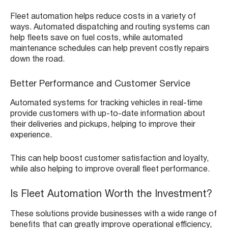
Fleet automation helps reduce costs in a variety of
ways. Automated dispatching and routing systems can
help fleets save on fuel costs, while automated
maintenance schedules can help prevent costly repairs
down the road.
Better Performance and Customer Service
Automated systems for tracking vehicles in real-time
provide customers with up-to-date information about
their deliveries and pickups, helping to improve their
experience.
This can help boost customer satisfaction and loyalty,
while also helping to improve overall fleet performance.
Is Fleet Automation Worth the Investment?
These solutions provide businesses with a wide range of
benefits that can greatly improve operational efficiency,