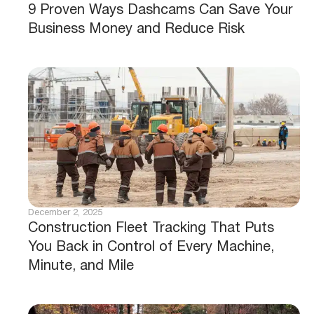
9 Proven Ways Dashcams Can Save Your
Business Money and Reduce Risk
December 2, 2025
Construction Fleet Tracking That Puts
You Back in Control of Every Machine,
Minute, and Mile