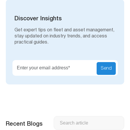
r
c
h
Discover Insights
Get expert tips on fleet and asset management,
stay updated on industry trends, and access
practical guides.
Send
Search
Recent Blogs