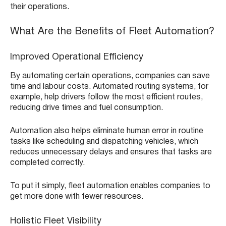
their operations.
What Are the Benefits of Fleet Automation?
Improved Operational Efficiency
By automating certain operations, companies can save
time and labour costs. Automated routing systems, for
example, help drivers follow the most efficient routes,
reducing drive times and fuel consumption.
Automation also helps eliminate human error in routine
tasks like scheduling and dispatching vehicles, which
reduces unnecessary delays and ensures that tasks are
completed correctly.
To put it simply, fleet automation enables companies to
get more done with fewer resources.
Holistic Fleet Visibility