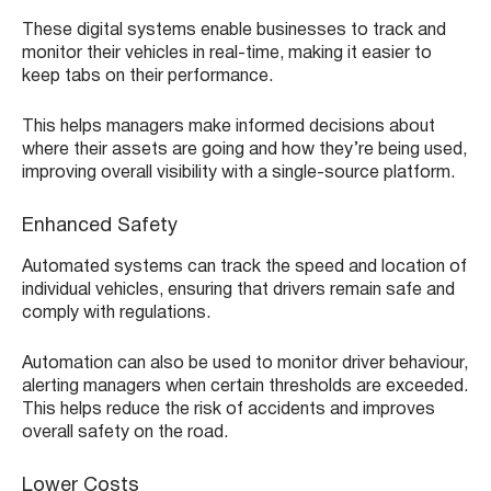
These digital systems enable businesses to track and
monitor their vehicles in real-time, making it easier to
keep tabs on their performance.
This helps managers make informed decisions about
where their assets are going and how they’re being used,
improving overall visibility with a single-source platform.
Enhanced Safety
Automated systems can track the speed and location of
individual vehicles, ensuring that drivers remain safe and
comply with regulations.
Automation can also be used to monitor driver behaviour,
alerting managers when certain thresholds are exceeded.
This helps reduce the risk of accidents and improves
overall safety on the road.
Lower Costs