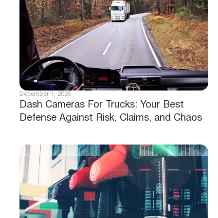
December 1, 2025
Dash Cameras For Trucks: Your Best
Defense Against Risk, Claims, and Chaos