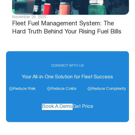
November 26, 2025
Fleet Fuel Management System: The
Hard Truth Behind Your Rising Fuel Bills
CONNECT WITH US
Your All-in-One Solution for Fleet Success
Reduce Risk
Reduce Costs
Reduce Complexity
Book A Demo
Get Price