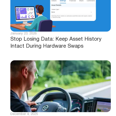
January 23, 2026
Stop Losing Data: Keep Asset History
Intact During Hardware Swaps
December 4, 2025