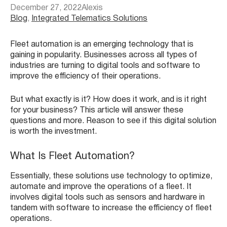
December 27, 2022
Alexis
Blog
, 
Integrated Telematics Solutions
Fleet automation is an emerging technology that is
gaining in popularity. Businesses across all types of
industries are turning to digital tools and software to
improve the efficiency of their operations.
But what exactly is it? How does it work, and is it right
for your business? This article will answer these
questions and more. Reason to see if this digital solution
is worth the investment.
What Is Fleet Automation?
Essentially, these solutions use technology to optimize,
automate and improve the operations of a fleet. It
involves digital tools such as sensors and hardware in
tandem with software to increase the efficiency of fleet
operations.