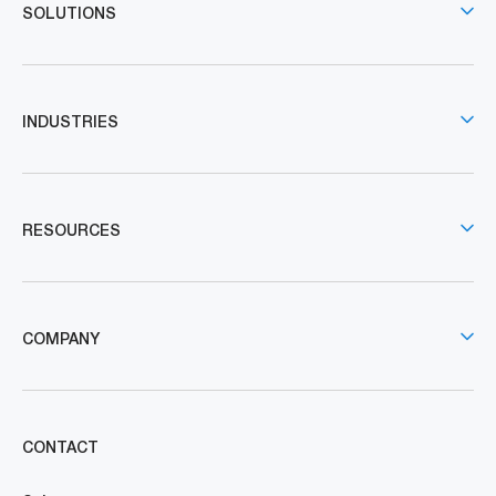
SOLUTIONS
INDUSTRIES
RESOURCES
COMPANY
CONTACT