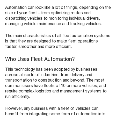
Automation can look like a lot of things, depending on the
size of your fleet – from optimizing routes and
dispatching vehicles to monitoring individual drivers,
managing vehicle maintenance and tracking vehicles.
The main characteristics of all fleet automation systems
is that they are designed to make fleet operations
faster, smoother and more efficient.
Who Uses Fleet Automation?
This technology has been adopted by businesses
across all sorts of industries, from delivery and
transportation to construction and beyond. The most
common users have fleets of 10 or more vehicles, and
require complex logistics and management systems to
run efficiently.
However, any business with a fleet of vehicles can
benefit from integrating some form of automation into