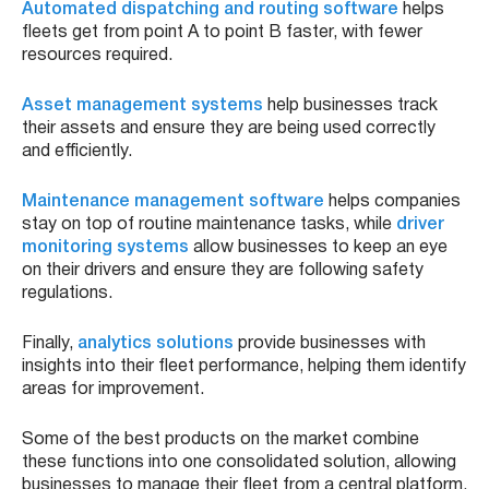
Automated dispatching and routing software
helps
fleets get from point A to point B faster, with fewer
resources required.
Asset management systems
help businesses track
their assets and ensure they are being used correctly
and efficiently.
Maintenance management software
helps companies
stay on top of routine maintenance tasks, while
driver
monitoring systems
allow businesses to keep an eye
on their drivers and ensure they are following safety
regulations.
Finally,
analytics solutions
provide businesses with
insights into their fleet performance, helping them identify
areas for improvement.
Some of the best products on the market combine
these functions into one consolidated solution, allowing
businesses to manage their fleet from a central platform.