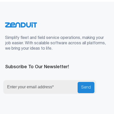
Simplify fleet and field service operations, making your
job easier. With scalable software across all platforms,
we bring your ideas to life.
Subscribe To Our Newsletter!
Send