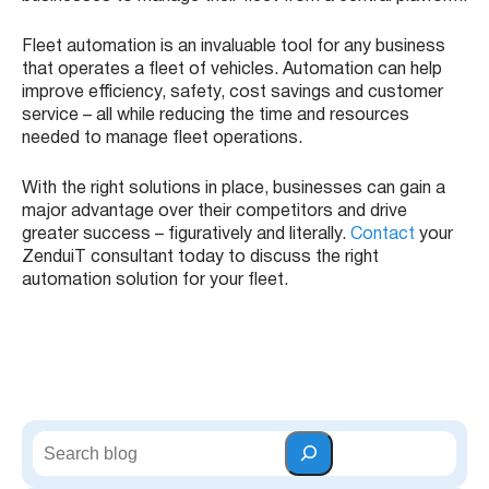
Fleet automation is an invaluable tool for any business
that operates a fleet of vehicles. Automation can help
improve efficiency, safety, cost savings and customer
service – all while reducing the time and resources
needed to manage fleet operations.
With the right solutions in place, businesses can gain a
major advantage over their competitors and drive
greater success – figuratively and literally.
Contact
your
ZenduiT consultant today to discuss the right
automation solution for your fleet.
S
e
a