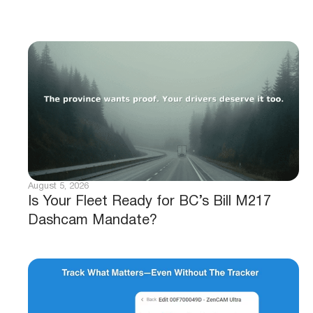
August 5, 2026
Is Your Fleet Ready for BC’s Bill M217
Dashcam Mandate?