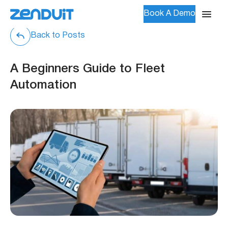
Book A Demo
Back to Posts
A Beginners Guide to Fleet
Automation