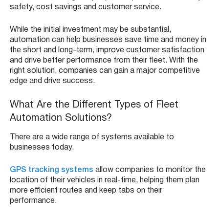
safety, cost savings and customer service.
While the initial investment may be substantial,
automation can help businesses save time and money in
the short and long-term, improve customer satisfaction
and drive better performance from their fleet. With the
right solution, companies can gain a major competitive
edge and drive success.
What Are the Different Types of Fleet
Automation Solutions?
There are a wide range of systems available to
businesses today.
GPS tracking systems
allow companies to monitor the
location of their vehicles in real-time, helping them plan
more efficient routes and keep tabs on their
performance.