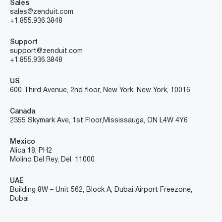
Sales
sales@zenduit.com
+1.855.936.3848
Support
support@zenduit.com
+1.855.936.3848
US
600 Third Avenue, 2nd floor, New York, New York, 10016
Canada
2355 Skymark Ave, 1st Floor, Mississauga, ON L4W 4Y6
Mexico
Alica 18, PH2
Molino Del Rey, Del. 11000
UAE
Building 8W – Unit 562, Block A, Dubai Airport Freezone,
Dubai