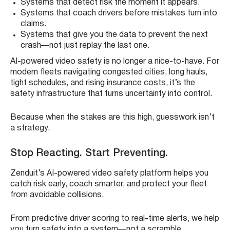
Systems that detect risk the moment it appears.
Systems that coach drivers before mistakes turn into
claims.
Systems that give you the data to prevent the next
crash—not just replay the last one.
AI-powered video safety is no longer a nice-to-have. For
modern fleets navigating congested cities, long hauls,
tight schedules, and rising insurance costs, it’s the
safety infrastructure that turns uncertainty into control.
Because when the stakes are this high, guesswork isn’t
a strategy.
Stop Reacting. Start Preventing.
Zenduit’s AI-powered video safety platform helps you
catch risk early, coach smarter, and protect your fleet
from avoidable collisions.
From predictive driver scoring to real-time alerts, we help
you turn safety into a system—not a scramble.