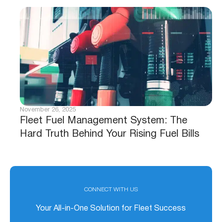
November 26, 2025
Fleet Fuel Management System: The
Hard Truth Behind Your Rising Fuel Bills
CONNECT WITH US
Your All-in-One Solution for Fleet Success