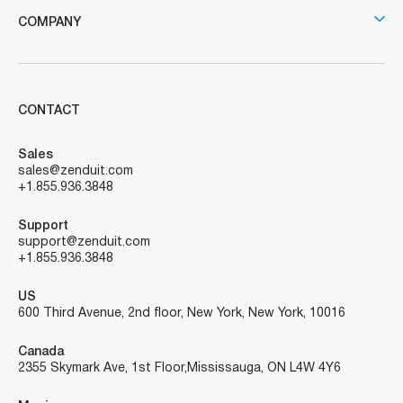
COMPANY
CONTACT
Sales
sales@zenduit.com
+1.855.936.3848
Support
support@zenduit.com
+1.855.936.3848
US
600 Third Avenue, 2nd floor, New York, New York, 10016
Canada
2355 Skymark Ave, 1st Floor, Mississauga, ON L4W 4Y6