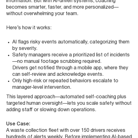
information. But with AI-driven systems, coaching
becomes smarter, faster, and more personalized—
without overwhelming your team.
Here’s how it works:
AI flags risky events automatically, categorizing them
by severity.
Safety managers receive a prioritized list of incidents
—no manual footage scrubbing required.
Drivers get notified through a mobile app, where they
can self-review and acknowledge events.
Only high-risk or repeated behaviors escalate to
manager-level intervention.
This layered approach—automated self-coaching plus
targeted human oversight—lets you scale safety without
adding staff or slowing down operations.
Use Case:
A waste collection fleet with over 150 drivers receives
hundreds of alerts weekly. Before implementing AI-based