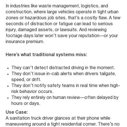
In industries like waste management, logistics, and
construction, where large vehicles operate in tight urban
zones or hazardous job sites, that’s a costly flaw. A few
seconds of distraction or fatigue can lead to serious
injury, damaged assets, or lawsuits. And reviewing
footage days later won’t save your reputation—or your
insurance premium.
Here’s what traditional systems miss:
They can’t detect distracted driving in the moment.
They don’t issue in-cab alerts when drivers tailgate,
speed, or drift.
They don’t notify safety teams in real time when high-
risk behavior occurs.
They rely entirely on human review—often delayed by
hours or days.
Use Case:
A sanitation truck driver glances at their phone while
maneuvering around a tight residential corner. There’s no