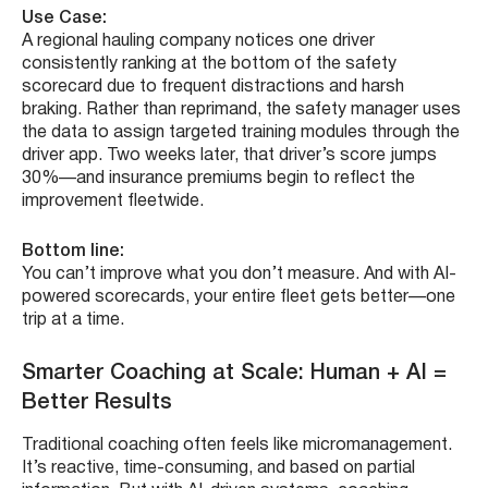
Use Case:
A regional hauling company notices one driver
consistently ranking at the bottom of the safety
scorecard due to frequent distractions and harsh
braking. Rather than reprimand, the safety manager uses
the data to assign targeted training modules through the
driver app. Two weeks later, that driver’s score jumps
30%—and insurance premiums begin to reflect the
improvement fleetwide.
Bottom line:
You can’t improve what you don’t measure. And with AI-
powered scorecards, your entire fleet gets better—one
trip at a time.
Smarter Coaching at Scale: Human + AI =
Better Results
Traditional coaching often feels like micromanagement.
It’s reactive, time-consuming, and based on partial