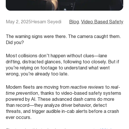
May 2, 2025
Hesam Seyedi
Blog
, 
Video Based Safety
The warning signs were there. The camera caught them.
Did you?
Most collisions don’t happen without clues—lane
drifting, distracted glances, following too closely. But if
you’re relying on footage to understand what went
wrong, you’re already too late.
Modern fleets are moving from
reactive reviews
to
real-
time prevention
, thanks to video-based safety systems
powered by AI. These advanced dash cams do more
than record—they analyze driver behavior, detect
threats, and trigger audible in-cab alerts before a crash
ever occurs.