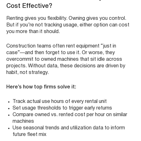
Cost Effective?
Renting gives you flexibility. Owning gives you control.
But if you’re not tracking usage, either option can cost
you more than it should.
Construction teams often rent equipment “just in
case”—and then forget to use it. Or worse, they
overcommit to owned machines that sit idle across
projects. Without data, these decisions are driven by
habit, not strategy.
Here’s how top firms solve it:
Track actual use hours of every rental unit
Set usage thresholds to trigger early returns
Compare owned vs. rented cost per hour on similar
machines
Use seasonal trends and utilization data to inform
future fleet mix