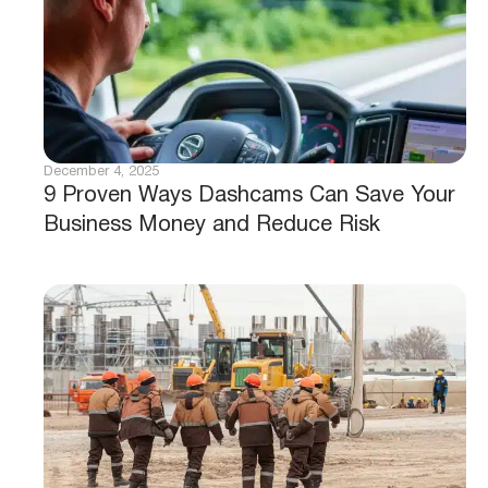
December 4, 2025
9 Proven Ways Dashcams Can Save Your
Business Money and Reduce Risk