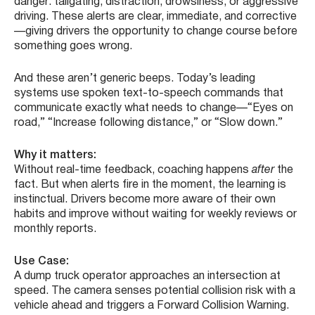
danger: tailgating, distraction, drowsiness, or aggressive
driving. These alerts are clear, immediate, and corrective
—giving drivers the opportunity to change course before
something goes wrong.
And these aren’t generic beeps. Today’s leading
systems use spoken text-to-speech commands that
communicate exactly what needs to change—“Eyes on
road,” “Increase following distance,” or “Slow down.”
Why it matters:
Without real-time feedback, coaching happens
after
the
fact. But when alerts fire in the moment, the learning is
instinctual. Drivers become more aware of their own
habits and improve without waiting for weekly reviews or
monthly reports.
Use Case:
A dump truck operator approaches an intersection at
speed. The camera senses potential collision risk with a
vehicle ahead and triggers a Forward Collision Warning.