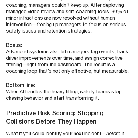
coaching, managers couldn’t keep up. After deploying
managed video review and self-coaching tools, 80% of
minor infractions are now resolved without human
intervention—freeing up managers to focus on serious
safety issues and retention strategies.
Bonus:
Advanced systems also let managers tag events, track
driver improvements over time, and assign corrective
training—right from the dashboard. The result is a
coaching loop that’s not only effective, but measurable.
Bottom line:
When AI handles the heavy lifting, safety teams stop
chasing behavior and start transforming it.
Predictive Risk Scoring: Stopping
Collisions Before They Happen
What if you could identify your next incident—
before
it