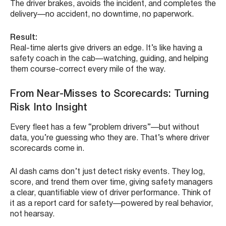
The driver brakes, avoids the incident, and completes the
delivery—no accident, no downtime, no paperwork.
Result:
Real-time alerts give drivers an edge. It’s like having a
safety coach in the cab—watching, guiding, and helping
them course-correct every mile of the way.
From Near-Misses to Scorecards: Turning
Risk Into Insight
Every fleet has a few “problem drivers”—but without
data, you’re guessing who they are. That’s where driver
scorecards come in.
AI dash cams don’t just detect risky events. They log,
score, and trend them over time, giving safety managers
a clear, quantifiable view of driver performance. Think of
it as a report card for safety—powered by real behavior,
not hearsay.