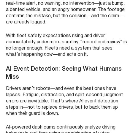
real-time alert, no warning, no intervention—just a bump,
a dented vehicle, and an angry homeowner. The footage
confirms the mistake, but the collision—and the claim—
are already logged.
With fleet safety expectations rising and driver
accountability under more scrutiny, “record and review” is
no longer enough. Fleets need a system that sees
what’s happening
now
—and acts on it.
AI Event Detection: Seeing What Humans
Miss
Drivers aren’t robots—and even the best ones have
lapses. Fatigue, distraction, and split-second judgment
errors are inevitable. That’s where AI event detection
steps in—not to replace drivers, but to back them up
when their guard is down.
AI-powered dash cams continuously analyze driving