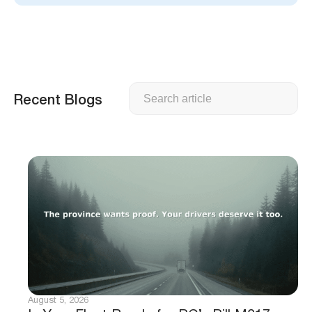
Search
Recent Blogs
August 5, 2026