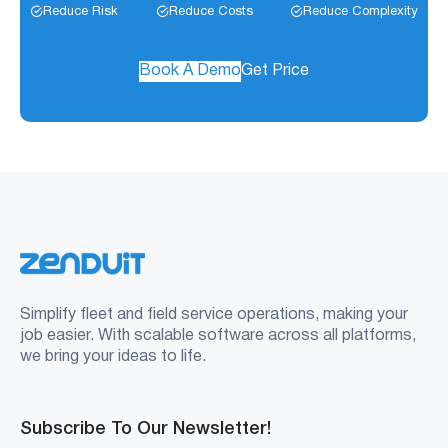
Reduce Risk
Reduce Costs
Reduce Complexity
Book A Demo
Get Price
Simplify fleet and field service operations, making your
job easier. With scalable software across all platforms,
we bring your ideas to life.
Subscribe To Our Newsletter!