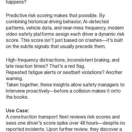
happens?
Predictive risk scoring makes that possible. By
combining historical driving behavior, AI-detected
patterns, vehicle data, and near-miss frequency, modern
video safety platforms assign each driver a dynamic risk
score. This score isn’t just based on crashes—it’s built
on the subtle signals that usually precede them.
High-frequency distractions, inconsistent braking, and
late reaction times? That’s a red flag.
Repeated fatigue alerts or seatbelt violations? Another
warning.
Taken together, these insights allow safety managers to
intervene proactively—before a collision makes it onto
the books.
Use Case:
A construction transport fleet reviews risk scores and
sees one driver’s score spike over 48 hours—despite no
reported incidents. Upon further review, they discover a