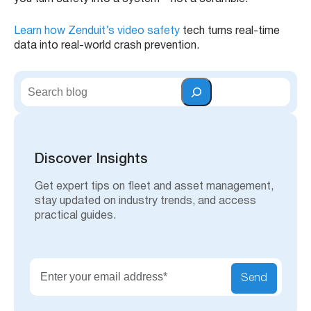
Learn how Zenduit’s video safety
tech turns real-time
data into real-world crash prevention.
S
e
a
r
c
h
Discover Insights
Get expert tips on fleet and asset management,
stay updated on industry trends, and access
practical guides.
Send