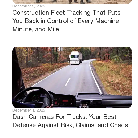
December 2, 2025
Construction Fleet Tracking That Puts
You Back in Control of Every Machine,
Minute, and Mile
December 1, 2025
Dash Cameras For Trucks: Your Best
Defense Against Risk, Claims, and Chaos