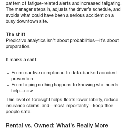
pattern of fatigue-related alerts and increased tailgating.
The manager steps in, adjusts the driver’s schedule, and
avoids what could have been a serious accident on a
busy downtown site.
The shift:
Predictive analytics isn’t about probabilities—it’s about
preparation.
It marks a shift:
From reactive compliance to data-backed accident
prevention.
From hoping nothing happens to knowing who needs
help—now.
This level of foresight helps fleets lower liability, reduce
insurance claims, and—most importantly—keep their
people safe.
Rental vs. Owned: What’s Really More