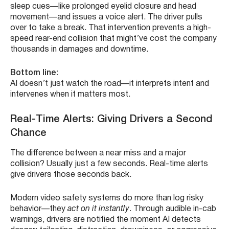
sleep cues—like prolonged eyelid closure and head
movement—and issues a voice alert. The driver pulls
over to take a break. That intervention prevents a high-
speed rear-end collision that might’ve cost the company
thousands in damages and downtime.
Bottom line:
AI doesn’t just watch the road—it interprets intent and
intervenes when it matters most.
Real-Time Alerts: Giving Drivers a Second
Chance
The difference between a near miss and a major
collision? Usually just a few seconds. Real-time alerts
give drivers those seconds back.
Modern video safety systems do more than log risky
behavior—they
act on it instantly
. Through audible in-cab
warnings, drivers are notified the moment AI detects