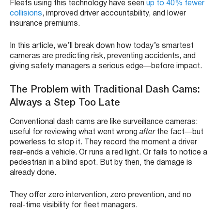
Fleets using this technology have seen
up to 40% fewer
collisions
, improved driver accountability, and lower
insurance premiums.
In this article, we’ll break down how today’s smartest
cameras are predicting risk, preventing accidents, and
giving safety managers a serious edge—before impact.
The Problem with Traditional Dash Cams:
Always a Step Too Late
Conventional dash cams are like surveillance cameras:
useful for reviewing what went wrong
after
the fact—but
powerless to stop it. They record the moment a driver
rear-ends a vehicle. Or runs a red light. Or fails to notice a
pedestrian in a blind spot. But by then, the damage is
already done.
They offer zero intervention, zero prevention, and no
real-time visibility for fleet managers.