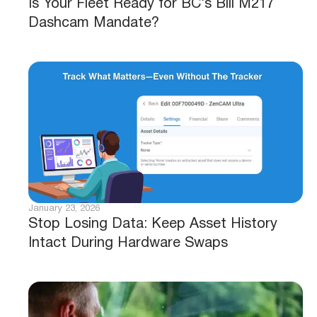
Is Your Fleet Ready for BC’s Bill M217
Dashcam Mandate?
January 23, 2026
Stop Losing Data: Keep Asset History
Intact During Hardware Swaps