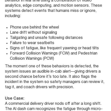
behavior in real time using a combination of video
analytics, edge computing, and motion sensors. These
systems detect events that humans miss or ignore,
including:
Phone use behind the wheel
Lane drift without signaling
Tailgating and unsafe following distances
Failure to wear seatbelts
Signs of fatigue, like frequent yawning or head tilts
Forward Collision Warnings (FCW) and Pedestrian
Collision Warnings (PCW)
The moment one of these behaviors is detected, the
system issues an audible in-cab alert—giving drivers a
second chance before it’s too late. It also flags the
incident in the system so safety managers can review it,
tag it, and coach drivers with precision.
Use Case:
A commercial delivery driver nods off after a long shift.
The AI dash cam recognizes the fatigue through micro-