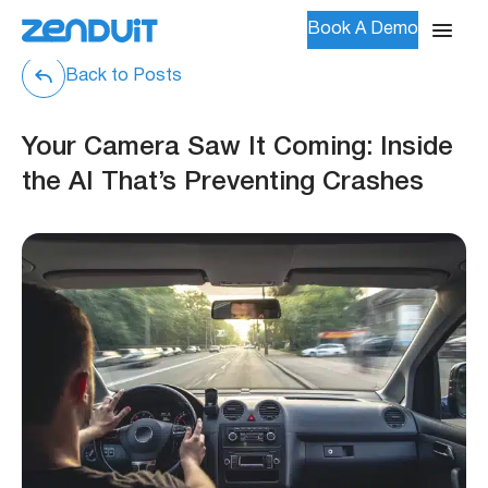
Book A Demo
Back to Posts
Your Camera Saw It Coming: Inside
the AI That’s Preventing Crashes