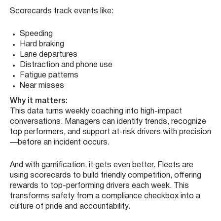
Scorecards track events like:
Speeding
Hard braking
Lane departures
Distraction and phone use
Fatigue patterns
Near misses
Why it matters:
This data turns weekly coaching into high-impact
conversations. Managers can identify trends, recognize
top performers, and support at-risk drivers with precision
—before an incident occurs.
And with gamification, it gets even better. Fleets are
using scorecards to build friendly competition, offering
rewards to top-performing drivers each week. This
transforms safety from a compliance checkbox into a
culture of pride and accountability.