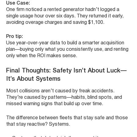
Use Case:
One firm noticed a rented generator hadn’t logged a
single usage hour over six days. They returned it early,
avoiding overage charges and saving $1,100.
Pro tip:
Use year-over-year data to build a smarter acquisition
plan—buying only what you consistently use, and renting
only when the ROI makes sense.
Final Thoughts: Safety Isn’t About Luck—
It’s About Systems
Most collisions aren’t caused by freak accidents.
They’re caused by patterns—habits, blind spots, and
missed warning signs that build up over time.
The difference between fleets that stay safe and those
that stay reactive? Systems.