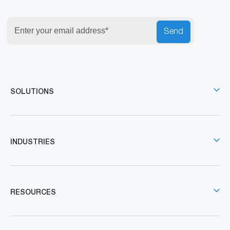
Send
SOLUTIONS
INDUSTRIES
RESOURCES