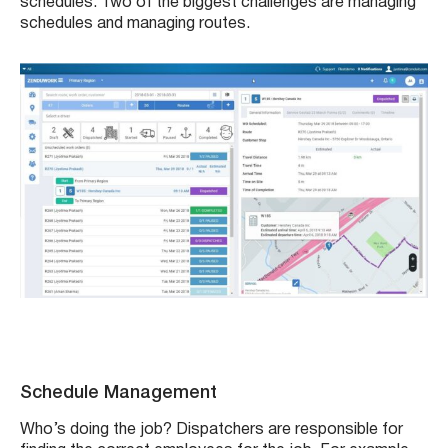
schedules. Two of the biggest challenges are managing
schedules and managing routes.
Schedule Management
Who’s doing the job? Dispatchers are responsible for