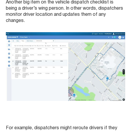
Another big item on the vehicle dispatch checklist is
being a driver’s wing person. In other words, dispatchers
monitor driver location and updates them of any
changes.
For example, dispatchers might reroute drivers if they