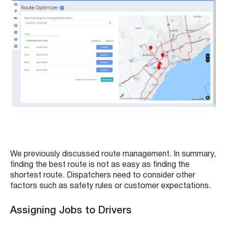
We previously discussed route management. In summary,
finding the best route is not as easy as finding the
shortest route. Dispatchers need to consider other
factors such as safety rules or customer expectations.
Assigning Jobs to Drivers