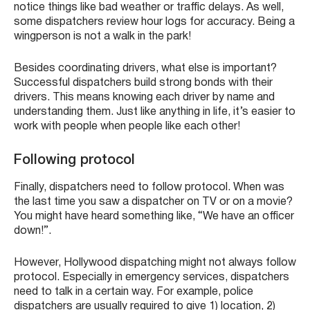
notice things like bad weather or traffic delays. As well,
some dispatchers review hour logs for accuracy. Being a
wingperson is not a walk in the park!
Besides coordinating drivers, what else is important?
Successful dispatchers build strong bonds with their
drivers. This means knowing each driver by name and
understanding them. Just like anything in life, it’s easier to
work with people when people like each other!
Following protocol
Finally, dispatchers need to follow protocol. When was
the last time you saw a dispatcher on TV or on a movie?
You might have heard something like, “We have an officer
down!”.
However, Hollywood dispatching might not always follow
protocol. Especially in emergency services, dispatchers
need to talk in a certain way. For example, police
dispatchers are usually required to give 1) location, 2)