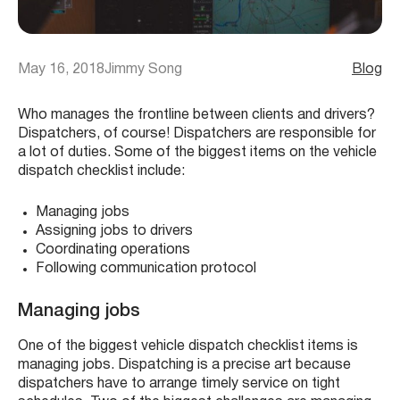
May 16, 2018
Jimmy Song
Blog
Who manages the frontline between clients and drivers?
Dispatchers, of course! Dispatchers are responsible for
a lot of duties. Some of the biggest items on the vehicle
dispatch checklist include:
Managing jobs
Assigning jobs to drivers
Coordinating operations
Following communication protocol
Managing jobs
One of the biggest vehicle dispatch checklist items is
managing jobs. Dispatching is a precise art because
dispatchers have to arrange timely service on tight