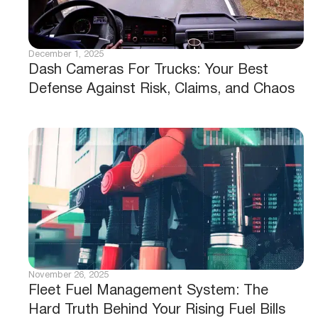
December 1, 2025
Dash Cameras For Trucks: Your Best
Defense Against Risk, Claims, and Chaos
November 26, 2025
Fleet Fuel Management System: The
Hard Truth Behind Your Rising Fuel Bills