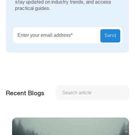
stay updated on industry trends, and access
practical guides.
Send
Search
Recent Blogs