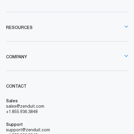
RESOURCES
COMPANY
CONTACT
Sales
sales@zenduit.com
+1.855.936.3848
Support
support@zenduit.com