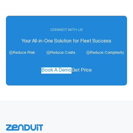
CONNECT WITH US
Your All-in-One Solution for Fleet Success
Reduce Risk
Reduce Costs
Reduce Complexity
Book A Demo
Get Price