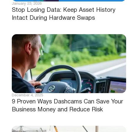
January 23, 2026
Stop Losing Data: Keep Asset History
Intact During Hardware Swaps
December 4, 2025
9 Proven Ways Dashcams Can Save Your
Business Money and Reduce Risk