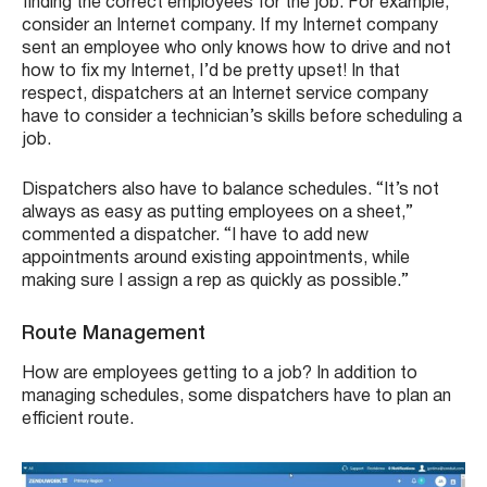
finding the correct employees for the job. For example,
consider an Internet company. If my Internet company
sent an employee who only knows how to drive and not
how to fix my Internet, I’d be pretty upset! In that
respect, dispatchers at an Internet service company
have to consider a technician’s skills before scheduling a
job.
Dispatchers also have to balance schedules. “It’s not
always as easy as putting employees on a sheet,”
commented a dispatcher. “I have to add new
appointments around existing appointments, while
making sure I assign a rep as quickly as possible.”
Route Management
How are employees getting to a job? In addition to
managing schedules, some dispatchers have to plan an
efficient route.