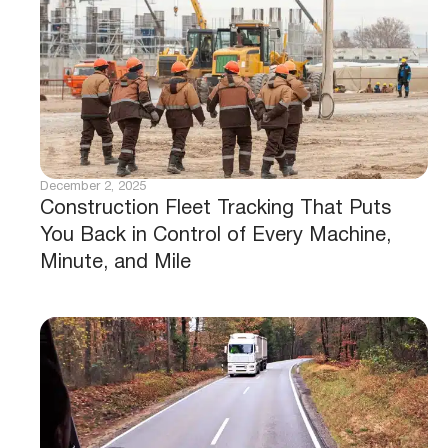
December 2, 2025
Construction Fleet Tracking That Puts
You Back in Control of Every Machine,
Minute, and Mile