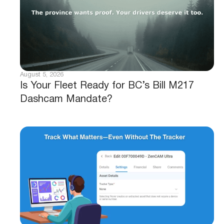
August 5, 2026
Is Your Fleet Ready for BC’s Bill M217
Dashcam Mandate?