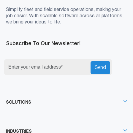
Simplify fleet and field service operations, making your
job easier. With scalable software across all platforms,
we bring your ideas to life.
Subscribe To Our Newsletter!
Send
SOLUTIONS
INDUSTRIES