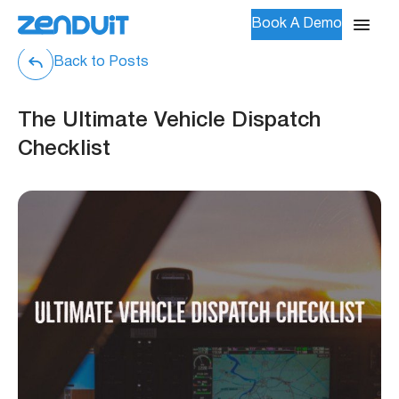
Book A Demo
Back to Posts
The Ultimate Vehicle Dispatch
Checklist