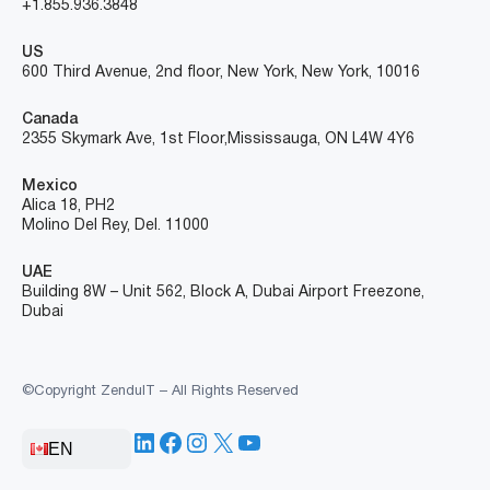
+1.855.936.3848
US
600 Third Avenue, 2nd floor, New York, New York, 10016
Canada
2355 Skymark Ave, 1st Floor, Mississauga, ON L4W 4Y6
Mexico
Alica 18, PH2
Molino Del Rey, Del. 11000
UAE
Building 8W – Unit 562, Block A, Dubai Airport Freezone,
Dubai
©Copyright ZenduIT – All Rights Reserved
LinkedIn
Facebook
Instagram
X
YouTube
EN