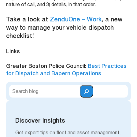
nature of call, and 3) details, in that order.
Take a look at
ZenduOne – Work
, a new
way to manage your vehicle dispatch
checklist!
Links
Greater Boston Police Council:
Best Practices
for Dispatch and Bapern Operations
S
e
a
r
c
h
Discover Insights
Get expert tips on fleet and asset management,