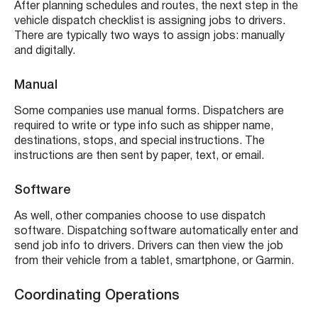
After planning schedules and routes, the next step in the
vehicle dispatch checklist is assigning jobs to drivers.
There are typically two ways to assign jobs: manually
and digitally.
Manual
Some companies use manual forms. Dispatchers are
required to write or type info such as shipper name,
destinations, stops, and special instructions. The
instructions are then sent by paper, text, or email.
Software
As well, other companies choose to use dispatch
software. Dispatching software automatically enter and
send job info to drivers. Drivers can then view the job
from their vehicle from a tablet, smartphone, or Garmin.
Coordinating Operations