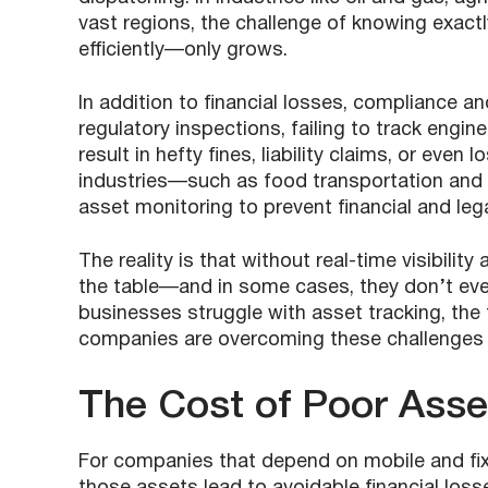
vast regions, the challenge of knowing exac
efficiently—only grows.
In addition to financial losses, compliance 
regulatory inspections, failing to track engin
result in hefty fines, liability claims, or eve
industries—such as food transportation and
asset monitoring to prevent financial and leg
The reality is that without real-time visibilit
the table—and in some cases, they don’t even 
businesses struggle with asset tracking, the f
companies are overcoming these challenges 
The Cost of Poor Ass
For companies that depend on mobile and fixe