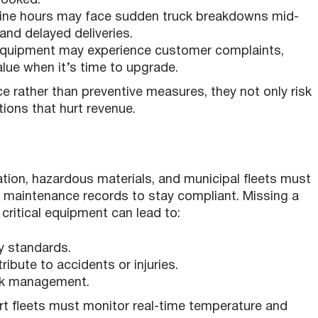
looked.
ngine hours may face sudden truck breakdowns mid-
and delayed deliveries.
equipment may experience customer complaints,
alue when it’s time to upgrade.
 rather than preventive measures, they not only risk
tions that hurt revenue.
tion, hazardous materials, and municipal fleets must
d maintenance records to stay compliant. Missing a
 critical equipment can lead to:
ry standards.
ribute to accidents or injuries.
isk management.
rt fleets must monitor real-time temperature and