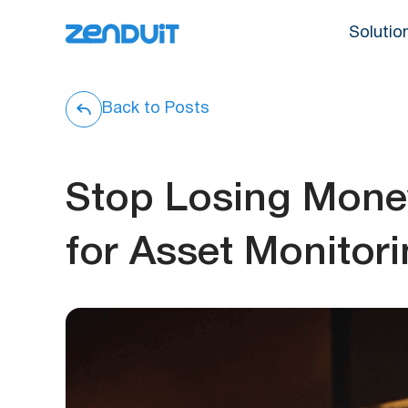
Solutio
Back to Posts
Stop Losing Mone
for Asset Monitor