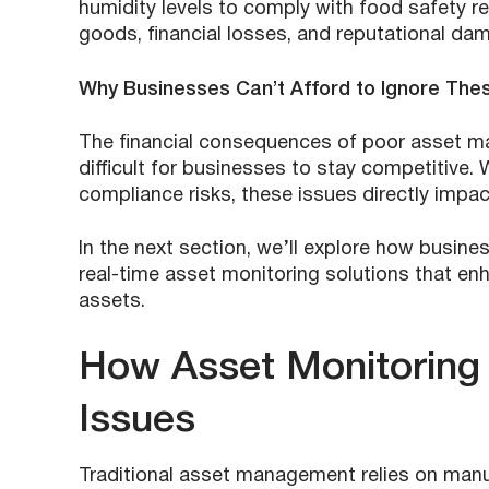
humidity levels to comply with food safety re
goods, financial losses, and reputational da
Why Businesses Can’t Afford to Ignore The
The financial consequences of poor asset m
difficult for businesses to stay competitive.
compliance risks, these issues directly impac
In the next section, we’ll explore how busin
real-time asset monitoring solutions that enha
assets.
How Asset Monitoring
Issues
Traditional asset management relies on manua