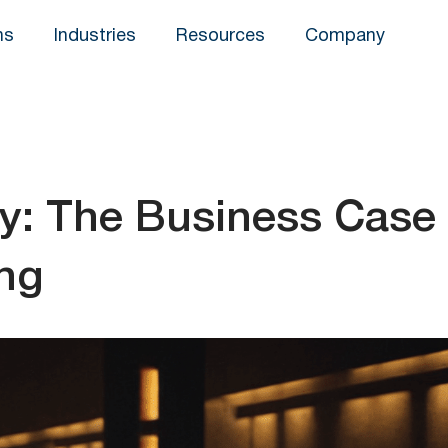
ns
Industries
Resources
Company
y: The Business Case
ing