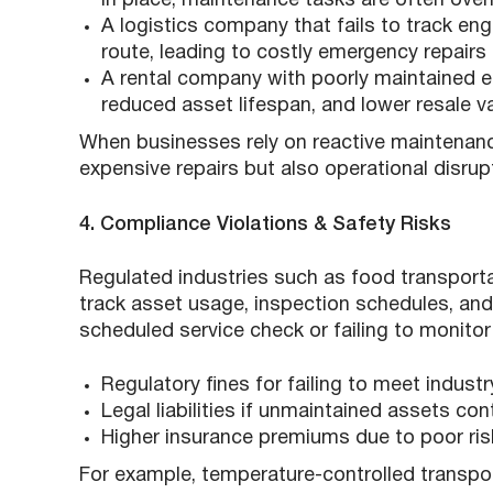
in place, maintenance tasks are often over
A logistics company that fails to track e
route, leading to costly emergency repairs 
A rental company with poorly maintained 
reduced asset lifespan, and lower resale v
When businesses rely on reactive maintenance
expensive repairs but also operational disrup
4. Compliance Violations & Safety Risks
Regulated industries such as food transporta
track asset usage, inspection schedules, an
scheduled service check or failing to monitor
Regulatory fines for failing to meet indust
Legal liabilities if unmaintained assets cont
Higher insurance premiums due to poor r
For example, temperature-controlled transpo