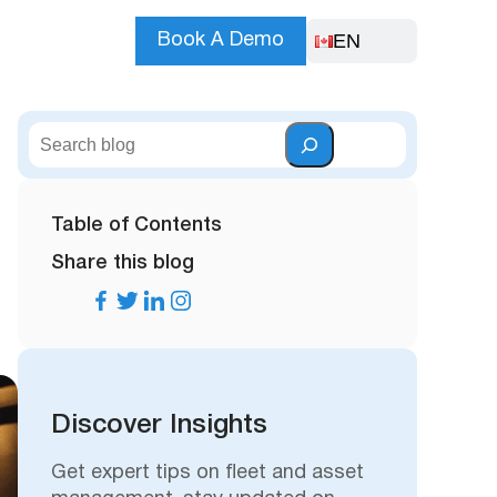
EN
Book A Demo
S
e
a
r
Table of Contents
c
Share this blog
h
Discover Insights
Get expert tips on fleet and asset