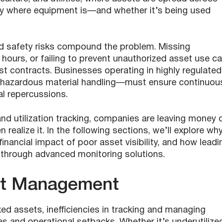
tly where equipment is—and whether it’s being used
and safety risks compound the problem. Missing
e hours, or failing to prevent unauthorized asset use c
n lost contracts. Businesses operating in highly regulated
 hazardous material handling—must ensure continuou
al repercussions.
y and utilization tracking, companies are leaving money 
realize it. In the following sections, we’ll explore wh
inancial impact of poor asset visibility, and how leadi
through advanced monitoring solutions.
et Management
d assets, inefficiencies in tracking and managing