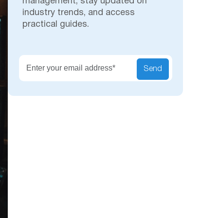
management, stay updated on
industry trends, and access
practical guides.
Secu
Send