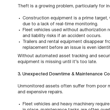
Theft is a growing problem, particularly for i
Construction equipment is a prime target,
due to a lack of real-time monitoring.
Fleet vehicles used without authorization 
and liability risks if an accident occurs.
Trailers and rental equipment disappear fr
replacement before an issue is even identif
Without automated asset tracking and securit
equipment is missing until it’s too late.
3. Unexpected Downtime & Maintenance Co
Unmonitored assets often suffer from poor 
and expensive repairs.
Fleet vehicles and heavy machinery requir