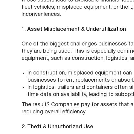
those assets lead to avoidable financial loss
fleet vehicles, misplaced equipment, or thef
inconveniences.
1. Asset Misplacement & Underutilization
One of the biggest challenges businesses fa
they are being used. This is especially commo
equipment, such as construction, logistics, a
In construction, misplaced equipment can 
businesses to rent replacements or absorb
In logistics, trailers and containers often 
time data on availability, leading to subop
The result? Companies pay for assets that ar
reducing overall efficiency.
2. Theft & Unauthorized Use