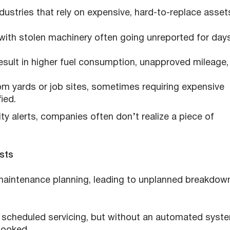
ndustries that rely on expensive, hard-to-replace asset
 with stolen machinery often going unreported for day
result in higher fuel consumption, unapproved mileage,
om yards or job sites, sometimes requiring expensive
ied.
y alerts, companies often don’t realize a piece of
sts
maintenance planning, leading to unplanned breakdow
e scheduled servicing, but without an automated syst