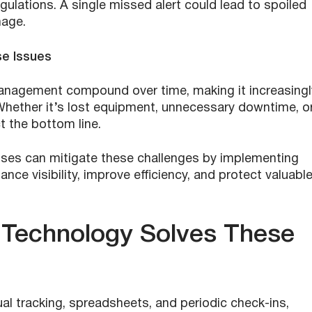
gulations. A single missed alert could lead to spoiled
mage.
se Issues
anagement compound over time, making it increasingl
 Whether it’s lost equipment, unnecessary downtime, o
t the bottom line.
esses can mitigate these challenges by implementing
nce visibility, improve efficiency, and protect valuabl
 Technology Solves These
l tracking, spreadsheets, and periodic check-ins,