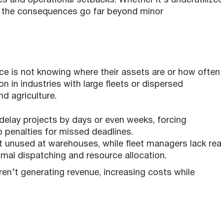
es and operational setbacks. Whether it’s underutilize
t, the consequences go far beyond minor
ce is not knowing where their assets are or how often
n in industries with large fleets or dispersed
nd agriculture.
delay projects by days or even weeks, forcing
 penalties for missed deadlines.
sit unused at warehouses, while fleet managers lack rea
timal dispatching and resource allocation.
en’t generating revenue, increasing costs while