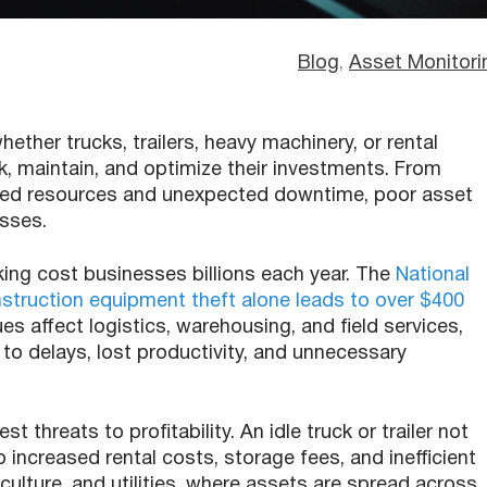
Blog
, 
Asset Monitori
ther trucks, trailers, heavy machinery, or rental
, maintain, and optimize their investments. From
ized resources and unexpected downtime, poor asset
osses.
cking cost businesses billions each year. The
National
struction equipment theft alone leads to over $400
sues affect logistics, warehousing, and field services,
to delays, lost productivity, and unnecessary
t threats to profitability. An idle truck or trailer not
 increased rental costs, storage fees, and inefficient
riculture, and utilities, where assets are spread across