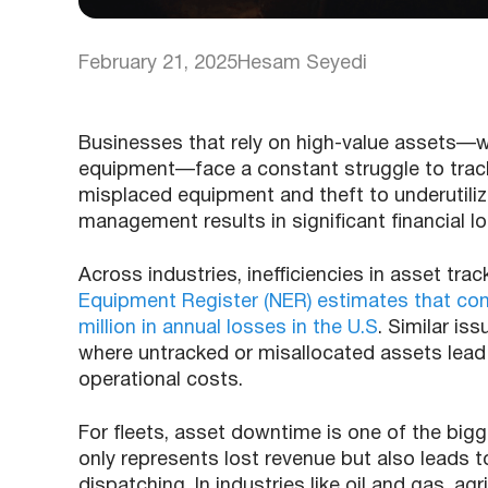
February 21, 2025
Hesam Seyedi
Businesses that rely on high-value assets—whe
equipment—face a constant struggle to track
misplaced equipment and theft to underutil
management results in significant financial l
Across industries, inefficiencies in asset tra
Equipment Register (NER) estimates that con
million in annual losses in the U.S
. Similar is
where untracked or misallocated assets lead 
operational costs.
For fleets, asset downtime is one of the bigges
only represents lost revenue but also leads to
dispatching. In industries like oil and gas, ag