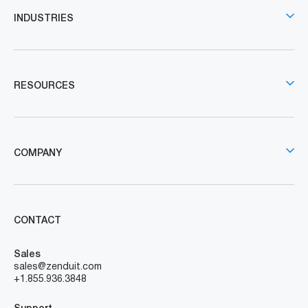
INDUSTRIES
RESOURCES
COMPANY
CONTACT
Sales
sales@zenduit.com
+1.855.936.3848