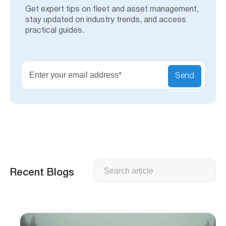
Get expert tips on fleet and asset management,
stay updated on industry trends, and access
practical guides.
Send
Search
Recent Blogs