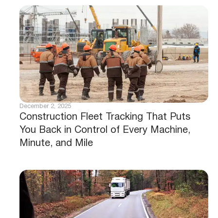
December 2, 2025
Construction Fleet Tracking That Puts
You Back in Control of Every Machine,
Minute, and Mile