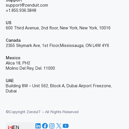
Support
support@zenduit.com
+1.855.936.3848
US
600 Third Avenue, 2nd floor, New York, New York, 10016
Canada
2355 Skymark Ave, 1st Floor, Mississauga, ON L4W 4Y6
Mexico
Alica 18, PH2
Molino Del Rey, Del. 11000
UAE
Building 8W – Unit 562, Block A, Dubai Airport Freezone,
Dubai
©Copyright ZenduIT – All Rights Reserved
LinkedIn
Facebook
Instagram
X
YouTube
EN