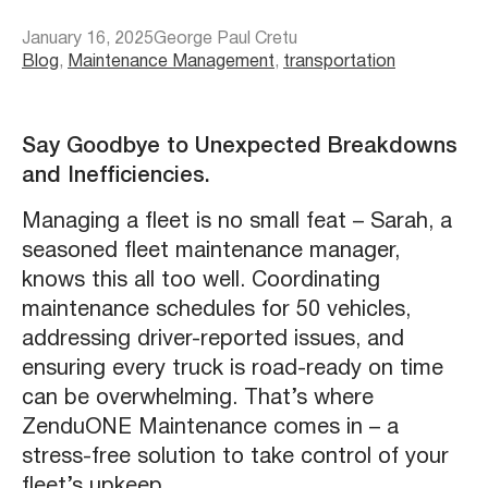
January 16, 2025
George Paul Cretu
Blog
, 
Maintenance Management
, 
transportation
Say Goodbye to Unexpected Breakdowns
and Inefficiencies.
Managing a fleet is no small feat – Sarah, a
seasoned fleet maintenance manager,
knows this all too well. Coordinating
maintenance schedules for 50 vehicles,
addressing driver-reported issues, and
ensuring every truck is road-ready on time
can be overwhelming. That’s where
ZenduONE Maintenance comes in – a
stress-free solution to take control of your
fleet’s upkeep.