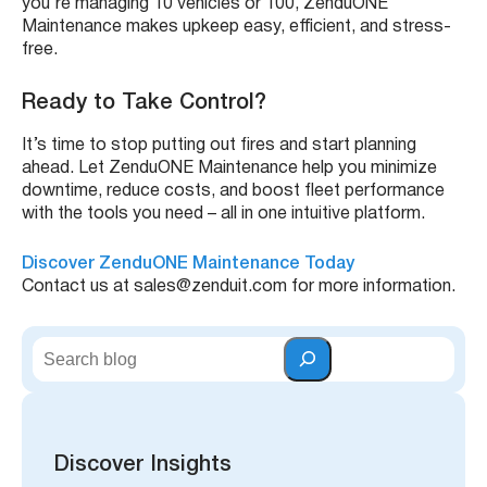
you’re managing 10 vehicles or 100, ZenduONE
Maintenance makes upkeep easy, efficient, and stress-
free.
Ready to Take Control?
It’s time to stop putting out fires and start planning
ahead. Let ZenduONE Maintenance help you minimize
downtime, reduce costs, and boost fleet performance
with the tools you need – all in one intuitive platform.
Discover ZenduONE Maintenance Today
Contact us at sales@zenduit.com for more information.
S
e
a
r
c
h
Discover Insights