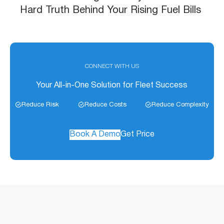
Hard Truth Behind Your Rising Fuel Bills
CONNECT WITH US
Your All-in-One Solution for Fleet Success
Reduce Risk
Reduce Costs
Reduce Complexity
Book A Demo
Get Price