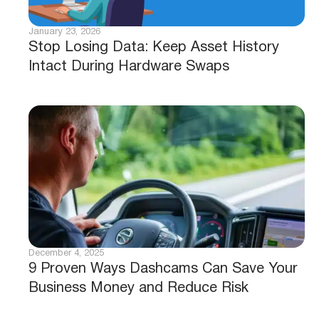
January 23, 2026
Stop Losing Data: Keep Asset History
Intact During Hardware Swaps
December 4, 2025
9 Proven Ways Dashcams Can Save Your
Business Money and Reduce Risk