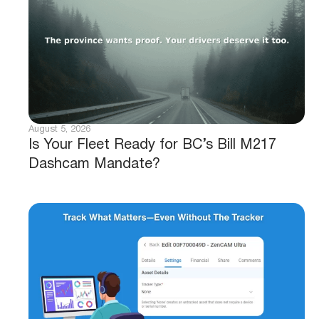
August 5, 2026
Is Your Fleet Ready for BC’s Bill M217
Dashcam Mandate?