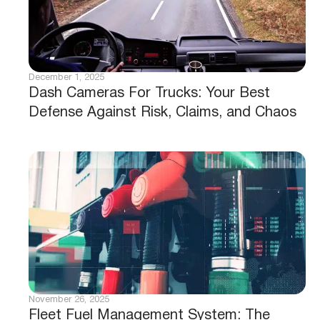
December 1, 2025
Dash Cameras For Trucks: Your Best
Defense Against Risk, Claims, and Chaos
November 26, 2025
Fleet Fuel Management System: The