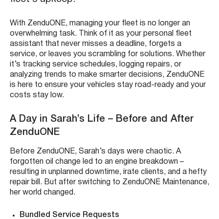
With ZenduONE, managing your fleet is no longer an
overwhelming task. Think of it as your personal fleet
assistant that never misses a deadline, forgets a
service, or leaves you scrambling for solutions. Whether
it’s tracking service schedules, logging repairs, or
analyzing trends to make smarter decisions, ZenduONE
is here to ensure your vehicles stay road-ready and your
costs stay low.
A Day in Sarah’s Life – Before and After
ZenduONE
Before ZenduONE, Sarah’s days were chaotic. A
forgotten oil change led to an engine breakdown –
resulting in unplanned downtime, irate clients, and a hefty
repair bill. But after switching to ZenduONE Maintenance,
her world changed.
Bundled Service Requests