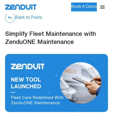
Book A Demo
Back to Posts
Simplify Fleet Maintenance with
ZenduONE Maintenance