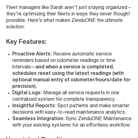
Fleet managers like Sarah aren’t just staying organized –
they’re optimizing their fleets in ways they never thought
possible. Here’s what makes ZenduONE the ultimate
solution:
Key Features
:
Proactive Alerts
: Receive automatic service
reminders based on odometer readings or time
intervals—
and when a service is completed,
schedules reset using the latest readings (with
optional manual entry of odometer/hours/date for
precision).
Digital Logs
: Manage all service requests in one
centralized system for complete transparency.
Insightful Reports
: Spot patterns and make smarter
decisions with easy-to-read maintenance analytics.
Seamless Integration
: Sync ZenduONE Maintenance
with your existing systems for an effortless workflow.