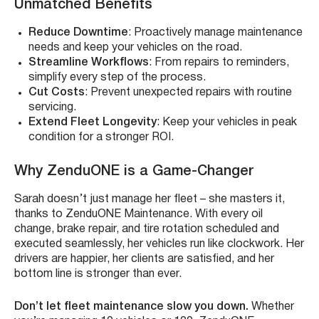
Unmatched Benefits
Reduce Downtime
: Proactively manage maintenance
needs and keep your vehicles on the road.
Streamline Workflows
: From repairs to reminders,
simplify every step of the process.
Cut Costs
: Prevent unexpected repairs with routine
servicing.
Extend Fleet Longevity
: Keep your vehicles in peak
condition for a stronger ROI.
Why ZenduONE is a Game-Changer
Sarah doesn’t just manage her fleet – she masters it,
thanks to ZenduONE Maintenance. With every oil
change, brake repair, and tire rotation scheduled and
executed seamlessly, her vehicles run like clockwork. Her
drivers are happier, her clients are satisfied, and her
bottom line is stronger than ever.
Don’t let fleet maintenance slow you down.
Whether