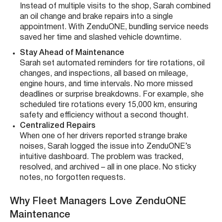
Instead of multiple visits to the shop, Sarah combined
an oil change and brake repairs into a single
appointment. With ZenduONE, bundling service needs
saved her time and slashed vehicle downtime.
Stay Ahead of Maintenance
Sarah set automated reminders for tire rotations, oil
changes, and inspections, all based on mileage,
engine hours, and time intervals. No more missed
deadlines or surprise breakdowns. For example, she
scheduled tire rotations every 15,000 km, ensuring
safety and efficiency without a second thought.
Centralized Repairs
When one of her drivers reported strange brake
noises, Sarah logged the issue into ZenduONE’s
intuitive dashboard. The problem was tracked,
resolved, and archived – all in one place. No sticky
notes, no forgotten requests.
Why Fleet Managers Love ZenduONE
Maintenance