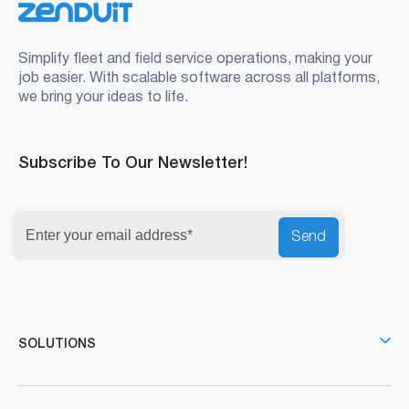
Simplify fleet and field service operations, making your
job easier. With scalable software across all platforms,
we bring your ideas to life.
Subscribe To Our Newsletter!
Send
SOLUTIONS