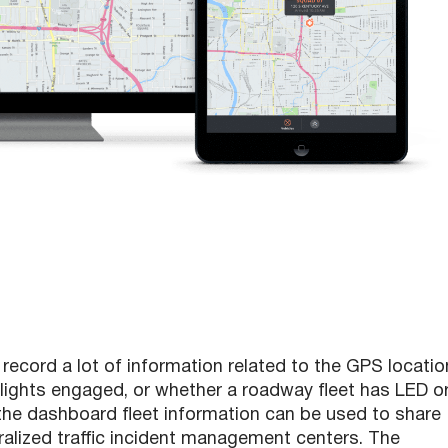
record a lot of information related to the GPS locatio
y lights engaged, or whether a roadway fleet has LED o
, the dashboard fleet information can be used to share
tralized traffic incident management centers. The