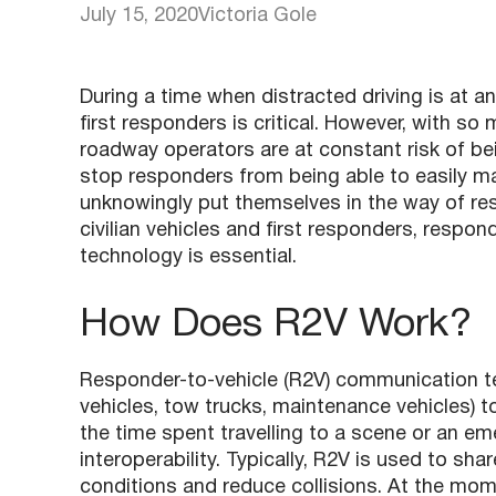
July 15, 2020
Victoria Gole
During a time when distracted driving is at an 
first responders is critical. However, with 
roadway operators are at constant risk of bein
stop responders from being able to easily ma
unknowingly put themselves in the way of res
civilian vehicles and first responders, respo
technology is essential.
How Does R2V Work?
Responder-to-vehicle (R2V) communication te
vehicles, tow trucks, maintenance vehicles) 
the time spent travelling to a scene or an em
interoperability. Typically, R2V is used to sh
conditions and reduce collisions. At the mom