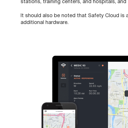
stations, training centers, and hospitals, and 
It should also be noted that Safety Cloud is 
additional hardware.