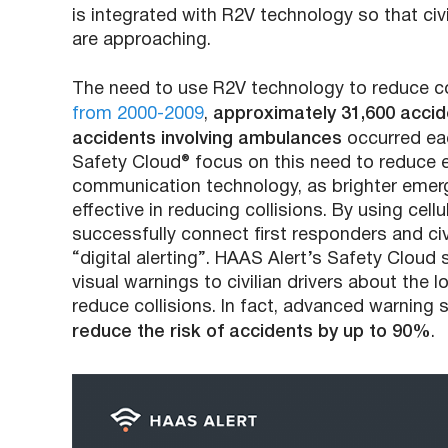
is integrated with R2V technology so that civ
are approaching.
The need to use R2V technology to reduce coll
from 2000-2009
,
approximately 31,600 accide
accidents involving ambulances
occurred eac
Safety Cloud® focus on this need to reduce
communication technology, as brighter emerg
effective in reducing collisions. By using ce
successfully connect first responders and civi
“digital alerting”. HAAS Alert’s Safety Clou
visual warnings to civilian drivers about th
reduce collisions. In fact, advanced warnin
reduce the risk of accidents by up to 90%
.