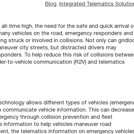
Blog
, 
Integrated Telematics Solutio
all-time high, the need for the safe and quick arrival o
so many vehicles on the road, emergency responders and
g struck or involved in collisions. Not only can gridlo
neuver city streets, but distracted drivers may
ponders. To help reduce this risk of collisions betwe
nder-to-vehicle communication (R2V) and telematics
chnology allows different types of vehicles (emergen
to communicate vehicle information. This can decrease
ergency through collision prevention and fleet
are information to help vehicles maneuver road
ent, the telematics information on emergency vehicle