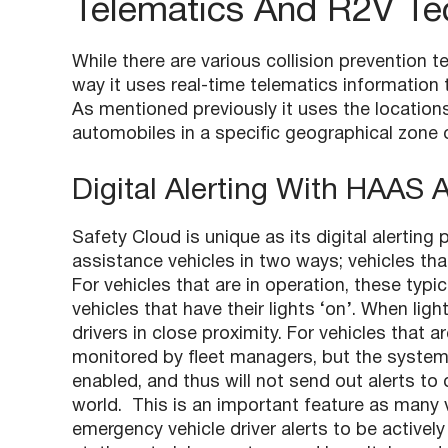
Telematics And R2V Te
While there are various collision prevention t
way it uses real-time telematics information
As mentioned previously it uses the locations
automobiles in a specific geographical zone 
Digital Alerting With HAAS 
Safety Cloud is unique as its digital alert
assistance vehicles in two ways; vehicles th
For vehicles that are in operation, these typ
vehicles that have their lights ‘on’. When ligh
drivers in close proximity. For vehicles that ar
monitored by fleet managers, but the system’
enabled, and thus will not send out alerts to dr
world. This is an important feature as many v
emergency vehicle driver alerts to be actively 