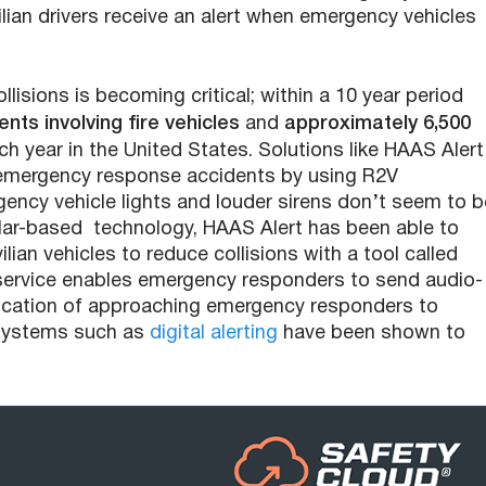
ilian drivers receive an alert when emergency vehicles
isions is becoming critical; within a 10 year period
nts involving fire vehicles
and
approximately 6,500
h year in the United States. Solutions like HAAS Alert
 emergency response accidents by using R2V
ency vehicle lights and louder sirens don’t seem to b
llular-based technology, HAAS Alert has been able to
lian vehicles to reduce collisions with a tool called
d service enables emergency responders to send audio-
e location of approaching emergency responders to
g systems such as
digital alerting
have been shown to