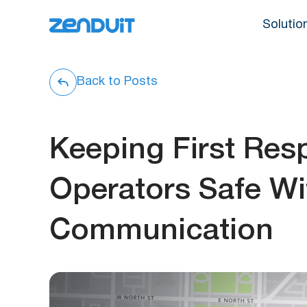
Solutio
Back to Posts
Keeping First Re
Operators Safe Wi
Communication