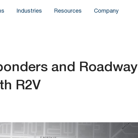
ns
Industries
Resources
Company
sponders and Roadway
th R2V