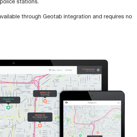
police stations.
available through Geotab integration and requires no