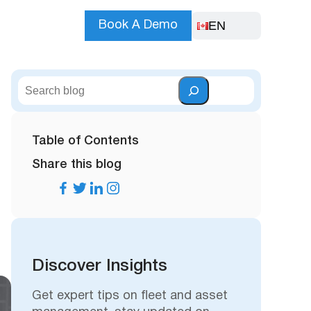
EN
Book A Demo
S
e
a
r
Table of Contents
c
Share this blog
h
Discover Insights
Get expert tips on fleet and asset