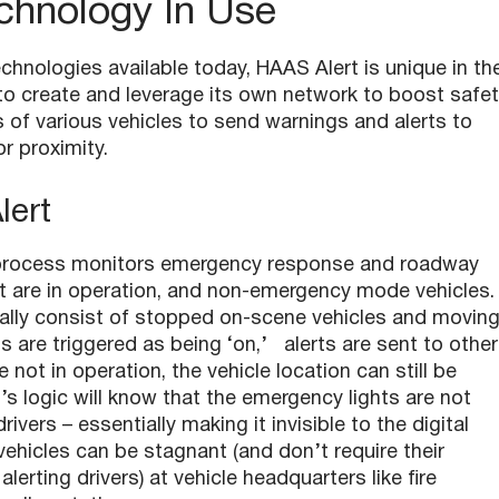
chnology In Use
echnologies available today, HAAS Alert is unique in th
 to create and leverage its own network to boost safet
 of various vehicles to send warnings and alerts to
or proximity.
Alert
ing process monitors emergency response and roadway
at are in operation, and non-emergency mode vehicles.
ically consist of stopped on-scene vehicles and movin
ts are triggered as being ‘on,’ alerts are sent to other
e not in operation, the vehicle location can still be
s logic will know that the emergency lights are not
ivers – essentially making it invisible to the digital
ehicles can be stagnant (and don’t require their
alerting drivers) at vehicle headquarters like fire