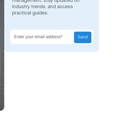
management, stay updated on
industry trends, and access
practical guides.
Secu
Send