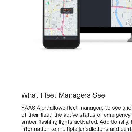
What Fleet Managers See
HAAS Alert allows fleet managers to see and 
of their fleet, the active status of emergenc
amber flashing lights activated. Additionally
information to multiple jurisdictions and cen