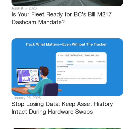
August 5, 2026
Is Your Fleet Ready for BC’s Bill M217
Dashcam Mandate?
January 23, 2026
Stop Losing Data: Keep Asset History
Intact During Hardware Swaps