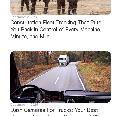
December 2, 2025
Construction Fleet Tracking That Puts
You Back in Control of Every Machine,
Minute, and Mile
December 1, 2025
Dash Cameras For Trucks: Your Best