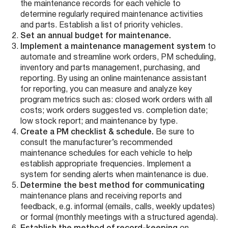
the maintenance records for each vehicle to
determine regularly required maintenance activities
and parts. Establish a list of priority vehicles.
Set an annual budget for maintenance.
Implement a maintenance management system
to
automate and streamline work orders, PM scheduling,
inventory and parts management, purchasing, and
reporting. By using an online maintenance assistant
for reporting, you can measure and analyze key
program metrics such as: closed work orders with all
costs; work orders suggested vs. completion date;
low stock report; and maintenance by type.
Create a PM checklist & schedule.
Be sure to
consult the manufacturer’s recommended
maintenance schedules for each vehicle to help
establish appropriate frequencies. Implement a
system for sending alerts when maintenance is due.
Determine the best method for communicating
maintenance plans and receiving reports and
feedback, e.g. informal (emails, calls, weekly updates)
or formal (monthly meetings with a structured agenda).