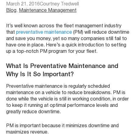
March 21, 2016
Courtney Tredwell
Blog
, 
Maintenance Management
It’s well known across the fleet management industry
that
preventative maintenance
(PM) will reduce downtime
and save you money, yet so many companies still fail to
have one in place. Here’s a quick introduction to setting
up a top-notch PM program for your fleet.
What Is Preventative Maintenance and
Why Is It So Important?
Preventative maintenance is regularly scheduled
maintenance on a vehicle to reduce breakdowns. PM is
done while the vehicle is still in working condition, in order
to keep it running at optimal performance levels and
greatly reduce downtime.
PM is important because it minimizes downtime and
maximizes revenue.