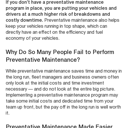
If you don’t have a preventative maintenance
program in place, you are putting your vehicles and
drivers at a much higher risk of breakdowns and
costly downtime.
Preventative maintenance also helps
keep your vehicles running in top shape, which can
directly have an effect on the efficiency and fuel
economy of your vehicles.
Why Do So Many People Fail to Perform
Preventative Maintenance?
While preventative maintenance saves time and money in
the long run, fleet managers and business owners often
only look at the initial costs and time investment
necessary — and do not look at the entire big picture.
Implementing a preventative maintenance program may
take some initial costs and dedicated time from your
team up front, but the pay off in the long run is well worth
it.
Preventative Maintenance Made Easier