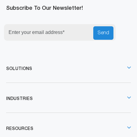
Subscribe To Our Newsletter!
Send
SOLUTIONS
INDUSTRIES
RESOURCES