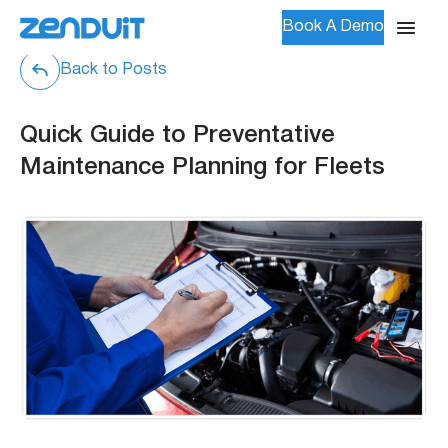
Book A Demo
Back to Posts
Quick Guide to Preventative
Maintenance Planning for Fleets