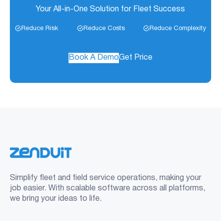
Your All-in-One Solution for Fleet Success
Reduce Risk
Reduce Costs
Reduce Complexity
Book A Demo
Get Price
Simplify fleet and field service operations, making your
job easier. With scalable software across all platforms,
we bring your ideas to life.