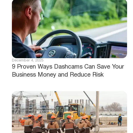
December 4, 2025
9 Proven Ways Dashcams Can Save Your
Business Money and Reduce Risk