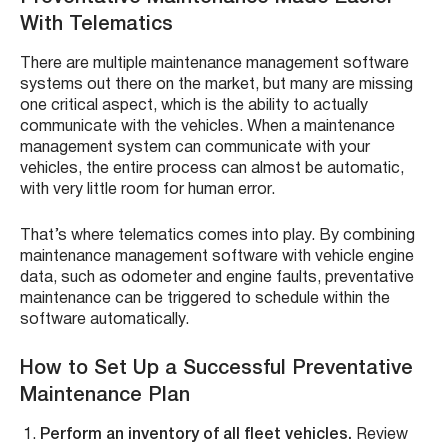
With Telematics
There are multiple maintenance management software
systems out there on the market, but many are missing
one critical aspect, which is the ability to actually
communicate with the vehicles. When a maintenance
management system can communicate with your
vehicles, the entire process can almost be automatic,
with very little room for human error.
That’s where telematics comes into play. By combining
maintenance management software with vehicle engine
data, such as odometer and engine faults, preventative
maintenance can be triggered to schedule within the
software automatically.
How to Set Up a Successful Preventative
Maintenance Plan
Perform an inventory of all fleet vehicles.
Review