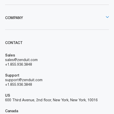
COMPANY
CONTACT
Sales
sales@zenduit.com
+1.855.936.3848
Support
support@zenduit.com
+1.855.936.3848
US
600 Third Avenue, 2nd floor, New York, New York, 10016
Canada