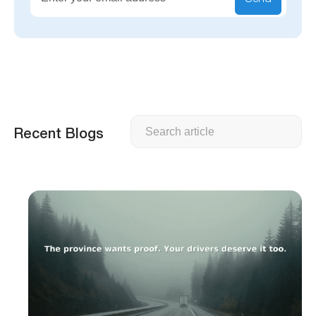
Search
Recent Blogs