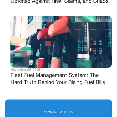
Defense Against Risk, Claims, and Chaos
November 26, 2025
Fleet Fuel Management System: The
Hard Truth Behind Your Rising Fuel Bills
CONNECT WITH US