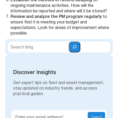
Establish the method of record-keeping
on
ongoing maintenance activities. How will the
information be reported and where will it be stored?
Review and analyze the PM program regularly
to
ensure that it is meeting your budget and
expectations. Look for areas of improvement where
possible.
S
e
a
r
c
h
Discover Insights
Get expert tips on fleet and asset management,
stay updated on industry trends, and access
practical guides.
Send