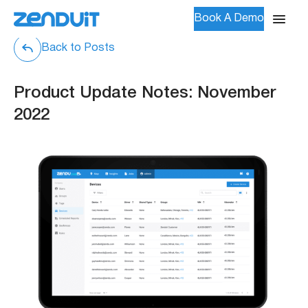
Book A Demo
Back to Posts
Product Update Notes: November
2022