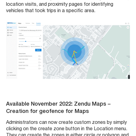
location visits, and proximity pages for identifying
vehicles that took trips in a specific area.
Available November 2022: Zendu Maps
–
Creation for geofence for Maps
Administrators can now create custom zones by simply
clicking on the create zone button in the Location menu.
They can create the zones in either circle or polygon and