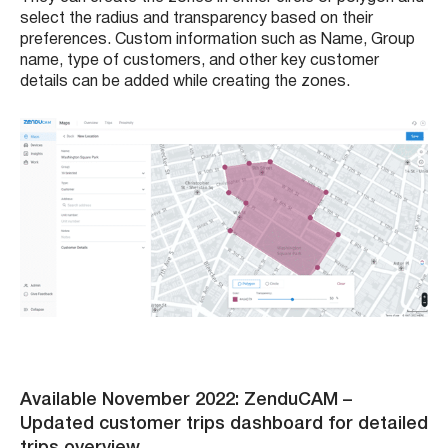
select the radius and transparency based on their
preferences. Custom information such as Name, Group
name, type of customers, and other key customer
details can be added while creating the zones.
Available November 2022: ZenduCAM
–
Updated customer trips dashboard for detailed
trips overview