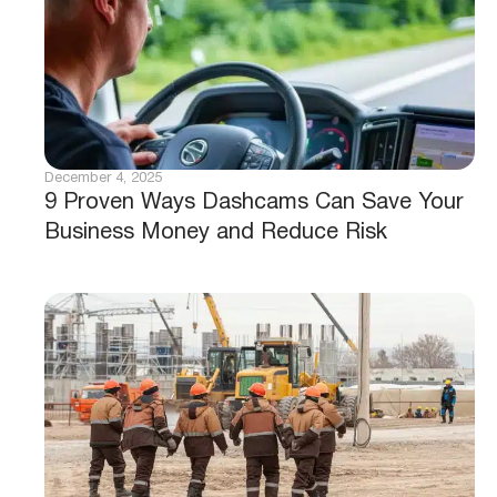
December 4, 2025
9 Proven Ways Dashcams Can Save Your
Business Money and Reduce Risk