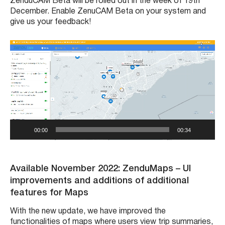
ZenduCAM Beta will be rolled out in the week of 19th
December. Enable ZenuCAM Beta on your system and
give us your feedback!
V
i
d
e
o
P
l
a
y
00:00
00:34
e
r
Available November 2022: ZenduMaps – UI
improvements and additions of additional
features for Maps
With the new update, we have improved the
functionalities of maps where users view trip summaries,