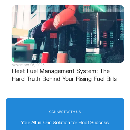
November 26, 2025
Fleet Fuel Management System: The
Hard Truth Behind Your Rising Fuel Bills
CONNECT WITH US
Your All-in-One Solution for Fleet Success