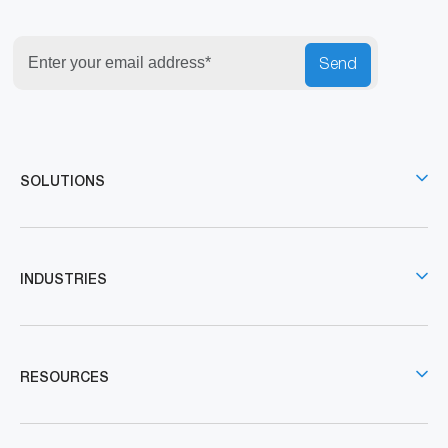
Send
SOLUTIONS
INDUSTRIES
RESOURCES