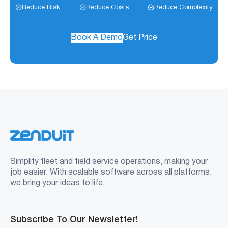
Reduce Risk
Reduce Costs
Reduce Complexity
Book A Demo
Get Price
Simplify fleet and field service operations, making your
job easier. With scalable software across all platforms,
we bring your ideas to life.
Subscribe To Our Newsletter!