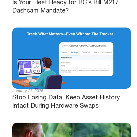
Is Your Fleet Ready for BC’s Bill M217
Dashcam Mandate?
January 23, 2026
Stop Losing Data: Keep Asset History
Intact During Hardware Swaps