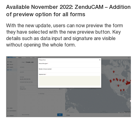
Available November 2022: ZenduCAM
– Addition
of preview option for all forms
With the new update, users can now preview the form
they have selected with the new preview button. Key
details such as data input and signature are visible
without opening the whole form.