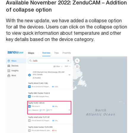
Available November 2022: ZenduCAM
– Addition
of collapse option
With the new update, we have added a collapse option
for all the devices. Users can click on the collapse option
to view quick information about temperature and other
key details based on the device category.