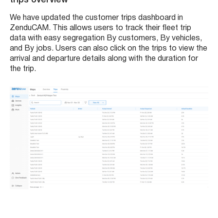
We have updated the customer trips dashboard in
ZenduCAM. This allows users to track their fleet trip
data with easy segregation By customers, By vehicles,
and By jobs. Users can also click on the trips to view the
arrival and departure details along with the duration for
the trip.