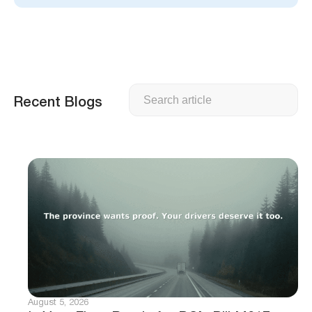
Search
Recent Blogs
August 5, 2026