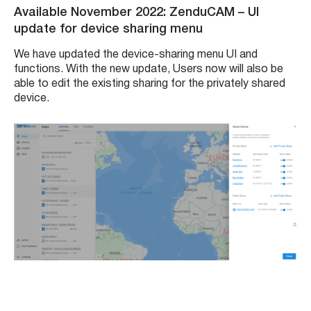
Available November 2022: ZenduCAM
– UI
update for device sharing menu
We have updated the device-sharing menu UI and
functions. With the new update, Users now will also be
able to edit the existing sharing for the privately shared
device.