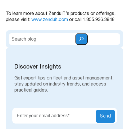
To learn more about ZenduIT’s products or offerings,
please visit:
www.zenduit.com
or call 1.855.936.3848
S
e
a
r
c
h
Discover Insights
Get expert tips on fleet and asset management,
stay updated on industry trends, and access
practical guides.
Send