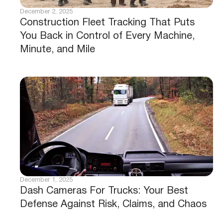
December 2, 2025
Construction Fleet Tracking That Puts
You Back in Control of Every Machine,
Minute, and Mile
December 1, 2025
Dash Cameras For Trucks: Your Best
Defense Against Risk, Claims, and Chaos