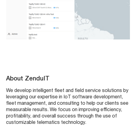
About ZenduIT
We develop intelligent fleet and field service solutions by
leveraging our expertise in IoT software development,
fleet management, and consulting to help our clients see
measurable results. We focus on improving efficiency,
profitability, and overall success through the use of
customizable telematics technology.