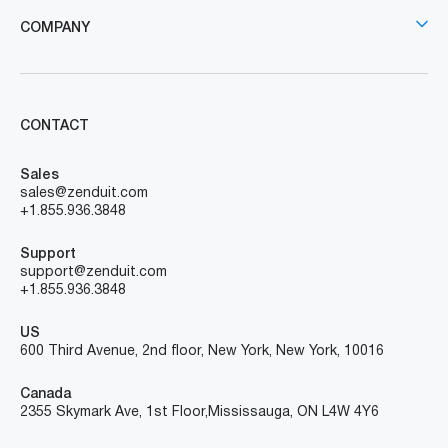
COMPANY
CONTACT
Sales
sales@zenduit.com
+1.855.936.3848
Support
support@zenduit.com
+1.855.936.3848
US
600 Third Avenue, 2nd floor, New York, New York, 10016
Canada
2355 Skymark Ave, 1st Floor, Mississauga, ON L4W 4Y6