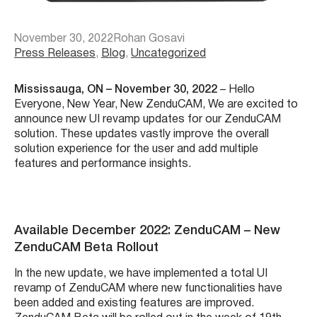
November 30, 2022
Rohan Gosavi
Press Releases
, 
Blog
, 
Uncategorized
Mississauga, ON – November 30, 2022
– Hello
Everyone, New Year, New ZenduCAM, We are excited to
announce new UI revamp updates for our
ZenduCAM
solution. These updates vastly improve the overall
solution experience for the user and add multiple
features and performance insights.
Available December 2022: ZenduCAM – New
ZenduCAM Beta Rollout
In the new update, we have implemented a total UI
revamp of ZenduCAM where new functionalities have
been added and existing features are improved.