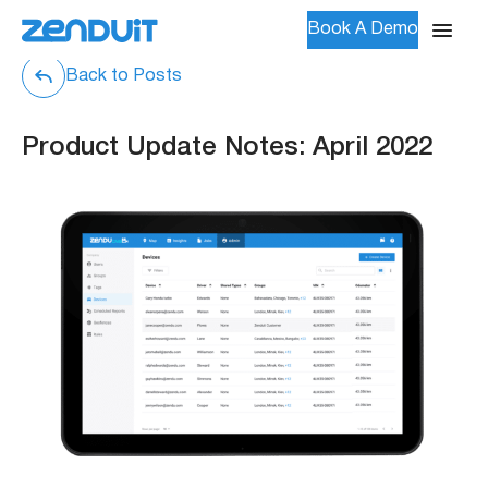
Book A Demo
Back to Posts
Product Update Notes: April 2022