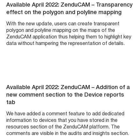
Available April 2022: ZenduCAM – Transparency
effect on the polygon and polyline mapping
With the new update, users can create transparent
polygon and polyline mapping on the maps of the
ZenduCAM application thus helping them to highlight key
data without hampering the representation of details.
Available April 2022: ZenduCAM – Addition of a
new comment section to the Device reports
tab
We have added a comment feature to add dedicated
information to devices that you have stored in the
resources section of the ZenduCAM platform. The
comments are visible in the audits and insights section.