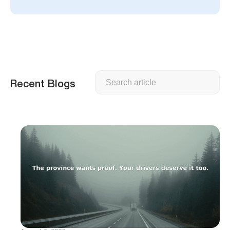
Search
Recent Blogs