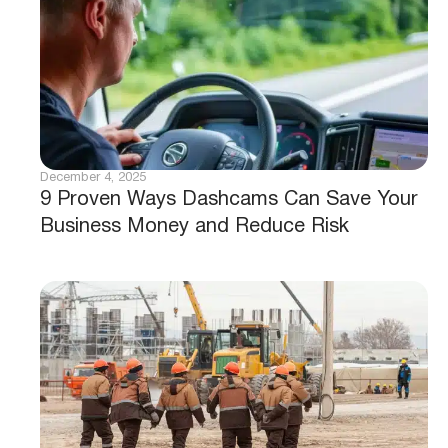
December 4, 2025
9 Proven Ways Dashcams Can Save Your
Business Money and Reduce Risk