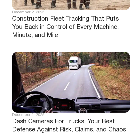
December 2, 2025
Construction Fleet Tracking That Puts
You Back in Control of Every Machine,
Minute, and Mile
December 1, 2025
Dash Cameras For Trucks: Your Best
Defense Against Risk, Claims, and Chaos