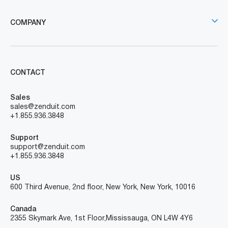
COMPANY
CONTACT
Sales
sales@zenduit.com
+1.855.936.3848
Support
support@zenduit.com
+1.855.936.3848
US
600 Third Avenue, 2nd floor, New York, New York, 10016
Canada
2355 Skymark Ave, 1st Floor, Mississauga, ON L4W 4Y6