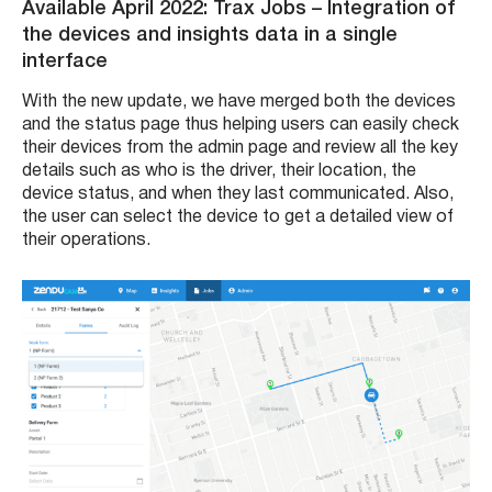
Available April 2022: Trax Jobs – Integration of
the devices and insights data in a single
interface
With the new update, we have merged both the devices
and the status page thus helping users can easily check
their devices from the admin page and review all the key
details such as who is the driver, their location, the
device status, and when they last communicated. Also,
the user can select the device to get a detailed view of
their operations.