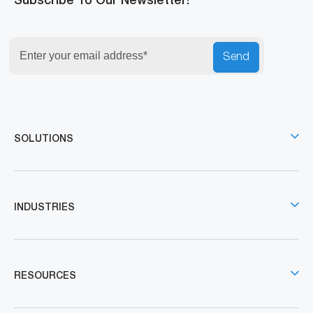
Subscribe To Our Newsletter!
Send
SOLUTIONS
INDUSTRIES
RESOURCES