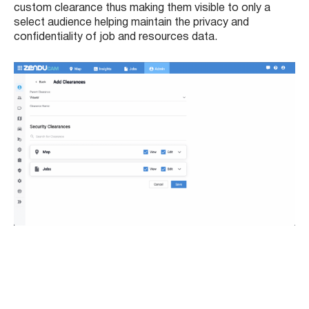
custom clearance thus making them visible to only a
select audience helping maintain the privacy and
confidentiality of job and resources data.