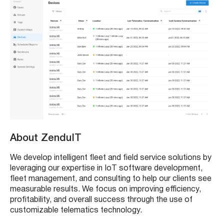
About ZenduIT
We develop intelligent fleet and field service solutions by
leveraging our expertise in IoT software development,
fleet management, and consulting to help our clients see
measurable results. We focus on improving efficiency,
profitability, and overall success through the use of
customizable telematics technology.