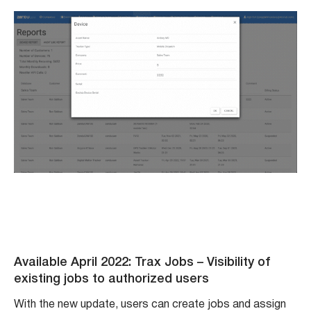
Available April 2022: Trax Jobs – Visibility of
existing jobs to authorized users
With the new update, users can create jobs and assign