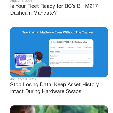
August 5, 2026
Is Your Fleet Ready for BC’s Bill M217
Dashcam Mandate?
January 23, 2026
Stop Losing Data: Keep Asset History
Intact During Hardware Swaps