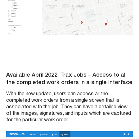
Available April 2022: Trax Jobs – Access to all
the completed work orders in a single interface
With the new update, users can access all the
completed work orders from a single screen that is
associated with the job. They can have a detailed view
of the images, signatures, and inputs which are captured
for the particular work order.