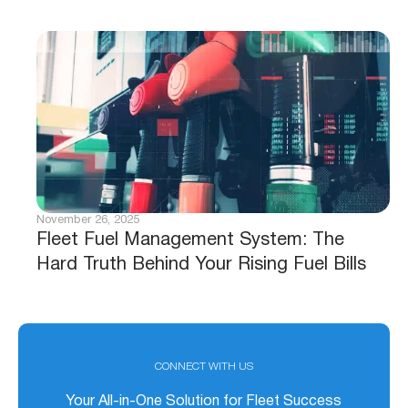
November 26, 2025
Fleet Fuel Management System: The
Hard Truth Behind Your Rising Fuel Bills
CONNECT WITH US
Your All-in-One Solution for Fleet Success