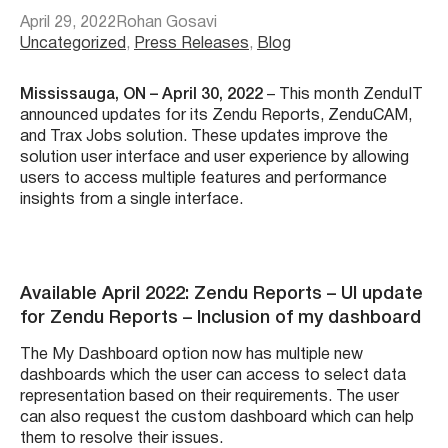
April 29, 2022
Rohan Gosavi
Uncategorized
, 
Press Releases
, 
Blog
Mississauga, ON – April 30, 2022
– This month ZenduIT
announced updates for its Zendu Reports, ZenduCAM,
and Trax Jobs solution. These updates improve the
solution user interface and user experience by allowing
users to access multiple features and performance
insights from a single interface
.
Available April 2022: Zendu Reports – UI update
for Zendu Reports – Inclusion of my dashboard
The My Dashboard option now has multiple new
dashboards which the user can access to select data
representation based on their requirements. The user
can also request the custom dashboard which can help
them to resolve their issues.