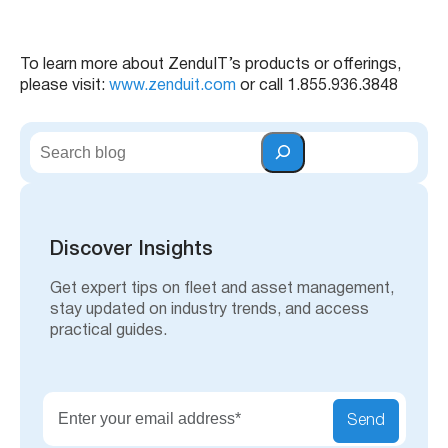
To learn more about ZenduIT’s products or offerings,
please visit:
www.zenduit.com
or call 1.855.936.3848
S
e
a
r
c
h
Discover Insights
Get expert tips on fleet and asset management,
stay updated on industry trends, and access
practical guides.
Send