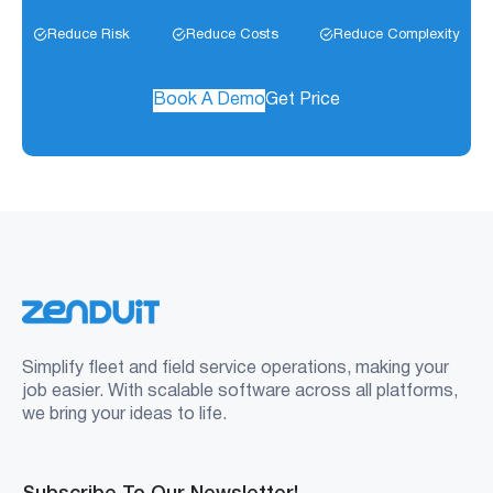
Reduce Risk
Reduce Costs
Reduce Complexity
Book A Demo
Get Price
Simplify fleet and field service operations, making your
job easier. With scalable software across all platforms,
we bring your ideas to life.