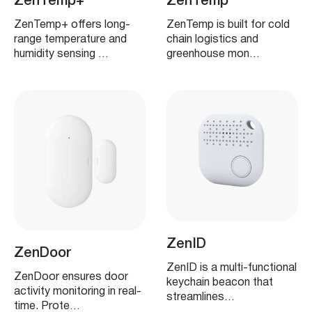
ZenTemp+
ZenTemp
ZenTemp+ offers long-
ZenTemp is built for cold
range temperature and
chain logistics and
humidity sensing …
greenhouse mon…
ZenID
ZenDoor
ZenID is a multi-functional
ZenDoor ensures door
keychain beacon that
activity monitoring in real-
streamlines…
time. Prote…