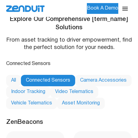
Book A Demo
Explore Our Comprehensive [term_name]
Solutions
From asset tracking to driver empowerment, find
the perfect solution for your needs.
Connected Sensors
All
Connected Sensors
Camera Accessories
Indoor Tracking
Video Telematics
Vehicle Telematics
Asset Monitoring
ZenBeacons