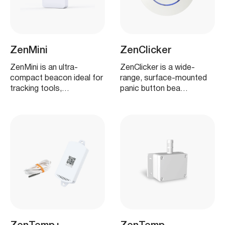
ZenMini
ZenClicker
ZenMini is an ultra-
ZenClicker is a wide-
compact beacon ideal for
range, surface-mounted
tracking tools,…
panic button bea…