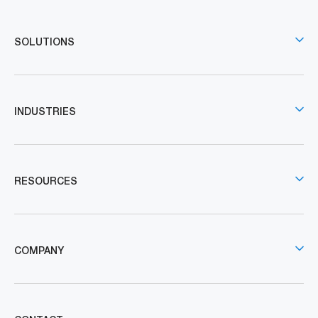
SOLUTIONS
INDUSTRIES
RESOURCES
COMPANY