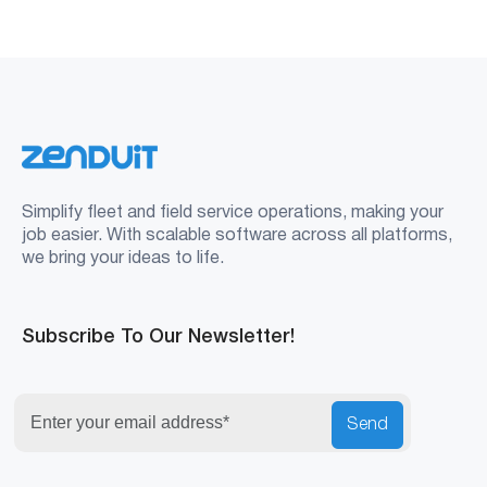
Simplify fleet and field service operations, making your
job easier. With scalable software across all platforms,
we bring your ideas to life.
Subscribe To Our Newsletter!
Send