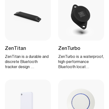
ZenTitan
ZenTurbo
ZenTitan is a durable and
ZenTurbo is a waterproof,
discrete Bluetooth
high‑performance
tracker design …
Bluetooth locat…