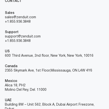
CONTACT
Sales
sales@zenduit.com
+1.855.936.3848
Support
support@zenduit.com
+1.855.936.3848
US
600 Third Avenue, 2nd floor, New York, New York, 10016
Canada
2355 Skymark Ave, 1st Floor, Mississauga, ON L4W 4Y6
Mexico
Alica 18, PH2
Molino Del Rey, Del. 11000
UAE
Building 8W – Unit 562, Block A, Dubai Airport Freezone,