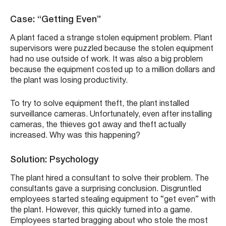
Case: “Getting Even”
A plant faced a strange stolen equipment problem. Plant
supervisors were puzzled because the stolen equipment
had no use outside of work. It was also a big problem
because the equipment costed up to a million dollars and
the plant was losing productivity.
To try to solve equipment theft, the plant installed
surveillance cameras. Unfortunately, even after installing
cameras, the thieves got away and theft actually
increased. Why was this happening?
Solution: Psychology
The plant hired a consultant to solve their problem. The
consultants gave a surprising conclusion. Disgruntled
employees started stealing equipment to “get even” with
the plant. However, this quickly turned into a game.
Employees started bragging about who stole the most