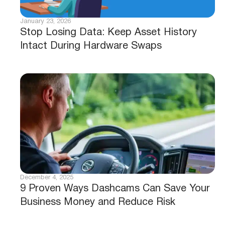
January 23, 2026
Stop Losing Data: Keep Asset History
Intact During Hardware Swaps
December 4, 2025
9 Proven Ways Dashcams Can Save Your
Business Money and Reduce Risk