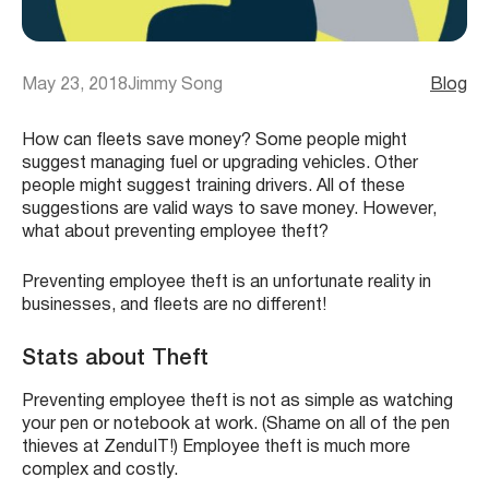
May 23, 2018
Jimmy Song
Blog
How can fleets save money? Some people might
suggest managing fuel or upgrading vehicles. Other
people might suggest training drivers. All of these
suggestions are valid ways to save money. However,
what about preventing employee theft?
Preventing employee theft is an unfortunate reality in
businesses, and fleets are no different!
Stats about Theft
Preventing employee theft is not as simple as watching
your pen or notebook at work. (Shame on all of the pen
thieves at ZenduIT!) Employee theft is much more
complex and costly.