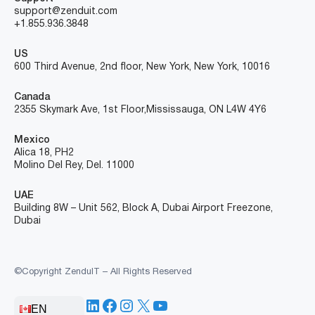
support@zenduit.com
+1.855.936.3848
US
600 Third Avenue, 2nd floor, New York, New York, 10016
Canada
2355 Skymark Ave, 1st Floor, Mississauga, ON L4W 4Y6
Mexico
Alica 18, PH2
Molino Del Rey, Del. 11000
UAE
Building 8W – Unit 562, Block A, Dubai Airport Freezone,
Dubai
©Copyright ZenduIT – All Rights Reserved
LinkedIn
Facebook
Instagram
X
YouTube
EN