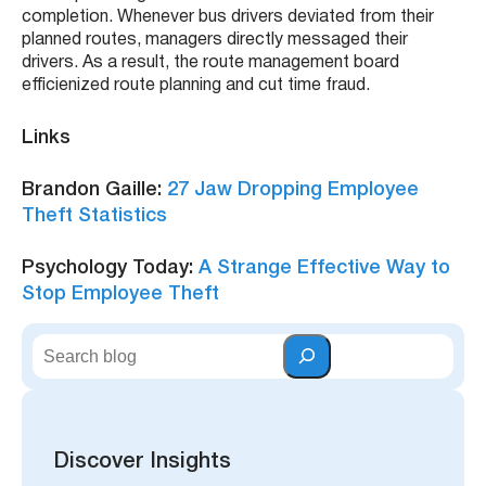
completion. Whenever bus drivers deviated from their
planned routes, managers directly messaged their
drivers. As a result, the route management board
efficienized route planning and cut time fraud.
Links
Brandon Gaille:
27 Jaw Dropping Employee
Theft Statistics
Psychology Today:
A Strange Effective Way to
Stop Employee Theft
S
e
a
r
c
h
Discover Insights