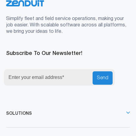
Simplify fleet and field service operations, making your
job easier. With scalable software across all platforms,
we bring your ideas to life.
Subscribe To Our Newsletter!
Send
SOLUTIONS