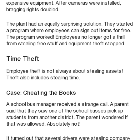
expensive equipment. After cameras were installed,
bragging rights doubled.
The plant had an equally surprising solution. They started
a program where employees can sign out items for free.
The program worked! Employees no longer got a thrill
from stealing free stuff and equipment theft stopped.
Time Theft
Employee theft is not always about stealing assets!
Theft also includes stealing time.
Case: Cheating the Books
A school bus manager received a strange call. A parent
said that they saw one of the school busses pick up
students from another district. The parent wondered if
that was allowed. Absolutely not!
It turned out that several drivers were stealing company