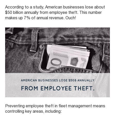
According to a study, American businesses lose about
$50 billion annually from employee theft. This number
makes up 7% of annual revenue. Ouch!
Preventing employee theft in fleet management means
controlling key areas, including: