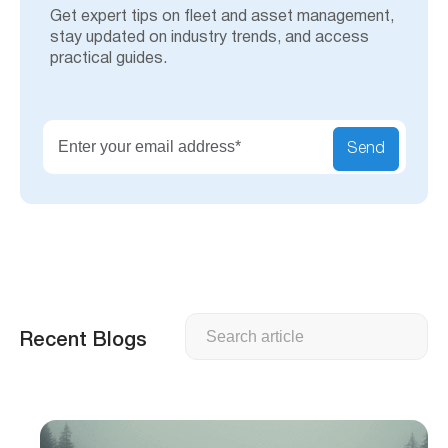
Get expert tips on fleet and asset management,
stay updated on industry trends, and access
practical guides.
Send
Search
Recent Blogs