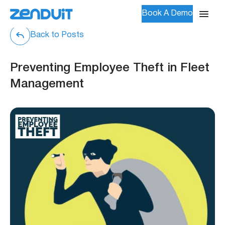
Book A Demo
Back to Posts
Preventing Employee Theft in Fleet
Management