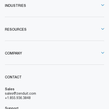
INDUSTRIES
RESOURCES
COMPANY
CONTACT
Sales
sales@zenduit.com
+1.855.936.3848
Support