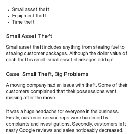
Small asset theft
Equipment theft
Time theft
Small Asset Theft
Small asset theft includes anything from stealing fuel to
stealing customer packages. Although the dollar value of
each theft is small, small asset shrinkages add up!
Case: Small Theft, Big Problems
A moving company had an issue with theft. Some of their
customers complained that their possessions went
missing after the move.
It was a huge headache for everyone in the business.
Firstly, customer service reps were burdened by
complaints and investigations. Secondly, customers left
nasty Google reviews and sales noticeably decreased.