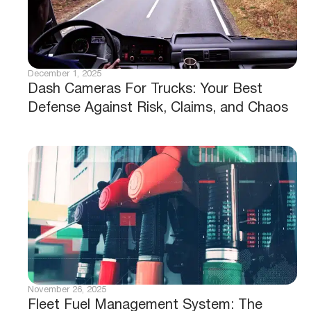
December 1, 2025
Dash Cameras For Trucks: Your Best
Defense Against Risk, Claims, and Chaos
November 26, 2025
Fleet Fuel Management System: The