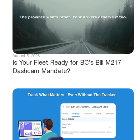
August 5, 2026
Is Your Fleet Ready for BC’s Bill M217
Dashcam Mandate?