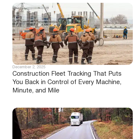
December 2, 2025
Construction Fleet Tracking That Puts
You Back in Control of Every Machine,
Minute, and Mile