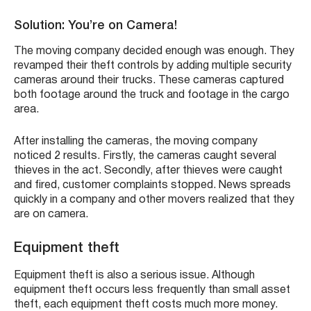
Solution: You’re on Camera!
The moving company decided enough was enough. They
revamped their theft controls by adding multiple security
cameras around their trucks. These cameras captured
both footage around the truck and footage in the cargo
area.
After installing the cameras, the moving company
noticed 2 results. Firstly, the cameras caught several
thieves in the act. Secondly, after thieves were caught
and fired, customer complaints stopped. News spreads
quickly in a company and other movers realized that they
are on camera.
Equipment theft
Equipment theft is also a serious issue. Although
equipment theft occurs less frequently than small asset
theft, each equipment theft costs much more money.