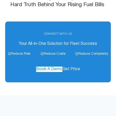
Hard Truth Behind Your Rising Fuel Bills
CONNECT WITH US
Your All-in-One Solution for Fleet Success
Reduce Risk
Reduce Costs
Reduce Complexity
Book A Demo
Get Price