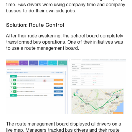
time. Bus drivers were using company time and company
busses to do their own side jobs.
Solution: Route Control
After their rude awakening, the school board completely
transformed bus operations. One of their initiatives was
to use a route management board.
The route management board displayed all drivers on a
live map. Managers tracked bus drivers and their route