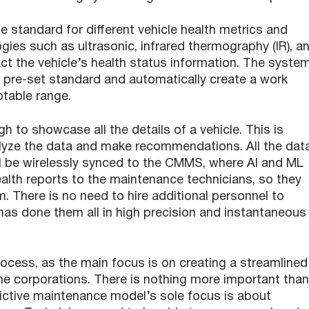
e standard for different vehicle health metrics and
ies such as ultrasonic, infrared thermography (IR), a
act the vehicle’s health status information. The syste
e pre-set standard and automatically create a work
ptable range.
to showcase all the details of a vehicle. This is
lyze the data and make recommendations. All the dat
ll be wirelessly synced to the CMMS, where AI and ML
alth reports to the maintenance technicians, so they
m. There is no need to hire additional personnel to
has done them all in high precision and instantaneous
process, as the main focus is on creating a streamlined
he corporations. There is nothing more important than
dictive maintenance model’s sole focus is about