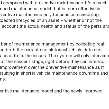
rd compared with preventive maintenance. It’s a much
nced maintenance model that is more effective in
eventive maintenance only focuses on scheduling
ected lifecycles of an asset – whether or not the
to account the actual health and status of the parts an
 bar of maintenance management by collecting real-
ng both the current and historical vehicle data and
head to fix the issues. The system will only intervene
t the nascent stage, right before they can interrupt
nt improvement over the preventive maintenance as it
sulting in shorter vehicle maintenance downtime and
ns.
ventive maintenance model and the newly improved