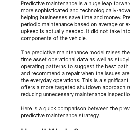
Predictive maintenance is a huge leap forwa
more sophisticated and technologically-adva
helping businesses save time and money. Pr
periodic maintenance based on average or exp
upkeep is actually needed. It did not take in
components of the vehicle.
The predictive maintenance model raises the
time asset operational data as well as studyi
operating patterns to suggest the best path a
and recommend a repair when the issues are a
the everyday operations. This is a significa
offers a more targeted shutdown approach re
reducing unnecessary maintenance inspectio
Here is a quick comparison between the pre
predictive maintenance strategy.