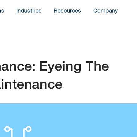
ns
Industries
Resources
Company
nance: Eyeing The
aintenance