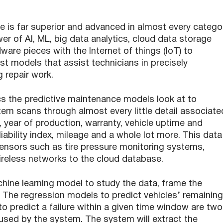
e is far superior and advanced in almost every catego
r of AI, ML, big data analytics, cloud data storage
are pieces with the Internet of things (IoT) to
st models that assist technicians in precisely
g repair work.
s the predictive maintenance models look at to
stem scans through almost every little detail associate
, year of production, warranty, vehicle uptime and
iability index, mileage and a whole lot more. This data
sensors such as tire pressure monitoring systems,
ireless networks to the cloud database.
ine learning model to study the data, frame the
 The regression models to predict vehicles’ remaining
to predict a failure within a given time window are two
sed by the system. The system will extract the