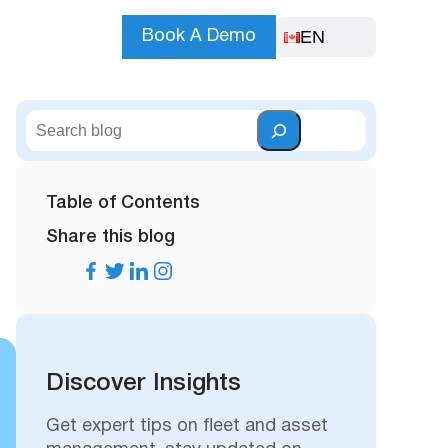
EN
Book A Demo
S
e
a
r
Table of Contents
c
Share this blog
h
Discover Insights
Get expert tips on fleet and asset