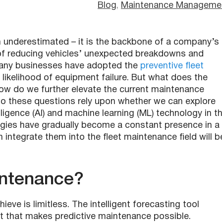
Blog
, 
Maintenance Manageme
n underestimated – it is the backbone of a company’s
y of reducing vehicles’ unexpected breakdowns and
Many businesses have adopted the
preventive fleet
likelihood of equipment failure. But what does the
 How do we further elevate the current maintenance
to these questions rely upon whether we can explore
telligence (AI) and machine learning (ML) technology in t
gies have gradually become a constant presence in a
 integrate them into the fleet maintenance field will b
intenance?
ieve is limitless. The intelligent forecasting tool
t that makes predictive maintenance possible.