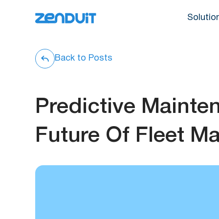
Solutio
Back to Posts
Predictive Mainte
Future Of Fleet M