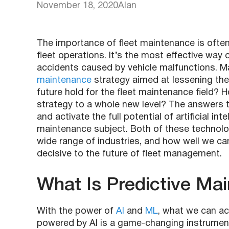
November 18, 2020
Alan
The importance of fleet maintenance is ofte
fleet operations. It’s the most effective wa
accidents caused by vehicle malfunctions. 
maintenance
strategy aimed at lessening the 
future hold for the fleet maintenance field?
strategy to a whole new level? The answers 
and activate the full potential of artificial in
maintenance subject. Both of these technolo
wide range of industries, and how well we can
decisive to the future of fleet management.
What Is Predictive Ma
With the power of
AI
and
ML
, what we can ach
powered by AI is a game-changing instrumen