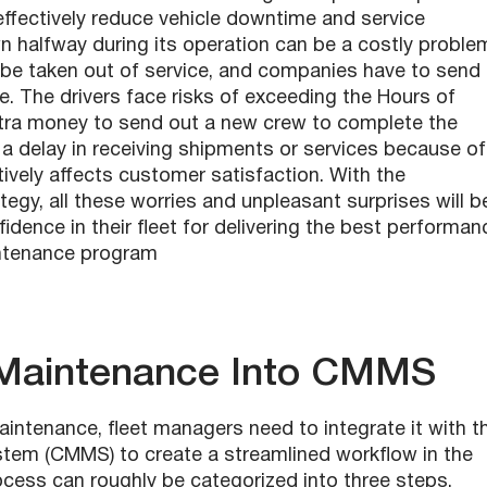
ffectively reduce vehicle downtime and service
n halfway during its operation can be a costly proble
o be taken out of service, and companies have to send
e. The drivers face risks of exceeding the Hours of
extra money to send out a new crew to complete the
a delay in receiving shipments or services because of
vely affects customer satisfaction. With the
tegy, all these worries and unpleasant surprises will b
idence in their fleet for delivering the best performan
intenance program
e Maintenance Into CMMS
aintenance, fleet managers need to integrate it with t
m (CMMS) to create a streamlined workflow in the
cess can roughly be categorized into three steps.