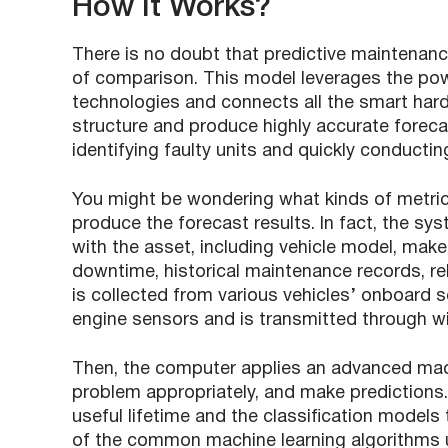
How It Works?
There is no doubt that predictive maintenanc
of comparison. This model leverages the powe
technologies and connects all the smart hardw
structure and produce highly accurate foreca
identifying faulty units and quickly conductin
You might be wondering what kinds of metric
produce the forecast results. In fact, the sy
with the asset, including vehicle model, make
downtime, historical maintenance records, rel
is collected from various vehicles’ onboard 
engine sensors and is transmitted through w
Then, the computer applies an advanced mach
problem appropriately, and make predictions.
useful lifetime and the classification models 
of the common machine learning algorithms u