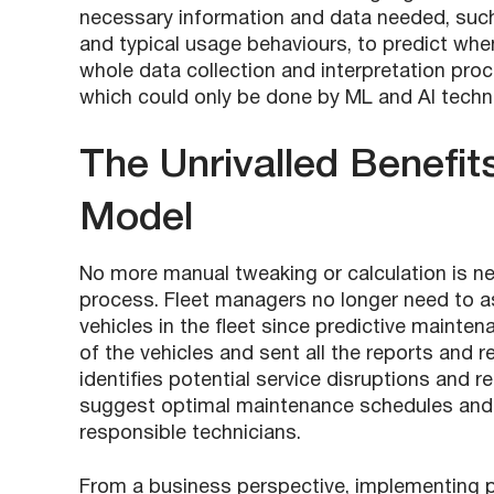
necessary information and data needed, such a
and typical usage behaviours, to predict wh
whole data collection and interpretation proce
which could only be done by ML and AI techn
The Unrivalled Benefit
Model
No more manual tweaking or calculation is n
process. Fleet managers no longer need to as
vehicles in the fleet since predictive maint
of the vehicles and sent all the reports an
identifies potential service disruptions and r
suggest optimal maintenance schedules and 
responsible technicians.
From a business perspective, implementing p