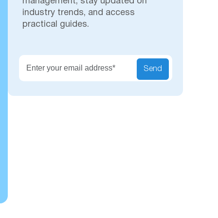
management, stay updated on
industry trends, and access
practical guides.
Secu
Send