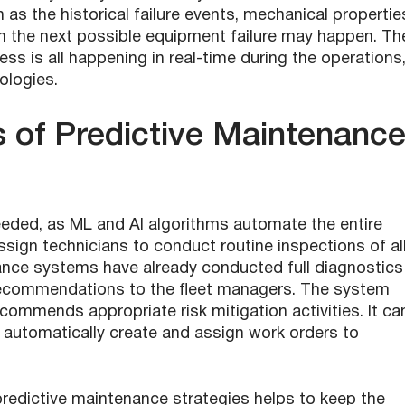
s the historical failure events, mechanical propertie
en the next possible equipment failure may happen. Th
ss is all happening in real-time during the operations
ologies.
s of Predictive Maintenanc
eeded, as ML and AI algorithms automate the entire
sign technicians to conduct routine inspections of al
enance systems have already conducted full diagnostics
d recommendations to the fleet managers. The system
ecommends appropriate risk mitigation activities. It ca
automatically create and assign work orders to
redictive maintenance strategies helps to keep the