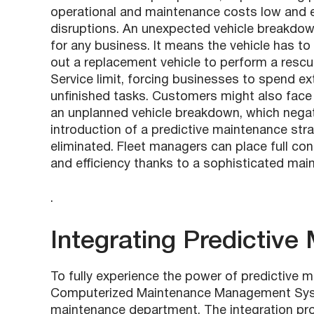
operational and maintenance costs low and e
disruptions. An unexpected vehicle breakdow
for any business. It means the vehicle has t
out a replacement vehicle to perform a rescu
Service limit, forcing businesses to spend 
unfinished tasks. Customers might also face 
an unplanned vehicle breakdown, which negati
introduction of a predictive maintenance stra
eliminated. Fleet managers can place full conf
and efficiency thanks to a sophisticated ma
.
Integrating Predictiv
To fully experience the power of predictive m
Computerized Maintenance Management Syste
maintenance department. The integration pro