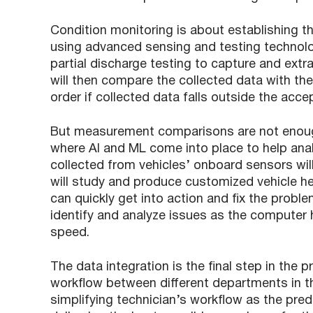
Condition monitoring is about establishing th
using advanced sensing and testing technolog
partial discharge testing to capture and extr
will then compare the collected data with th
order if collected data falls outside the acce
But measurement comparisons are not enough 
where AI and ML come into place to help ana
collected from vehicles’ onboard sensors wi
will study and produce customized vehicle he
can quickly get into action and fix the proble
identify and analyze issues as the computer 
speed.
The data integration is the final step in the 
workflow between different departments in t
simplifying technician’s workflow as the pre