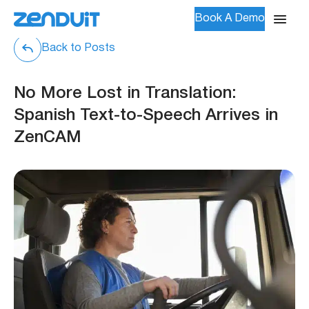
Book A Demo
Back to Posts
No More Lost in Translation:
Spanish Text-to-Speech Arrives in
ZenCAM