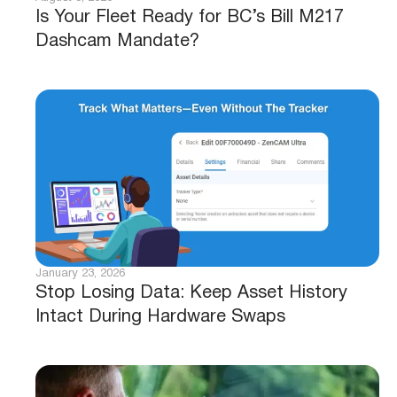
Is Your Fleet Ready for BC’s Bill M217
Dashcam Mandate?
January 23, 2026
Stop Losing Data: Keep Asset History
Intact During Hardware Swaps