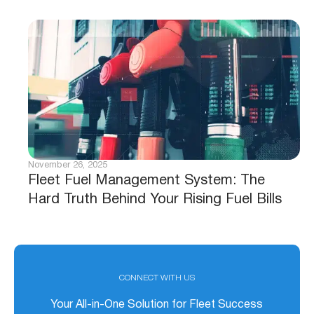
November 26, 2025
Fleet Fuel Management System: The
Hard Truth Behind Your Rising Fuel Bills
CONNECT WITH US
Your All-in-One Solution for Fleet Success