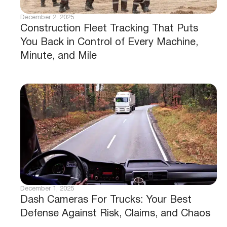
December 2, 2025
Construction Fleet Tracking That Puts
You Back in Control of Every Machine,
Minute, and Mile
December 1, 2025
Dash Cameras For Trucks: Your Best
Defense Against Risk, Claims, and Chaos