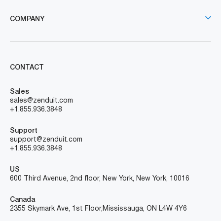
COMPANY
CONTACT
Sales
sales@zenduit.com
+1.855.936.3848
Support
support@zenduit.com
+1.855.936.3848
US
600 Third Avenue, 2nd floor, New York, New York, 10016
Canada
2355 Skymark Ave, 1st Floor, Mississauga, ON L4W 4Y6