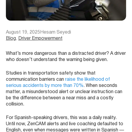
August 19, 2025
Hesam Seyedi
Blog
, 
Driver Empowerment
What’s more dangerous than a distracted driver? A driver
who doesn’t understand the warning being given.
Studies in transportation safety show that
communication barriers can
raise the likelihood of
serious accidents by more than 70%
. When seconds
matter, a misunderstood alert or unclear instruction can
be the difference between a near miss and a costly
collision.
For Spanish-speaking drivers, this was a daily reality.
Until now, ZenCAM alerts and live coaching defaulted to
English, even when messages were written in Spanish —