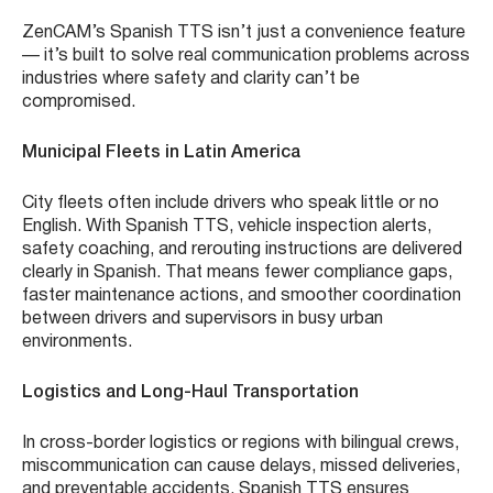
ZenCAM’s Spanish TTS isn’t just a convenience feature
— it’s built to solve real communication problems across
industries where safety and clarity can’t be
compromised.
Municipal Fleets in Latin America
City fleets often include drivers who speak little or no
English. With Spanish TTS, vehicle inspection alerts,
safety coaching, and rerouting instructions are delivered
clearly in Spanish. That means fewer compliance gaps,
faster maintenance actions, and smoother coordination
between drivers and supervisors in busy urban
environments.
Logistics and Long-Haul Transportation
In cross-border logistics or regions with bilingual crews,
miscommunication can cause delays, missed deliveries,
and preventable accidents. Spanish TTS ensures