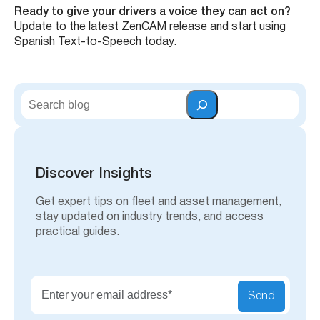
Ready to give your drivers a voice they can act on?
Update to the latest ZenCAM release and start using
Spanish Text-to-Speech today.
Talk To Our Team
S
e
a
r
c
h
Discover Insights
Get expert tips on fleet and asset management,
stay updated on industry trends, and access
practical guides.
Send