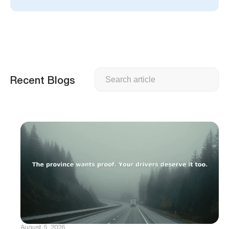
Search
Recent Blogs
August 5, 2026