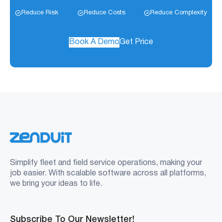
Reduce Risk
Reduce Costs
Reduce Complexity
Book A Demo
Get Price
Simplify fleet and field service operations, making your
job easier. With scalable software across all platforms,
we bring your ideas to life.
Subscribe To Our Newsletter!