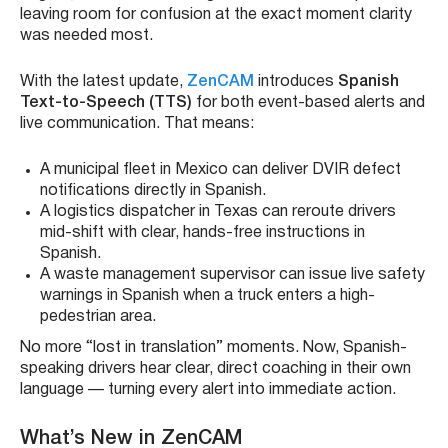
leaving room for confusion at the exact moment clarity
was needed most.
With the latest update,
ZenCAM
introduces
Spanish
Text-to-Speech (TTS)
for both event-based alerts and
live communication. That means:
A municipal fleet in Mexico can deliver DVIR defect
notifications directly in Spanish.
A logistics dispatcher in Texas can reroute drivers
mid-shift with clear, hands-free instructions in
Spanish.
A waste management supervisor can issue live safety
warnings in Spanish when a truck enters a high-
pedestrian area.
No more “lost in translation” moments. Now, Spanish-
speaking drivers hear clear, direct coaching in their own
language — turning every alert into immediate action.
What’s New in ZenCAM