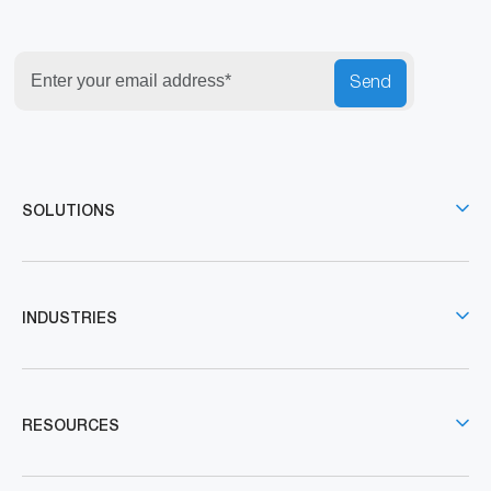
Send
SOLUTIONS
INDUSTRIES
RESOURCES