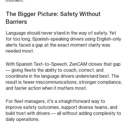
moment.
The Bigger Picture: Safety Without
Barriers
Language should never stand in the way of safety. Yet
for too long, Spanish-speaking drivers using English-only
alerts faced a gap at the exact moment clarity was
needed most.
With Spanish Text-to-Speech, ZenCAM closes that gap
— giving fleets the ability to coach, correct, and
coordinate in the language drivers understand best. The
result is fewer miscommunications, stronger compliance,
and faster action when it matters most.
For fleet managers, it’s a straightforward way to
improve safety outcomes, support diverse teams, and
build trust with drivers — all without adding complexity to
daily operations.