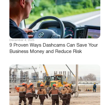
December 4, 2025
9 Proven Ways Dashcams Can Save Your
Business Money and Reduce Risk