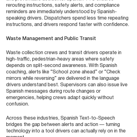
rerouting instructions, safety alerts, and compliance
reminders are immediately understood by Spanish-
speaking drivers. Dispatchers spend less time repeating
instructions, and drivers respond faster with confidence.
Waste Management and Public Transit
Waste collection crews and transit drivers operate in
high-traffic, pedestrian-heavy areas where safety
depends on split-second awareness. With Spanish
coaching, alerts like “School zone ahead” or “Check
mirrors while reversing” are delivered in the language
drivers understand best. Supervisors can also issue live
Spanish messages during route changes or
emergencies, helping crews adapt quickly without
confusion.
Across these industries, Spanish Text-to-Speech
bridges the gap between alerts and action — turning
technology into a tool drivers can actually rely on in the