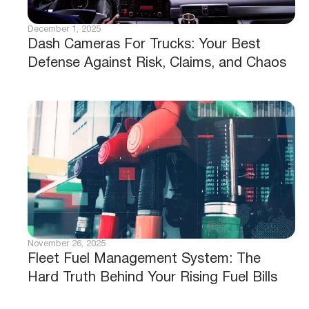
December 1, 2025
Dash Cameras For Trucks: Your Best
Defense Against Risk, Claims, and Chaos
November 26, 2025
Fleet Fuel Management System: The
Hard Truth Behind Your Rising Fuel Bills