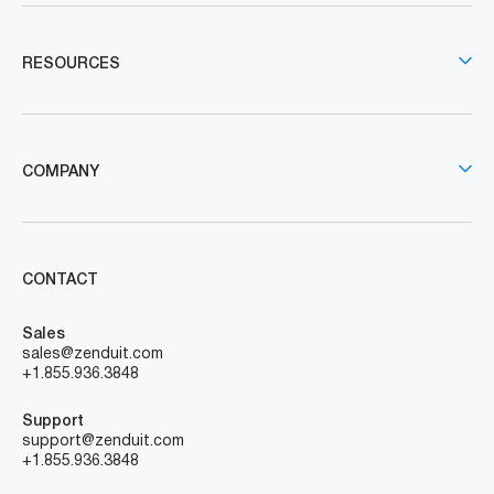
RESOURCES
COMPANY
CONTACT
Sales
sales@zenduit.com
+1.855.936.3848
Support
support@zenduit.com
+1.855.936.3848