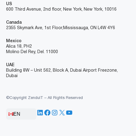
US
600 Third Avenue, 2nd floor, New York, New York, 10016
Canada
2355 Skymark Ave, 1st Floor, Mississauga, ON L4W 4Y6
Mexico
Alica 18, PH2
Molino Del Rey, Del. 11000
UAE
Building 8W – Unit 562, Block A, Dubai Airport Freezone,
Dubai
©Copyright ZenduIT – All Rights Reserved
LinkedIn
Facebook
Instagram
X
YouTube
EN