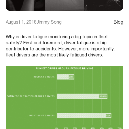
August 1, 2018
Jimmy Song
Blog
Why is driver fatigue monitoring a big topic in fleet
safety? First and foremost, driver fatigue is a big
contributor to accidents. However, more importantly,
fleet drivers are the most likely fatigued drivers.