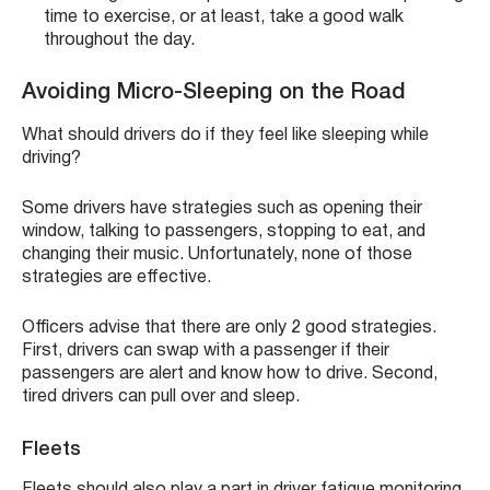
time to exercise, or at least, take a good walk
throughout the day.
Avoiding Micro-Sleeping on the Road
What should drivers do if they feel like sleeping while
driving?
Some drivers have strategies such as opening their
window, talking to passengers, stopping to eat, and
changing their music. Unfortunately, none of those
strategies are effective.
Officers advise that there are only 2 good strategies.
First, drivers can swap with a passenger if their
passengers are alert and know how to drive. Second,
tired drivers can pull over and sleep.
Fleets
Fleets should also play a part in driver fatigue monitoring