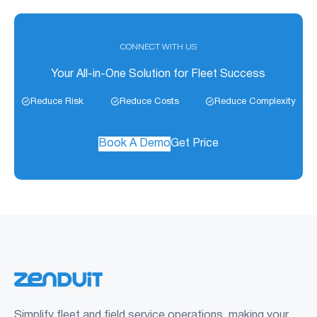
CONNECT WITH US
Your All-in-One Solution for Fleet Success
Reduce Risk
Reduce Costs
Reduce Complexity
Book A Demo
Get Price
Simplify fleet and field service operations, making your