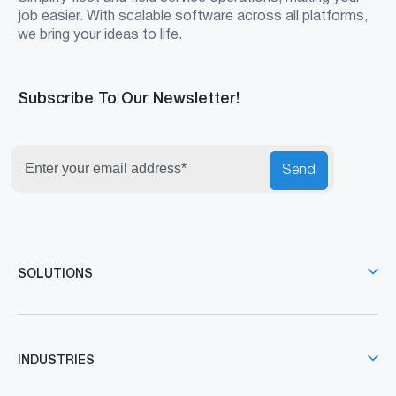
job easier. With scalable software across all platforms,
we bring your ideas to life.
Subscribe To Our Newsletter!
Send
SOLUTIONS
INDUSTRIES