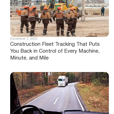
December 2, 2025
Construction Fleet Tracking That Puts
You Back in Control of Every Machine,
Minute, and Mile