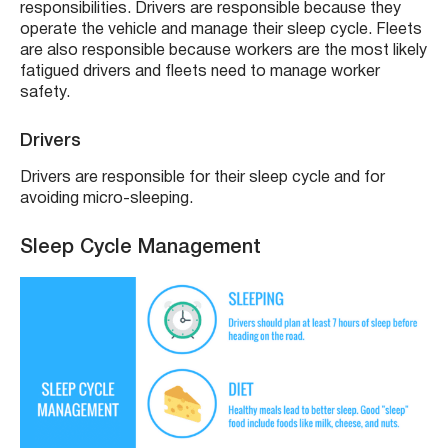
responsibilities. Drivers are responsible because they
operate the vehicle and manage their sleep cycle. Fleets
are also responsible because workers are the most likely
fatigued drivers and fleets need to manage worker
safety.
Drivers
Drivers are responsible for their sleep cycle and for
avoiding micro-sleeping.
Sleep Cycle Management