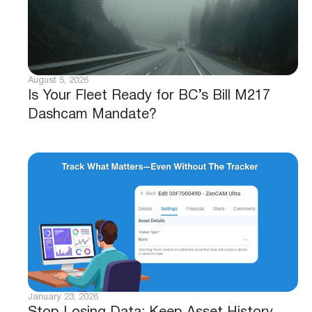
August 5, 2026
Is Your Fleet Ready for BC’s Bill M217
Dashcam Mandate?
January 23, 2026