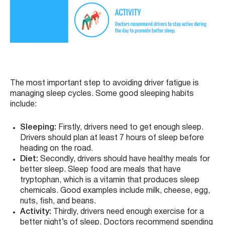
The most important step to avoiding driver fatigue is
managing sleep cycles. Some good sleeping habits
include:
Sleeping:
Firstly, drivers need to get enough sleep.
Drivers should plan at least 7 hours of sleep before
heading on the road.
Diet:
Secondly, drivers should have healthy meals for
better sleep. Sleep food are meals that have
tryptophan, which is a vitamin that produces sleep
chemicals. Good examples include milk, cheese, egg,
nuts, fish, and beans.
Activity:
Thirdly, drivers need enough exercise for a
better night’s of sleep. Doctors recommend spending