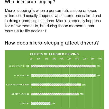
What is micro-sleeping?
Micro-sleeping is when a person falls asleep or loses
attention. It usually happens when someone is tired and
is doing something mundane. Micro-sleep only happens
for a few moments, but during those moments, can
cause a traffic accident.
How does micro-sleeping affect drivers?