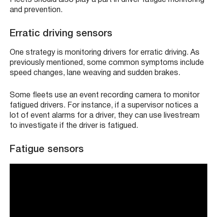
and prevention.
Erratic driving sensors
One strategy is monitoring drivers for erratic driving. As
previously mentioned, some common symptoms include
speed changes, lane weaving and sudden brakes.
Some fleets use an event recording camera to monitor
fatigued drivers. For instance, if a supervisor notices a
lot of event alarms for a driver, they can use livestream
to investigate if the driver is fatigued.
Fatigue sensors