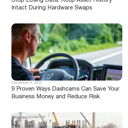
Stop Losing Data: Keep Asset History
Intact During Hardware Swaps
December 4, 2025
9 Proven Ways Dashcams Can Save Your
Business Money and Reduce Risk