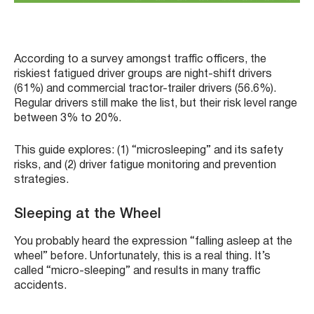
According to a survey amongst traffic officers, the
riskiest fatigued driver groups are night-shift drivers
(61%) and commercial tractor-trailer drivers (56.6%).
Regular drivers still make the list, but their risk level range
between 3% to 20%.
This guide explores: (1) “microsleeping” and its safety
risks, and (2) driver fatigue monitoring and prevention
strategies.
Sleeping at the Wheel
You probably heard the expression “falling asleep at the
wheel” before. Unfortunately, this is a real thing. It’s
called “micro-sleeping” and results in many traffic
accidents.