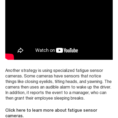
Another strategy is using specialized fatigue sensor
cameras. Some cameras have sensors that notice
things like closing eyelids, tilting heads, and yawning. The
camera then uses an audible alarm to wake up the driver.
In addition, it reports the event to a manager, who can
then grant their employee sleeping breaks.
Click here to learn more about fatigue sensor
cameras.