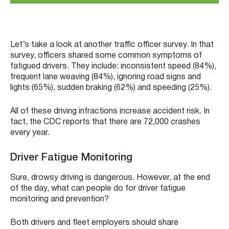
Let’s take a look at another traffic officer survey. In that
survey, officers shared some common symptoms of
fatigued drivers. They include: inconsistent speed (84%),
frequent lane weaving (84%), ignoring road signs and
lights (65%), sudden braking (62%) and speeding (25%).
All of these driving infractions increase accident risk. In
fact, the CDC reports that there are 72,000 crashes
every year.
Driver Fatigue Monitoring
Sure, drowsy driving is dangerous. However, at the end
of the day, what can people do for driver fatigue
monitoring and prevention?
Both drivers and fleet employers should share