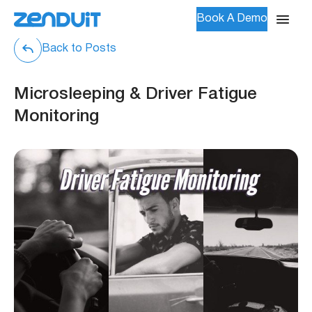
Book A Demo
Back to Posts
Microsleeping & Driver Fatigue
Monitoring