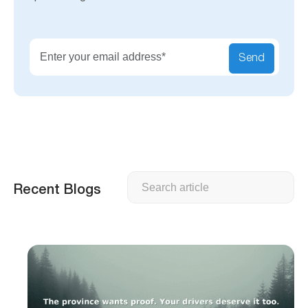
Send
Search
Recent Blogs