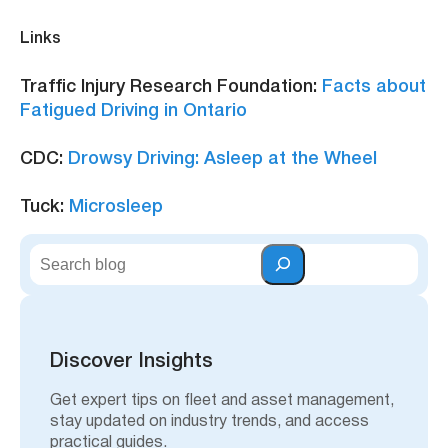
Links
Traffic Injury Research Foundation:
Facts about
Fatigued Driving in Ontario
CDC:
Drowsy Driving: Asleep at the Wheel
Tuck:
Microsleep
S
e
a
r
c
h
Discover Insights
Get expert tips on fleet and asset management,
stay updated on industry trends, and access
practical guides.