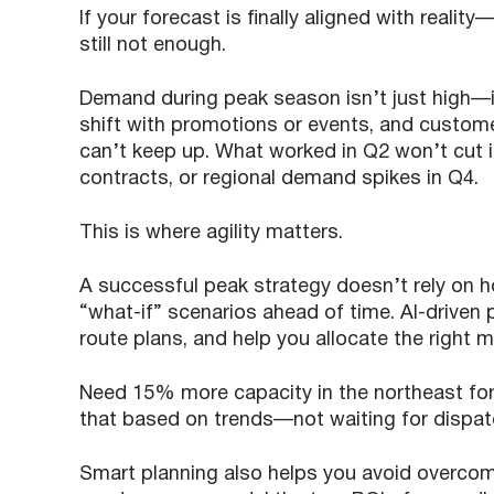
If your forecast is finally aligned with reality
still not enough.
Demand during peak season isn’t just high—i
shift with promotions or events, and custome
can’t keep up. What worked in Q2 won’t cut i
contracts, or regional demand spikes in Q4.
This is where agility matters.
A successful peak strategy doesn’t rely on 
“what-if” scenarios ahead of time. AI-driven p
route plans, and help you allocate the right 
Need 15% more capacity in the northeast fo
that based on trends—not waiting for dispatc
Smart planning also helps you avoid overcomm