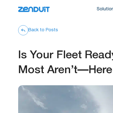
Solutio
Back to Posts
Is Your Fleet Rea
Most Aren’t—Here