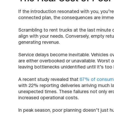
If the introduction resonated with you, you’r
connected plan, the consequences are immed
Scrambling to rent trucks at the last minute 
align with your needs. Conversely, empty ret
generating revenue.
Service delays become inevitable. Vehicles 
are either overbooked or unavailable. Worst of
leaving bottlenecks unidentified until it’s too 
A recent study revealed that
67% of consumer
with 22% reporting deliveries arriving much 
unexpected times. These failures not only er
increased operational costs.
In peak season, poor planning doesn’t just h