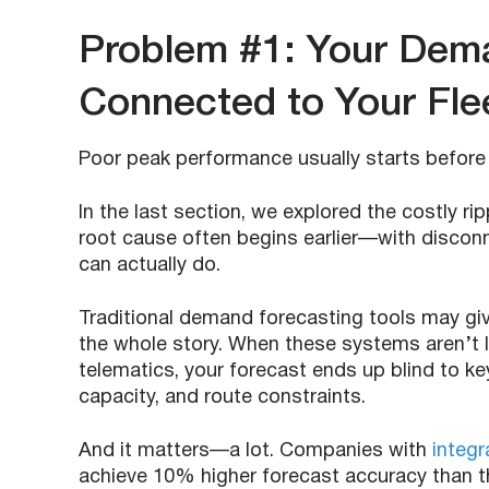
Problem #1: Your Dema
Connected to Your Flee
Poor peak performance usually starts before t
In the last section, we explored the costly ri
root cause often begins earlier—with disconn
can actually do.
Traditional demand forecasting tools may gi
the whole story. When these systems aren’t l
telematics, your forecast ends up blind to key o
capacity, and route constraints.
And it matters—a lot. Companies with
integ
achieve 10% higher forecast accuracy than t