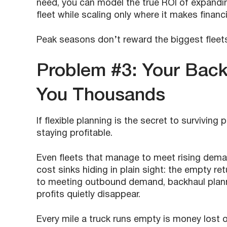
need, you can model the true ROI of expanding
fleet while scaling only where it makes financ
Peak seasons don’t reward the biggest fleet
Problem #3: Your Back
You Thousands
If flexible planning is the secret to survivin
staying profitable.
Even fleets that manage to meet rising deman
cost sinks hiding in plain sight: the empty re
to meeting outbound demand, backhaul plan
profits quietly disappear.
Every mile a truck runs empty is money lost 