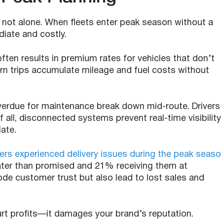
e not alone. When fleets enter peak season without a
iate and costly.
often results in premium rates for vehicles that don’t
urn trips accumulate mileage and fuel costs without
overdue for maintenance break down mid-route. Drivers
 all, disconnected systems prevent real-time visibility
late.
s experienced delivery issues during the peak seas
later than promised and 21% receiving them at
ode customer trust but also lead to lost sales and
urt profits—it damages your brand’s reputation.