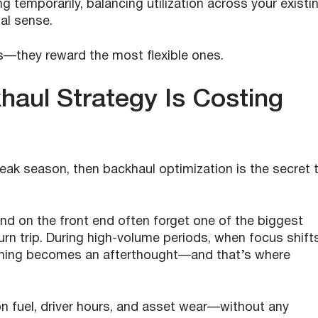
 temporarily, balancing utilization across your existi
ial sense.
s—they reward the most flexible ones.
haul Strategy Is Costing
g peak season, then backhaul optimization is the secret 
d on the front end often forget one of the biggest
turn trip. During high-volume periods, when focus shift
ning becomes an afterthought—and that’s where
on fuel, driver hours, and asset wear—without any