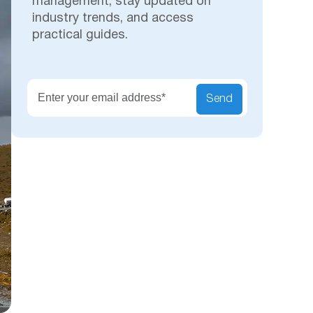
management, stay updated on
industry trends, and access
practical guides.
Secu
Send