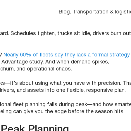
Blog
, 
Transportation & logisti
rd. Schedules tighten, trucks sit idle, drivers burn out
h?
Nearly 60% of fleets say they lack a formal strategy
eet Advantage study. And when demand spikes,
churn, and operational chaos.
ks—it’s about using what you have with precision. Th
ivers, and assets into one flexible, responsive plan.
itional fleet planning fails during peak—and how smart
eling can give you the edge before the season hits.
 Peak Planning