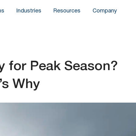
ns
Industries
Resources
Company
dy for Peak Season?
’s Why