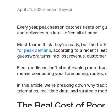
April 24, 2025
Hesam Seyedi
Every year, peak season catches fleets off gua
and deliveries run late—often all at once.
Most teams think they’re ready, but the trut
for peak demand
, according to a recent Fl
guesswork turns into lost revenue, customer 
Fleet readiness isn’t about owning more truc
means connecting your forecasting, routes, dr
In this article, we’re breaking down why trad
telematics, real-time data, and strategic mod
The Real Cost of Poor