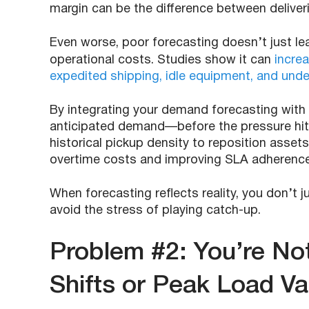
margin can be the difference between deliver
Even worse, poor forecasting doesn’t just lea
operational costs. Studies show it can
incre
expedited shipping, idle equipment, and under
By integrating your demand forecasting with 
anticipated demand—before the pressure hit
historical pickup density to reposition asset
overtime costs and improving SLA adherence
When forecasting reflects reality, you don’t
avoid the stress of playing catch-up.
Problem #2: You’re Not
Shifts or Peak Load Var