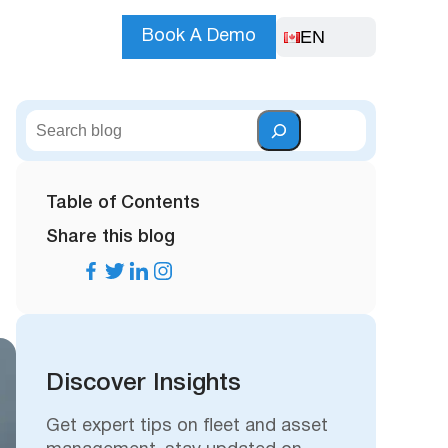
EN
Book A Demo
S
e
a
r
Table of Contents
c
Share this blog
h
Discover Insights
Get expert tips on fleet and asset