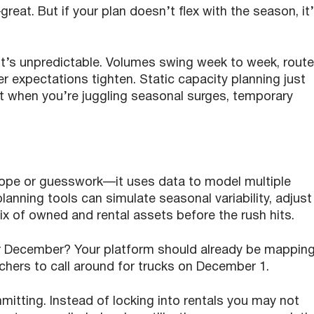
—great. But if your plan doesn’t flex with the season, it
t’s unpredictable. Volumes swing week to week, rout
r expectations tighten. Static capacity planning just
t when you’re juggling seasonal surges, temporary
hope or guesswork—it uses data to model multiple
lanning tools can simulate seasonal variability, adjust
mix of owned and rental assets before the rush hits.
r December? Your platform should already be mappin
hers to call around for trucks on December 1.
itting. Instead of locking into rentals you may not