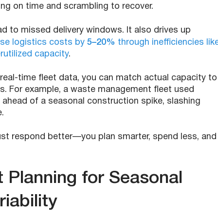
ing on time and scrambling to recover.
d to missed delivery windows. It also drives up
ase logistics costs by
5–20%
through inefficiencies lik
utilized capacity
.
real-time fleet data, you can match actual capacity to
s. For example, a waste management fleet used
s ahead of a seasonal construction spike, slashing
.
 just respond better—you plan smarter, spend less, and
 Planning for Seasonal
iability