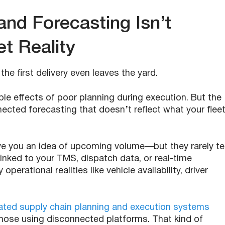
nd Forecasting Isn’t
t Reality
he first delivery even leaves the yard.
pple effects of poor planning during execution. But the
ected forecasting that doesn’t reflect what your flee
ve you an idea of upcoming volume—but they rarely tel
inked to your TMS, dispatch data, or real-time
perational realities like vehicle availability, driver
rated supply chain planning and execution systems
hose using disconnected platforms. That kind of