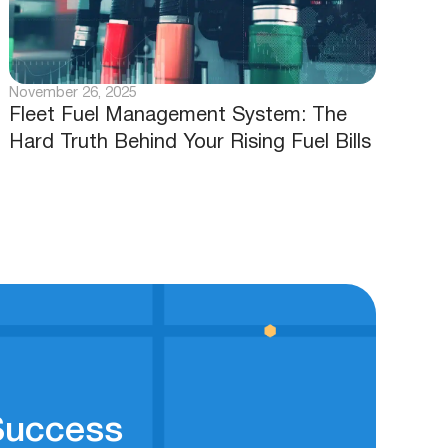
November 26, 2025
Fleet Fuel Management System: The
Hard Truth Behind Your Rising Fuel Bills
 Success