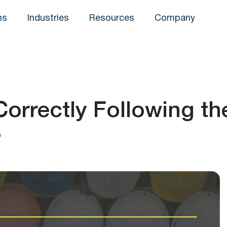
ns
Industries
Resources
Company
orrectly Following th
?