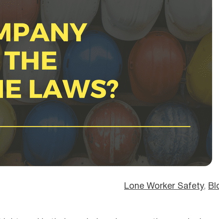
Lone Worker Safety
, 
Bl