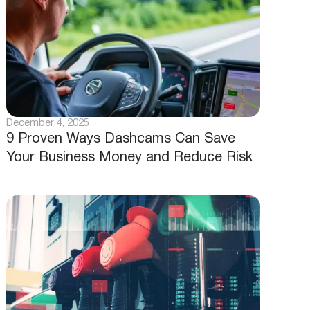
December 4, 2025
9 Proven Ways Dashcams Can Save
Your Business Money and Reduce Risk