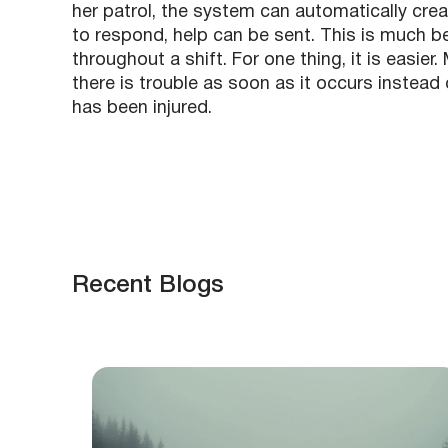
her patrol, the system can automatically creat
to respond, help can be sent. This is much be
throughout a shift. For one thing, it is easie
there is trouble as soon as it occurs instead 
has been injured.
Recent Blogs