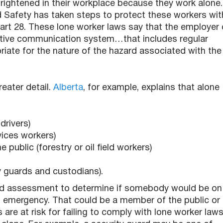
ightened in their workplace because they work alone.
 Safety has taken steps to protect these workers wit
art 28. These lone worker laws say that the employer 
ctive communication system…that includes regular
iate for the nature of the hazard associated with the
eater detail.
Alberta
, for example, explains that alone
drivers)
vices workers)
 public (forestry or oil field workers)
y guards and custodians).
rd assessment to determine if somebody would be on
n emergency. That could be a member of the public or
e at risk for failing to comply with lone worker law