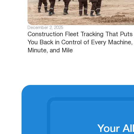
December 2, 2025
Construction Fleet Tracking That Puts
You Back in Control of Every Machine,
Minute, and Mile
Your Al