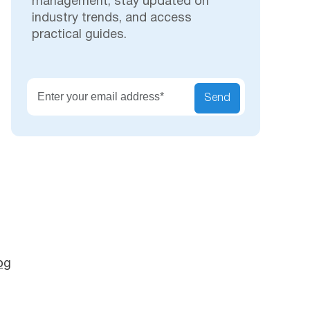
management, stay updated on
industry trends, and access
practical guides.
Secu
Send
og