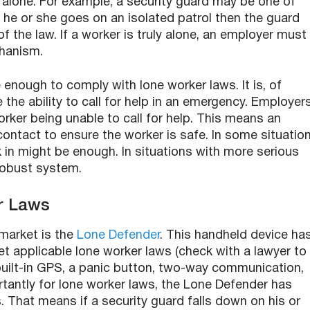
e alone. For example, a security guard may be one of
f he or she goes on an isolated patrol then the guard
 the law. If a worker is truly alone, an employer must
hanism.
 enough to comply with lone worker laws. It is, of
 the ability to call for help in an emergency. Employer
orker being unable to call for help. This means an
ontact to ensure the worker is safe. In some situation
 in might be enough. In situations with more serious
robust system.
r Laws
market is the
Lone Defender
. This handheld device ha
et applicable lone worker laws (check with a lawyer to
built-in GPS, a panic button, two-way communication,
tantly for lone worker laws, the Lone Defender has
 That means if a security guard falls down on his or