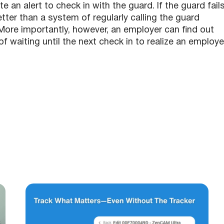
e an alert to check in with the guard. If the guard fail
tter than a system of regularly calling the guard
r. More importantly, however, an employer can find out
of waiting until the next check in to realize an employ