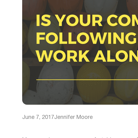
June 7, 2017
Jennifer Moore