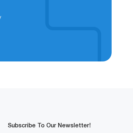
y
Subscribe To Our Newsletter!