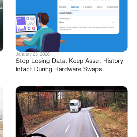
January 23, 2026
Stop Losing Data: Keep Asset History
Intact During Hardware Swaps