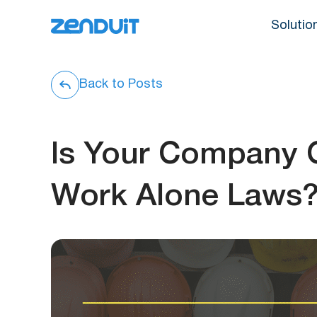
Solutio
Back to Posts
Is Your Company C
Work Alone Laws