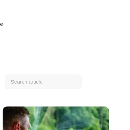
s
ee
Search