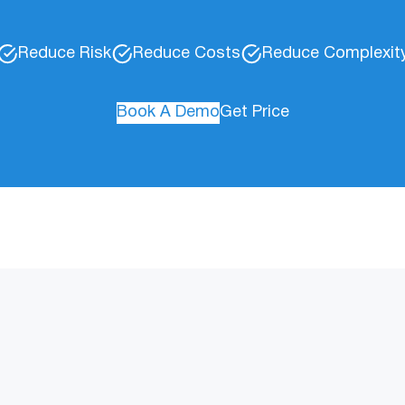
Reduce Risk
Reduce Costs
Reduce Complexit
Book A Demo
Get Price