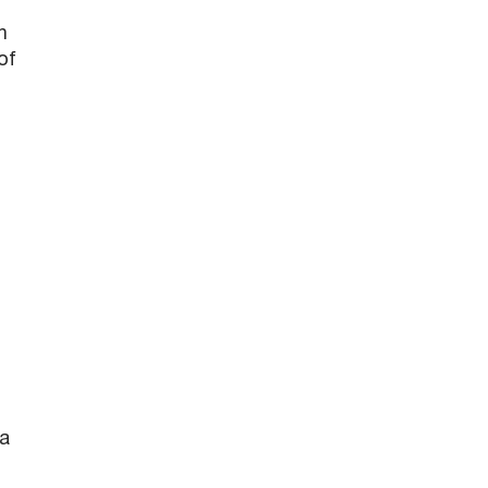
h
of
 a
s