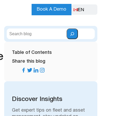
EN
Book A Demo
S
e
a
r
Table of Contents
e
c
Share this blog
h
Discover Insights
Get expert tips on fleet and asset