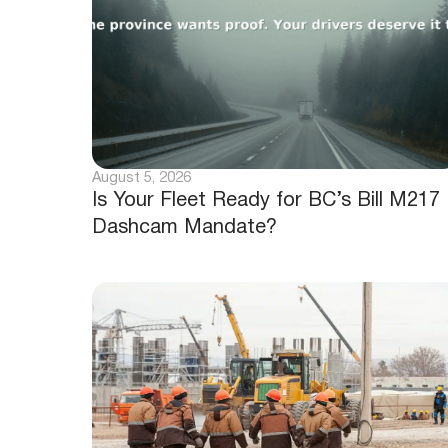
August 5, 2026
Is Your Fleet Ready for BC’s Bill M217
Dashcam Mandate?