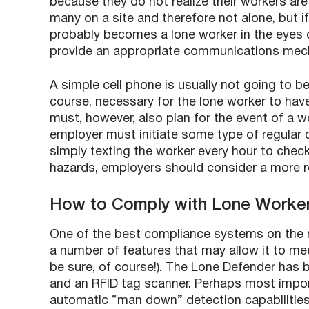
because they do not realize their workers ar
many on a site and therefore not alone, but i
probably becomes a lone worker in the eyes of
provide an appropriate communications mec
A simple cell phone is usually not going to be
course, necessary for the lone worker to have
must, however, also plan for the event of a w
employer must initiate some type of regular c
simply texting the worker every hour to check
hazards, employers should consider a more 
How to Comply with Lone Worke
One of the best compliance systems on the 
a number of features that may allow it to me
be sure, of course!). The Lone Defender has 
and an RFID tag scanner. Perhaps most impor
automatic “man down” detection capabilities.