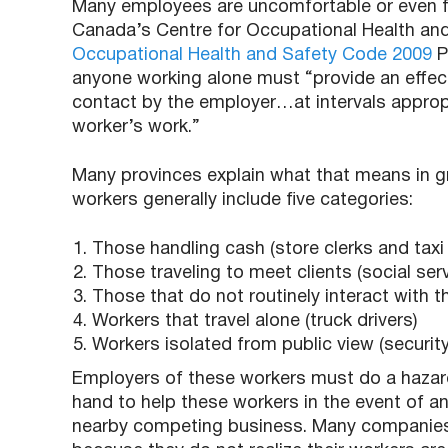
Many employees are uncomfortable or even fr
Canada’s Centre for Occupational Health and
Occupational Health and Safety Code 2009
P
anyone working alone must “provide an effe
contact by the employer…at intervals appropr
worker’s work.”
Many provinces explain what that means in gr
workers generally include five categories:
Those handling cash (store clerks and taxi 
Those traveling to meet clients (social ser
Those that do not routinely interact with the
Workers that travel alone (truck drivers)
Workers isolated from public view (securit
Employers of these workers must do a haza
hand to help these workers in the event of a
nearby competing business. Many companies ar