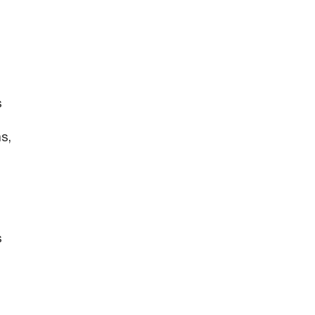
s
s,
s