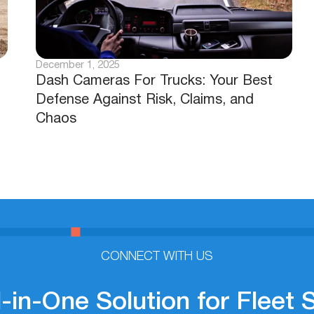
December 1, 2025
Dash Cameras For Trucks: Your Best
Defense Against Risk, Claims, and
Chaos
CONNECT WITH US
l-in-One Solution for Fleet