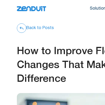
Solutio
Back to Posts
How to Improve F
Changes That Mak
Difference