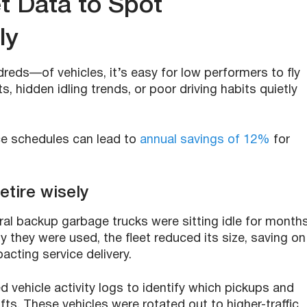
t Data to Spot
ly
ds—of vehicles, it’s easy for low performers to fly
, hidden idling trends, or poor driving habits quietly
nce schedules can lead to
annual savings of 12%
for
etire wisely
ral backup garbage trucks were sitting idle for months
 they were used, the fleet reduced its size, saving on
acting service delivery.
d vehicle activity logs to identify which pickups and
s. These vehicles were rotated out to higher-traffic