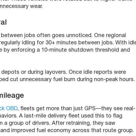
unnecessary wear.
al
 between jobs often goes unnoticed. One regional
regularly idling for 30+ minutes between jobs. With idl
ime by enforcing a 10-minute shutdown threshold and
at depots or during layovers. Once idle reports were
ped cut unnecessary fuel burn during non-peak hours.
 mileage
ck OBD
, fleets get more than just GPS—they see real-
viors. A last-mile delivery fleet used this to flag
 a group of drivers. After retraining, they saw
 and improved fuel economy across that route group.