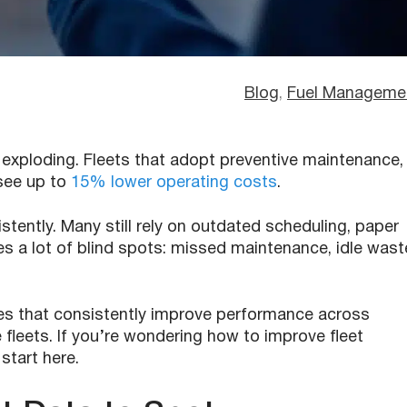
Blog
, 
Fuel Manageme
e exploding. Fleets that adopt preventive maintenance,
see up to
15% lower operating costs
.
stently. Many still rely on outdated scheduling, paper
es a lot of blind spots: missed maintenance, idle wast
ges that consistently improve performance across
e fleets. If you’re wondering how to improve fleet
start here.