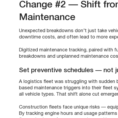
Change #2 — Shift fro
Maintenance
Unexpected breakdowns don’t just take vehic
downtime costs, and often lead to more expen
Digitized maintenance tracking, paired with 
breakdowns and unplanned maintenance co
Set preventive schedules — not ju
A logistics fleet was struggling with sudden
based maintenance triggers into their fleet s
all vehicle types. That shift alone cut emerge
Construction fleets face unique risks — equi
By tracking engine hours and usage patterns 