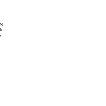
re
le
e