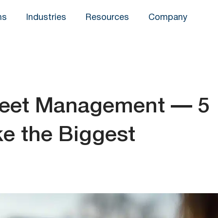
ns
Industries
Resources
Company
leet Management — 5
e the Biggest