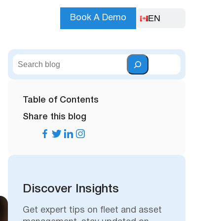
EN
Book A Demo
S
e
a
r
Table of Contents
c
Share this blog
h
Discover Insights
Get expert tips on fleet and asset