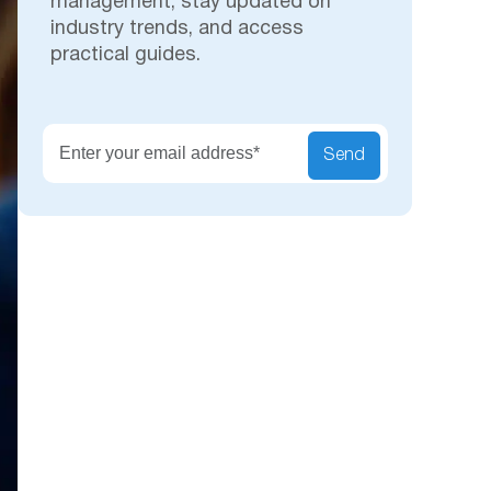
management, stay updated on
industry trends, and access
practical guides.
Secu
Send