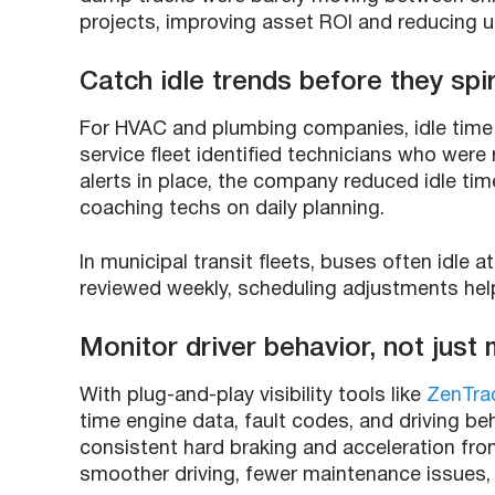
projects, improving asset ROI and reducing 
Catch idle trends before they spir
For HVAC and plumbing companies, idle time
service fleet identified technicians who were 
alerts in place, the company reduced idle t
coaching techs on daily planning.
In municipal transit fleets, buses often idle 
reviewed weekly, scheduling adjustments hel
Monitor driver behavior, not just
With plug-and-play visibility tools like
ZenTra
time engine data, fault codes, and driving beha
consistent hard braking and acceleration from
smoother driving, fewer maintenance issues,