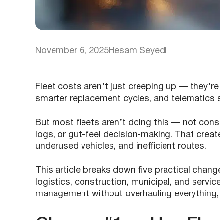
November 6, 2025
Hesam Seyedi
Fleet costs aren’t just creeping up — they’r
smarter replacement cycles, and telematics 
But most fleets aren’t doing this — not consi
logs, or gut-feel decision-making. That creat
underused vehicles, and inefficient routes.
This article breaks down five practical chan
logistics, construction, municipal, and servic
management without overhauling everything, 