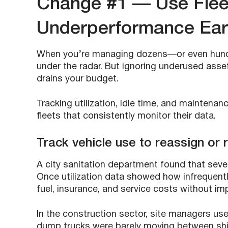
Change #1 — Use Flee
Underperformance Ear
When you’re managing dozens—or even hundre
under the radar. But ignoring underused assets
drains your budget.
Tracking utilization, idle time, and maintena
fleets that consistently monitor their data.
Track vehicle use to reassign or r
A city sanitation department found that seve
Once utilization data showed how infrequently
fuel, insurance, and service costs without imp
In the construction sector, site managers use
dump trucks were barely moving between shift