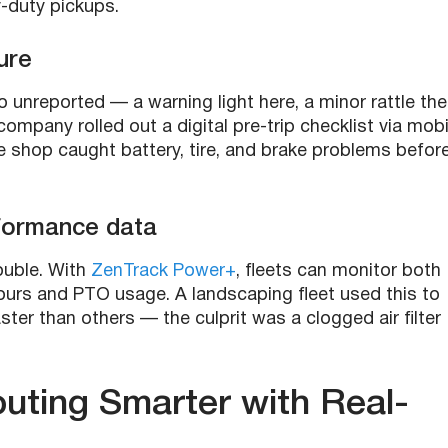
y-duty pickups.
ure
go unreported — a warning light here, a minor rattle the
y company rolled out a digital pre-trip checklist via mobi
the shop caught battery, tire, and brake problems befor
rformance data
ouble. With
ZenTrack Power+
, fleets can monitor both
hours and PTO usage. A landscaping fleet used this to
ter than others — the culprit was a clogged air filter
ting Smarter with Real-