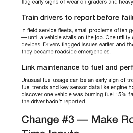
flag early signs of wear on graders and heav
Train drivers to report before fail
In field service fleets, small problems often 
— until a vehicle stalls on the job. One utilit
devices. Drivers flagged issues earlier, and 
they became roadside emergencies.
Link maintenance to fuel and pe
Unusual fuel usage can be an early sign of tr
fuel trends and key sensor data like engine 
discover one vehicle was burning fuel 15% fas
the driver hadn’t reported.
Change #3 — Make Rou