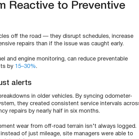
m Reactive to Preventive
les off the road — they disrupt schedules, increase
sive repairs than if the issue was caught early.
fuel and engine monitoring, can reduce preventable
sts by
15–30%
.
st alerts
 breakdowns in older vehicles. By syncing odometer-
ystem, they created consistent service intervals acros
ncy repairs by nearly half in six months.
pment wear from off-road terrain isn’t always logged.
instead of just mileage, site managers were able to