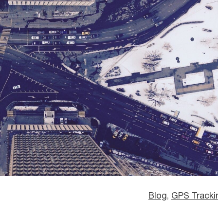
Blog
, 
GPS Tracki