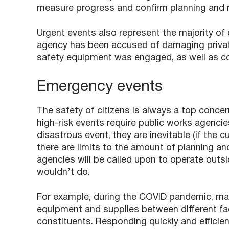
measure progress and confirm planning and m
Urgent events also represent the majority of
agency has been accused of damaging private
safety equipment was engaged, as well as con
Emergency events
The safety of citizens is always a top concer
high-risk events require public works agencie
disastrous event, they are inevitable (if the c
there are limits to the amount of planning an
agencies will be called upon to operate outsid
wouldn’t do.
For example, during the COVID pandemic, ma
equipment and supplies between different fac
constituents. Responding quickly and efficient