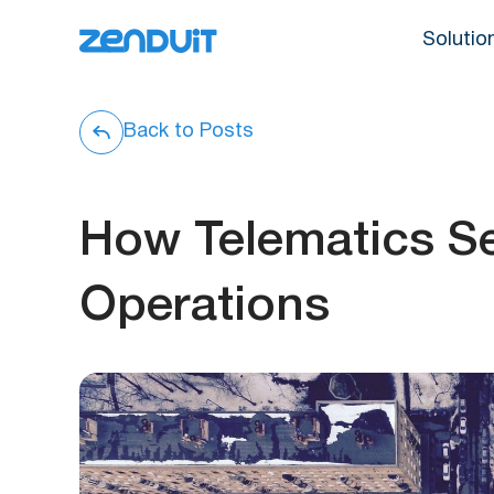
Solutio
Back to Posts
How Telematics S
Operations