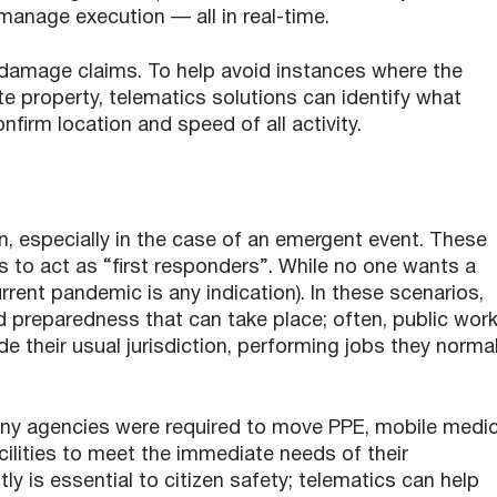
anage execution — all in real-time.
 damage claims. To help avoid instances where the
 property, telematics solutions can identify what
firm location and speed of all activity.
n, especially in the case of an emergent event. These
s to act as “first responders”. While no one wants a
urrent pandemic is any indication). In these scenarios,
d preparedness that can take place; often, public wor
e their usual jurisdiction, performing jobs they normal
ny agencies were required to move PPE, mobile medic
ilities to meet the immediate needs of their
ly is essential to citizen safety; telematics can help