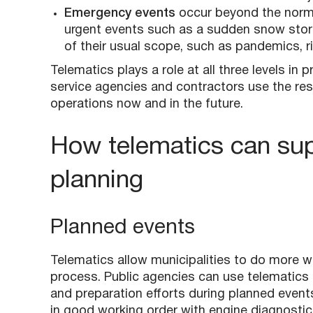
Emergency events
occur beyond the norma
urgent events such as a sudden snow stor
of their usual scope, such as pandemics, r
Telematics plays a role at all three levels in
service agencies and contractors use the res
operations now and in the future.
How telematics can sup
planning
Planned events
Telematics allow municipalities to do more w
process. Public agencies can use telematics 
and preparation efforts during planned even
in good working order with engine diagnostic