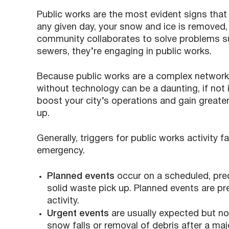
Public works are the most evident signs that
any given day, your snow and ice is removed
community collaborates to solve problems su
sewers, they’re engaging in public works.
Because public works are a complex network o
without technology can be a daunting, if not 
boost your city’s operations and gain greate
up.
Generally, triggers for public works activity f
emergency.
Planned events
occur on a scheduled, pre
solid waste pick up. Planned events are pr
activity.
Urgent events
are usually expected but not
snow falls or removal of debris after a maj