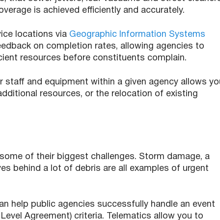
overage is achieved efficiently and accurately.
ce locations via
Geographic Information Systems
 feedback on completion rates, allowing agencies to
icient resources before constituents complain.
r staff and equipment within a given agency allows yo
additional resources, or the relocation of existing
 some of their biggest challenges. Storm damage, a
es behind a lot of debris are all examples of urgent
can help public agencies successfully handle an event
Level Agreement) criteria. Telematics allow you to