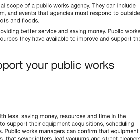
l scope of a public works agency. They can include
m, and events that agencies must respond to outside
iots and floods.
 providing better service and saving money. Public work
ources they have available to improve and support the
port your public works
ith less, saving money, resources and time in the
to support their equipment acquisitions, scheduling
ts. Public works managers can confirm that equipment 
s, that sewer jetters, leaf vacuums and street cleaner