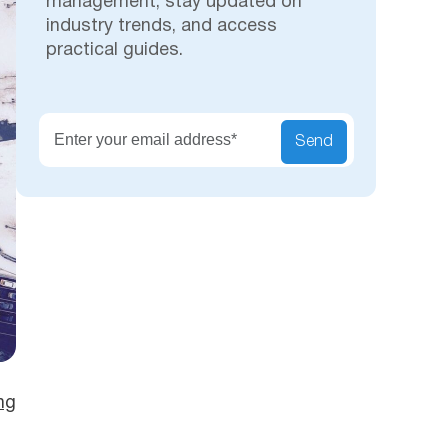
management, stay updated on
industry trends, and access
practical guides.
Secu
Send
ng