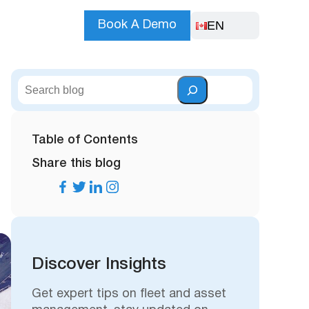
EN
Book A Demo
S
e
a
r
Table of Contents
c
Share this blog
h
Discover Insights
Get expert tips on fleet and asset