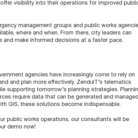
ffer visibility into their operations for improved publi
emergency management groups and public works agencie
ilable, where and when. From there, city leaders can
ble and make informed decisions at a faster pace.
vernment agencies have increasingly come to rely on
nd and plan more effectively. ZenduIT’s telematics
le supporting tomorrow’s planning strategies. Planni
ources require data that can be generated and manage
ith GIS, these solutions become indispensable.
our public works operations, our consultants will be
our demo now!