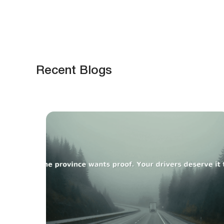
Recent Blogs