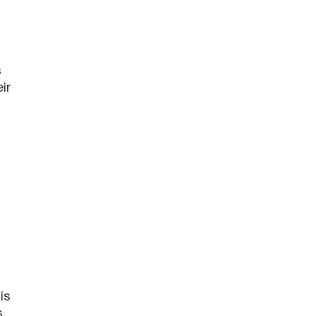
s
ir
is
s