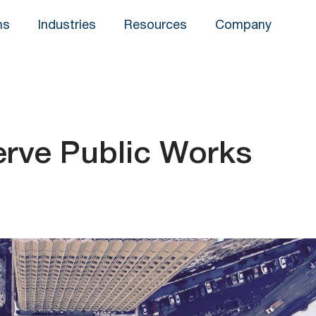
ns
Industries
Resources
Company
erve Public Works