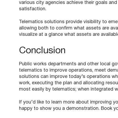
various city agencies achieve their goals and o
satisfaction.
Telematics solutions provide visibility to 
allowing both to confirm what assets are ava
visualize at a glance what assets are availa
Conclusion
Public works departments and other local go
telematics to improve operations, meet dema
solutions can improve today’s operations whi
work, executing the plan and allocating res
most easily by telematics; when integrated w
If you’d like to learn more about improving y
happy to show you a demonstration. Book y