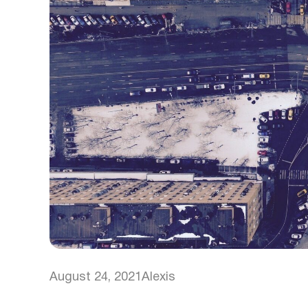
August 24, 2021
Alexis