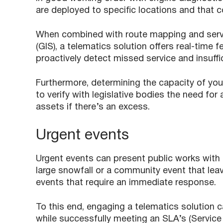
are deployed to specific locations and that c
When combined with route mapping and servi
(GIS), a telematics solution offers real-time
proactively detect missed service and insuff
Furthermore, determining the capacity of you
to verify with legislative bodies the need for 
assets if there’s an excess.
Urgent events
Urgent events can present public works with
large snowfall or a community event that leav
events that require an immediate response.
To this end, engaging a telematics solution 
while successfully meeting an SLA’s (Service 