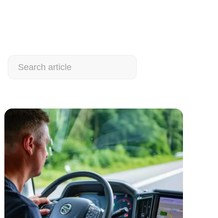
Search