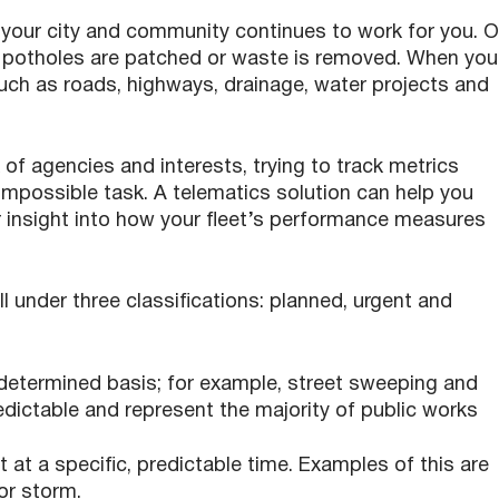
 your city and community continues to work for you. 
, potholes are patched or waste is removed. When you
ch as roads, highways, drainage, water projects and
f agencies and interests, trying to track metrics
impossible task. A telematics solution can help you
r insight into how your fleet’s performance measures
all under three classifications: planned, urgent and
determined basis; for example, street sweeping and
edictable and represent the majority of public works
 at a specific, predictable time. Examples of this are
or storm.