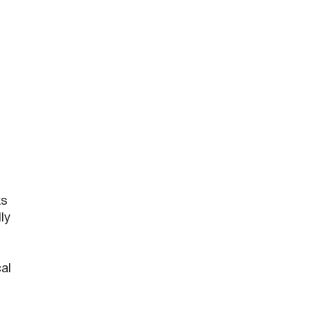
ks
ly
al