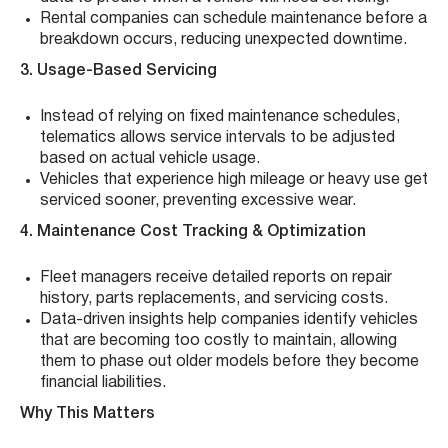
Rental companies can schedule maintenance before a
breakdown occurs, reducing unexpected downtime.
3. Usage-Based Servicing
Instead of relying on fixed maintenance schedules,
telematics allows service intervals to be adjusted
based on actual vehicle usage.
Vehicles that experience high mileage or heavy use get
serviced sooner, preventing excessive wear.
4. Maintenance Cost Tracking & Optimization
Fleet managers receive detailed reports on repair
history, parts replacements, and servicing costs.
Data-driven insights help companies identify vehicles
that are becoming too costly to maintain, allowing
them to phase out older models before they become
financial liabilities.
Why This Matters