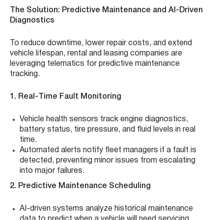
The Solution: Predictive Maintenance and AI-Driven
Diagnostics
To reduce downtime, lower repair costs, and extend
vehicle lifespan, rental and leasing companies are
leveraging telematics for predictive maintenance
tracking.
1. Real-Time Fault Monitoring
Vehicle health sensors track engine diagnostics,
battery status, tire pressure, and fluid levels in real
time.
Automated alerts notify fleet managers if a fault is
detected, preventing minor issues from escalating
into major failures.
2. Predictive Maintenance Scheduling
AI-driven systems analyze historical maintenance
data to predict when a vehicle will need servicing.