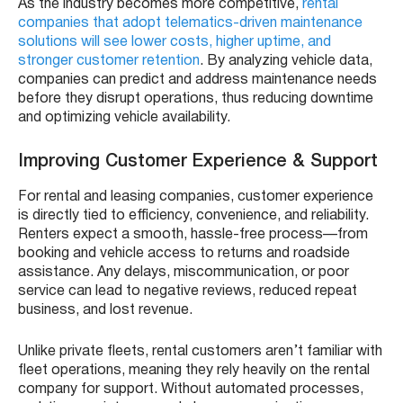
As the industry becomes more competitive,
rental
companies that adopt telematics-driven maintenance
solutions will see lower costs, higher uptime, and
stronger customer retention
. By analyzing vehicle data,
companies can predict and address maintenance needs
before they disrupt operations, thus reducing downtime
and optimizing vehicle availability.
Improving Customer Experience & Support
For rental and leasing companies, customer experience
is directly tied to efficiency, convenience, and reliability.
Renters expect a smooth, hassle-free process—from
booking and vehicle access to returns and roadside
assistance. Any delays, miscommunication, or poor
service can lead to negative reviews, reduced repeat
business, and lost revenue.
Unlike private fleets, rental customers aren’t familiar with
fleet operations, meaning they rely heavily on the rental
company for support. Without automated processes,