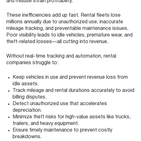
and misuse strain profitability.
These inefficiencies add up fast. Rental fleets lose
millions annually due to unauthorized use, inaccurate
mileage tracking, and preventable maintenance issues.
Poor visibility leads to idle vehicles, premature wear, and
theft-related losses—all cutting into revenue.
Without real-time tracking and automation, rental
companies struggle to:
Keep vehicles in use and prevent revenue loss from
idle assets.
Track mileage and rental durations accurately to avoid
billing disputes.
Detect unauthorized use that accelerates
depreciation.
Minimize theft risks for high-value assets like trucks,
trailers, and heavy equipment.
Ensure timely maintenance to prevent costly
breakdowns.