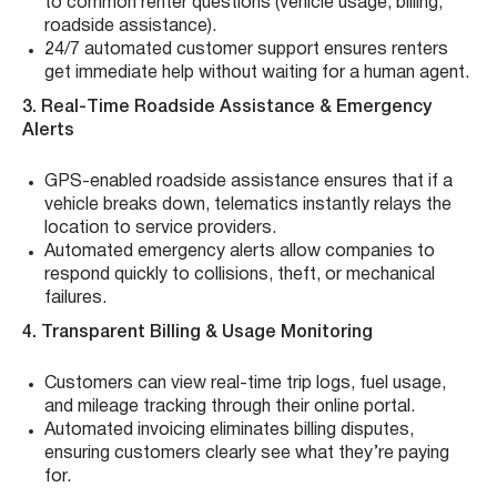
to common renter questions (vehicle usage, billing,
roadside assistance).
24/7 automated customer support ensures renters
get immediate help without waiting for a human agent.
3. Real-Time Roadside Assistance & Emergency
Alerts
GPS-enabled roadside assistance ensures that if a
vehicle breaks down, telematics instantly relays the
location to service providers.
Automated emergency alerts allow companies to
respond quickly to collisions, theft, or mechanical
failures.
4. Transparent Billing & Usage Monitoring
Customers can view real-time trip logs, fuel usage,
and mileage tracking through their online portal.
Automated invoicing eliminates billing disputes,
ensuring customers clearly see what they’re paying
for.