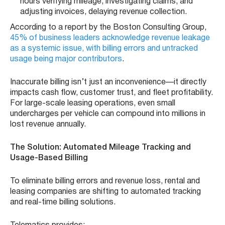
hours verifying mileage, investigating claims, and
adjusting invoices, delaying revenue collection.
According to a report by the Boston Consulting Group,
45% of business leaders acknowledge revenue leakage
as a systemic issue, with billing errors and untracked
usage being major contributors
.
Inaccurate billing isn’t just an inconvenience—it directly
impacts cash flow, customer trust, and fleet profitability.
For large-scale leasing operations, even small
undercharges per vehicle can compound into millions in
lost revenue annually.
The Solution: Automated Mileage Tracking and
Usage-Based Billing
To eliminate billing errors and revenue loss, rental and
leasing companies are shifting to automated tracking
and real-time billing solutions.