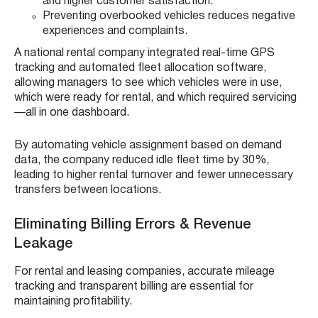
and higher customer satisfaction.
Preventing overbooked vehicles reduces negative
experiences and complaints.
A national rental company integrated real-time GPS
tracking and automated fleet allocation software,
allowing managers to see which vehicles were in use,
which were ready for rental, and which required servicing
—all in one dashboard.
By automating vehicle assignment based on demand
data, the company reduced idle fleet time by 30%,
leading to higher rental turnover and fewer unnecessary
transfers between locations.
Eliminating Billing Errors & Revenue
Leakage
For rental and leasing companies, accurate mileage
tracking and transparent billing are essential for
maintaining profitability.