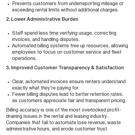
Prevents customers from underreporting mileage or
exceeding rental limits without additional charges.
2. Lower Administrative Burden
Staff spend less time verifying usage, correcting
invoices, and handling disputes.
Automated billing systems free up resources, allowing
employees to focus on customer service and fleet
operations.
3. Improved Customer Transparency & Satisfaction
Clear, automated invoices ensure renters understand
exactly what they’re paying for.
Fewer billing disputes lead to better retention rates,
as customers appreciate fair and transparent pricing.
Billing accuracy is one of the most overlooked profit-
draining issues in the rental and leasing industry.
Companies that fail to automate lose revenue, waste
administrative hours, and erode customer trust.