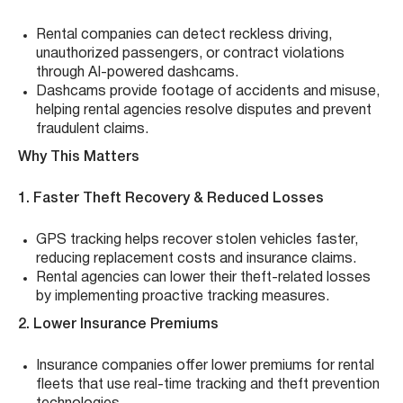
Rental companies can detect reckless driving,
unauthorized passengers, or contract violations
through AI-powered dashcams.
Dashcams provide footage of accidents and misuse,
helping rental agencies resolve disputes and prevent
fraudulent claims.
Why This Matters
1. Faster Theft Recovery & Reduced Losses
GPS tracking helps recover stolen vehicles faster,
reducing replacement costs and insurance claims.
Rental agencies can lower their theft-related losses
by implementing proactive tracking measures.
2. Lower Insurance Premiums
Insurance companies offer lower premiums for rental
fleets that use real-time tracking and theft prevention