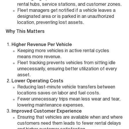
rental hubs, service stations, and customer zones.
Fleet managers get notified if a vehicle leaves a
designated area or is parked in an unauthorized
location, preventing lost assets.
Why This Matters
Higher Revenue Per Vehicle
Keeping more vehicles in active rental cycles
means more revenue.
Fleet tracking prevents vehicles from sitting idle
unnecessarily, ensuring better utilization of every
asset.
Lower Operating Costs
Reducing last-minute vehicle transfers between
locations saves on labor and fuel costs.
Fewer unnecessary trips mean less wear and tear,
lowering maintenance expenses.
Improved Customer Experience
Ensuring that vehicles are available when and where
customers need them leads to fewer rental delays