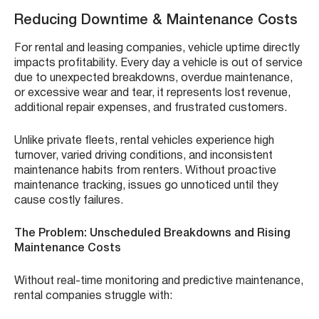
Reducing Downtime & Maintenance Costs
For rental and leasing companies, vehicle uptime directly
impacts profitability. Every day a vehicle is out of service
due to unexpected breakdowns, overdue maintenance,
or excessive wear and tear, it represents lost revenue,
additional repair expenses, and frustrated customers.
Unlike private fleets, rental vehicles experience high
turnover, varied driving conditions, and inconsistent
maintenance habits from renters. Without proactive
maintenance tracking, issues go unnoticed until they
cause costly failures.
The Problem: Unscheduled Breakdowns and Rising
Maintenance Costs
Without real-time monitoring and predictive maintenance,
rental companies struggle with: