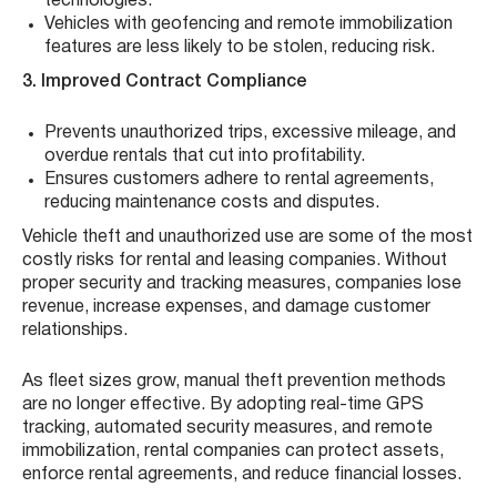
technologies.
Vehicles with geofencing and remote immobilization
features are less likely to be stolen, reducing risk.
3. Improved Contract Compliance
Prevents unauthorized trips, excessive mileage, and
overdue rentals that cut into profitability.
Ensures customers adhere to rental agreements,
reducing maintenance costs and disputes.
Vehicle theft and unauthorized use are some of the most
costly risks for rental and leasing companies. Without
proper security and tracking measures, companies lose
revenue, increase expenses, and damage customer
relationships.
As fleet sizes grow, manual theft prevention methods
are no longer effective. By adopting real-time GPS
tracking, automated security measures, and remote
immobilization, rental companies can protect assets,
enforce rental agreements, and reduce financial losses.