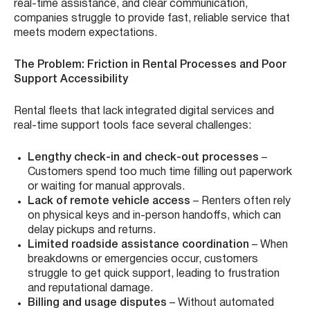
real-time assistance, and clear communication,
companies struggle to provide fast, reliable service that
meets modern expectations.
The Problem: Friction in Rental Processes and Poor
Support Accessibility
Rental fleets that lack integrated digital services and
real-time support tools face several challenges:
Lengthy check-in and check-out processes
–
Customers spend too much time filling out paperwork
or waiting for manual approvals.
Lack of remote vehicle access
– Renters often rely
on physical keys and in-person handoffs, which can
delay pickups and returns.
Limited roadside assistance coordination
– When
breakdowns or emergencies occur, customers
struggle to get quick support, leading to frustration
and reputational damage.
Billing and usage disputes
– Without automated