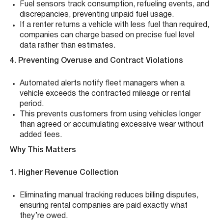
Fuel sensors track consumption, refueling events, and
discrepancies, preventing unpaid fuel usage.
If a renter returns a vehicle with less fuel than required,
companies can charge based on precise fuel level
data rather than estimates.
4. Preventing Overuse and Contract Violations
Automated alerts notify fleet managers when a
vehicle exceeds the contracted mileage or rental
period.
This prevents customers from using vehicles longer
than agreed or accumulating excessive wear without
added fees.
Why This Matters
1. Higher Revenue Collection
Eliminating manual tracking reduces billing disputes,
ensuring rental companies are paid exactly what
they’re owed.