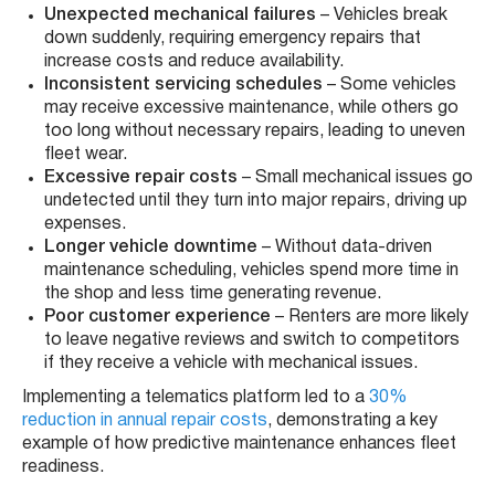
Unexpected mechanical failures
– Vehicles break
down suddenly, requiring emergency repairs that
increase costs and reduce availability.
Inconsistent servicing schedules
– Some vehicles
may receive excessive maintenance, while others go
too long without necessary repairs, leading to uneven
fleet wear.
Excessive repair costs
– Small mechanical issues go
undetected until they turn into major repairs, driving up
expenses.
Longer vehicle downtime
– Without data-driven
maintenance scheduling, vehicles spend more time in
the shop and less time generating revenue.
Poor customer experience
– Renters are more likely
to leave negative reviews and switch to competitors
if they receive a vehicle with mechanical issues.
Implementing a telematics platform led to a
30%
reduction in annual repair costs
, demonstrating a key
example of how predictive maintenance enhances fleet
readiness.