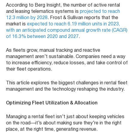
According to Berg Insight, the number of active rental
and leasing telematics systems is
projected to reach
12.3 million by 2028
. Frost & Sullivan reports that the
market is
expected to reach 6.19 million units in 2023,
with an anticipated compound annual growth rate (CAGR)
of 16.3% between 2020 and 2027
.
As fleets grow, manual tracking and reactive
management aren’t sustainable. Companies need a way
to increase efficiency, reduce losses, and take control of
their fleet operations.
This article explores the biggest challenges in rental fleet
management and the technology reshaping the industry.
Optimizing Fleet Utilization & Allocation
Managing a rental fleet isn’t just about keeping vehicles
on the road—it’s about making sure they’re in the right
place, at the right time, generating revenue.