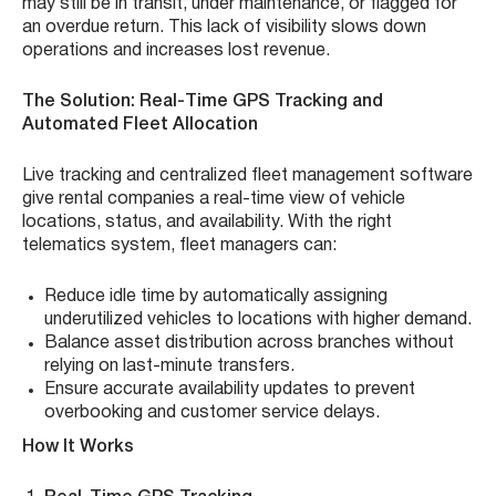
may still be in transit, under maintenance, or flagged for
an overdue return. This lack of visibility slows down
operations and increases lost revenue.
The Solution: Real-Time GPS Tracking and
Automated Fleet Allocation
Live tracking and centralized fleet management software
give rental companies a real-time view of vehicle
locations, status, and availability. With the right
telematics system, fleet managers can:
Reduce idle time by automatically assigning
underutilized vehicles to locations with higher demand.
Balance asset distribution across branches without
relying on last-minute transfers.
Ensure accurate availability updates to prevent
overbooking and customer service delays.
How It Works