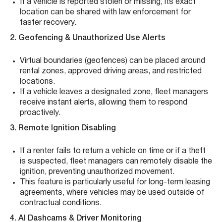
If a vehicle is reported stolen or missing, its exact
location can be shared with law enforcement for
faster recovery.
2. Geofencing & Unauthorized Use Alerts
Virtual boundaries (geofences) can be placed around
rental zones, approved driving areas, and restricted
locations.
If a vehicle leaves a designated zone, fleet managers
receive instant alerts, allowing them to respond
proactively.
3. Remote Ignition Disabling
If a renter fails to return a vehicle on time or if a theft
is suspected, fleet managers can remotely disable the
ignition, preventing unauthorized movement.
This feature is particularly useful for long-term leasing
agreements, where vehicles may be used outside of
contractual conditions.
4. AI Dashcams & Driver Monitoring