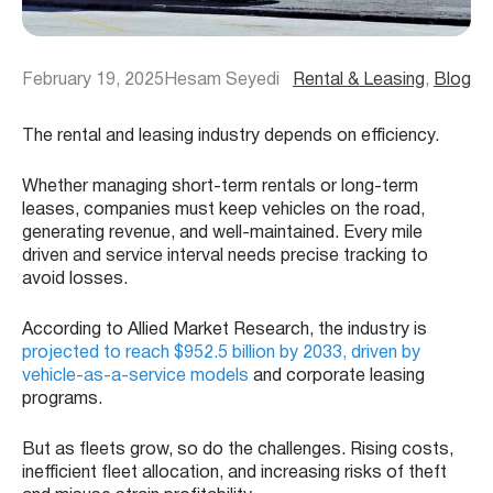
February 19, 2025
Hesam Seyedi
Rental & Leasing
, 
Blog
The rental and leasing industry depends on efficiency.
Whether managing short-term rentals or long-term
leases, companies must keep vehicles on the road,
generating revenue, and well-maintained. Every mile
driven and service interval needs precise tracking to
avoid losses.
According to Allied Market Research, the industry is
projected to reach $952.5 billion by 2033, driven by
vehicle-as-a-service models
and corporate leasing
programs.
But as fleets grow, so do the challenges. Rising costs,
inefficient fleet allocation, and increasing risks of theft