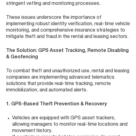
stringent vetting and monitoring processes.
These issues underscore the importance of
implementing robust identity verification, real-time vehicle
monitoring, and comprehensive insurance strategies to
mitigate theft and fraud in the rental and leasing sectors.
The Solution: GPS Asset Tracking, Remote Disabling
& Geofencing
To combat theft and unauthorized use, rental and leasing
companies are implementing advanced telematics
solutions that provide real-time tracking, remote
immobilization, and automated alerts.
1. GPS-Based Theft Prevention & Recovery
Vehicles are equipped with GPS asset trackers,
allowing managers to monitor real-time locations and
movement history.