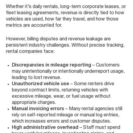
Whether it’s daily rentals, long-term corporate leases, or
fleet leasing agreements, revenue is directly tied to how
vehicles are used, how far they travel, and how those
metrics are accounted for.
However, billing disputes and revenue leakage are
persistent industry challenges. Without precise tracking,
rental companies face:
Discrepancies in mileage reporting
– Customers
may unintentionally or intentionally underreport usage,
leading to lost revenue.
Unauthorized vehicle use
– Some renters drive
beyond contract limits, returning vehicles with
excessive mileage, wear, or fuel usage without
appropriate charges.
Manual invoicing errors
– Many rental agencies still
rely on self-reported mileage or manual log entries,
which increases errors and customer disputes.
High administrative overhead
– Staff must spend