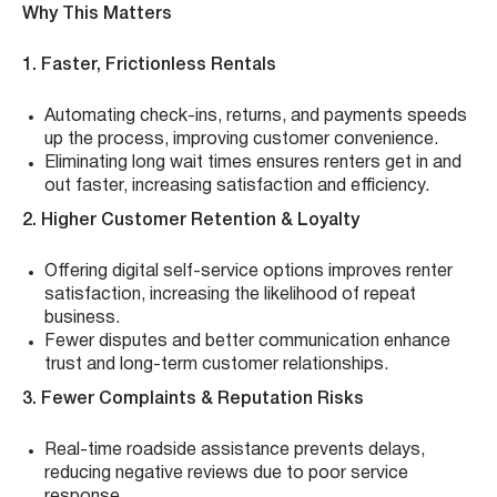
Why This Matters
1. Faster, Frictionless Rentals
Automating check-ins, returns, and payments speeds
up the process, improving customer convenience.
Eliminating long wait times ensures renters get in and
out faster, increasing satisfaction and efficiency.
2. Higher Customer Retention & Loyalty
Offering digital self-service options improves renter
satisfaction, increasing the likelihood of repeat
business.
Fewer disputes and better communication enhance
trust and long-term customer relationships.
3. Fewer Complaints & Reputation Risks
Real-time roadside assistance prevents delays,
reducing negative reviews due to poor service
response.