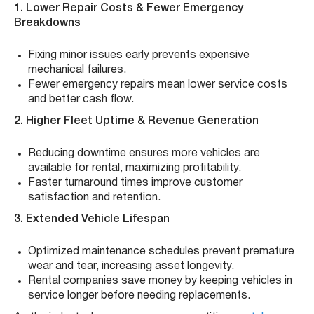
1. Lower Repair Costs & Fewer Emergency
Breakdowns
Fixing minor issues early prevents expensive
mechanical failures.
Fewer emergency repairs mean lower service costs
and better cash flow.
2. Higher Fleet Uptime & Revenue Generation
Reducing downtime ensures more vehicles are
available for rental, maximizing profitability.
Faster turnaround times improve customer
satisfaction and retention.
3. Extended Vehicle Lifespan
Optimized maintenance schedules prevent premature
wear and tear, increasing asset longevity.
Rental companies save money by keeping vehicles in
service longer before needing replacements.