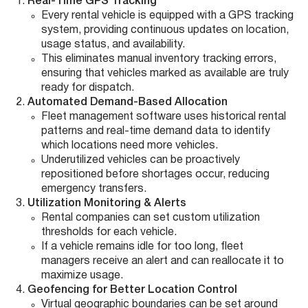
Real-Time GPS Tracking
Every rental vehicle is equipped with a GPS tracking
system, providing continuous updates on location,
usage status, and availability.
This eliminates manual inventory tracking errors,
ensuring that vehicles marked as available are truly
ready for dispatch.
Automated Demand-Based Allocation
Fleet management software uses historical rental
patterns and real-time demand data to identify
which locations need more vehicles.
Underutilized vehicles can be proactively
repositioned before shortages occur, reducing
emergency transfers.
Utilization Monitoring & Alerts
Rental companies can set custom utilization
thresholds for each vehicle.
If a vehicle remains idle for too long, fleet
managers receive an alert and can reallocate it to
maximize usage.
Geofencing for Better Location Control
Virtual geographic boundaries can be set around