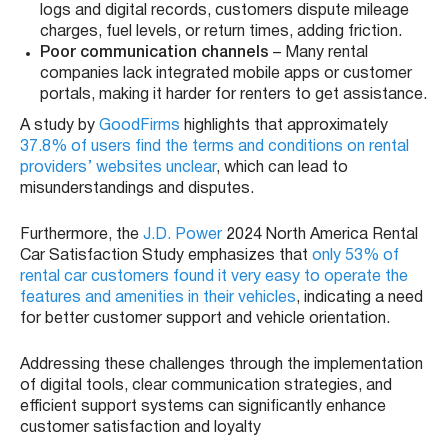
logs and digital records, customers dispute mileage
charges, fuel levels, or return times, adding friction.
Poor communication channels
– Many rental
companies lack integrated mobile apps or customer
portals, making it harder for renters to get assistance.
A study by
GoodFirms
highlights that approximately
37.8% of users find the terms and conditions on rental
providers’ websites unclear
, which can lead to
misunderstandings and disputes.
Furthermore, the
J.D. Power
2024 North America Rental
Car Satisfaction Study emphasizes that
only 53% of
rental car customers found it very easy to operate the
features and amenities in their vehicles
, indicating a need
for better customer support and vehicle orientation.
Addressing these challenges through the implementation
of digital tools, clear communication strategies, and
efficient support systems can significantly enhance
customer satisfaction and loyalty