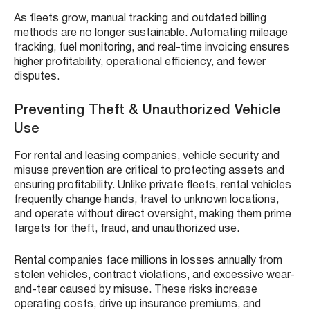
As fleets grow, manual tracking and outdated billing
methods are no longer sustainable. Automating mileage
tracking, fuel monitoring, and real-time invoicing ensures
higher profitability, operational efficiency, and fewer
disputes.
Preventing Theft & Unauthorized Vehicle
Use
For rental and leasing companies, vehicle security and
misuse prevention are critical to protecting assets and
ensuring profitability. Unlike private fleets, rental vehicles
frequently change hands, travel to unknown locations,
and operate without direct oversight, making them prime
targets for theft, fraud, and unauthorized use.
Rental companies face millions in losses annually from
stolen vehicles, contract violations, and excessive wear-
and-tear caused by misuse. These risks increase
operating costs, drive up insurance premiums, and