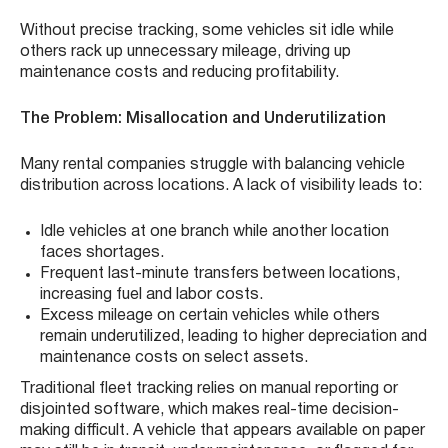
Without precise tracking, some vehicles sit idle while
others rack up unnecessary mileage, driving up
maintenance costs and reducing profitability.
The Problem: Misallocation and Underutilization
Many rental companies struggle with balancing vehicle
distribution across locations. A lack of visibility leads to:
Idle vehicles at one branch while another location
faces shortages.
Frequent last-minute transfers between locations,
increasing fuel and labor costs.
Excess mileage on certain vehicles while others
remain underutilized, leading to higher depreciation and
maintenance costs on select assets.
Traditional fleet tracking relies on manual reporting or
disjointed software, which makes real-time decision-
making difficult. A vehicle that appears available on paper