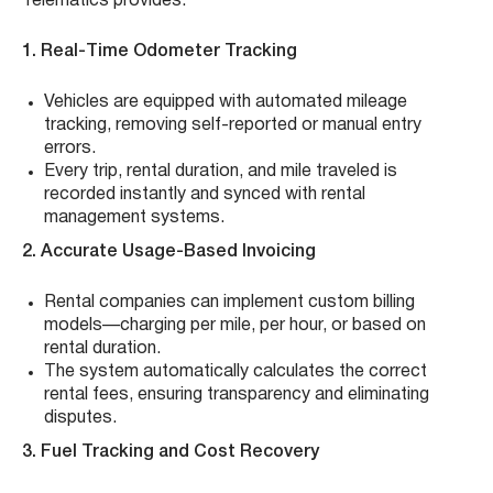
Telematics provides:
1. Real-Time Odometer Tracking
Vehicles are equipped with automated mileage
tracking, removing self-reported or manual entry
errors.
Every trip, rental duration, and mile traveled is
recorded instantly and synced with rental
management systems.
2. Accurate Usage-Based Invoicing
Rental companies can implement custom billing
models—charging per mile, per hour, or based on
rental duration.
The system automatically calculates the correct
rental fees, ensuring transparency and eliminating
disputes.
3. Fuel Tracking and Cost Recovery