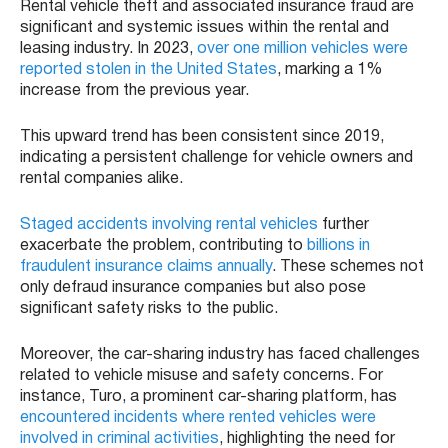
Rental vehicle theft and associated insurance fraud are
significant and systemic issues within the rental and
leasing industry. In 2023,
over one million vehicles were
reported stolen in the United States
, marking a 1%
increase from the previous year.
This upward trend has been consistent since 2019,
indicating a persistent challenge for vehicle owners and
rental companies alike.
Staged accidents involving rental vehicles
further
exacerbate the problem, contributing to
billions in
fraudulent insurance claims annually
. These schemes not
only defraud insurance companies but also pose
significant safety risks to the public.
Moreover, the car-sharing industry has faced challenges
related to vehicle misuse and safety concerns. For
instance, Turo, a prominent car-sharing platform, has
encountered incidents where rented vehicles were
involved in criminal activities
, highlighting the need for