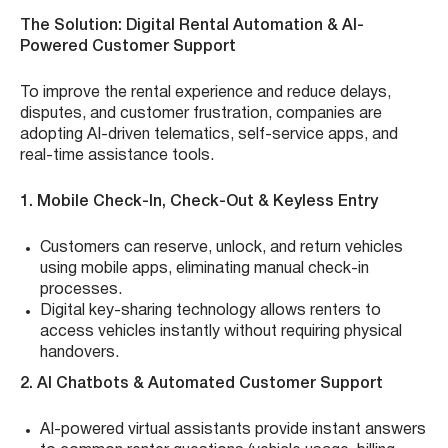
The Solution: Digital Rental Automation & AI-
Powered Customer Support
To improve the rental experience and reduce delays,
disputes, and customer frustration, companies are
adopting AI-driven telematics, self-service apps, and
real-time assistance tools.
1. Mobile Check-In, Check-Out & Keyless Entry
Customers can reserve, unlock, and return vehicles
using mobile apps, eliminating manual check-in
processes.
Digital key-sharing technology allows renters to
access vehicles instantly without requiring physical
handovers.
2. AI Chatbots & Automated Customer Support
AI-powered virtual assistants provide instant answers