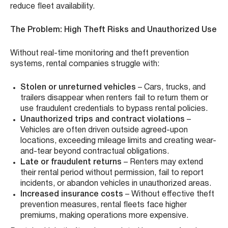
reduce fleet availability.
The Problem: High Theft Risks and Unauthorized Use
Without real-time monitoring and theft prevention
systems, rental companies struggle with:
Stolen or unreturned vehicles
– Cars, trucks, and
trailers disappear when renters fail to return them or
use fraudulent credentials to bypass rental policies.
Unauthorized trips and contract violations
–
Vehicles are often driven outside agreed-upon
locations, exceeding mileage limits and creating wear-
and-tear beyond contractual obligations.
Late or fraudulent returns
– Renters may extend
their rental period without permission, fail to report
incidents, or abandon vehicles in unauthorized areas.
Increased insurance costs
– Without effective theft
prevention measures, rental fleets face higher
premiums, making operations more expensive.