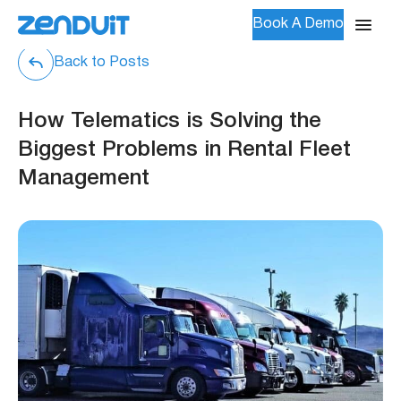
Book A Demo
Back to Posts
How Telematics is Solving the
Biggest Problems in Rental Fleet
Management