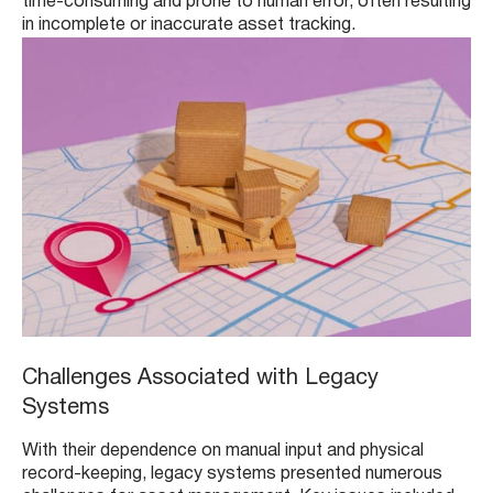
time-consuming and prone to human error, often resulting
in incomplete or inaccurate asset tracking.
Challenges Associated with Legacy
Systems
With their dependence on manual input and physical
record-keeping, legacy systems presented numerous