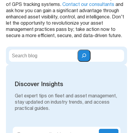
of GPS tracking systems.
Contact our consultants
and
ask how you can gain a significant advantage through
enhanced asset visibility, control, and intelligence. Don’t
let the opportunity to revolutionize your asset
management practices pass by; take action now to
secure a more efficient, secure, and data-driven future.
S
e
a
r
c
h
Discover Insights
Get expert tips on fleet and asset management,
stay updated on industry trends, and access
practical guides.