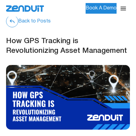
Book A Demo
Back to Posts
How GPS Tracking is
Revolutionizing Asset Management