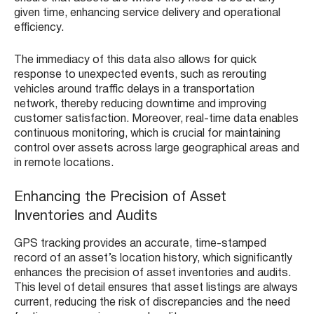
given time, enhancing service delivery and operational
efficiency.
The immediacy of this data also allows for quick
response to unexpected events, such as rerouting
vehicles around traffic delays in a transportation
network, thereby reducing downtime and improving
customer satisfaction. Moreover, real-time data enables
continuous monitoring, which is crucial for maintaining
control over assets across large geographical areas and
in remote locations.
Enhancing the Precision of Asset
Inventories and Audits
GPS tracking provides an accurate, time-stamped
record of an asset’s location history, which significantly
enhances the precision of asset inventories and audits.
This level of detail ensures that asset listings are always
current, reducing the risk of discrepancies and the need