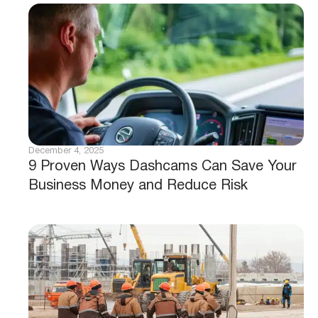
December 4, 2025
9 Proven Ways Dashcams Can Save Your
Business Money and Reduce Risk