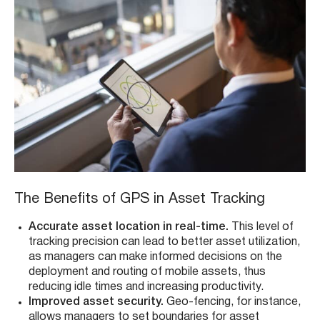
The Benefits of GPS in Asset Tracking
Accurate asset location in real-time.
This level of
tracking precision can lead to better asset utilization,
as managers can make informed decisions on the
deployment and routing of mobile assets, thus
reducing idle times and increasing productivity.
Improved asset security.
Geo-fencing, for instance,
allows managers to set boundaries for asset