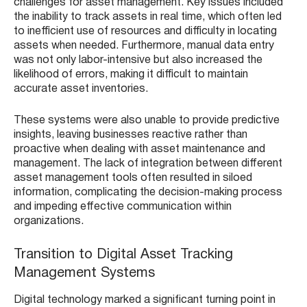
challenges for asset management. Key issues included
the inability to track assets in real time, which often led
to inefficient use of resources and difficulty in locating
assets when needed. Furthermore, manual data entry
was not only labor-intensive but also increased the
likelihood of errors, making it difficult to maintain
accurate asset inventories.
These systems were also unable to provide predictive
insights, leaving businesses reactive rather than
proactive when dealing with asset maintenance and
management. The lack of integration between different
asset management tools often resulted in siloed
information, complicating the decision-making process
and impeding effective communication within
organizations.
Transition to Digital Asset Tracking
Management Systems
Digital technology marked a significant turning point in