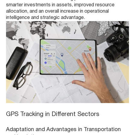
smarter investments in assets, improved resource
allocation, and an overall increase in operational
intelligence and strategic advantage.
GPS Tracking in Different Sectors
Adaptation and Advantages in Transportation