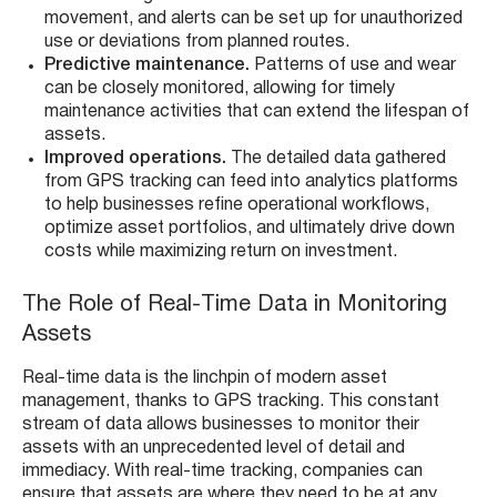
movement, and alerts can be set up for unauthorized
use or deviations from planned routes.
Predictive maintenance.
Patterns of use and wear
can be closely monitored, allowing for timely
maintenance activities that can extend the lifespan of
assets.
Improved operations.
The detailed data gathered
from GPS tracking can feed into analytics platforms
to help businesses refine operational workflows,
optimize asset portfolios, and ultimately drive down
costs while maximizing return on investment.
The Role of Real-Time Data in Monitoring
Assets
Real-time data is the linchpin of modern asset
management, thanks to GPS tracking. This constant
stream of data allows businesses to monitor their
assets with an unprecedented level of detail and
immediacy. With real-time tracking, companies can
ensure that assets are where they need to be at any