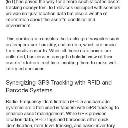
(IoT) has paved the way for a more sophisticated asset
tracking ecosystem. IoT devices equipped with sensors
provide not just location data but also a wealth of
information about the asset’s condition and
environment.
This combination enables the tracking of variables such
as temperature, humidity, and motion, which are crucial
for sensitive assets. When all these data points are
collected, businesses can get a holistic view of their
assets’ status in real time, enabling them to make well-
informed decisions.
Synergizing GPS Tracking with RFID and
Barcode Systems
Radio-Frequency Identification (RFID) and barcode
systems are often used in tandem with GPS tracking to
enhance asset management. While GPS provides
location data, RFID tags and barcodes offer quick
identification, item-level tracking, and easier inventory