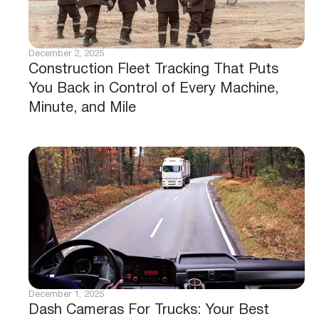
December 2, 2025
Construction Fleet Tracking That Puts
You Back in Control of Every Machine,
Minute, and Mile
December 1, 2025
Dash Cameras For Trucks: Your Best