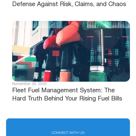
Defense Against Risk, Claims, and Chaos
November 26, 2025
Fleet Fuel Management System: The
Hard Truth Behind Your Rising Fuel Bills
CONNECT WITH US