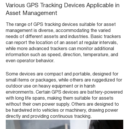
Various GPS Tracking Devices Applicable in
Asset Management
The range of GPS tracking devices suitable for asset
management is diverse, accommodating the varied
needs of different assets and industries. Basic trackers
can report the location of an asset at regular intervals,
while more advanced trackers can monitor additional
information such as speed, direction, temperature, and
even operator behavior.
Some devices are compact and portable, designed for
small items or packages, while others are ruggedized for
outdoor use on heavy equipment or in harsh
environments. Certain GPS devices are battery-powered
with long life spans, making them suitable for assets
without their own power supply. Others are designed to
be hardwired into vehicles or machinery, drawing power
directly and providing continuous tracking.