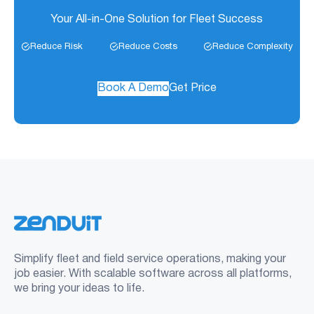
Your All-in-One Solution for Fleet Success
Reduce Risk
Reduce Costs
Reduce Complexity
Book A Demo
Get Price
Simplify fleet and field service operations, making your
job easier. With scalable software across all platforms,
we bring your ideas to life.