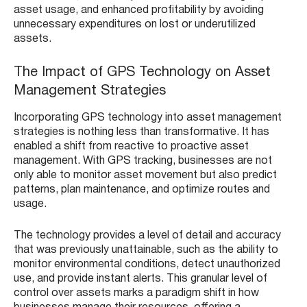
asset usage, and enhanced profitability by avoiding
unnecessary expenditures on lost or underutilized
assets.
The Impact of GPS Technology on Asset
Management Strategies
Incorporating GPS technology into asset management
strategies is nothing less than transformative. It has
enabled a shift from reactive to proactive asset
management. With GPS tracking, businesses are not
only able to monitor asset movement but also predict
patterns, plan maintenance, and optimize routes and
usage.
The technology provides a level of detail and accuracy
that was previously unattainable, such as the ability to
monitor environmental conditions, detect unauthorized
use, and provide instant alerts. This granular level of
control over assets marks a paradigm shift in how