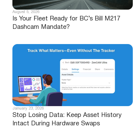
August 5, 2026
Is Your Fleet Ready for BC’s Bill M217
Dashcam Mandate?
January 23, 2026
Stop Losing Data: Keep Asset History
Intact During Hardware Swaps