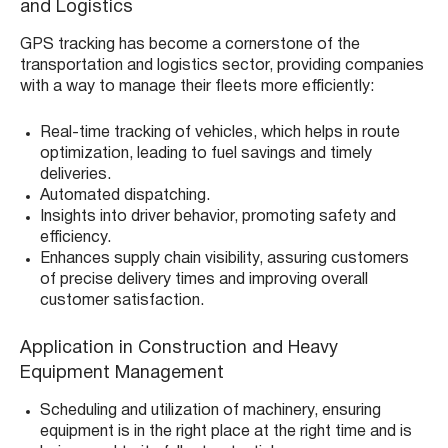
and Logistics
GPS tracking has become a cornerstone of the
transportation and logistics sector, providing companies
with a way to manage their fleets more efficiently:
Real-time tracking of vehicles, which helps in route
optimization, leading to fuel savings and timely
deliveries.
Automated dispatching.
Insights into driver behavior, promoting safety and
efficiency.
Enhances supply chain visibility, assuring customers
of precise delivery times and improving overall
customer satisfaction.
Application in Construction and Heavy
Equipment Management
Scheduling and utilization of machinery, ensuring
equipment is in the right place at the right time and is