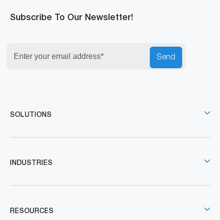
Subscribe To Our Newsletter!
Send
SOLUTIONS
INDUSTRIES
RESOURCES