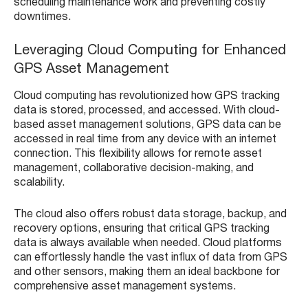
scheduling maintenance work and preventing costly
downtimes.
Leveraging Cloud Computing for Enhanced
GPS Asset Management
Cloud computing has revolutionized how GPS tracking
data is stored, processed, and accessed. With cloud-
based asset management solutions, GPS data can be
accessed in real time from any device with an internet
connection. This flexibility allows for remote asset
management, collaborative decision-making, and
scalability.
The cloud also offers robust data storage, backup, and
recovery options, ensuring that critical GPS tracking
data is always available when needed. Cloud platforms
can effortlessly handle the vast influx of data from GPS
and other sensors, making them an ideal backbone for
comprehensive asset management systems.