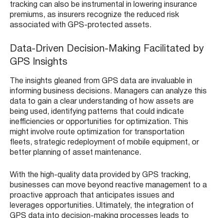
tracking can also be instrumental in lowering insurance
premiums, as insurers recognize the reduced risk
associated with GPS-protected assets.
Data-Driven Decision-Making Facilitated by
GPS Insights
The insights gleaned from GPS data are invaluable in
informing business decisions. Managers can analyze this
data to gain a clear understanding of how assets are
being used, identifying patterns that could indicate
inefficiencies or opportunities for optimization. This
might involve route optimization for transportation
fleets, strategic redeployment of mobile equipment, or
better planning of asset maintenance.
With the high-quality data provided by GPS tracking,
businesses can move beyond reactive management to a
proactive approach that anticipates issues and
leverages opportunities. Ultimately, the integration of
GPS data into decision-making processes leads to