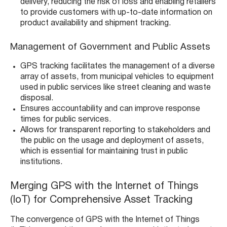
delivery, reducing the risk of loss and enabling retailers
to provide customers with up-to-date information on
product availability and shipment tracking.
Management of Government and Public Assets
GPS tracking facilitates the management of a diverse
array of assets, from municipal vehicles to equipment
used in public services like street cleaning and waste
disposal.
Ensures accountability and can improve response
times for public services.
Allows for transparent reporting to stakeholders and
the public on the usage and deployment of assets,
which is essential for maintaining trust in public
institutions.
Merging GPS with the Internet of Things
(IoT) for Comprehensive Asset Tracking
The convergence of GPS with the Internet of Things