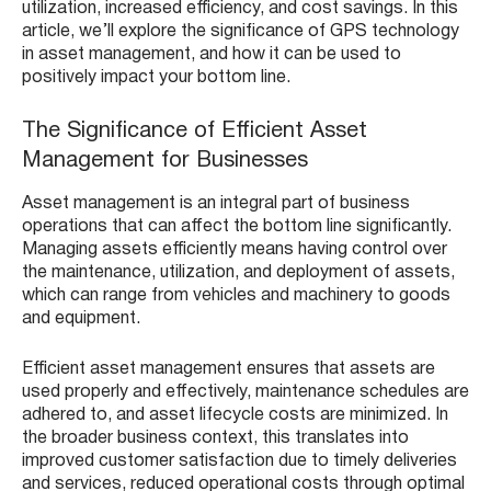
utilization, increased efficiency, and cost savings. In this
article, we’ll explore the significance of GPS technology
in asset management, and how it can be used to
positively impact your bottom line.
The Significance of Efficient Asset
Management for Businesses
Asset management is an integral part of business
operations that can affect the bottom line significantly.
Managing assets efficiently means having control over
the maintenance, utilization, and deployment of assets,
which can range from vehicles and machinery to goods
and equipment.
Efficient asset management ensures that assets are
used properly and effectively, maintenance schedules are
adhered to, and asset lifecycle costs are minimized. In
the broader business context, this translates into
improved customer satisfaction due to timely deliveries
and services, reduced operational costs through optimal