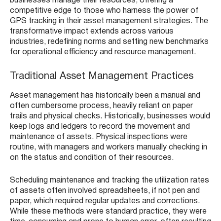
businesses manage their resources, offering a
competitive edge to those who harness the power of
GPS tracking in their asset management strategies. The
transformative impact extends across various
industries, redefining norms and setting new benchmarks
for operational efficiency and resource management.
Traditional Asset Management Practices
Asset management has historically been a manual and
often cumbersome process, heavily reliant on paper
trails and physical checks. Historically, businesses would
keep logs and ledgers to record the movement and
maintenance of assets. Physical inspections were
routine, with managers and workers manually checking in
on the status and condition of their resources.
Scheduling maintenance and tracking the utilization rates
of assets often involved spreadsheets, if not pen and
paper, which required regular updates and corrections.
While these methods were standard practice, they were