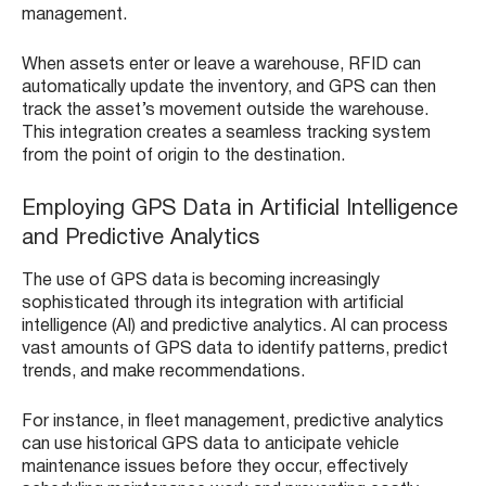
management.
When assets enter or leave a warehouse, RFID can
automatically update the inventory, and GPS can then
track the asset’s movement outside the warehouse.
This integration creates a seamless tracking system
from the point of origin to the destination.
Employing GPS Data in Artificial Intelligence
and Predictive Analytics
The use of GPS data is becoming increasingly
sophisticated through its integration with artificial
intelligence (AI) and predictive analytics. AI can process
vast amounts of GPS data to identify patterns, predict
trends, and make recommendations.
For instance, in fleet management, predictive analytics
can use historical GPS data to anticipate vehicle
maintenance issues before they occur, effectively