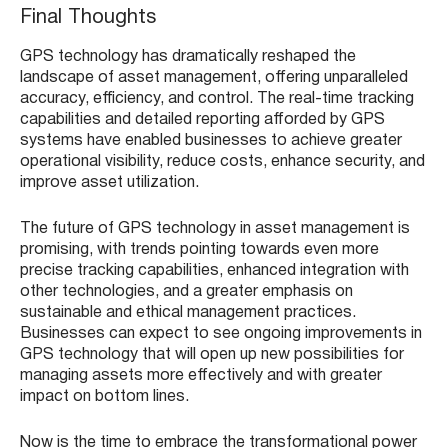
Final Thoughts
GPS technology has dramatically reshaped the
landscape of asset management, offering unparalleled
accuracy, efficiency, and control. The real-time tracking
capabilities and detailed reporting afforded by GPS
systems have enabled businesses to achieve greater
operational visibility, reduce costs, enhance security, and
improve asset utilization.
The future of GPS technology in asset management is
promising, with trends pointing towards even more
precise tracking capabilities, enhanced integration with
other technologies, and a greater emphasis on
sustainable and ethical management practices.
Businesses can expect to see ongoing improvements in
GPS technology that will open up new possibilities for
managing assets more effectively and with greater
impact on bottom lines.
Now is the time to embrace the transformational power