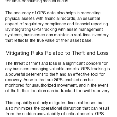
for time-consuming manual audits.
The accuracy of GPS data also helps in reconciling
physical assets with financial records, an essential
aspect of regulatory compliance and financial reporting.
By integrating GPS tracking with asset management
systems, businesses can maintain a real-time inventory
that reflects the true value of their asset base.
Mitigating Risks Related to Theft and Loss
The threat of theft and loss is a significant concern for
any business managing valuable assets. GPS tracking is
a powerful deterrent to theft and an effective tool for
recovery. Assets that are GPS-enabled can be
monitored for unauthorized movement, and in the event
of theft, their location can be tracked for swift recovery.
This capability not only mitigates financial losses but
also minimizes the operational disruption that can result
from the sudden unavailability of critical assets. GPS