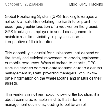
October 3, 2023
Alexis
Blog
, 
GPS Tracking
Global Positioning System (GPS) tracking leverages a
network of satellites orbiting the Earth to pinpoint the
exact geographic location of a receiver on the ground.
GPS tracking is employed in asset management to
maintain real-time visibility of physical assets,
irrespective of their location.
This capability is crucial for businesses that depend on
the timely and efficient movement of goods, equipment,
or mobile resources. When attached to assets, GPS
tracking devices communicate location data to a central
management system, providing managers with up-to-
date information on the whereabouts and status of their
assets.
This visibility is not just about knowing the location; it’s
about gaining actionable insights that inform
management decisions, leading to better asset