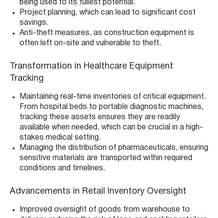
being used to its fullest potential.
Project planning, which can lead to significant cost
savings.
Anti-theft measures, as construction equipment is
often left on-site and vulnerable to theft.
Transformation in Healthcare Equipment
Tracking
Maintaining real-time inventories of critical equipment.
From hospital beds to portable diagnostic machines,
tracking these assets ensures they are readily
available when needed, which can be crucial in a high-
stakes medical setting.
Managing the distribution of pharmaceuticals, ensuring
sensitive materials are transported within required
conditions and timelines.
Advancements in Retail Inventory Oversight
Improved oversight of goods from warehouse to