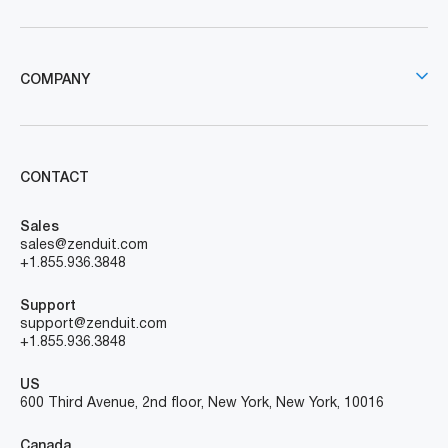
COMPANY
CONTACT
Sales
sales@zenduit.com
+1.855.936.3848
Support
support@zenduit.com
+1.855.936.3848
US
600 Third Avenue, 2nd floor, New York, New York, 10016
Canada