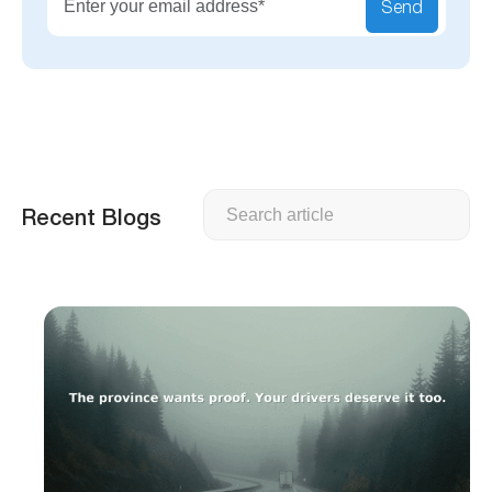
Send
Search
Recent Blogs