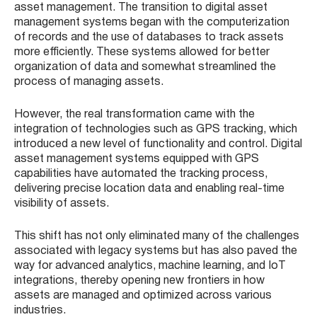
asset management. The transition to digital asset
management systems began with the computerization
of records and the use of databases to track assets
more efficiently. These systems allowed for better
organization of data and somewhat streamlined the
process of managing assets.
However, the real transformation came with the
integration of technologies such as GPS tracking, which
introduced a new level of functionality and control. Digital
asset management systems equipped with GPS
capabilities have automated the tracking process,
delivering precise location data and enabling real-time
visibility of assets.
This shift has not only eliminated many of the challenges
associated with legacy systems but has also paved the
way for advanced analytics, machine learning, and IoT
integrations, thereby opening new frontiers in how
assets are managed and optimized across various
industries.