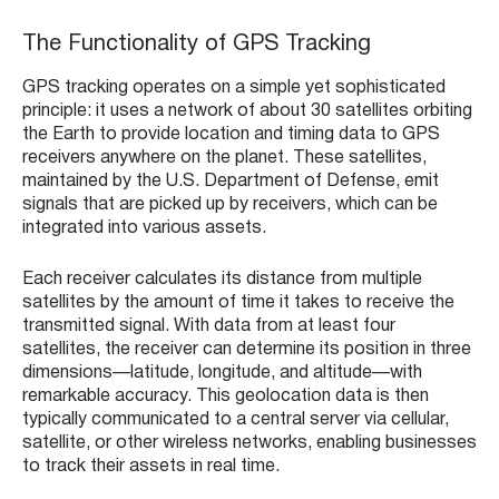
The Functionality of GPS Tracking
GPS tracking operates on a simple yet sophisticated
principle: it uses a network of about 30 satellites orbiting
the Earth to provide location and timing data to GPS
receivers anywhere on the planet. These satellites,
maintained by the U.S. Department of Defense, emit
signals that are picked up by receivers, which can be
integrated into various assets.
Each receiver calculates its distance from multiple
satellites by the amount of time it takes to receive the
transmitted signal. With data from at least four
satellites, the receiver can determine its position in three
dimensions—latitude, longitude, and altitude—with
remarkable accuracy. This geolocation data is then
typically communicated to a central server via cellular,
satellite, or other wireless networks, enabling businesses
to track their assets in real time.