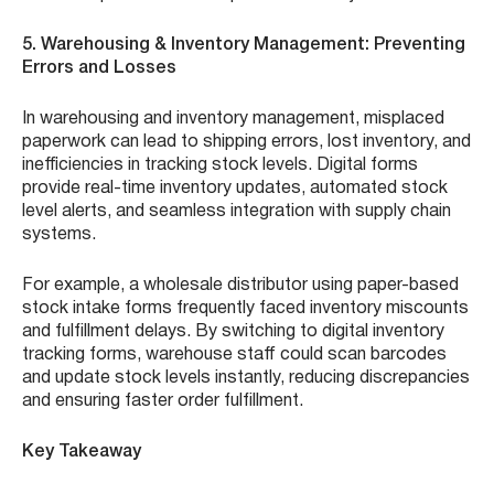
5. Warehousing & Inventory Management: Preventing
Errors and Losses
In warehousing and inventory management, misplaced
paperwork can lead to shipping errors, lost inventory, and
inefficiencies in tracking stock levels. Digital forms
provide real-time inventory updates, automated stock
level alerts, and seamless integration with supply chain
systems.
For example, a wholesale distributor using paper-based
stock intake forms frequently faced inventory miscounts
and fulfillment delays. By switching to digital inventory
tracking forms, warehouse staff could scan barcodes
and update stock levels instantly, reducing discrepancies
and ensuring faster order fulfillment.
Key Takeaway