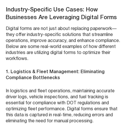
Industry-Specific Use Cases: How
Businesses Are Leveraging Digital Forms
Digital forms are not just about replacing paperwork—
they offer industry-specific solutions that streamline
operations, improve accuracy, and enhance compliance.
Below are some real-world examples of how different
industries are utilizing digital forms to optimize their
workflows.
1. Logistics & Fleet Management: Eliminating
Compliance Bottlenecks
In logistics and fleet operations, maintaining accurate
driver logs, vehicle inspections, and fuel tracking is
essential for compliance with DOT regulations and
optimizing fleet performance. Digital forms ensure that
this data is captured in real-time, reducing errors and
eliminating the need for manual processing.