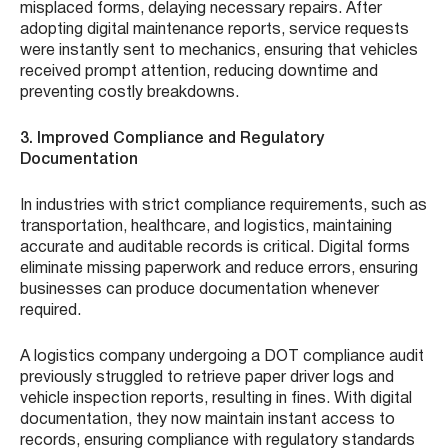
misplaced forms, delaying necessary repairs. After
adopting digital maintenance reports, service requests
were instantly sent to mechanics, ensuring that vehicles
received prompt attention, reducing downtime and
preventing costly breakdowns.
3. Improved Compliance and Regulatory
Documentation
In industries with strict compliance requirements, such as
transportation, healthcare, and logistics, maintaining
accurate and auditable records is critical. Digital forms
eliminate missing paperwork and reduce errors, ensuring
businesses can produce documentation whenever
required.
A logistics company undergoing a DOT compliance audit
previously struggled to retrieve paper driver logs and
vehicle inspection reports, resulting in fines. With digital
documentation, they now maintain instant access to
records, ensuring compliance with regulatory standards