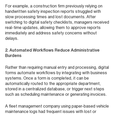
For example, a construction firm previously relying on
handwritten safety inspection reports struggled with
slow processing times and lost documents. After
switching to digital safety checklists, managers received
real-time updates, allowing them to approve reports
immediately and address safety concerns without
delays.
2. Automated Workflows Reduce Administrative
Burdens
Rather than requiring manual entry and processing, digital
forms automate workflows by integrating with business
systems. Once a form is completed, it can be
automatically routed to the appropriate department,
stored in a centralized database, or trigger next steps
such as scheduling maintenance or generating invoices.
A fleet management company using paper-based vehicle
maintenance logs had frequent issues with lost or