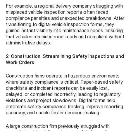
For example, a regional delivery company struggling with
misplaced vehicle inspection reports often faced
compliance penalties and unexpected breakdowns. After
transitioning to digital vehicle inspection forms, they
gained instant visibility into maintenance needs, ensuring
that vehicles remained road-ready and compliant without
administrative delays.
2. Construction: Streamlining Safety Inspections and
Work Orders
Construction firms operate in hazardous environments
where safety compliance is critical. Paper-based safety
checklists and incident reports can be easily lost,
delayed, or completed incorrectly, leading to regulatory
violations and project slowdowns. Digital forms help
automate safety compliance tracking, improve reporting
accuracy, and enable faster decision-making.
A large construction firm previously struggled with