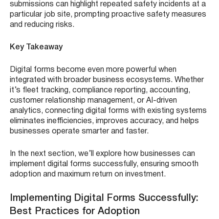
submissions can highlight repeated safety incidents at a
particular job site, prompting proactive safety measures
and reducing risks.
Key Takeaway
Digital forms become even more powerful when
integrated with broader business ecosystems. Whether
it’s fleet tracking, compliance reporting, accounting,
customer relationship management, or AI-driven
analytics, connecting digital forms with existing systems
eliminates inefficiencies, improves accuracy, and helps
businesses operate smarter and faster.
In the next section, we’ll explore how businesses can
implement digital forms successfully, ensuring smooth
adoption and maximum return on investment.
Implementing Digital Forms Successfully:
Best Practices for Adoption