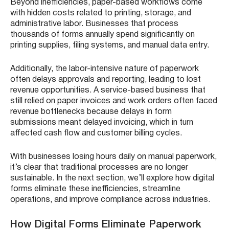
Beyond inefficiencies, paper-based workflows come
with hidden costs related to printing, storage, and
administrative labor. Businesses that process
thousands of forms annually spend significantly on
printing supplies, filing systems, and manual data entry.
Additionally, the labor-intensive nature of paperwork
often delays approvals and reporting, leading to lost
revenue opportunities. A service-based business that
still relied on paper invoices and work orders often faced
revenue bottlenecks because delays in form
submissions meant delayed invoicing, which in turn
affected cash flow and customer billing cycles.
With businesses losing hours daily on manual paperwork,
it’s clear that traditional processes are no longer
sustainable. In the next section, we’ll explore how digital
forms eliminate these inefficiencies, streamline
operations, and improve compliance across industries.
How Digital Forms Eliminate Paperwork