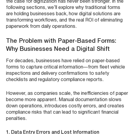
the case for digitization has never been stronger. In the
following sections, we’ll explore why traditional forms
are holding businesses back, how digital solutions are
transforming workflows, and the real ROI of eliminating
paperwork from daily operations.
The Problem with Paper-Based Forms:
Why Businesses Need a Digital Shift
For decades, businesses have relied on paper-based
forms to capture critical information—from fleet vehicle
inspections and delivery confirmations to safety
checklists and regulatory compliance reports.
However, as companies scale, the inefficiencies of paper
become more apparent. Manual documentation slows
down operations, introduces costly errors, and creates
compliance risks that can lead to significant financial
penalties.
1. Data Entry Errors and Lost Information