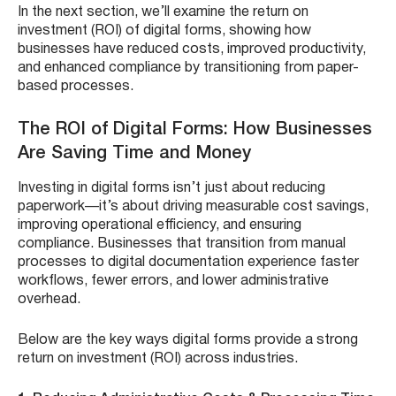
In the next section, we’ll examine the return on
investment (ROI) of digital forms, showing how
businesses have reduced costs, improved productivity,
and enhanced compliance by transitioning from paper-
based processes.
The ROI of Digital Forms: How Businesses
Are Saving Time and Money
Investing in digital forms isn’t just about reducing
paperwork—it’s about driving measurable cost savings,
improving operational efficiency, and ensuring
compliance. Businesses that transition from manual
processes to digital documentation experience faster
workflows, fewer errors, and lower administrative
overhead.
Below are the key ways digital forms provide a strong
return on investment (ROI) across industries.