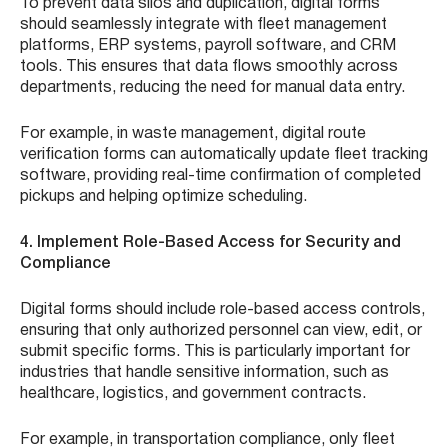
To prevent data silos and duplication, digital forms
should seamlessly integrate with fleet management
platforms, ERP systems, payroll software, and CRM
tools. This ensures that data flows smoothly across
departments, reducing the need for manual data entry.
For example, in waste management, digital route
verification forms can automatically update fleet tracking
software, providing real-time confirmation of completed
pickups and helping optimize scheduling.
4. Implement Role-Based Access for Security and
Compliance
Digital forms should include role-based access controls,
ensuring that only authorized personnel can view, edit, or
submit specific forms. This is particularly important for
industries that handle sensitive information, such as
healthcare, logistics, and government contracts.
For example, in transportation compliance, only fleet