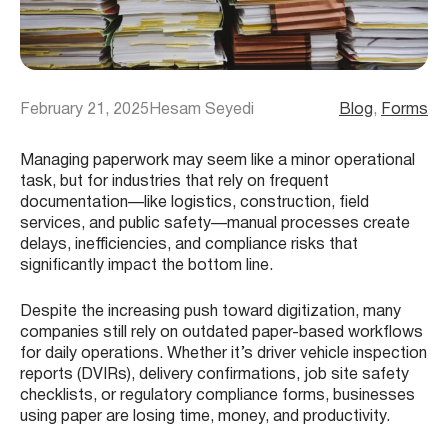
February 21, 2025
Hesam Seyedi
Blog
, 
Forms
Managing paperwork may seem like a minor operational
task, but for industries that rely on frequent
documentation—like logistics, construction, field
services, and public safety—manual processes create
delays, inefficiencies, and compliance risks that
significantly impact the bottom line.
Despite the increasing push toward digitization, many
companies still rely on outdated paper-based workflows
for daily operations. Whether it’s driver vehicle inspection
reports (DVIRs), delivery confirmations, job site safety
checklists, or regulatory compliance forms, businesses
using paper are losing time, money, and productivity.