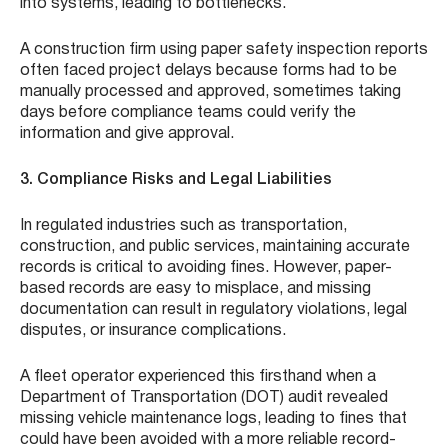
into systems, leading to bottlenecks.
A construction firm using paper safety inspection reports
often faced project delays because forms had to be
manually processed and approved, sometimes taking
days before compliance teams could verify the
information and give approval.
3. Compliance Risks and Legal Liabilities
In regulated industries such as transportation,
construction, and public services, maintaining accurate
records is critical to avoiding fines. However, paper-
based records are easy to misplace, and missing
documentation can result in regulatory violations, legal
disputes, or insurance complications.
A fleet operator experienced this firsthand when a
Department of Transportation (DOT) audit revealed
missing vehicle maintenance logs, leading to fines that
could have been avoided with a more reliable record-