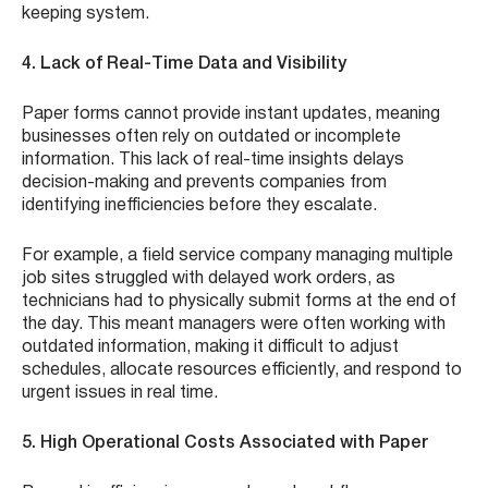
keeping system.
4. Lack of Real-Time Data and Visibility
Paper forms cannot provide instant updates, meaning
businesses often rely on outdated or incomplete
information. This lack of real-time insights delays
decision-making and prevents companies from
identifying inefficiencies before they escalate.
For example, a field service company managing multiple
job sites struggled with delayed work orders, as
technicians had to physically submit forms at the end of
the day. This meant managers were often working with
outdated information, making it difficult to adjust
schedules, allocate resources efficiently, and respond to
urgent issues in real time.
5. High Operational Costs Associated with Paper