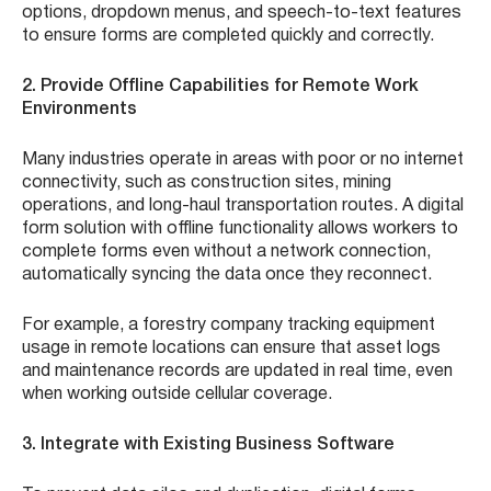
options, dropdown menus, and speech-to-text features
to ensure forms are completed quickly and correctly.
2. Provide Offline Capabilities for Remote Work
Environments
Many industries operate in areas with poor or no internet
connectivity, such as construction sites, mining
operations, and long-haul transportation routes. A digital
form solution with offline functionality allows workers to
complete forms even without a network connection,
automatically syncing the data once they reconnect.
For example, a forestry company tracking equipment
usage in remote locations can ensure that asset logs
and maintenance records are updated in real time, even
when working outside cellular coverage.
3. Integrate with Existing Business Software