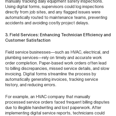
manually tracking daily equipment safety inspections.
Using digital forms, supervisors could log inspections
directly from job sites, and any flagged issues were
automatically routed to maintenance teams, preventing
accidents and avoiding costly project delays.
3. Field Services: Enhancing Technician Efficiency and
Customer Satisfaction
Field service businesses—such as HVAC, electrical, and
plumbing services—rely on timely and accurate work
order completion. Paper-based work orders often lead
to billing discrepancies, missed service details, and slow
invoicing. Digital forms streamline the process by
automatically generating invoices, tracking service
history, and reducing errors.
For example, an HVAC company that manually
processed service orders faced frequent billing disputes
due to illegible handwriting and lost paperwork. After
implementing digital service reports, technicians could