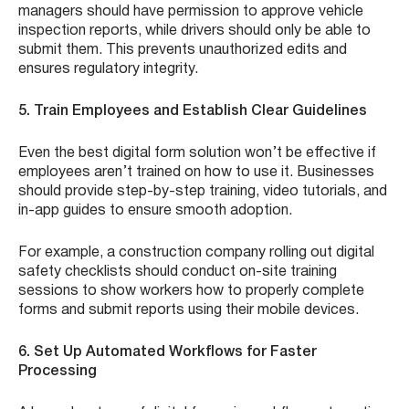
managers should have permission to approve vehicle
inspection reports, while drivers should only be able to
submit them. This prevents unauthorized edits and
ensures regulatory integrity.
5. Train Employees and Establish Clear Guidelines
Even the best digital form solution won’t be effective if
employees aren’t trained on how to use it. Businesses
should provide step-by-step training, video tutorials, and
in-app guides to ensure smooth adoption.
For example, a construction company rolling out digital
safety checklists should conduct on-site training
sessions to show workers how to properly complete
forms and submit reports using their mobile devices.
6. Set Up Automated Workflows for Faster
Processing