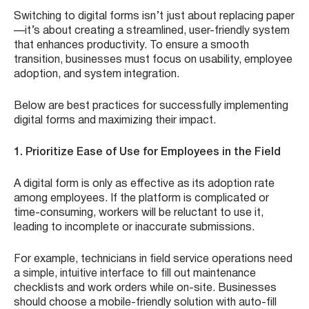
Switching to digital forms isn’t just about replacing paper
—it’s about creating a streamlined, user-friendly system
that enhances productivity. To ensure a smooth
transition, businesses must focus on usability, employee
adoption, and system integration.
Below are best practices for successfully implementing
digital forms and maximizing their impact.
1. Prioritize Ease of Use for Employees in the Field
A digital form is only as effective as its adoption rate
among employees. If the platform is complicated or
time-consuming, workers will be reluctant to use it,
leading to incomplete or inaccurate submissions.
For example, technicians in field service operations need
a simple, intuitive interface to fill out maintenance
checklists and work orders while on-site. Businesses
should choose a mobile-friendly solution with auto-fill