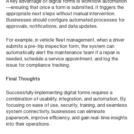
A key advantage of digital forms is workflow automation
—ensuring that once a form is submitted, it triggers the
appropriate next steps without manual intervention.
Businesses should configure automated processes for
approvals, notifications, and data updates.
For example, in vehicle fleet management, when a driver
submits a pre-trip inspection form, the system can
automatically alert the maintenance team if a repair is
needed, schedule a service appointment, and log the
issue for compliance tracking.
Final Thoughts
Successfully implementing digital forms requires a
combination of usability, integration, and automation. By
focusing on ease of use, security, training, and seamless
system connectivity, businesses can eliminate
paperwork, improve efficiency, and gain real-time insights
into their operations.