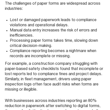
The challenges of paper forms are widespread across
industries:
Lost or damaged paperwork leads to compliance
violations and operational delays.
Manual data entry increases the risk of errors and
inefficiencies.
Processing paper forms takes time, slowing down
critical decision-making.
Compliance reporting becomes a nightmare when
records are incomplete or missing.
For example, a construction company struggling with
paper-based safety checklists found that incomplete or
lost reports led to compliance fines and project delays.
Similarly, in fleet management, drivers using paper
inspection logs often face audit risks when forms are
missing or illegible.
With businesses across industries reporting an 80%
reduction in paperwork after switching to digital forms,