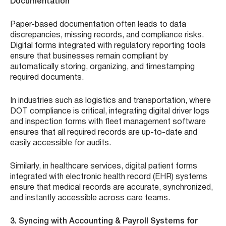
Documentation
Paper-based documentation often leads to data
discrepancies, missing records, and compliance risks.
Digital forms integrated with regulatory reporting tools
ensure that businesses remain compliant by
automatically storing, organizing, and timestamping
required documents.
In industries such as logistics and transportation, where
DOT compliance is critical, integrating digital driver logs
and inspection forms with fleet management software
ensures that all required records are up-to-date and
easily accessible for audits.
Similarly, in healthcare services, digital patient forms
integrated with electronic health record (EHR) systems
ensure that medical records are accurate, synchronized,
and instantly accessible across care teams.
3. Syncing with Accounting & Payroll Systems for