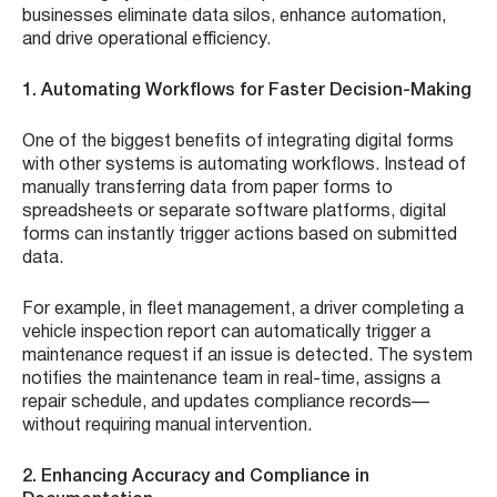
businesses eliminate data silos, enhance automation,
and drive operational efficiency.
1. Automating Workflows for Faster Decision-Making
One of the biggest benefits of integrating digital forms
with other systems is automating workflows. Instead of
manually transferring data from paper forms to
spreadsheets or separate software platforms, digital
forms can instantly trigger actions based on submitted
data.
For example, in fleet management, a driver completing a
vehicle inspection report can automatically trigger a
maintenance request if an issue is detected. The system
notifies the maintenance team in real-time, assigns a
repair schedule, and updates compliance records—
without requiring manual intervention.
2. Enhancing Accuracy and Compliance in