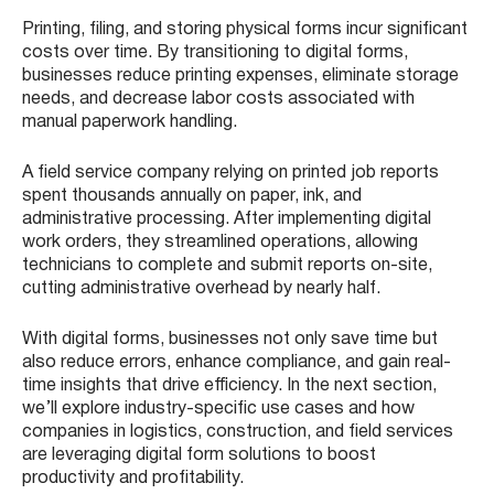
Printing, filing, and storing physical forms incur significant
costs over time. By transitioning to digital forms,
businesses reduce printing expenses, eliminate storage
needs, and decrease labor costs associated with
manual paperwork handling.
A field service company relying on printed job reports
spent thousands annually on paper, ink, and
administrative processing. After implementing digital
work orders, they streamlined operations, allowing
technicians to complete and submit reports on-site,
cutting administrative overhead by nearly half.
With digital forms, businesses not only save time but
also reduce errors, enhance compliance, and gain real-
time insights that drive efficiency. In the next section,
we’ll explore industry-specific use cases and how
companies in logistics, construction, and field services
are leveraging digital form solutions to boost
productivity and profitability.