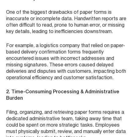
One of the biggest drawbacks of paper forms is
inaccurate or incomplete data. Handwritten reports are
often difficult to read, prone to human error, or missing
key details, leading to inefficiencies downstream.
For example, a logistics company that relied on paper-
based delivery confirmation forms frequently
encountered issues with incorrect addresses and
missing signatures. These errors caused delayed
deliveries and disputes with customers, impacting both
operational efficiency and customer satisfaction.
2. Time-Consuming Processing & Administrative
Burden
Filing, organizing, and retrieving paper forms requires a
dedicated administrative team, taking away time that
could be spent on more strategic tasks. Employees
must physically submit, review, and manually enter data