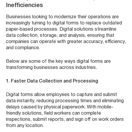
Inefficiencies
Businesses looking to modernize their operations are
increasingly turning to digital forms to replace outdated
paper-based processes. Digital solutions streamline
data collection, storage, and analysis, ensuring that
companies can operate with greater accuracy, efficiency,
and compliance.
Below are some of the key ways digital forms are
transforming businesses across industries.
1. Faster Data Collection and Processing
Digital forms allow employees to capture and submit
data instantly, reducing processing times and eliminating
delays caused by physical paperwork. With mobile-
friendly solutions, field workers can complete
inspections, submit reports, and sign off on work orders
from any location.