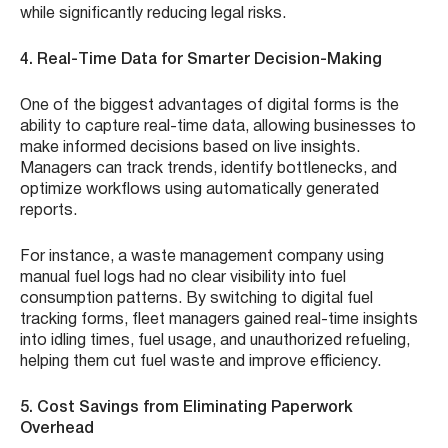
while significantly reducing legal risks.
4. Real-Time Data for Smarter Decision-Making
One of the biggest advantages of digital forms is the
ability to capture real-time data, allowing businesses to
make informed decisions based on live insights.
Managers can track trends, identify bottlenecks, and
optimize workflows using automatically generated
reports.
For instance, a waste management company using
manual fuel logs had no clear visibility into fuel
consumption patterns. By switching to digital fuel
tracking forms, fleet managers gained real-time insights
into idling times, fuel usage, and unauthorized refueling,
helping them cut fuel waste and improve efficiency.
5. Cost Savings from Eliminating Paperwork
Overhead