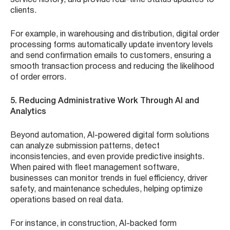
clients.
For example, in warehousing and distribution, digital order
processing forms automatically update inventory levels
and send confirmation emails to customers, ensuring a
smooth transaction process and reducing the likelihood
of order errors.
5. Reducing Administrative Work Through AI and
Analytics
Beyond automation, AI-powered digital form solutions
can analyze submission patterns, detect
inconsistencies, and even provide predictive insights.
When paired with fleet management software,
businesses can monitor trends in fuel efficiency, driver
safety, and maintenance schedules, helping optimize
operations based on real data.
For instance, in construction, AI-backed form