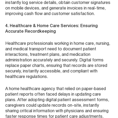
instantly log service details, obtain customer signatures
on mobile devices, and generate invoices in real-time,
improving cash flow and customer satisfaction.
4. Healthcare & Home Care Services: Ensuring
Accurate Recordkeeping
Healthcare professionals working in home care, nursing,
and medical transport need to document patient
interactions, treatment plans, and medication
administration accurately and securely. Digital forms
replace paper charts, ensuring that records are stored
securely, instantly accessible, and compliant with
healthcare regulations.
A home healthcare agency that relied on paper-based
patient reports often faced delays in updating care
plans. After adopting digital patient assessment forms,
caregivers could update records on-site, instantly
sharing critical information with physicians and ensuring
faster response times for patient care adjustments.