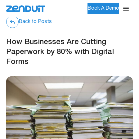
Book A Demo
Back to Posts
How Businesses Are Cutting
Paperwork by 80% with Digital
Forms