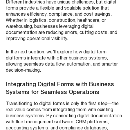
Different industries have unique challenges, but digital
forms provide a flexible and scalable solution that
enhances efficiency, compliance, and cost savings.
Whether in logistics, construction, healthcare, or
warehousing, businesses leveraging digital
documentation are reducing errors, cutting costs, and
improving operational visibility.
In the next section, we’ll explore how digital form
platforms integrate with other business systems,
allowing seamless data flow, automation, and smarter
decision-making.
Integrating Digital Forms with Business
Systems for Seamless Operations
Transitioning to digital forms is only the first step—the
real value comes from integrating them with existing
business systems. By connecting digital documentation
with fleet management software, CRM platforms,
accounting systems, and compliance databases,