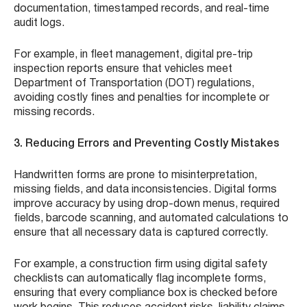
documentation, timestamped records, and real-time
audit logs.
For example, in fleet management, digital pre-trip
inspection reports ensure that vehicles meet
Department of Transportation (DOT) regulations,
avoiding costly fines and penalties for incomplete or
missing records.
3. Reducing Errors and Preventing Costly Mistakes
Handwritten forms are prone to misinterpretation,
missing fields, and data inconsistencies. Digital forms
improve accuracy by using drop-down menus, required
fields, barcode scanning, and automated calculations to
ensure that all necessary data is captured correctly.
For example, a construction firm using digital safety
checklists can automatically flag incomplete forms,
ensuring that every compliance box is checked before