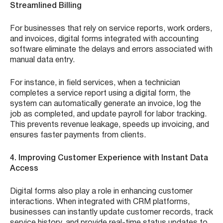
Streamlined Billing
For businesses that rely on service reports, work orders,
and invoices, digital forms integrated with accounting
software eliminate the delays and errors associated with
manual data entry.
For instance, in field services, when a technician
completes a service report using a digital form, the
system can automatically generate an invoice, log the
job as completed, and update payroll for labor tracking.
This prevents revenue leakage, speeds up invoicing, and
ensures faster payments from clients.
4. Improving Customer Experience with Instant Data
Access
Digital forms also play a role in enhancing customer
interactions. When integrated with CRM platforms,
businesses can instantly update customer records, track
service history, and provide real-time status updates to