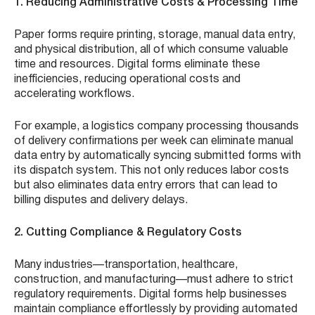
1. Reducing Administrative Costs & Processing Time
Paper forms require printing, storage, manual data entry,
and physical distribution, all of which consume valuable
time and resources. Digital forms eliminate these
inefficiencies, reducing operational costs and
accelerating workflows.
For example, a logistics company processing thousands
of delivery confirmations per week can eliminate manual
data entry by automatically syncing submitted forms with
its dispatch system. This not only reduces labor costs
but also eliminates data entry errors that can lead to
billing disputes and delivery delays.
2. Cutting Compliance & Regulatory Costs
Many industries—transportation, healthcare,
construction, and manufacturing—must adhere to strict
regulatory requirements. Digital forms help businesses
maintain compliance effortlessly by providing automated