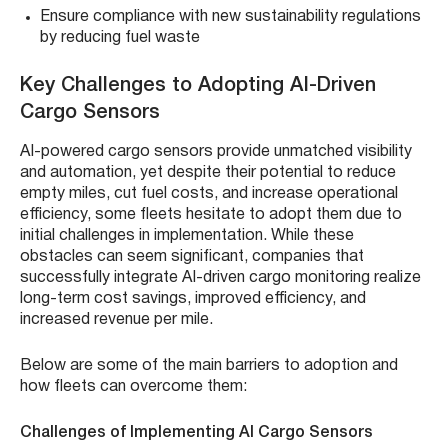
Ensure compliance with new sustainability regulations
by reducing fuel waste
Key Challenges to Adopting AI-Driven
Cargo Sensors
AI-powered cargo sensors provide unmatched visibility
and automation, yet despite their potential to reduce
empty miles, cut fuel costs, and increase operational
efficiency, some fleets hesitate to adopt them due to
initial challenges in implementation. While these
obstacles can seem significant, companies that
successfully integrate AI-driven cargo monitoring realize
long-term cost savings, improved efficiency, and
increased revenue per mile.
Below are some of the main barriers to adoption and
how fleets can overcome them:
Challenges of Implementing AI Cargo Sensors