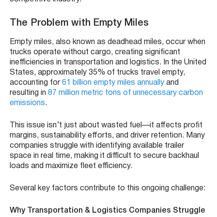
The Problem with Empty Miles
Empty miles, also known as deadhead miles, occur when
trucks operate without cargo, creating significant
inefficiencies in transportation and logistics. In the United
States, approximately 35% of trucks travel empty,
accounting for
61 billion empty miles annually
and
resulting in
87 million metric tons of unnecessary carbon
emissions
.
This issue isn’t just about wasted fuel—it affects profit
margins, sustainability efforts, and driver retention. Many
companies struggle with identifying available trailer
space in real time, making it difficult to secure backhaul
loads and maximize fleet efficiency.
Several key factors contribute to this ongoing challenge:
Why Transportation & Logistics Companies Struggle