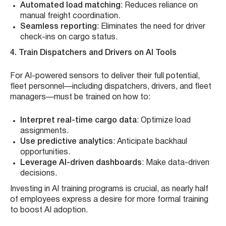
Automated load matching
: Reduces reliance on
manual freight coordination.
Seamless reporting
: Eliminates the need for driver
check-ins on cargo status.
4. Train Dispatchers and Drivers on AI Tools
For AI-powered sensors to deliver their full potential,
fleet personnel—including dispatchers, drivers, and fleet
managers—must be trained on how to:
Interpret real-time cargo data
: Optimize load
assignments.
Use predictive analytics
: Anticipate backhaul
opportunities.
Leverage AI-driven dashboards
: Make data-driven
decisions.
Investing in AI training programs is crucial, as nearly half
of employees express a desire for more formal training
to boost AI adoption.