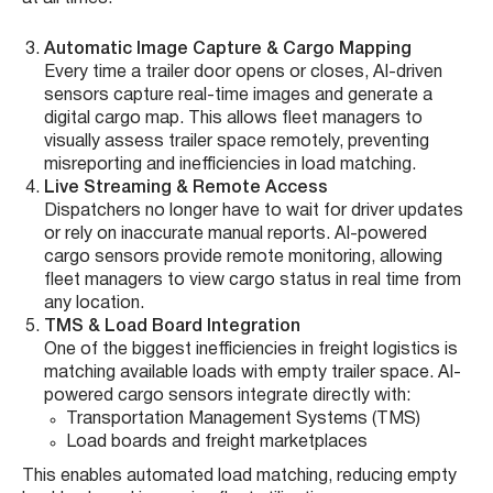
Automatic Image Capture & Cargo Mapping
Every time a trailer door opens or closes, AI-driven
sensors capture real-time images and generate a
digital cargo map. This allows fleet managers to
visually assess trailer space remotely, preventing
misreporting and inefficiencies in load matching.
Live Streaming & Remote Access
Dispatchers no longer have to wait for driver updates
or rely on inaccurate manual reports. AI-powered
cargo sensors provide remote monitoring, allowing
fleet managers to view cargo status in real time from
any location.
TMS & Load Board Integration
One of the biggest inefficiencies in freight logistics is
matching available loads with empty trailer space. AI-
powered cargo sensors integrate directly with:
Transportation Management Systems (TMS)
Load boards and freight marketplaces
This enables automated load matching, reducing empty