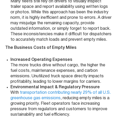
Many fleets still rely on drivers to visually inspect
trailer space and report availability using written logs
or photos. While this approach has been the industry
norm, it is highly inefficient and prone to errors. A driver
may misjudge the remaining capacity, provide
outdated information, or simply forget to report back.
These inconsistencies make it difficult for dispatchers
to accurately match loads and prevent empty miles.
The Business Costs of Empty Miles
Increased Operating Expenses
The more trucks drive without cargo, the higher the
fuel costs, maintenance expenses, and carbon
emissions. Unutilized truck space directly impacts
profitability, leading to lower margins for carriers.
Environmental Impact & Regulatory Pressure
With
transportation contributing nearly 29% of all U.S.
greenhouse gas emissions
, reducing empty miles is a
growing priority. Fleet operators face increasing
pressure from regulators and customers to improve
sustainability and fuel efficiency.