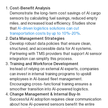
Cost-Benefit Analysis
Demonstrate the long-term cost savings of AI cargo
sensors by calculating fuel savings, reduced empty
miles, and increased load efficiency. Studies show
that
AI-driven logistics solutions can cut
transportation costs by up to 10%-20%
.
Data Management Strategies
Develop robust data policies that ensure clean,
structured, and accessible data for AI systems.
Partnering with TMS providers that support AI sensor
integration can simplify this process.
Training and Workforce Development
Instead of relying on external AI experts, companies
can invest in internal training programs to upskill
employees in AI-based fleet management.
Encouraging cross-functional training ensures a
smoother transition into AI-powered logistics.
Change Management & Internal Buy-In
Successful AI adoption requires clear communication
about how AI-powered sensors benefit the entire