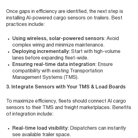
Once gaps in efficiency are identified, the next step is
installing AI-powered cargo sensors on trailers. Best
practices include:
Using wireless, solar-powered sensors
: Avoid
complex wiring and minimize maintenance.
Deploying incrementally
: Start with high-volume
lanes before expanding fleet-wide.
Ensuring real-time data integration
: Ensure
compatibility with existing Transportation
Management Systems (TMS).
3. Integrate Sensors with Your TMS & Load Boards
To maximize efficiency, fleets should connect AI cargo
sensors to their TMS and freight marketplaces. Benefits
of integration include:
Real-time load visibility
: Dispatchers can instantly
see available trailer space.