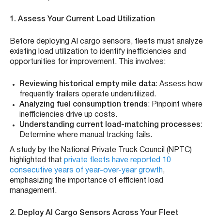
1. Assess Your Current Load Utilization
Before deploying AI cargo sensors, fleets must analyze
existing load utilization to identify inefficiencies and
opportunities for improvement. This involves:
Reviewing historical empty mile data
: Assess how
frequently trailers operate underutilized.
Analyzing fuel consumption trends
: Pinpoint where
inefficiencies drive up costs.
Understanding current load-matching processes
:
Determine where manual tracking fails.
A study by the National Private Truck Council (NPTC)
highlighted that
private fleets have reported 10
consecutive years of year-over-year growth
,
emphasizing the importance of efficient load
management.
2. Deploy AI Cargo Sensors Across Your Fleet