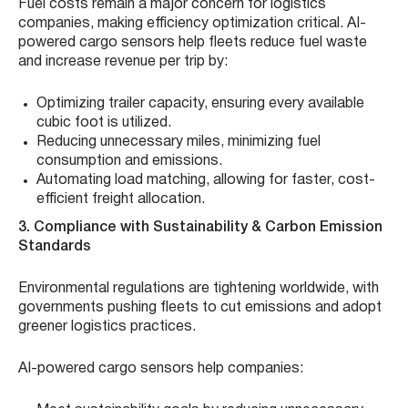
Fuel costs remain a major concern for logistics
companies, making efficiency optimization critical. AI-
powered cargo sensors help fleets reduce fuel waste
and increase revenue per trip by:
Optimizing trailer capacity, ensuring every available
cubic foot is utilized.
Reducing unnecessary miles, minimizing fuel
consumption and emissions.
Automating load matching, allowing for faster, cost-
efficient freight allocation.
3. Compliance with Sustainability & Carbon Emission
Standards
Environmental regulations are tightening worldwide, with
governments pushing fleets to cut emissions and adopt
greener logistics practices.
AI-powered cargo sensors help companies: