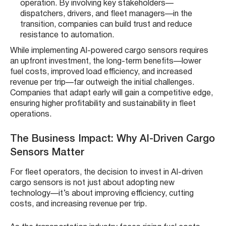
operation. By involving key stakeholders—
dispatchers, drivers, and fleet managers—in the
transition, companies can build trust and reduce
resistance to automation.
While implementing AI-powered cargo sensors requires
an upfront investment, the long-term benefits—lower
fuel costs, improved load efficiency, and increased
revenue per trip—far outweigh the initial challenges.
Companies that adapt early will gain a competitive edge,
ensuring higher profitability and sustainability in fleet
operations.
The Business Impact: Why AI-Driven Cargo
Sensors Matter
For fleet operators, the decision to invest in AI-driven
cargo sensors is not just about adopting new
technology—it’s about improving efficiency, cutting
costs, and increasing revenue per trip.