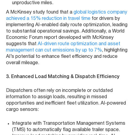
unproductive miles.
A McKinsey study found that a
global logistics company
achieved a 15% reduction in travel time
for drivers by
implementing AI-enabled daily route optimization, leading
to substantial operational savings. Additionally, a World
Economic Forum report developed with McKinsey
suggests that
AI-driven route optimization and asset
management can cut emissions by up to 7%
, highlighting
AI’s potential to enhance fleet efficiency and reduce
overall mileage.
3. Enhanced Load Matching & Dispatch Efficiency
Dispatchers often rely on incomplete or outdated
information to assign loads, resulting in missed
opportunities and inefficient fleet utilization. AI-powered
cargo sensors:
Integrate with Transportation Management Systems
(TMS) to automatically flag available trailer space.