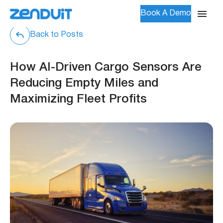
Book A Demo
Back to Posts
How AI-Driven Cargo Sensors Are
Reducing Empty Miles and
Maximizing Fleet Profits