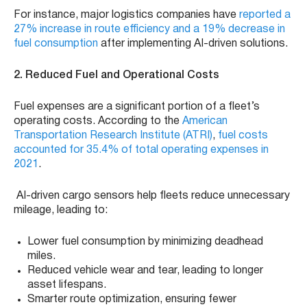
For instance, major logistics companies have
reported a
27% increase in route efficiency and a 19% decrease in
fuel consumption
after implementing AI-driven solutions.
2. Reduced Fuel and Operational Costs
Fuel expenses are a significant portion of a fleet’s
operating costs. According to the
American
Transportation Research Institute (ATRI)
,
fuel costs
accounted for 35.4% of total operating expenses in
2021
.
AI-driven cargo sensors help fleets reduce unnecessary
mileage, leading to:
Lower fuel consumption by minimizing deadhead
miles.
Reduced vehicle wear and tear, leading to longer
asset lifespans.
Smarter route optimization, ensuring fewer