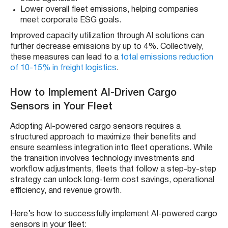
Lower overall fleet emissions, helping companies
meet corporate ESG goals.
Improved capacity utilization through AI solutions can
further decrease emissions by up to 4%. Collectively,
these measures can lead to a
total emissions reduction
of 10-15% in freight logistics
.
How to Implement AI-Driven Cargo
Sensors in Your Fleet
Adopting AI-powered cargo sensors requires a
structured approach to maximize their benefits and
ensure seamless integration into fleet operations. While
the transition involves technology investments and
workflow adjustments, fleets that follow a step-by-step
strategy can unlock long-term cost savings, operational
efficiency, and revenue growth.
Here’s how to successfully implement AI-powered cargo
sensors in your fleet: