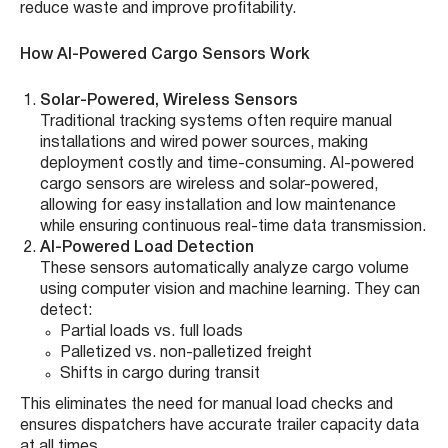
reduce waste and improve profitability.
How AI-Powered Cargo Sensors Work
Solar-Powered, Wireless Sensors
Traditional tracking systems often require manual
installations and wired power sources, making
deployment costly and time-consuming. AI-powered
cargo sensors are wireless and solar-powered,
allowing for easy installation and low maintenance
while ensuring continuous real-time data transmission.
AI-Powered Load Detection
These sensors automatically analyze cargo volume
using computer vision and machine learning. They can
detect:
Partial loads vs. full loads
Palletized vs. non-palletized freight
Shifts in cargo during transit
This eliminates the need for manual load checks and
ensures dispatchers have accurate trailer capacity data
at all times.