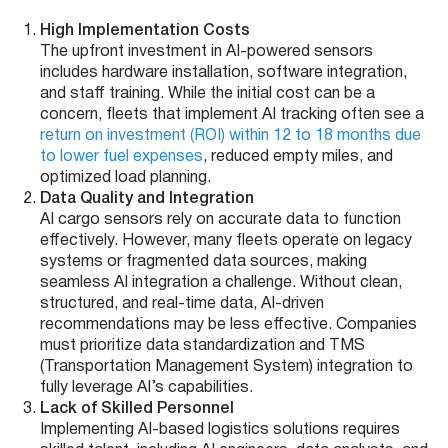
High Implementation Costs
The upfront investment in AI-powered sensors
includes hardware installation, software integration,
and staff training. While the initial cost can be a
concern, fleets that implement AI tracking often see a
return on investment (ROI) within 12 to 18 months due
to lower fuel expenses
, reduced empty miles, and
optimized load planning.
Data Quality and Integration
AI cargo sensors rely on accurate data to function
effectively. However, many fleets operate on legacy
systems or fragmented data sources, making
seamless AI integration a challenge. Without clean,
structured, and real-time data, AI-driven
recommendations may be less effective. Companies
must prioritize data standardization and TMS
(Transportation Management System) integration to
fully leverage AI’s capabilities.
Lack of Skilled Personnel
Implementing AI-based logistics solutions requires