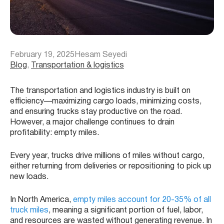
February 19, 2025
Hesam Seyedi
Blog
, 
Transportation & logistics
The transportation and logistics industry is built on
efficiency—maximizing cargo loads, minimizing costs,
and ensuring trucks stay productive on the road.
However, a major challenge continues to drain
profitability: empty miles.
Every year, trucks drive millions of miles without cargo,
either returning from deliveries or repositioning to pick up
new loads.
In North America,
empty miles account for 20-35% of all
truck miles
, meaning a significant portion of fuel, labor,
and resources are wasted without generating revenue. In