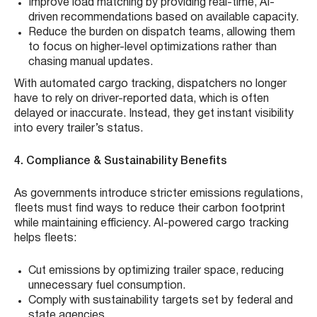
Improve load matching by providing real-time, AI-
driven recommendations based on available capacity.
Reduce the burden on dispatch teams, allowing them
to focus on higher-level optimizations rather than
chasing manual updates.
With automated cargo tracking, dispatchers no longer
have to rely on driver-reported data, which is often
delayed or inaccurate. Instead, they get instant visibility
into every trailer’s status.
4. Compliance & Sustainability Benefits
As governments introduce stricter emissions regulations,
fleets must find ways to reduce their carbon footprint
while maintaining efficiency. AI-powered cargo tracking
helps fleets:
Cut emissions by optimizing trailer space, reducing
unnecessary fuel consumption.
Comply with sustainability targets set by federal and
state agencies.