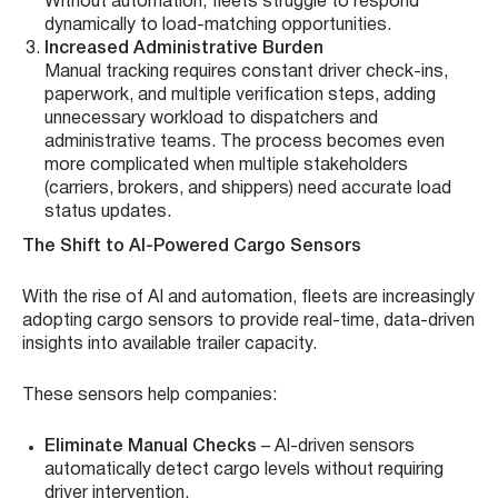
Without automation, fleets struggle to respond
dynamically to load-matching opportunities.
Increased Administrative Burden
Manual tracking requires constant driver check-ins,
paperwork, and multiple verification steps, adding
unnecessary workload to dispatchers and
administrative teams. The process becomes even
more complicated when multiple stakeholders
(carriers, brokers, and shippers) need accurate load
status updates.
The Shift to AI-Powered Cargo Sensors
With the rise of AI and automation, fleets are increasingly
adopting cargo sensors to provide real-time, data-driven
insights into available trailer capacity.
These sensors help companies:
Eliminate Manual Checks
– AI-driven sensors
automatically detect cargo levels without requiring
driver intervention.