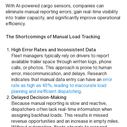
With AI-powered cargo sensors, companies can
eliminate manual reporting errors, gain real-time visibility
into trailer capacity, and significantly improve operational
efficiency.
The Shortcomings of Manual Load Tracking
High Error Rates and Inconsistent Data
Fleet managers typically rely on drivers to report
available trailer space through written logs, phone
calls, or photos. This approach is prone to human
error, miscommunication, and delays. Research
indicates that manual data entry can have an
error
rate as high as 40%, leading to inaccurate load
planning and inefficient dispatching
.
Delayed Decision-Making
Because manual reporting is slow and reactive,
dispatchers often lack real-time information when
assigning backhaul loads. This results in missed
revenue opportunities and an increase in empty miles.