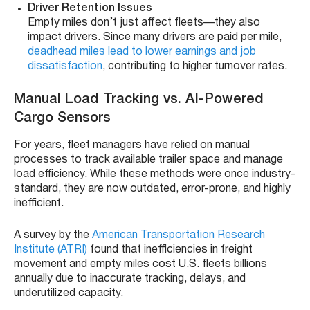
Driver Retention Issues
Empty miles don’t just affect fleets—they also
impact drivers. Since many drivers are paid per mile,
deadhead miles lead to lower earnings and job
dissatisfaction
, contributing to higher turnover rates.
Manual Load Tracking vs. AI-Powered
Cargo Sensors
For years, fleet managers have relied on manual
processes to track available trailer space and manage
load efficiency. While these methods were once industry-
standard, they are now outdated, error-prone, and highly
inefficient.
A survey by the
American Transportation Research
Institute (ATRI)
found that inefficiencies in freight
movement and empty miles cost U.S. fleets billions
annually due to inaccurate tracking, delays, and
underutilized capacity.