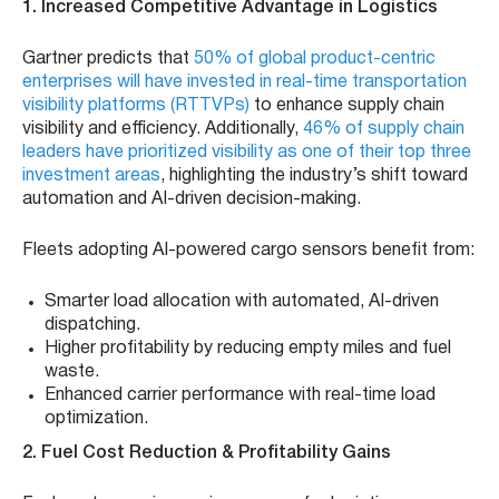
1. Increased Competitive Advantage in Logistics
Gartner predicts that
50% of global product-centric
enterprises will have invested in real-time transportation
visibility platforms (RTTVPs)
to enhance supply chain
visibility and efficiency. Additionally,
46% of supply chain
leaders have prioritized visibility as one of their top three
investment areas
, highlighting the industry’s shift toward
automation and AI-driven decision-making.
Fleets adopting AI-powered cargo sensors benefit from:
Smarter load allocation with automated, AI-driven
dispatching.
Higher profitability by reducing empty miles and fuel
waste.
Enhanced carrier performance with real-time load
optimization.
2. Fuel Cost Reduction & Profitability Gains