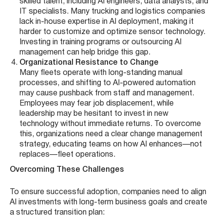
skilled talent, including AI engineers, data analysts, and
IT specialists. Many trucking and logistics companies
lack in-house expertise in AI deployment, making it
harder to customize and optimize sensor technology.
Investing in training programs or outsourcing AI
management can help bridge this gap.
Organizational Resistance to Change
Many fleets operate with long-standing manual
processes, and shifting to AI-powered automation
may cause pushback from staff and management.
Employees may fear job displacement, while
leadership may be hesitant to invest in new
technology without immediate returns. To overcome
this, organizations need a clear change management
strategy, educating teams on how AI enhances—not
replaces—fleet operations.
Overcoming These Challenges
To ensure successful adoption, companies need to align
AI investments with long-term business goals and create
a structured transition plan: