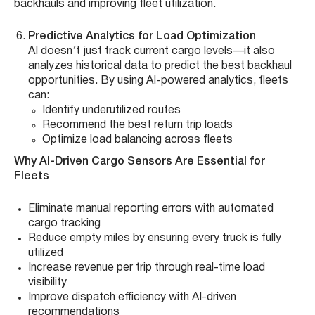
backhauls and improving fleet utilization.
Predictive Analytics for Load Optimization
AI doesn’t just track current cargo levels—it also
analyzes historical data to predict the best backhaul
opportunities. By using AI-powered analytics, fleets
can:
Identify underutilized routes
Recommend the best return trip loads
Optimize load balancing across fleets
Why AI-Driven Cargo Sensors Are Essential for
Fleets
Eliminate manual reporting errors with automated
cargo tracking
Reduce empty miles by ensuring every truck is fully
utilized
Increase revenue per trip through real-time load
visibility
Improve dispatch efficiency with AI-driven
recommendations