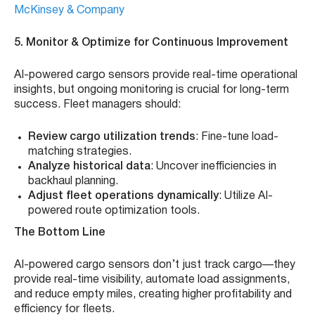
McKinsey & Company
5. Monitor & Optimize for Continuous Improvement
AI-powered cargo sensors provide real-time operational
insights, but ongoing monitoring is crucial for long-term
success. Fleet managers should:
Review cargo utilization trends
: Fine-tune load-
matching strategies.
Analyze historical data
: Uncover inefficiencies in
backhaul planning.
Adjust fleet operations dynamically
: Utilize AI-
powered route optimization tools.
The Bottom Line
AI-powered cargo sensors don’t just track cargo—they
provide real-time visibility, automate load assignments,
and reduce empty miles, creating higher profitability and
efficiency for fleets.