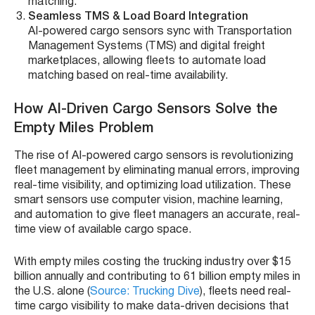
matching.
Seamless TMS & Load Board Integration
AI-powered cargo sensors sync with Transportation
Management Systems (TMS) and digital freight
marketplaces, allowing fleets to automate load
matching based on real-time availability.
How AI-Driven Cargo Sensors Solve the
Empty Miles Problem
The rise of AI-powered cargo sensors is revolutionizing
fleet management by eliminating manual errors, improving
real-time visibility, and optimizing load utilization. These
smart sensors use computer vision, machine learning,
and automation to give fleet managers an accurate, real-
time view of available cargo space.
With empty miles costing the trucking industry over $15
billion annually and contributing to 61 billion empty miles in
the U.S. alone (
Source: Trucking Dive
), fleets need real-
time cargo visibility to make data-driven decisions that