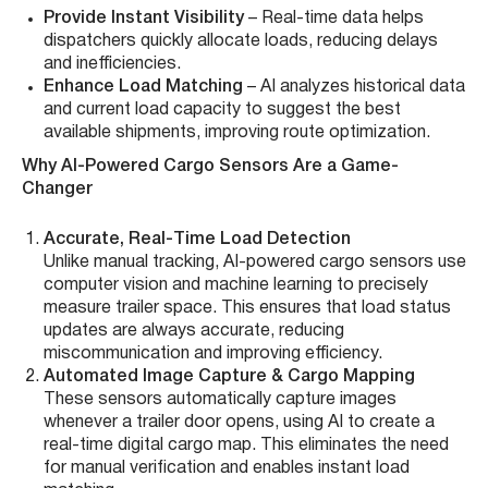
Provide Instant Visibility
– Real-time data helps
dispatchers quickly allocate loads, reducing delays
and inefficiencies.
Enhance Load Matching
– AI analyzes historical data
and current load capacity to suggest the best
available shipments, improving route optimization.
Why AI-Powered Cargo Sensors Are a Game-
Changer
Accurate, Real-Time Load Detection
Unlike manual tracking, AI-powered cargo sensors use
computer vision and machine learning to precisely
measure trailer space. This ensures that load status
updates are always accurate, reducing
miscommunication and improving efficiency.
Automated Image Capture & Cargo Mapping
These sensors automatically capture images
whenever a trailer door opens, using AI to create a
real-time digital cargo map. This eliminates the need
for manual verification and enables instant load