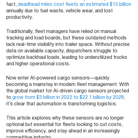
fact,
deadhead miles cost fleets an estimated $15 billion
annually due to fuel waste, vehicle wear, and lost
productivity.
Traditionally, fleet managers have relied on manual
tracking and load boards, but these outdated methods
lack real-time visibility into trailer space. Without precise
data on available capacity, dispatchers struggle to
optimize backhaul loads, leading to underutilized trucks
and higher operational costs.
Now enter AI-powered cargo sensors—quickly
becoming a mainstay in modern fleet management. With
the global market for AI-driven cargo sensors projected
to
grow from $3 billion in 2022 to $22.1 billion by 2028
,
it’s clear that automation is transforming logistics.
This article explores why these sensors are no longer
optional but essential for fleets looking to cut costs,
improve efficiency, and stay ahead in an increasingly
competitive industry.