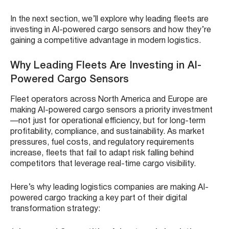
In the next section, we’ll explore why leading fleets are
investing in AI-powered cargo sensors and how they’re
gaining a competitive advantage in modern logistics.
Why Leading Fleets Are Investing in AI-
Powered Cargo Sensors
Fleet operators across North America and Europe are
making AI-powered cargo sensors a priority investment
—not just for operational efficiency, but for long-term
profitability, compliance, and sustainability. As market
pressures, fuel costs, and regulatory requirements
increase, fleets that fail to adapt risk falling behind
competitors that leverage real-time cargo visibility.
Here’s why leading logistics companies are making AI-
powered cargo tracking a key part of their digital
transformation strategy: