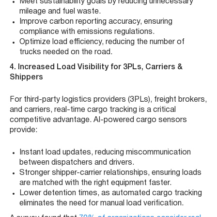
Meet sustainability goals by reducing unnecessary
mileage and fuel waste.
Improve carbon reporting accuracy, ensuring
compliance with emissions regulations.
Optimize load efficiency, reducing the number of
trucks needed on the road.
4. Increased Load Visibility for 3PLs, Carriers &
Shippers
For third-party logistics providers (3PLs), freight brokers,
and carriers, real-time cargo tracking is a critical
competitive advantage. AI-powered cargo sensors
provide:
Instant load updates, reducing miscommunication
between dispatchers and drivers.
Stronger shipper-carrier relationships, ensuring loads
are matched with the right equipment faster.
Lower detention times, as automated cargo tracking
eliminates the need for manual load verification.