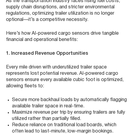
As the transportation industry faces rising fuel costs,
supply chain disruptions, and stricter environmental
regulations, optimizing trailer utilization is no longer
optional—it’s a competitive necessity.
Here’s how AI-powered cargo sensors drive tangible
financial and operational benefits:
1. Increased Revenue Opportunities
Every mile driven with underutilized trailer space
represents lost potential revenue. AI-powered cargo
sensors ensure every available cubic foot is optimized,
allowing fleets to:
Secure more backhaul loads by automatically flagging
available trailer space in real-time.
Maximize revenue per trip by ensuring trailers are fully
utilized rather than partially filled.
Reduce reliance on traditional load boards, which
often lead to last-minute, low-margin bookings.