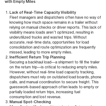
with Empty Miles
Lack of Real-Time Capacity Visibility
Fleet managers and dispatchers often have no way of
knowing how much space remains in a trailer without
relying on manual checks or driver reports. This lack of
visibility means loads aren’t optimized, resulting in
underutilized trucks and wasted trips. Without
accurate, real-time data, opportunities for load
consolidation and route optimization are frequently
missed, leading to more empty miles.
Inefficient Return Trip Planning
Securing a backhaul load—a shipment to fill the trailer
on the return trip—is critical to reducing empty miles.
However, without real-time load capacity tracking,
dispatchers must rely on outdated load boards, phone
calls, and manual coordination to secure freight. This
guesswork-based approach often leads to empty or
partially loaded return trips, increasing fuel
consumption and lost revenue.
Manual Spot-Checking