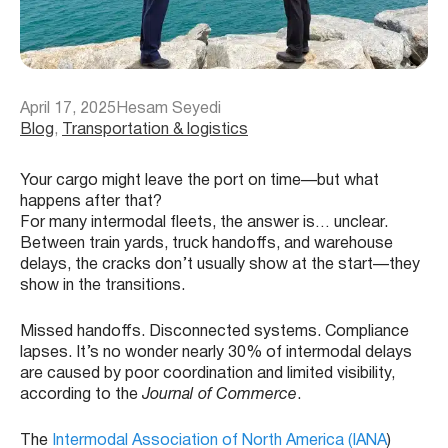
April 17, 2025
Hesam Seyedi
Blog
, 
Transportation & logistics
Your cargo might leave the port on time—but what
happens after that?
For many intermodal fleets, the answer is… unclear.
Between train yards, truck handoffs, and warehouse
delays, the cracks don’t usually show at the start—they
show in the transitions.
Missed handoffs. Disconnected systems. Compliance
lapses. It’s no wonder nearly 30% of intermodal delays
are caused by poor coordination and limited visibility,
according to the
Journal of Commerce
.
The
Intermodal Association of North America (IANA
)