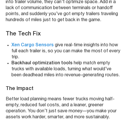
into trailer volume, they can’t optimize space. Add in a
lack of communication between terminals or handoff
points, and suddenly you’ve got empty trailers traveling
hundreds of miles just to get back in the game.
The Tech Fix
Xen Cargo Sensors
give real-time insights into how
full each trailer is, so you can make the most of every
trip.
Backhaul optimization tools
help match empty
trucks with available loads, turning what would’ve
been deadhead miles into revenue-generating routes.
The Impact
Better load planning means fewer trucks moving half-
empty, reduced fuel costs, and a leaner, greener
operation. You don’t just save money—you make your
assets work harder, smarter, and more sustainably.