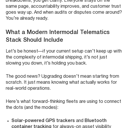
breakdowns, you get clarity. Everyone stays on the
same page, accountability improves, and customer trust
goes way up. And when audits or disputes come around?
You’re already ready.
What a Modern Intermodal Telematics
Stack Should Include
Let’s be honest—if your current setup can’t keep up with
the complexity of intermodal shipping, it’s not just
slowing you down, it’s holding you back.
The good news? Upgrading doesn’t mean starting from
scratch. It just means knowing what actually works for
real-world operations.
Here’s what forward-thinking fleets are using to connect
the dots (and the modes):
Solar-powered GPS trackers
and
Bluetooth
container tracking
for always-on asset visibility