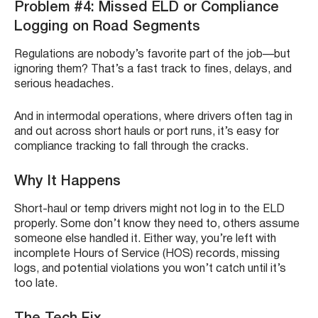
Problem #4: Missed ELD or Compliance
Logging on Road Segments
Regulations are nobody’s favorite part of the job—but
ignoring them? That’s a fast track to fines, delays, and
serious headaches.
And in intermodal operations, where drivers often tag in
and out across short hauls or port runs, it’s easy for
compliance tracking to fall through the cracks.
Why It Happens
Short-haul or temp drivers might not log in to the ELD
properly. Some don’t know they need to, others assume
someone else handled it. Either way, you’re left with
incomplete Hours of Service (HOS) records, missing
logs, and potential violations you won’t catch until it’s
too late.