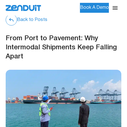
Book A Demo
Back to Posts
From Port to Pavement: Why
Intermodal Shipments Keep Falling
Apart