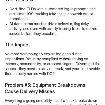
The Tech Fix
Certified ELDs
with automated log-in prompts and
real-time HOS tracking take the guesswork out of
compliance.
AI dash cams
monitor driver behavior, flag risky
activity, and sync with safety training tools to correct
issues before they escalate.
The Impact
No more scrambling to explain log gaps during
inspections. You stay compliant without relying on
memory, manual entry, or crossed fingers. Drivers get the
support they need to stay on track, and your fleet avoids
those costly run-ins with DOT.
Problem #5: Equipment Breakdowns
Cause Delivery Misses
Everything’s going smoothly—until a truck breaks down