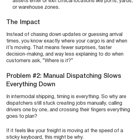
assets enter or exit critical locations like ports, yards,
or warehouse zones.
The Impact
Instead of chasing down updates or guessing arrival
times, you know exactly where your cargo is and when
it’s moving. That means fewer surprises, faster
decision-making, and way less explaining to do when
customers ask, “Where is it?”
Problem #2: Manual Dispatching Slows
Everything Down
In intermodal shipping, timing is everything. So why are
dispatchers still stuck creating jobs manually, calling
drivers one by one, and crossing their fingers everything
goes to plan?
If it feels like your freight is moving at the speed of a
sticky keyboard, this might be why.