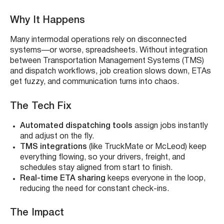
Why It Happens
Many intermodal operations rely on disconnected
systems—or worse, spreadsheets. Without integration
between Transportation Management Systems (TMS)
and dispatch workflows, job creation slows down, ETAs
get fuzzy, and communication turns into chaos.
The Tech Fix
Automated dispatching tools
assign jobs instantly
and adjust on the fly.
TMS integrations
(like TruckMate or McLeod) keep
everything flowing, so your drivers, freight, and
schedules stay aligned from start to finish.
Real-time ETA sharing
keeps everyone in the loop,
reducing the need for constant check-ins.
The Impact