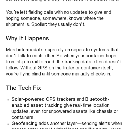
You’re left fielding calls with no updates to give and
hoping someone, somewhere, knows where the
shipment is. Spoiler: they usually don’t.
Why It Happens
Most intermodal setups rely on separate systems that
don’t talk to each other. So when your container hops
from ship to rail to road, the tracking data often doesn’t
follow. Without GPS on the trailer or container itself,
you’re flying blind until someone manually checks in.
The Tech Fix
Solar-powered GPS trackers
and
Bluetooth-
enabled asset tracking
give real-time location
updates, even for unpowered assets like chassis or
containers.
Geofencing
adds another layer—sending alerts when