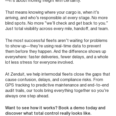
—it’s about moving freight with certainty.
That means knowing where your cargo is, when it’s
arriving, and who’s responsible at every stage. No more
blind spots. No more “we’ll check and get back to you.”
Just total visibility across every mile, handoff, and team.
The most successful fleets aren’t waiting for problems
to show up—they’re using real-time data to prevent
them before they happen. And the difference shows up
everywhere: faster deliveries, fewer delays, and a whole
lot less stress for everyone involved.
At Zenduit, we help intermodal fleets close the gaps that
cause confusion, delays, and compliance risks. From
GPS tracking to predictive maintenance and end-to-end
audit trails, our tools bring everything together so you’re
always one step ahead.
Want to see how it works? Book a demo today and
discover what total control really looks like.