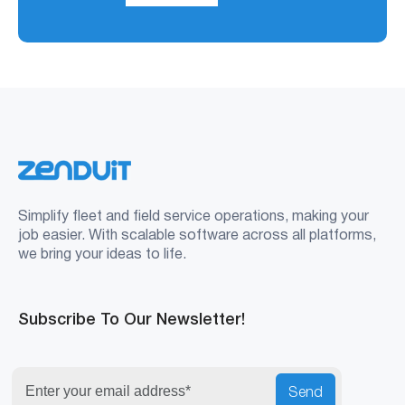
Simplify fleet and field service operations, making your
job easier. With scalable software across all platforms,
we bring your ideas to life.
Subscribe To Our Newsletter!
Send