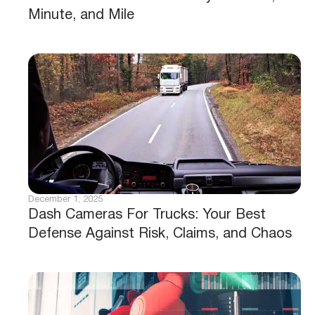
Minute, and Mile
December 1, 2025
Dash Cameras For Trucks: Your Best
Defense Against Risk, Claims, and Chaos