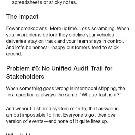
spreadsheets or sticky notes.
The Impact
Fewer breakdowns. More uptime. Less scrambling. When
you fix problems before they sideline your vehicles,
deliveries stay on track and your team stays in control.
And let’s be honest—happy customers tend to stick
around.
Problem #6: No Unified Audit Trail for
Stakeholders
When something goes wrong in intermodal shipping, the
first question is always the same: “Whose fault is it?”
And without a shared system of truth, that answer is
almost impossible to find. Everyone’s got their own
version of events—and none of it quite lines up.