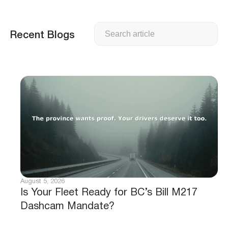
Search
Recent Blogs
August 5, 2026
Is Your Fleet Ready for BC’s Bill M217
Dashcam Mandate?