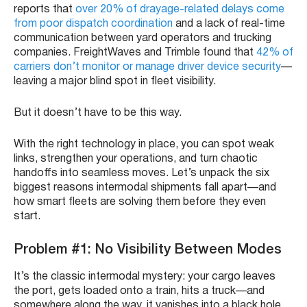
reports that
over 20% of drayage-related delays come
from poor dispatch coordination
and a lack of real-time
communication between yard operators and trucking
companies.
FreightWaves and Trimble found that
42% of
carriers don’t monitor or manage driver device security
—
leaving a major blind spot in fleet visibility.
But it doesn’t have to be this way.
With the right technology in place, you can spot weak
links, strengthen your operations, and turn chaotic
handoffs into seamless moves. Let’s unpack the six
biggest reasons intermodal shipments fall apart—and
how smart fleets are solving them before they even
start.
Problem #1: No Visibility Between Modes
It’s the classic intermodal mystery: your cargo leaves
the port, gets loaded onto a train, hits a truck—and
somewhere along the way, it vanishes into a black hole.