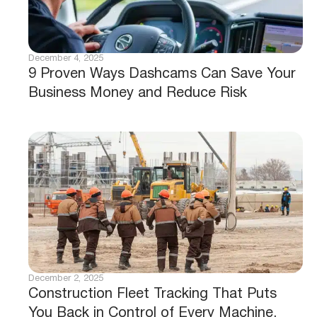
December 4, 2025
9 Proven Ways Dashcams Can Save Your
Business Money and Reduce Risk
December 2, 2025
Construction Fleet Tracking That Puts
You Back in Control of Every Machine,