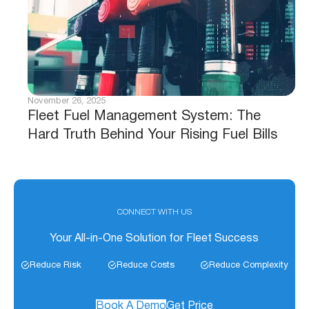
November 26, 2025
Fleet Fuel Management System: The
Hard Truth Behind Your Rising Fuel Bills
CONNECT WITH US
Your All-in-One Solution for Fleet Success
Reduce Risk
Reduce Costs
Reduce Complexity
Book A Demo
Get Price