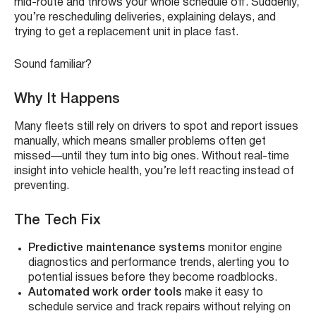
mid-route and throws your whole schedule off. Suddenly,
you’re rescheduling deliveries, explaining delays, and
trying to get a replacement unit in place fast.
Sound familiar?
Why It Happens
Many fleets still rely on drivers to spot and report issues
manually, which means smaller problems often get
missed—until they turn into big ones. Without real-time
insight into vehicle health, you’re left reacting instead of
preventing.
The Tech Fix
Predictive maintenance systems
monitor engine
diagnostics and performance trends, alerting you to
potential issues before they become roadblocks.
Automated work order tools
make it easy to
schedule service and track repairs without relying on