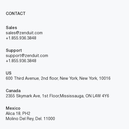
CONTACT
Sales
sales@zenduit.com
+1.855.936.3848
Support
support@zenduit.com
+1.855.936.3848
US
600 Third Avenue, 2nd floor, New York, New York, 10016
Canada
2355 Skymark Ave, 1st Floor, Mississauga, ON L4W 4Y6
Mexico
Alica 18, PH2
Molino Del Rey, Del. 11000