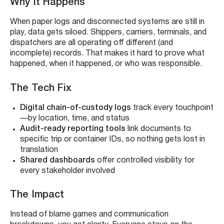
Why It Happens
When paper logs and disconnected systems are still in
play, data gets siloed. Shippers, carriers, terminals, and
dispatchers are all operating off different (and
incomplete) records. That makes it hard to prove what
happened, when it happened, or who was responsible.
The Tech Fix
Digital chain-of-custody logs
track every touchpoint
—by location, time, and status
Audit-ready reporting tools
link documents to
specific trip or container IDs, so nothing gets lost in
translation
Shared dashboards
offer controlled visibility for
every stakeholder involved
The Impact
Instead of blame games and communication