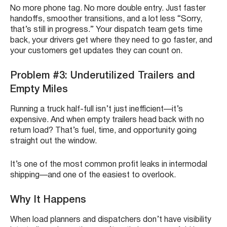
No more phone tag. No more double entry. Just faster
handoffs, smoother transitions, and a lot less “Sorry,
that’s still in progress.” Your dispatch team gets time
back, your drivers get where they need to go faster, and
your customers get updates they can count on.
Problem #3: Underutilized Trailers and
Empty Miles
Running a truck half-full isn’t just inefficient—it’s
expensive. And when empty trailers head back with no
return load? That’s fuel, time, and opportunity going
straight out the window.
It’s one of the most common profit leaks in intermodal
shipping—and one of the easiest to overlook.
Why It Happens
When load planners and dispatchers don’t have visibility