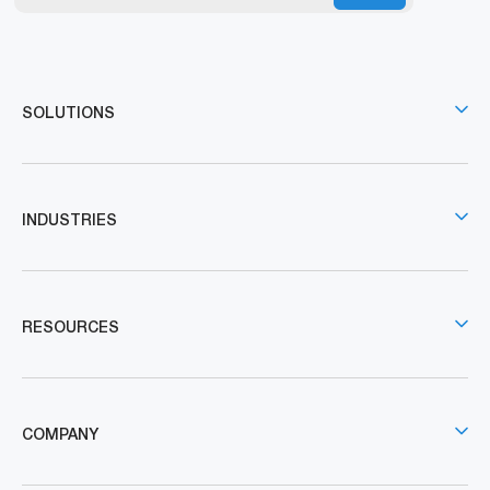
SOLUTIONS
INDUSTRIES
RESOURCES
COMPANY