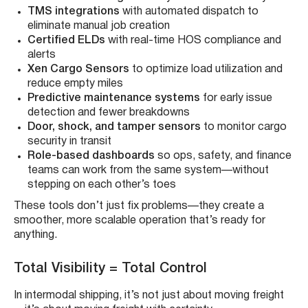
TMS integrations
with automated dispatch to
eliminate manual job creation
Certified ELDs
with real-time HOS compliance and
alerts
Xen Cargo Sensors
to optimize load utilization and
reduce empty miles
Predictive maintenance systems
for early issue
detection and fewer breakdowns
Door, shock, and tamper sensors
to monitor cargo
security in transit
Role-based dashboards
so ops, safety, and finance
teams can work from the same system—without
stepping on each other’s toes
These tools don’t just fix problems—they create a
smoother, more scalable operation that’s ready for
anything.
Total Visibility = Total Control
In intermodal shipping, it’s not just about moving freight