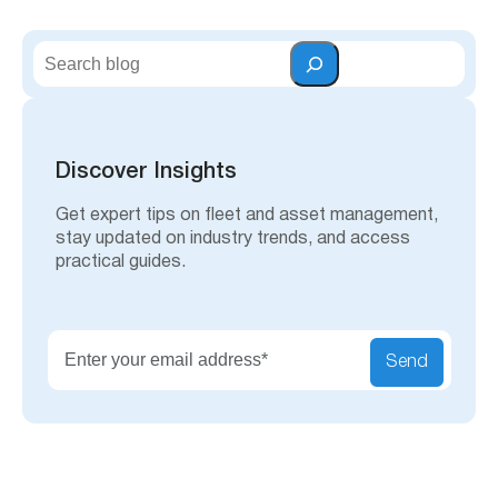
S
e
a
r
c
h
Discover Insights
Get expert tips on fleet and asset management,
stay updated on industry trends, and access
practical guides.
Send