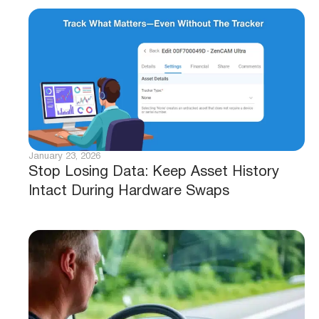
January 23, 2026
Stop Losing Data: Keep Asset History
Intact During Hardware Swaps