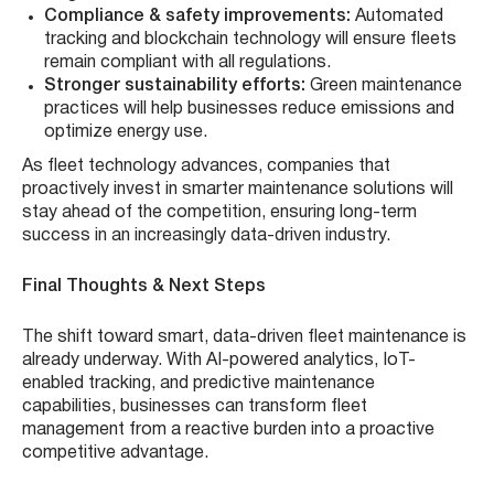
Compliance & safety improvements:
Automated
tracking and blockchain technology will ensure fleets
remain compliant with all regulations.
Stronger sustainability efforts:
Green maintenance
practices will help businesses reduce emissions and
optimize energy use.
As fleet technology advances, companies that
proactively invest in smarter maintenance solutions will
stay ahead of the competition, ensuring long-term
success in an increasingly data-driven industry.
Final Thoughts & Next Steps
The shift toward smart, data-driven fleet maintenance is
already underway. With AI-powered analytics, IoT-
enabled tracking, and predictive maintenance
capabilities, businesses can transform fleet
management from a reactive burden into a proactive
competitive advantage.