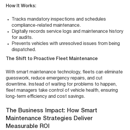
How It Works:
Tracks mandatory inspections and schedules
compliance-related maintenance.
Digitally records service logs and maintenance history
for audits.
Prevents vehicles with unresolved issues from being
dispatched.
The Shift to Proactive Fleet Maintenance
With smart maintenance technology, fleets can eliminate
guesswork, reduce emergency repairs, and cut
downtime. Instead of waiting for problems to happen,
fleet managers take control of vehicle health, ensuring
long-term efficiency and cost savings.
The Business Impact: How Smart
Maintenance Strategies Deliver
Measurable ROI