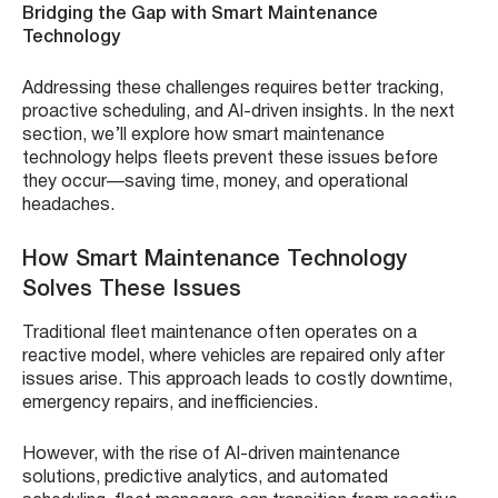
Bridging the Gap with Smart Maintenance
Technology
Addressing these challenges requires better tracking,
proactive scheduling, and AI-driven insights. In the next
section, we’ll explore how smart maintenance
technology helps fleets prevent these issues before
they occur—saving time, money, and operational
headaches.
How Smart Maintenance Technology
Solves These Issues
Traditional fleet maintenance often operates on a
reactive model, where vehicles are repaired only after
issues arise. This approach leads to costly downtime,
emergency repairs, and inefficiencies.
However, with the rise of AI-driven maintenance
solutions, predictive analytics, and automated