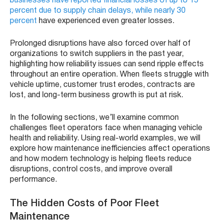
businesses have reported financial losses of up to 15
percent due to supply chain delays, while nearly 30
percent
have experienced even greater losses.
Prolonged disruptions have also forced over half of
organizations to switch suppliers in the past year,
highlighting how reliability issues can send ripple effects
throughout an entire operation. When fleets struggle with
vehicle uptime, customer trust erodes, contracts are
lost, and long-term business growth is put at risk.
In the following sections, we’ll examine common
challenges fleet operators face when managing vehicle
health and reliability. Using real-world examples, we will
explore how maintenance inefficiencies affect operations
and how modern technology is helping fleets reduce
disruptions, control costs, and improve overall
performance.
The Hidden Costs of Poor Fleet
Maintenance