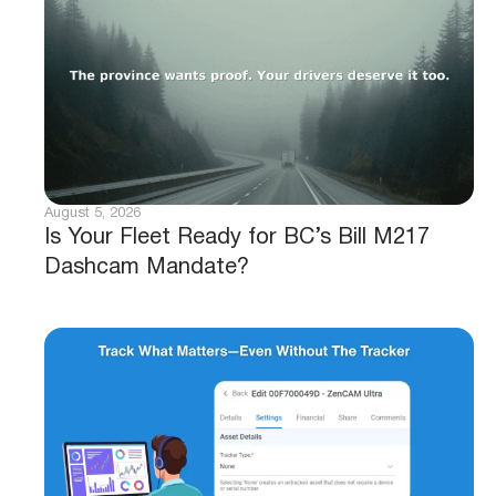
August 5, 2026
Is Your Fleet Ready for BC’s Bill M217
Dashcam Mandate?