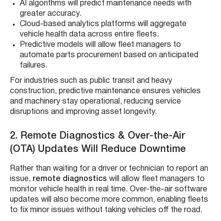
AI algorithms will predict maintenance needs with
greater accuracy.
Cloud-based analytics platforms will aggregate
vehicle health data across entire fleets.
Predictive models will allow fleet managers to
automate parts procurement based on anticipated
failures.
For industries such as public transit and heavy
construction, predictive maintenance ensures vehicles
and machinery stay operational, reducing service
disruptions and improving asset longevity.
2. Remote Diagnostics & Over-the-Air
(OTA) Updates Will Reduce Downtime
Rather than waiting for a driver or technician to report an
issue,
remote diagnostics
will allow fleet managers to
monitor vehicle health in real time. Over-the-air software
updates will also become more common, enabling fleets
to fix minor issues without taking vehicles off the road.