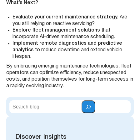
What’s Next?
Evaluate your current maintenance strategy.
Are
you still relying on reactive servicing?
Explore fleet management solutions
that
incorporate AI-driven maintenance scheduling.
Implement remote diagnostics and predictive
analytics
to reduce downtime and extend vehicle
lifespan.
By embracing emerging maintenance technologies, fleet
operators can optimize efficiency, reduce unexpected
costs, and position themselves for long-term success in
a rapidly evolving industry.
S
e
a
r
c
h
Discover Insights