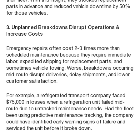
their fleet. With this insight, they stocked replacement
parts in advance and reduced vehicle downtime by 50%
for those vehicles.
3. Unplanned Breakdowns Disrupt Operations &
Increase Costs
Emergency repairs often cost 2-3 times more than
scheduled maintenance because they require immediate
labor, expedited shipping for replacement parts, and
sometimes vehicle towing. Worse, breakdowns occurring
mid-route disrupt deliveries, delay shipments, and lower
customer satisfaction.
For example, a refrigerated transport company faced
$75,000 in losses when a refrigeration unit failed mid-
route due to untracked maintenance needs. Had the fleet
been using predictive maintenance tracking, the company
could have identified early warning signs of failure and
serviced the unit before it broke down.