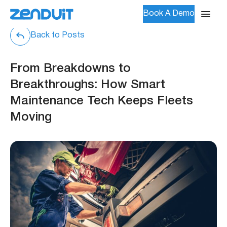
Book A Demo
Back to Posts
From Breakdowns to
Breakthroughs: How Smart
Maintenance Tech Keeps Fleets
Moving