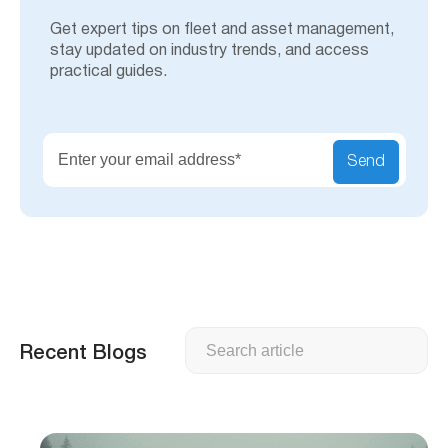
Get expert tips on fleet and asset management,
stay updated on industry trends, and access
practical guides.
Send
Search
Recent Blogs