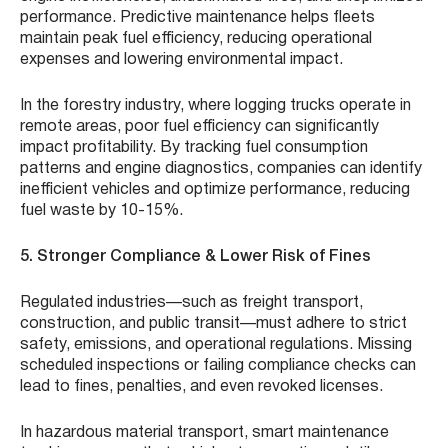
performance. Predictive maintenance helps fleets
maintain peak fuel efficiency, reducing operational
expenses and lowering environmental impact.
In the forestry industry, where logging trucks operate in
remote areas, poor fuel efficiency can significantly
impact profitability. By tracking fuel consumption
patterns and engine diagnostics, companies can identify
inefficient vehicles and optimize performance, reducing
fuel waste by 10-15%.
5. Stronger Compliance & Lower Risk of Fines
Regulated industries—such as freight transport,
construction, and public transit—must adhere to strict
safety, emissions, and operational regulations. Missing
scheduled inspections or failing compliance checks can
lead to fines, penalties, and even revoked licenses.
In hazardous material transport, smart maintenance