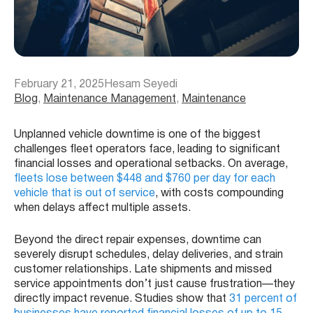
February 21, 2025
Hesam Seyedi
Blog
, 
Maintenance Management
, 
Maintenance
Unplanned vehicle downtime is one of the biggest
challenges fleet operators face, leading to significant
financial losses and operational setbacks. On average,
fleets lose between $448 and $760 per day for each
vehicle that is out of service
, with costs compounding
when delays affect multiple assets.
Beyond the direct repair expenses, downtime can
severely disrupt schedules, delay deliveries, and strain
customer relationships. Late shipments and missed
service appointments don’t just cause frustration—they
directly impact revenue. Studies show that
31 percent of