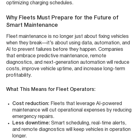
optimizing charging schedules.
Why Fleets Must Prepare for the Future of
Smart Maintenance
Fleet maintenance is no longer just about fixing vehicles
when they break—it’s about using data, automation, and
AI to prevent failures before they happen. Companies
that embrace predictive maintenance, remote
diagnostics, and next-generation automation will reduce
costs, improve vehicle uptime, and increase long-term
profitability.
What This Means for Fleet Operators:
Cost reduction:
Fleets that leverage AI-powered
maintenance will cut operational expenses by reducing
emergency repairs.
Less downtime:
Smart scheduling, real-time alerts,
and remote diagnostics will keep vehicles in operation
longer.