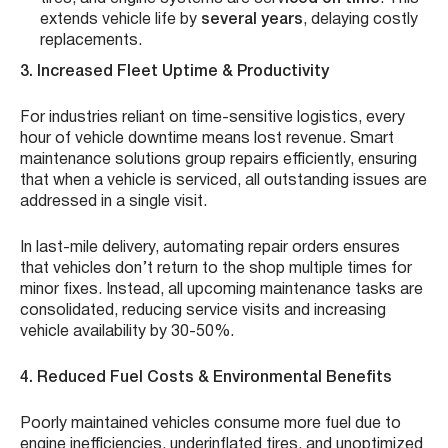
extends vehicle life by
several years
, delaying costly
replacements.
3. Increased Fleet Uptime & Productivity
For industries reliant on time-sensitive logistics, every
hour of vehicle downtime means lost revenue. Smart
maintenance solutions group repairs efficiently, ensuring
that when a vehicle is serviced, all outstanding issues are
addressed in a single visit.
In last-mile delivery, automating repair orders ensures
that vehicles don’t return to the shop multiple times for
minor fixes. Instead, all upcoming maintenance tasks are
consolidated, reducing service visits and increasing
vehicle availability by 30-50%.
4. Reduced Fuel Costs & Environmental Benefits
Poorly maintained vehicles consume more fuel due to
engine inefficiencies, underinflated tires, and unoptimized