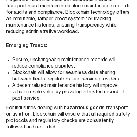
transport must maintain meticulous maintenance records
for audits and compliance. Blockchain technology offers
an immutable, tamper-proof system for tracking
maintenance histories, ensuring transparency while
reducing administrative workload.
Emerging Trends:
Secure, unchangeable maintenance records will
reduce compliance disputes.
Blockchain will allow for seamless data sharing
between fleets, regulators, and service providers.
A decentralized maintenance history will improve
vehicle resale value by providing a trusted record of
past service.
For industries dealing with
hazardous goods transport
or aviation
, blockchain will ensure that all required safety
protocols and regulatory checks are consistently
followed and recorded.