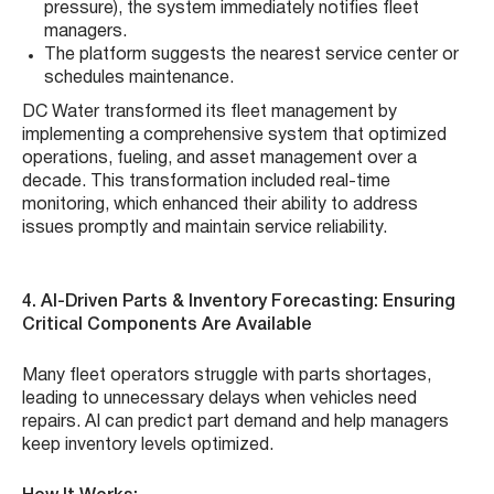
pressure), the system immediately notifies fleet
managers.
The platform suggests the nearest service center or
schedules maintenance.
DC Water transformed its fleet management by
implementing a comprehensive system that optimized
operations, fueling, and asset management over a
decade. This transformation included real-time
monitoring, which enhanced their ability to address
issues promptly and maintain service reliability.
4. AI-Driven Parts & Inventory Forecasting: Ensuring
Critical Components Are Available
Many fleet operators struggle with parts shortages,
leading to unnecessary delays when vehicles need
repairs. AI can predict part demand and help managers
keep inventory levels optimized.