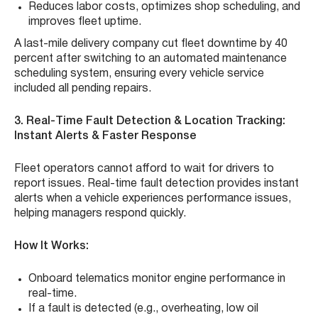
Reduces labor costs, optimizes shop scheduling, and
improves fleet uptime.
A last-mile delivery company cut fleet downtime by 40
percent after switching to an automated maintenance
scheduling system, ensuring every vehicle service
included all pending repairs.
3. Real-Time Fault Detection & Location Tracking:
Instant Alerts & Faster Response
Fleet operators cannot afford to wait for drivers to
report issues. Real-time fault detection provides instant
alerts when a vehicle experiences performance issues,
helping managers respond quickly.
How It Works:
Onboard telematics monitor engine performance in
real-time.
If a fault is detected (e.g., overheating, low oil