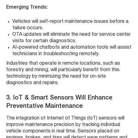
Emerging Trends:
Vehicles will self-report maintenance issues before a
failure occurs.
OTA updates will eliminate the need for service center
visits for certain diagnostics.
AI-powered chatbots and automation tools will assist
technicians in troubleshooting remotely.
Industries that operate in remote locations, such as
forestry and mining, will particularly benefit from this
technology by minimizing the need for on-site
diagnostics and repairs.
3. IoT & Smart Sensors Will Enhance
Preventative Maintenance
The integration of Internet of Things (IoT) sensors will
improve maintenance precision by tracking individual
vehicle components in real time. Sensors placed on
engines, brakes, and tires will detect wear patterns and