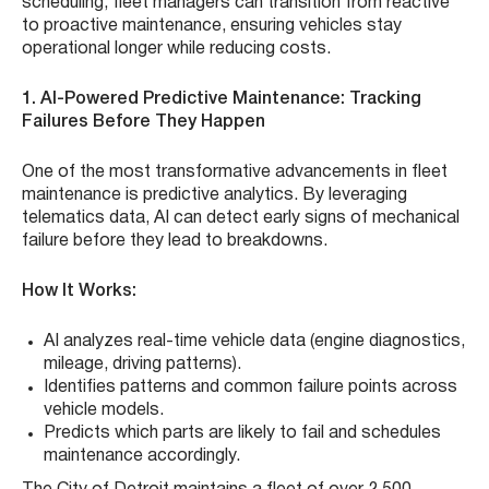
scheduling, fleet managers can transition from reactive
to proactive maintenance, ensuring vehicles stay
operational longer while reducing costs.
1. AI-Powered Predictive Maintenance: Tracking
Failures Before They Happen
One of the most transformative advancements in fleet
maintenance is predictive analytics. By leveraging
telematics data, AI can detect early signs of mechanical
failure before they lead to breakdowns.
How It Works:
AI analyzes real-time vehicle data (engine diagnostics,
mileage, driving patterns).
Identifies patterns and common failure points across
vehicle models.
Predicts which parts are likely to fail and schedules
maintenance accordingly.