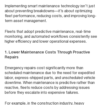
Implementing smart maintenance technology isn’t just
about preventing breakdowns—it’s about optimizing
fleet performance, reducing costs, and improving long-
term asset management.
Fleets that adopt predictive maintenance, real-time
monitoring, and automated workflows consistently see
higher efficiency and lower operational expenses.
1. Lower Maintenance Costs Through Proactive
Repairs
Emergency repairs cost significantly more than
scheduled maintenance due to the need for expedited
labor, express-shipped parts, and unscheduled vehicle
downtime. When maintenance is predictive rather than
reactive, fleets reduce costs by addressing issues
before they escalate into expensive failures.
For example, in the construction industry, heavy