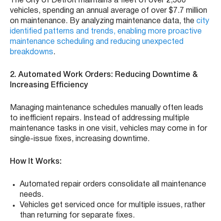
The City of Detroit maintains a fleet of over 2,500
vehicles, spending an annual average of over $7.7 million
on maintenance. By analyzing maintenance data, the
city
identified patterns and trends, enabling more proactive
maintenance scheduling and reducing unexpected
breakdowns
.
2. Automated Work Orders: Reducing Downtime &
Increasing Efficiency
Managing maintenance schedules manually often leads
to inefficient repairs. Instead of addressing multiple
maintenance tasks in one visit, vehicles may come in for
single-issue fixes, increasing downtime.
How It Works:
Automated repair orders consolidate all maintenance
needs.
Vehicles get serviced once for multiple issues, rather
than returning for separate fixes.