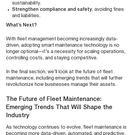
sustainability.
Strengthen compliance and safety
, avoiding fines
and liabilities.
What’s Next?
With fleet management becoming increasingly data-
driven, adopting smart maintenance technology is no
longer optional—it’s a necessity for scaling operations,
controlling costs, and staying competitive.
In the final section, we’ll look at the future of fleet
maintenance, including emerging trends that will further
revolutionize how businesses manage their assets.
The Future of Fleet Maintenance:
Emerging Trends That Will Shape the
Industry
As technology continues to evolve, fleet maintenance is
becoming more data-driven, automated, and predictive.