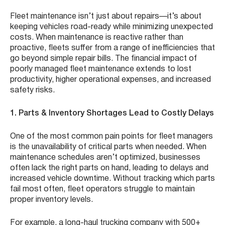
Fleet maintenance isn’t just about repairs—it’s about
keeping vehicles road-ready while minimizing unexpected
costs. When maintenance is reactive rather than
proactive, fleets suffer from a range of inefficiencies that
go beyond simple repair bills. The financial impact of
poorly managed fleet maintenance extends to lost
productivity, higher operational expenses, and increased
safety risks.
1. Parts & Inventory Shortages Lead to Costly Delays
One of the most common pain points for fleet managers
is the unavailability of critical parts when needed. When
maintenance schedules aren’t optimized, businesses
often lack the right parts on hand, leading to delays and
increased vehicle downtime. Without tracking which parts
fail most often, fleet operators struggle to maintain
proper inventory levels.
For example, a long-haul trucking company with 500+