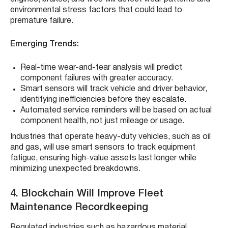
environmental stress factors that could lead to
premature failure.
Emerging Trends:
Real-time wear-and-tear analysis will predict
component failures with greater accuracy.
Smart sensors will track vehicle and driver behavior,
identifying inefficiencies before they escalate.
Automated service reminders will be based on actual
component health, not just mileage or usage.
Industries that operate heavy-duty vehicles, such as oil
and gas, will use smart sensors to track equipment
fatigue, ensuring high-value assets last longer while
minimizing unexpected breakdowns.
4. Blockchain Will Improve Fleet
Maintenance Recordkeeping
Regulated industries such as hazardous material