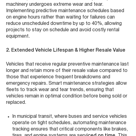
machinery undergoes extreme wear and tear.
Implementing predictive maintenance schedules based
on engine hours rather than waiting for failures can
reduce unscheduled downtime by up to 40%, allowing
projects to stay on schedule and avoid costly rental
equipment.
2. Extended Vehicle Lifespan & Higher Resale Value
Vehicles that receive regular preventive maintenance last
longer and retain more of their resale value compared to
those that experience frequent breakdowns and
emergency repairs. Smart maintenance strategies allow
fleets to track wear and tear trends, ensuring that
vehicles remain in optimal condition before being sold or
replaced.
In municipal transit, where buses and service vehicles
operate on tight schedules, automating maintenance
tracking ensures that critical components like brakes,
tires, and engine systems are serv
iced on time
. This