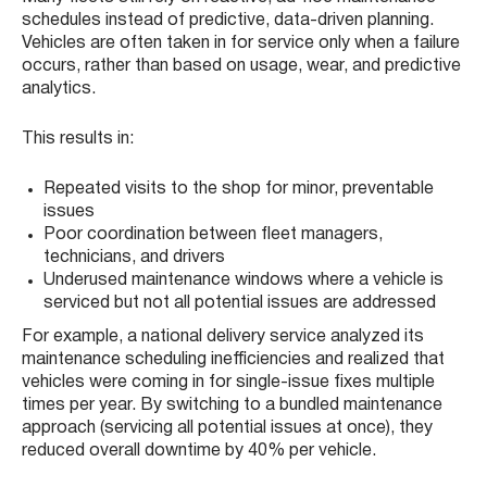
schedules instead of predictive, data-driven planning.
Vehicles are often taken in for service only when a failure
occurs, rather than based on usage, wear, and predictive
analytics.
This results in:
Repeated visits to the shop for minor, preventable
issues
Poor coordination between fleet managers,
technicians, and drivers
Underused maintenance windows where a vehicle is
serviced but not all potential issues are addressed
For example, a national delivery service analyzed its
maintenance scheduling inefficiencies and realized that
vehicles were coming in for single-issue fixes multiple
times per year. By switching to a bundled maintenance
approach (servicing all potential issues at once), they
reduced overall downtime by 40% per vehicle.