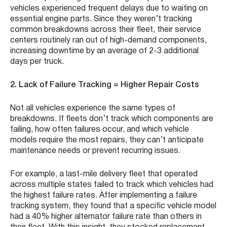
vehicles experienced frequent delays due to waiting on
essential engine parts. Since they weren’t tracking
common breakdowns across their fleet, their service
centers routinely ran out of high-demand components,
increasing downtime by an average of 2-3 additional
days per truck.
2. Lack of Failure Tracking = Higher Repair Costs
Not all vehicles experience the same types of
breakdowns. If fleets don’t track which components are
failing, how often failures occur, and which vehicle
models require the most repairs, they can’t anticipate
maintenance needs or prevent recurring issues.
For example, a last-mile delivery fleet that operated
across multiple states failed to track which vehicles had
the highest failure rates. After implementing a failure
tracking system, they found that a specific vehicle model
had a 40% higher alternator failure rate than others in