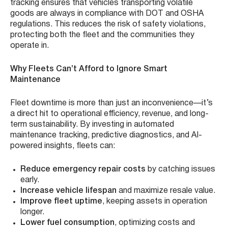
tracking ensures that vehicles transporting volatile
goods are always in compliance with DOT and OSHA
regulations. This reduces the risk of safety violations,
protecting both the fleet and the communities they
operate in.
Why Fleets Can’t Afford to Ignore Smart
Maintenance
Fleet downtime is more than just an inconvenience—it’s
a direct hit to operational efficiency, revenue, and long-
term sustainability. By investing in automated
maintenance tracking, predictive diagnostics, and AI-
powered insights, fleets can:
Reduce emergency repair costs
by catching issues
early.
Increase vehicle lifespan
and maximize resale value.
Improve fleet uptime
, keeping assets in operation
longer.
Lower fuel consumption
, optimizing costs and