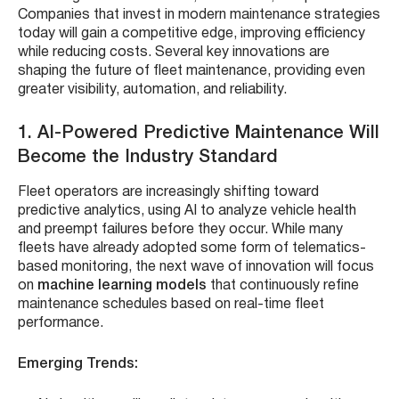
Companies that invest in modern maintenance strategies
today will gain a competitive edge, improving efficiency
while reducing costs. Several key innovations are
shaping the future of fleet maintenance, providing even
greater visibility, automation, and reliability.
1. AI-Powered Predictive Maintenance Will
Become the Industry Standard
Fleet operators are increasingly shifting toward
predictive analytics, using AI to analyze vehicle health
and preempt failures before they occur. While many
fleets have already adopted some form of telematics-
based monitoring, the next wave of innovation will focus
on
machine learning models
that continuously refine
maintenance schedules based on real-time fleet
performance.
Emerging Trends: