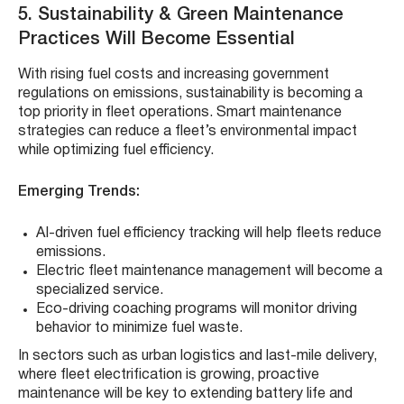
5. Sustainability & Green Maintenance
Practices Will Become Essential
With rising fuel costs and increasing government
regulations on emissions, sustainability is becoming a
top priority in fleet operations. Smart maintenance
strategies can reduce a fleet’s environmental impact
while optimizing fuel efficiency.
Emerging Trends:
AI-driven fuel efficiency tracking will help fleets reduce
emissions.
Electric fleet maintenance management will become a
specialized service.
Eco-driving coaching programs will monitor driving
behavior to minimize fuel waste.
In sectors such as urban logistics and last-mile delivery,
where fleet electrification is growing, proactive
maintenance will be key to extending battery life and