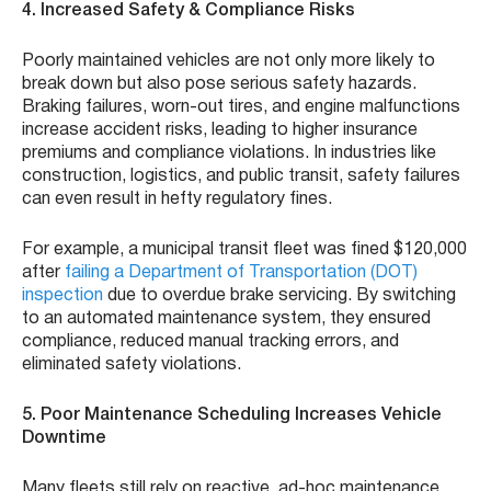
4. Increased Safety & Compliance Risks
Poorly maintained vehicles are not only more likely to
break down but also pose serious safety hazards.
Braking failures, worn-out tires, and engine malfunctions
increase accident risks, leading to higher insurance
premiums and compliance violations. In industries like
construction, logistics, and public transit, safety failures
can even result in hefty regulatory fines.
For example, a municipal transit fleet was fined $120,000
after
failing a Department of Transportation (DOT)
inspection
due to overdue brake servicing. By switching
to an automated maintenance system, they ensured
compliance, reduced manual tracking errors, and
eliminated safety violations.
5. Poor Maintenance Scheduling Increases Vehicle
Downtime
Many fleets still rely on reactive, ad-hoc maintenance