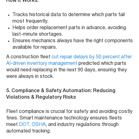
How It Works:
Tracks historical data to determine which parts fail
most frequently.
Helps order replacement parts in advance, avoiding
last-minute shortages.
Ensures mechanics always have the right components
available for repairs.
A construction fleet
cut repair delays by 50 percent after
AI-driven inventory management
predicted which parts
would need replacing in the next 90 days, ensuring they
were always in stock.
5. Compliance & Safety Automation: Reducing
Violations & Regulatory Risks
Fleet compliance is crucial for safety and avoiding costly
fines. Smart maintenance technology ensures fleets
meet
DOT,
OSHA
, and industry regulations through
automated tracking.