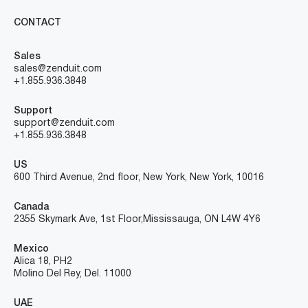
CONTACT
Sales
sales@zenduit.com
+1.855.936.3848
Support
support@zenduit.com
+1.855.936.3848
US
600 Third Avenue, 2nd floor, New York, New York, 10016
Canada
2355 Skymark Ave, 1st Floor, Mississauga, ON L4W 4Y6
Mexico
Alica 18, PH2
Molino Del Rey, Del. 11000
UAE