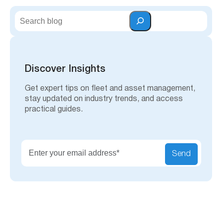
S
e
a
r
c
h
Discover Insights
Get expert tips on fleet and asset management,
stay updated on industry trends, and access
practical guides.
Send