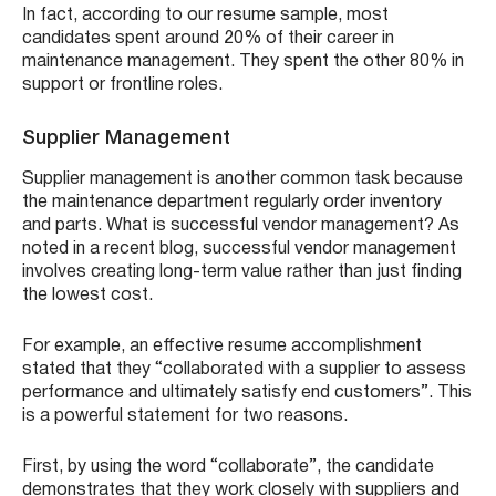
In fact, according to our resume sample, most
candidates spent around 20% of their career in
maintenance management. They spent the other 80% in
support or frontline roles.
Supplier Management
Supplier management is another common task because
the maintenance department regularly order inventory
and parts. What is successful vendor management? As
noted in a recent blog, successful vendor management
involves creating long-term value rather than just finding
the lowest cost.
For example, an effective resume accomplishment
stated that they “collaborated with a supplier to assess
performance and ultimately satisfy end customers”. This
is a powerful statement for two reasons.
First, by using the word “collaborate”, the candidate
demonstrates that they work closely with suppliers and