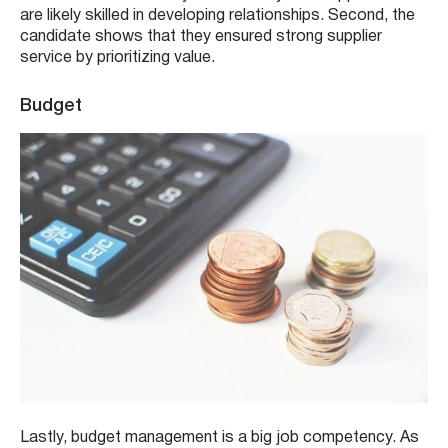
are likely skilled in developing relationships. Second, the
candidate shows that they ensured strong supplier
service by prioritizing value.
Budget
Lastly, budget management is a big job competency. As