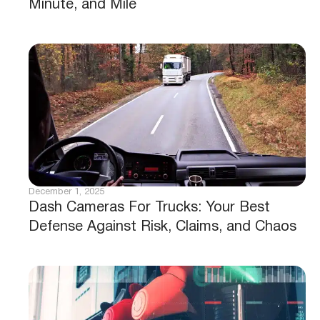
Minute, and Mile
December 1, 2025
Dash Cameras For Trucks: Your Best
Defense Against Risk, Claims, and Chaos