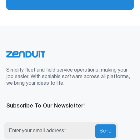
Simplify fleet and field service operations, making your
job easier. With scalable software across all platforms,
we bring your ideas to life.
Subscribe To Our Newsletter!
Send