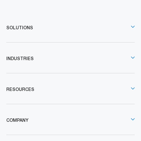
SOLUTIONS
INDUSTRIES
RESOURCES
COMPANY