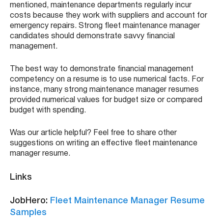
mentioned, maintenance departments regularly incur
costs because they work with suppliers and account for
emergency repairs. Strong fleet maintenance manager
candidates should demonstrate savvy financial
management.
The best way to demonstrate financial management
competency on a resume is to use numerical facts. For
instance, many strong maintenance manager resumes
provided numerical values for budget size or compared
budget with spending.
Was our article helpful? Feel free to share other
suggestions on writing an effective fleet maintenance
manager resume.
Links
JobHero:
Fleet Maintenance Manager Resume
Samples