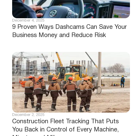
December 4, 2025
9 Proven Ways Dashcams Can Save Your
Business Money and Reduce Risk
December 2, 2025
Construction Fleet Tracking That Puts
You Back in Control of Every Machine,