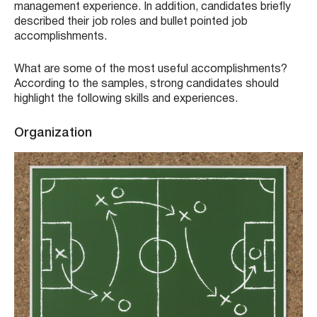
management experience. In addition, candidates briefly
described their job roles and bullet pointed job
accomplishments.
What are some of the most useful accomplishments?
According to the samples, strong candidates should
highlight the following skills and experiences.
Organization