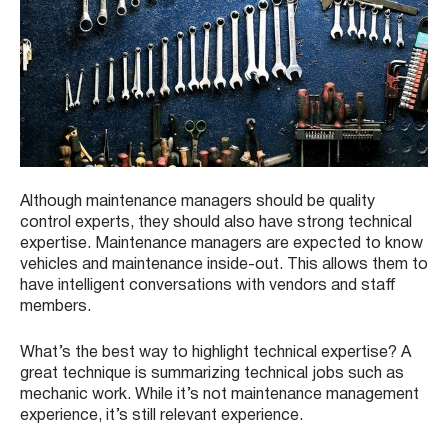
Although maintenance managers should be quality
control experts, they should also have strong technical
expertise. Maintenance managers are expected to know
vehicles and maintenance inside-out. This allows them to
have intelligent conversations with vendors and staff
members.
What’s the best way to highlight technical expertise? A
great technique is summarizing technical jobs such as
mechanic work. While it’s not maintenance management
experience, it’s still relevant experience.