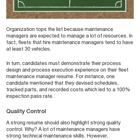
Organization tops the list because maintenance
managers are expected to manage a lot of resources. In
fact, fleets that hire maintenance managers tend to have
at least 30 vehicles.
In turn, candidates must demonstrate their process
design and process execution experience on their fleet
maintenance manager resume. For instance, one
candidate mentioned that they devised schedules,
tracked parts, and recorded costs which led to a 100%
inspection pass rate.
Quality Control
A strong resume should also highlight strong quality
control. Why? A lot of maintenance managers have
strong technical maintenance skills. However,