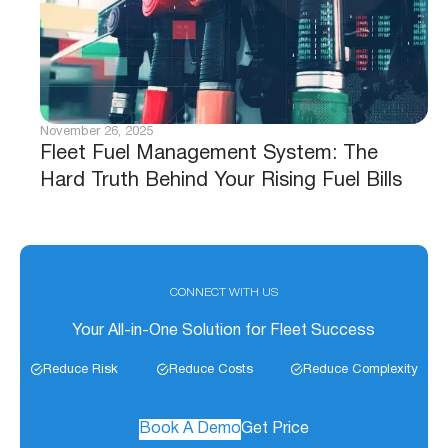
November 26, 2025
Fleet Fuel Management System: The
Hard Truth Behind Your Rising Fuel Bills
CONNECT WITH US
Your All-in-One Solution for Fleet Success
Reduce Risk
Reduce Costs
Reduce Complexity
Book A Demo
Get Price