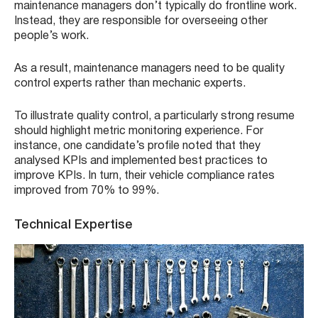
maintenance managers don’t typically do frontline work.
Instead, they are responsible for overseeing other
people’s work.
As a result, maintenance managers need to be quality
control experts rather than mechanic experts.
To illustrate quality control, a particularly strong resume
should highlight metric monitoring experience. For
instance, one candidate’s profile noted that they
analysed KPIs and implemented best practices to
improve KPIs. In turn, their vehicle compliance rates
improved from 70% to 99%.
Technical Expertise