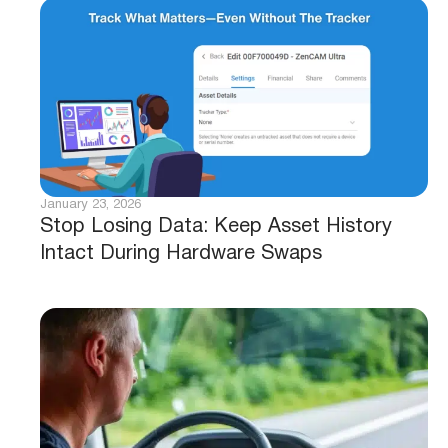
January 23, 2026
Stop Losing Data: Keep Asset History
Intact During Hardware Swaps