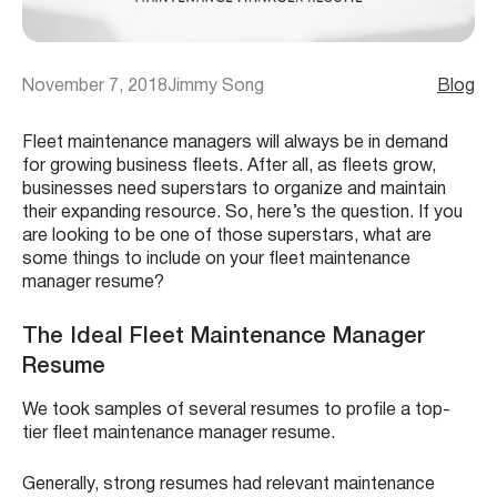
November 7, 2018
Jimmy Song
Blog
Fleet maintenance managers will always be in demand
for growing business fleets. After all, as fleets grow,
businesses need superstars to organize and maintain
their expanding resource. So, here’s the question. If you
are looking to be one of those superstars, what are
some things to include on your fleet maintenance
manager resume?
The Ideal Fleet Maintenance Manager
Resume
We took samples of several resumes to profile a top-
tier fleet maintenance manager resume.
Generally, strong resumes had relevant maintenance