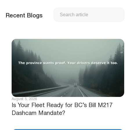
Search
Recent Blogs
August 5, 2026
Is Your Fleet Ready for BC’s Bill M217
Dashcam Mandate?