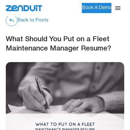
Book A Demo
Back to Posts
What Should You Put on a Fleet
Maintenance Manager Resume?