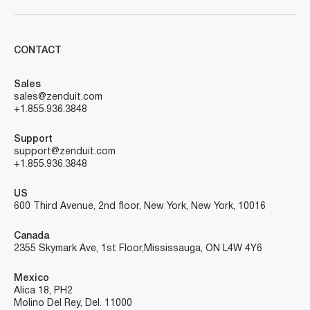
CONTACT
Sales
sales@zenduit.com
+1.855.936.3848
Support
support@zenduit.com
+1.855.936.3848
US
600 Third Avenue, 2nd floor, New York, New York, 10016
Canada
2355 Skymark Ave, 1st Floor, Mississauga, ON L4W 4Y6
Mexico
Alica 18, PH2
Molino Del Rey, Del. 11000