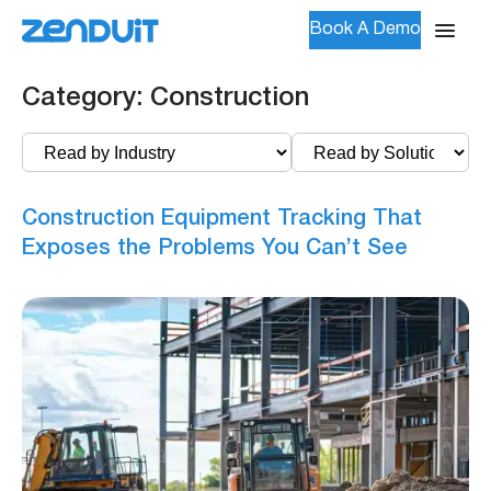
Book A Demo
Category:
Construction
Construction Equipment Tracking That
Exposes the Problems You Can’t See