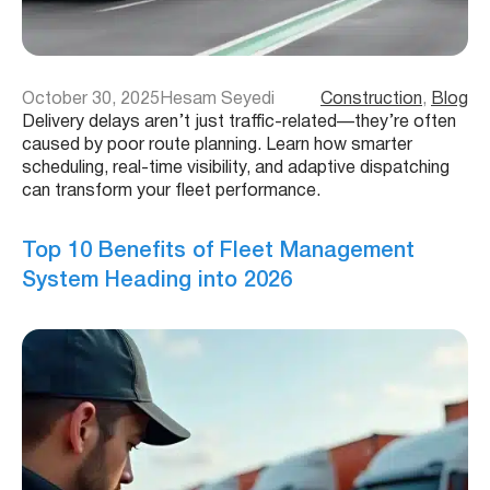
October 30, 2025
Hesam Seyedi
Construction
, 
Blog
Delivery delays aren’t just traffic-related—they’re often
caused by poor route planning. Learn how smarter
scheduling, real-time visibility, and adaptive dispatching
can transform your fleet performance.
Top 10 Benefits of Fleet Management
System Heading into 2026