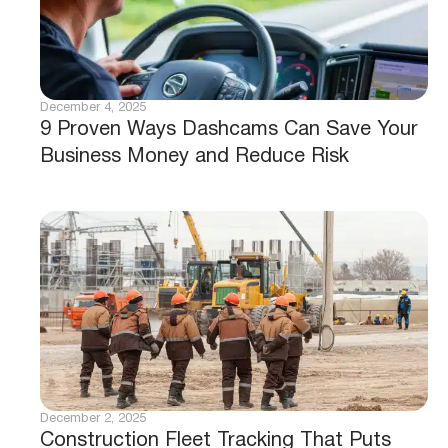
December 4, 2025
9 Proven Ways Dashcams Can Save Your
Business Money and Reduce Risk
December 2, 2025
Construction Fleet Tracking That Puts