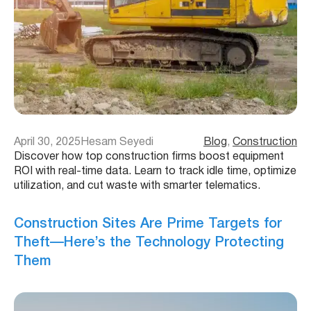
April 30, 2025
Hesam Seyedi
Blog
, 
Construction
Discover how top construction firms boost equipment
ROI with real-time data. Learn to track idle time, optimize
utilization, and cut waste with smarter telematics.
Construction Sites Are Prime Targets for
Theft—Here’s the Technology Protecting
Them