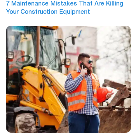
7 Maintenance Mistakes That Are Killing
Your Construction Equipment