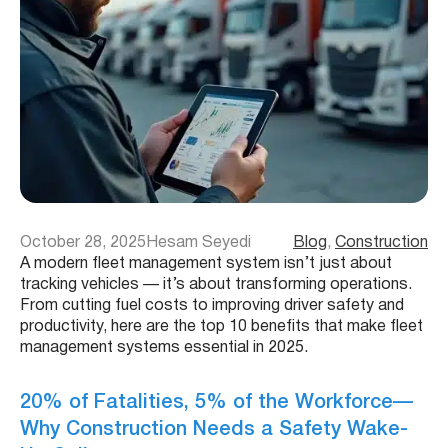
October 28, 2025
Hesam Seyedi
Blog
, 
Construction
A modern fleet management system isn’t just about
tracking vehicles — it’s about transforming operations.
From cutting fuel costs to improving driver safety and
productivity, here are the top 10 benefits that make fleet
management systems essential in 2025.
20% of Fatalities, 5% of the Workforce—
Why Construction Needs a Safety Wake-