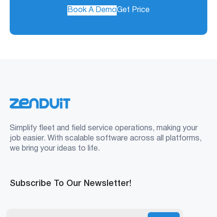
Book A Demo
Get Price
Simplify fleet and field service operations, making your
job easier. With scalable software across all platforms,
we bring your ideas to life.
Subscribe To Our Newsletter!