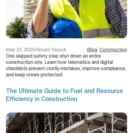
May 23, 2025
Hesam Seyedi
Blog
, 
Construction
One skipped safety step shut down an entire
construction site. Learn how telematics and digital
checklists prevent costly mistakes, improve compliance,
and keep crews protected.
The Ultimate Guide to Fuel and Resource
Efficiency in Construction