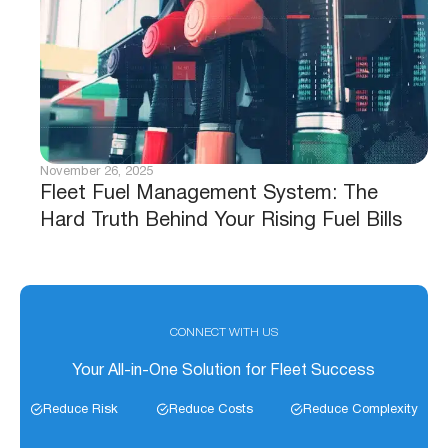
November 26, 2025
Fleet Fuel Management System: The
Hard Truth Behind Your Rising Fuel Bills
CONNECT WITH US
Your All-in-One Solution for Fleet Success
Reduce Risk
Reduce Costs
Reduce Complexity