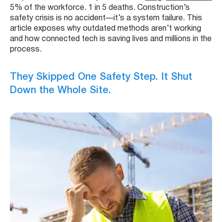
5% of the workforce. 1 in 5 deaths. Construction’s
safety crisis is no accident—it’s a system failure. This
article exposes why outdated methods aren’t working
and how connected tech is saving lives and millions in the
process.
They Skipped One Safety Step. It Shut
Down the Whole Site.