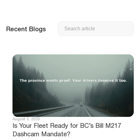
Search
Recent Blogs
August 5, 2026
Is Your Fleet Ready for BC’s Bill M217
Dashcam Mandate?