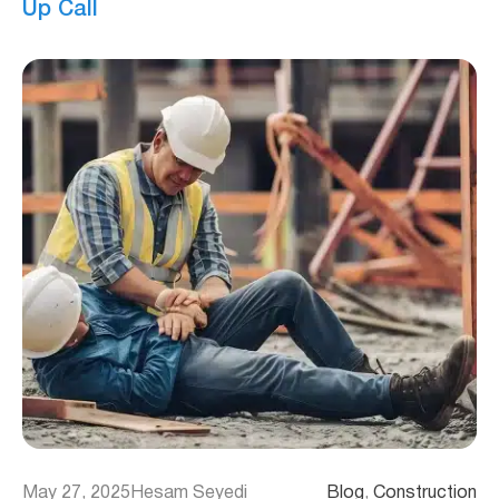
Up Call
May 27, 2025
Hesam Seyedi
Blog
, 
Construction