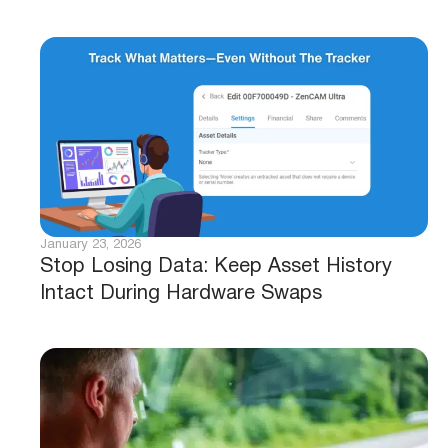
January 23, 2026
Stop Losing Data: Keep Asset History
Intact During Hardware Swaps