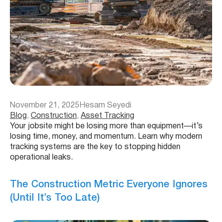
November 21, 2025
Hesam Seyedi
Blog
, 
Construction
, 
Asset Tracking
Your jobsite might be losing more than equipment—it’s
losing time, money, and momentum. Learn why modern
tracking systems are the key to stopping hidden
operational leaks.
The Construction Metric Everyone Ignores
(Until It’s Too Late)