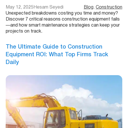
May 12, 2025
Hesam Seyedi
Blog
, 
Construction
Unexpected breakdowns costing you time and money?
Discover 7 critical reasons construction equipment fails
—and how smart maintenance strategies can keep your
projects on track.
The Ultimate Guide to Construction
Equipment ROI: What Top Firms Track
Daily