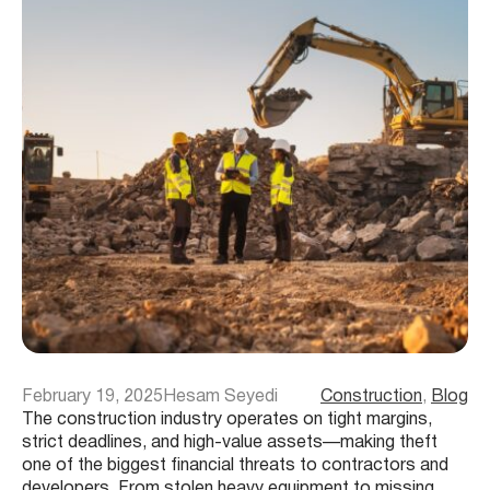
February 19, 2025
Hesam Seyedi
Construction
, 
Blog
The construction industry operates on tight margins,
strict deadlines, and high-value assets—making theft
one of the biggest financial threats to contractors and
developers. From stolen heavy equipment to missing