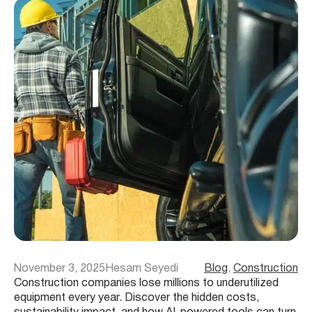
November 3, 2025
Hesam Seyedi
Blog
, 
Construction
Construction companies lose millions to underutilized
equipment every year. Discover the hidden costs,