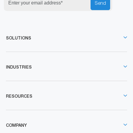
Send
SOLUTIONS
INDUSTRIES
RESOURCES
COMPANY