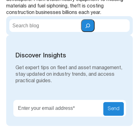
materials and fuel siphoning, theft is costing
construction businesses billions each year.
S
e
a
r
c
h
Discover Insights
Get expert tips on fleet and asset management,
stay updated on industry trends, and access
practical guides.
Send