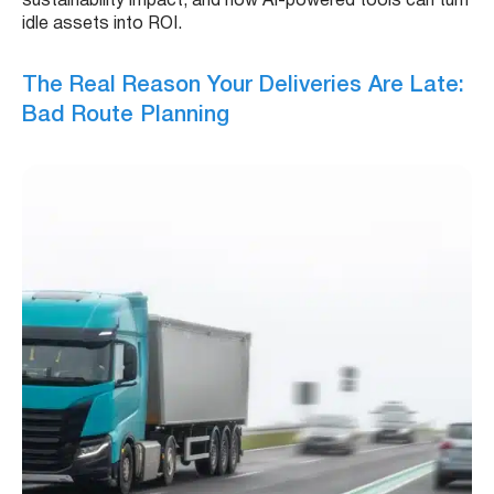
sustainability impact, and how AI-powered tools can turn
idle assets into ROI.
The Real Reason Your Deliveries Are Late:
Bad Route Planning