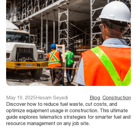
May 19, 2025
Hesam Seyedi
Blog
, 
Construction
Discover how to reduce fuel waste, cut costs, and
optimize equipment usage in construction. This ultimate
guide explores telematics strategies for smarter fuel and
resource management on any job site.