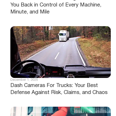
You Back in Control of Every Machine,
Minute, and Mile
December 1, 2025
Dash Cameras For Trucks: Your Best
Defense Against Risk, Claims, and Chaos