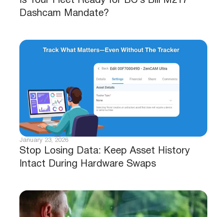
Is Your Fleet Ready for BC’s Bill M217
Dashcam Mandate?
January 23, 2026
Stop Losing Data: Keep Asset History
Intact During Hardware Swaps