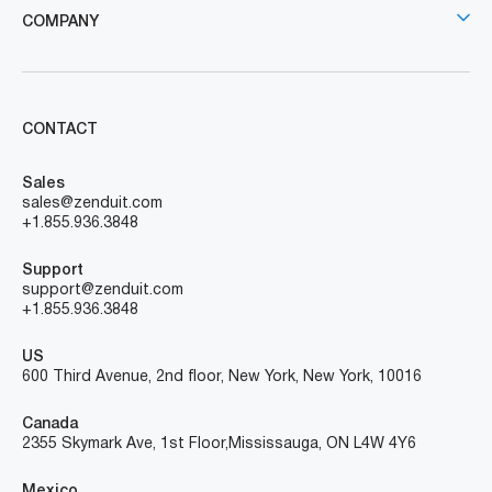
COMPANY
CONTACT
Sales
sales@zenduit.com
+1.855.936.3848
Support
support@zenduit.com
+1.855.936.3848
US
600 Third Avenue, 2nd floor, New York, New York, 10016
Canada
2355 Skymark Ave, 1st Floor, Mississauga, ON L4W 4Y6
Mexico