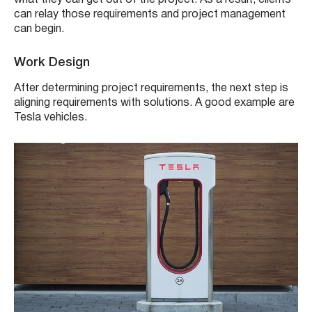
can relay those requirements and project management
can begin.
Work Design
After determining project requirements, the next step is
aligning requirements with solutions. A good example are
Tesla vehicles.