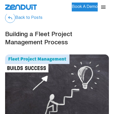
Book A Demo
Back to Posts
Building a Fleet Project
Management Process