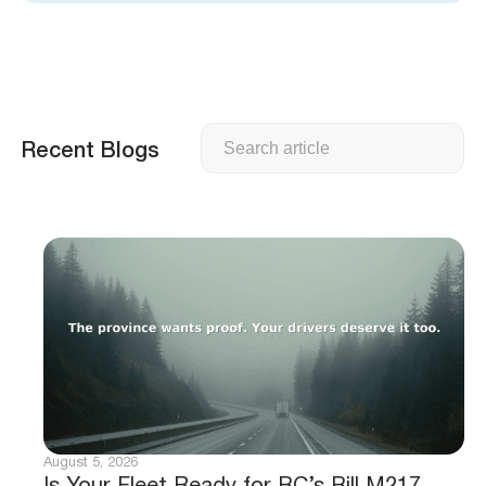
Search
Recent Blogs
August 5, 2026