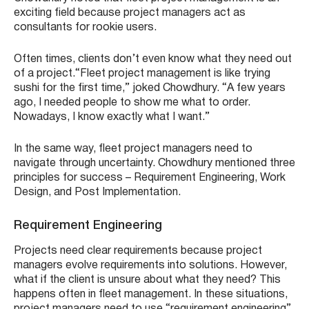
exciting field because project managers act as
consultants for rookie users.
Often times, clients don’t even know what they need out
of a project.“Fleet project management is like trying
sushi for the first time,” joked Chowdhury. “A few years
ago, I needed people to show me what to order.
Nowadays, I know exactly what I want.”
In the same way, fleet project managers need to
navigate through uncertainty. Chowdhury mentioned three
principles for success – Requirement Engineering, Work
Design, and Post Implementation.
Requirement Engineering
Projects need clear requirements because project
managers evolve requirements into solutions. However,
what if the client is unsure about what they need? This
happens often in fleet management. In these situations,
project managers need to use “requirement engineering”