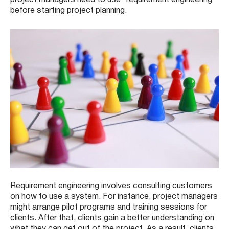
before starting project planning.
Requirement engineering involves consulting customers
on how to use a system. For instance, project managers
might arrange pilot programs and training sessions for
clients. After that, clients gain a better understanding on
what they can get out of the project. As a result, clients