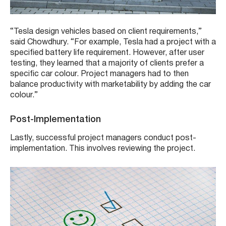
“Tesla design vehicles based on client requirements,”
said Chowdhury. “For example, Tesla had a project with a
specified battery life requirement. However, after user
testing, they learned that a majority of clients prefer a
specific car colour. Project managers had to then
balance productivity with marketability by adding the car
colour.”
Post-Implementation
Lastly, successful project managers conduct post-
implementation. This involves reviewing the project.