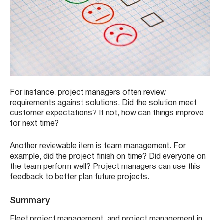
For instance, project managers often review
requirements against solutions. Did the solution meet
customer expectations? If not, how can things improve
for next time?
Another reviewable item is team management. For
example, did the project finish on time? Did everyone on
the team perform well? Project managers can use this
feedback to better plan future projects.
Summary
Fleet project management, and project management in