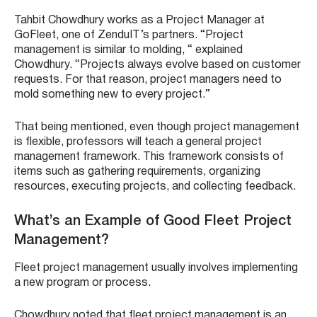
Tahbit Chowdhury works as a Project Manager at
GoFleet, one of ZenduIT’s partners. “Project
management is similar to molding, “ explained
Chowdhury. “Projects always evolve based on customer
requests. For that reason, project managers need to
mold something new to every project.”
That being mentioned, even though project management
is flexible, professors will teach a general project
management framework. This framework consists of
items such as gathering requirements, organizing
resources, executing projects, and collecting feedback.
What’s an Example of Good Fleet Project
Management?
Fleet project management usually involves implementing
a new program or process.
Chowdhury noted that fleet project management is an