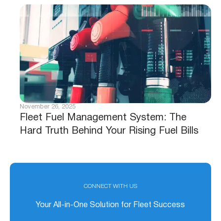
November 26, 2025
Fleet Fuel Management System: The
Hard Truth Behind Your Rising Fuel Bills
CONNECT WITH US
Your All-in-One Solution for Fleet Success