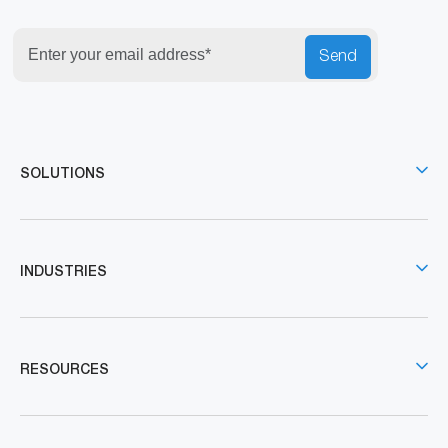
Send
SOLUTIONS
INDUSTRIES
RESOURCES