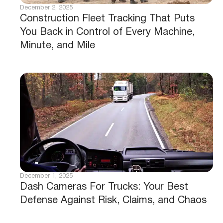
December 2, 2025
Construction Fleet Tracking That Puts
You Back in Control of Every Machine,
Minute, and Mile
December 1, 2025
Dash Cameras For Trucks: Your Best
Defense Against Risk, Claims, and Chaos