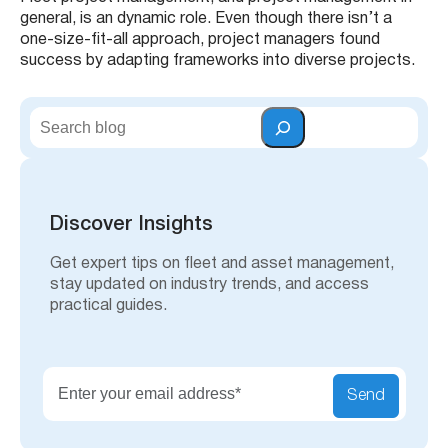
general, is an dynamic role. Even though there isn’t a
one-size-fit-all approach, project managers found
success by adapting frameworks into diverse projects.
S
e
a
r
c
h
Discover Insights
Get expert tips on fleet and asset management,
stay updated on industry trends, and access
practical guides.
Send