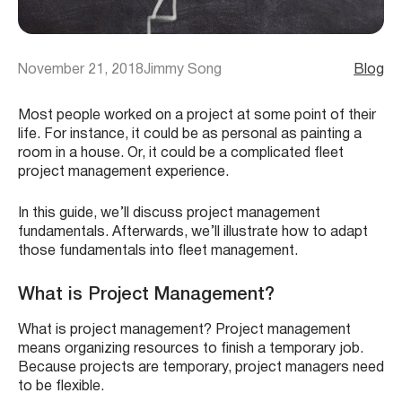
November 21, 2018
Jimmy Song
Blog
Most people worked on a project at some point of their
life. For instance, it could be as personal as painting a
room in a house. Or, it could be a complicated fleet
project management experience.
In this guide, we’ll discuss project management
fundamentals. Afterwards, we’ll illustrate how to adapt
those fundamentals into fleet management.
What is Project Management?
What is project management? Project management
means organizing resources to finish a temporary job.
Because projects are temporary, project managers need
to be flexible.