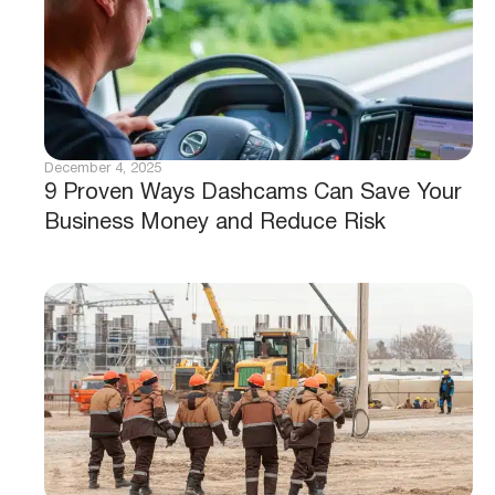
December 4, 2025
9 Proven Ways Dashcams Can Save Your
Business Money and Reduce Risk