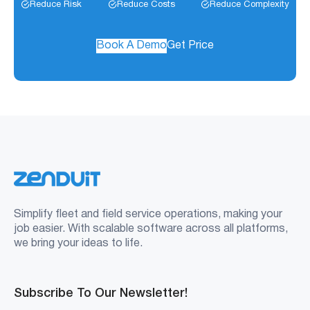
Reduce Risk
Reduce Costs
Reduce Complexity
Book A Demo
Get Price
Simplify fleet and field service operations, making your
job easier. With scalable software across all platforms,
we bring your ideas to life.
Subscribe To Our Newsletter!