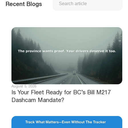
Recent Blogs
August 5, 2026
Is Your Fleet Ready for BC’s Bill M217
Dashcam Mandate?