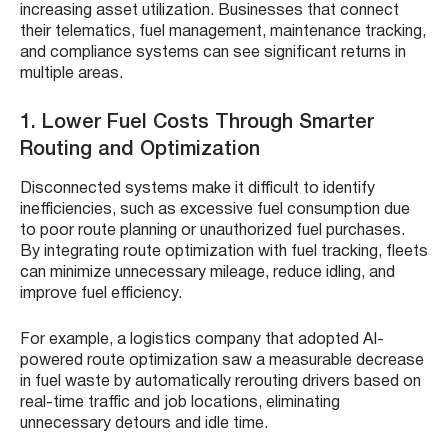
increasing asset utilization. Businesses that connect
their telematics, fuel management, maintenance tracking,
and compliance systems can see significant returns in
multiple areas.
1. Lower Fuel Costs Through Smarter
Routing and Optimization
Disconnected systems make it difficult to identify
inefficiencies, such as excessive fuel consumption due
to poor route planning or unauthorized fuel purchases.
By integrating route optimization with fuel tracking, fleets
can minimize unnecessary mileage, reduce idling, and
improve fuel efficiency.
For example, a logistics company that adopted AI-
powered route optimization saw a measurable decrease
in fuel waste by automatically rerouting drivers based on
real-time traffic and job locations, eliminating
unnecessary detours and idle time.