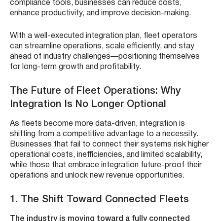
compliance tools, businesses can reduce costs,
enhance productivity, and improve decision-making.
With a well-executed integration plan, fleet operators
can streamline operations, scale efficiently, and stay
ahead of industry challenges—positioning themselves
for long-term growth and profitability.
The Future of Fleet Operations: Why
Integration Is No Longer Optional
As fleets become more data-driven, integration is
shifting from a competitive advantage to a necessity.
Businesses that fail to connect their systems risk higher
operational costs, inefficiencies, and limited scalability,
while those that embrace integration future-proof their
operations and unlock new revenue opportunities.
1. The Shift Toward Connected Fleets
The industry is moving toward a fully connected