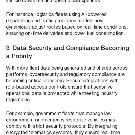
vehicle downtime and operational expenses.
For instance, logistics fleets using AI-powered
dispatching and traffic prediction models now
dynamically adjust routes based on real-time conditions,
ensuring on-time deliveries and lower fuel consumption.
3. Data Security and Compliance Becoming
a Priority
With more fleet data being generated and shared across
platforms, cybersecurity and regulatory compliance are
becoming critical concerns. Secure integrations with
role-based access controls ensure that sensitive
operational data is protected while meeting industry
regulations.
For example, government fleets that manage law
enforcement or emergency response vehicles must
comply with strict security protocols. By integrating
encrypted telematics systems, they ensure real-time