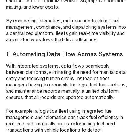
enables fleets to optimize workflows, improve decision-
making, and lower costs.
By connecting telematics, maintenance tracking, fuel
management, compliance, and dispatching systems into
a centralized platform, fleets gain real-time visibility and
automated workflows that drive efficiency.
1. Automating Data Flow Across Systems
With integrated systems, data flows seamlessly
between platforms, eliminating the need for manual data
entry and reducing human errors. Instead of fleet
managers having to reconcile trip logs, fuel transactions,
and maintenance records manually, a unified platform
ensures that all records are updated automatically.
For example, a logistics fleet using integrated fuel
management and telematics can track fuel efficiency in
real time, automatically cross-referencing fuel card
transactions with vehicle locations to detect