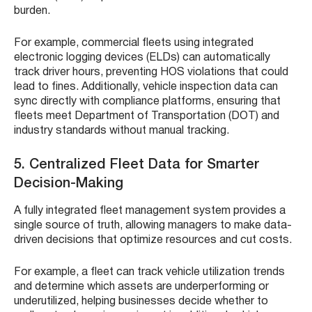
burden.
For example, commercial fleets using integrated
electronic logging devices (ELDs) can automatically
track driver hours, preventing HOS violations that could
lead to fines. Additionally, vehicle inspection data can
sync directly with compliance platforms, ensuring that
fleets meet Department of Transportation (DOT) and
industry standards without manual tracking.
5. Centralized Fleet Data for Smarter
Decision-Making
A fully integrated fleet management system provides a
single source of truth, allowing managers to make data-
driven decisions that optimize resources and cut costs.
For example, a fleet can track vehicle utilization trends
and determine which assets are underperforming or
underutilized, helping businesses decide whether to