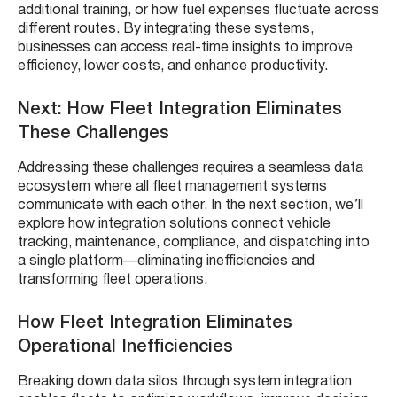
additional training, or how fuel expenses fluctuate across
different routes. By integrating these systems,
businesses can access real-time insights to improve
efficiency, lower costs, and enhance productivity.
Next: How Fleet Integration Eliminates
These Challenges
Addressing these challenges requires a seamless data
ecosystem where all fleet management systems
communicate with each other. In the next section, we’ll
explore how integration solutions connect vehicle
tracking, maintenance, compliance, and dispatching into
a single platform—eliminating inefficiencies and
transforming fleet operations.
How Fleet Integration Eliminates
Operational Inefficiencies
Breaking down data silos through system integration