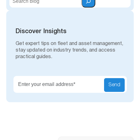
e
a
r
c
h
Discover Insights
Get expert tips on fleet and asset management,
stay updated on industry trends, and access
practical guides.
Send
Search