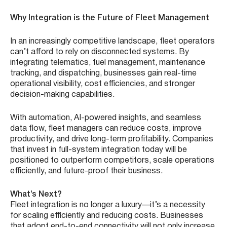
Why Integration is the Future of Fleet Management
In an increasingly competitive landscape, fleet operators
can’t afford to rely on disconnected systems. By
integrating telematics, fuel management, maintenance
tracking, and dispatching, businesses gain real-time
operational visibility, cost efficiencies, and stronger
decision-making capabilities.
With automation, AI-powered insights, and seamless
data flow, fleet managers can reduce costs, improve
productivity, and drive long-term profitability. Companies
that invest in full-system integration today will be
positioned to outperform competitors, scale operations
efficiently, and future-proof their business.
What’s Next?
Fleet integration is no longer a luxury—it’s a necessity
for scaling efficiently and reducing costs. Businesses
that adopt end-to-end connectivity will not only increase