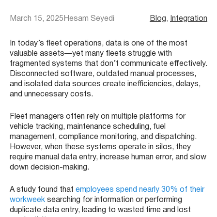
March 15, 2025
Hesam Seyedi
Blog
, 
Integration
In today’s fleet operations, data is one of the most
valuable assets—yet many fleets struggle with
fragmented systems that don’t communicate effectively.
Disconnected software, outdated manual processes,
and isolated data sources create inefficiencies, delays,
and unnecessary costs.
Fleet managers often rely on multiple platforms for
vehicle tracking, maintenance scheduling, fuel
management, compliance monitoring, and dispatching.
However, when these systems operate in silos, they
require manual data entry, increase human error, and slow
down decision-making.
A study found that
employees spend nearly 30% of their
workweek
searching for information or performing
duplicate data entry, leading to wasted time and lost