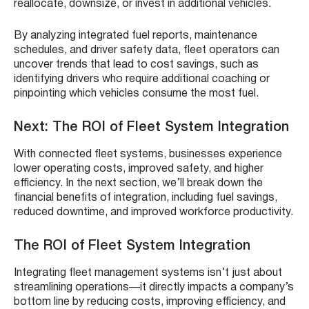
reallocate, downsize, or invest in additional vehicles.
By analyzing integrated fuel reports, maintenance
schedules, and driver safety data, fleet operators can
uncover trends that lead to cost savings, such as
identifying drivers who require additional coaching or
pinpointing which vehicles consume the most fuel.
Next: The ROI of Fleet System Integration
With connected fleet systems, businesses experience
lower operating costs, improved safety, and higher
efficiency. In the next section, we’ll break down the
financial benefits of integration, including fuel savings,
reduced downtime, and improved workforce productivity.
The ROI of Fleet System Integration
Integrating fleet management systems isn’t just about
streamlining operations—it directly impacts a company’s
bottom line by reducing costs, improving efficiency, and