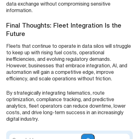
data exchange without compromising sensitive
information.
Final Thoughts: Fleet Integration Is the
Future
Fleets that continue to operate in data silos will struggle
to keep up with rising fuel costs, operational
inefficiencies, and evolving regulatory demands.
However, businesses that embrace integration, AI, and
automation will gain a competitive edge, improve
efficiency, and scale operations without friction.
By strategically integrating telematics, route
optimization, compliance tracking, and predictive
analytics, fleet operators can reduce downtime, lower
costs, and drive long-term success in an increasingly
digital industry.
S