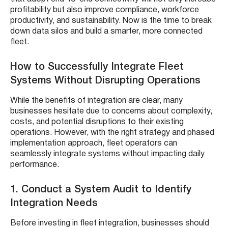
profitability but also improve compliance, workforce
productivity, and sustainability. Now is the time to break
down data silos and build a smarter, more connected
fleet.
How to Successfully Integrate Fleet
Systems Without Disrupting Operations
While the benefits of integration are clear, many
businesses hesitate due to concerns about complexity,
costs, and potential disruptions to their existing
operations. However, with the right strategy and phased
implementation approach, fleet operators can
seamlessly integrate systems without impacting daily
performance.
1. Conduct a System Audit to Identify
Integration Needs
Before investing in fleet integration, businesses should