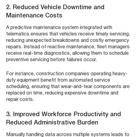
2. Reduced Vehicle Downtime and
Maintenance Costs
A predictive maintenance system integrated with
telematics ensures that vehicles receive timely servicing,
reducing unexpected breakdowns and costly emergency
repairs. Instead of reactive maintenance, fleet managers
receive real-time diagnostics, allowing them to schedule
preventive servicing before failures occur.
For instance, construction companies operating heavy-
duty equipment benefit from automated service
scheduling, ensuring that wear-and-tear components are
replaced on time, reducing expensive downtime and
repair costs.
3. Improved Workforce Productivity and
Reduced Administrative Burden
Manually handling data across multiple systems leads to