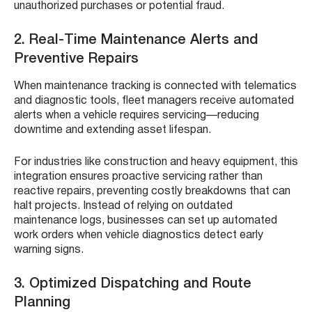
unauthorized purchases or potential fraud.
2. Real-Time Maintenance Alerts and
Preventive Repairs
When maintenance tracking is connected with telematics
and diagnostic tools, fleet managers receive automated
alerts when a vehicle requires servicing—reducing
downtime and extending asset lifespan.
For industries like construction and heavy equipment, this
integration ensures proactive servicing rather than
reactive repairs, preventing costly breakdowns that can
halt projects. Instead of relying on outdated
maintenance logs, businesses can set up automated
work orders when vehicle diagnostics detect early
warning signs.
3. Optimized Dispatching and Route
Planning