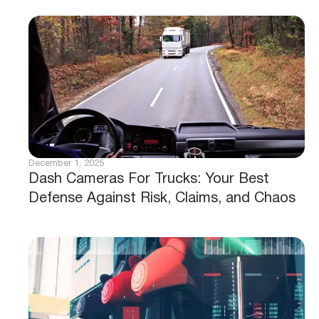
December 1, 2025
Dash Cameras For Trucks: Your Best
Defense Against Risk, Claims, and Chaos