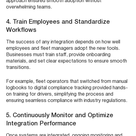
approach ensured smooth adoption without
overwhelming teams.
4. Train Employees and Standardize
Workflows
The success of any integration depends on how well
employees and fleet managers adopt the new tools.
Businesses must train staff, provide onboarding
materials, and set clear expectations to ensure smooth
transitions.
For example, fleet operators that switched from manual
logbooks to digital compliance tracking provided hands-
on training for drivers, simplifying the process and
ensuring seamless compliance with industry regulations.
5. Continuously Monitor and Optimize
Integration Performance
Once systems are integrated, ongoing monitoring and