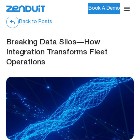
Book A Demo
Back to Posts
Breaking Data Silos—How
Integration Transforms Fleet
Operations