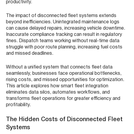
productivity.
The impact of disconnected fleet systems extends
beyond inefficiencies. Unintegrated maintenance logs
can cause delayed repairs, increasing vehicle downtime.
Inaccurate compliance tracking can result in regulatory
fines. Dispatch teams working without real-time data
struggle with poor route planning, increasing fuel costs
and missed deadlines.
Without a unified system that connects fleet data
seamlessly, businesses face operational bottlenecks,
rising costs, and missed opportunities for optimization.
This article explores how smart fleet integration
eliminates data silos, automates workflows, and
transforms fleet operations for greater efficiency and
profitability.
The Hidden Costs of Disconnected Fleet
Systems