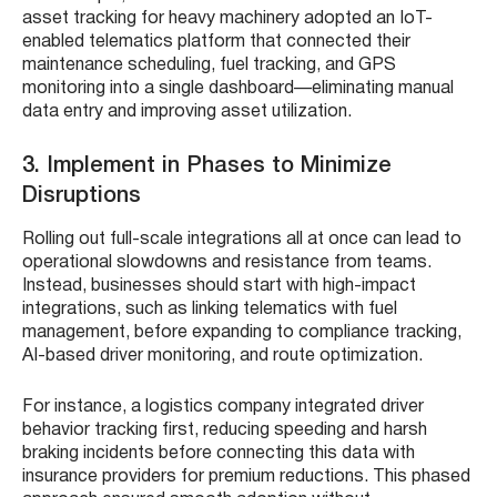
asset tracking for heavy machinery adopted an IoT-
enabled telematics platform that connected their
maintenance scheduling, fuel tracking, and GPS
monitoring into a single dashboard—eliminating manual
data entry and improving asset utilization.
3. Implement in Phases to Minimize
Disruptions
Rolling out full-scale integrations all at once can lead to
operational slowdowns and resistance from teams.
Instead, businesses should start with high-impact
integrations, such as linking telematics with fuel
management, before expanding to compliance tracking,
AI-based driver monitoring, and route optimization.
For instance, a logistics company integrated driver
behavior tracking first, reducing speeding and harsh
braking incidents before connecting this data with
insurance providers for premium reductions. This phased