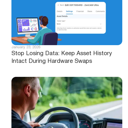
January 23, 2026
Stop Losing Data: Keep Asset History
Intact During Hardware Swaps