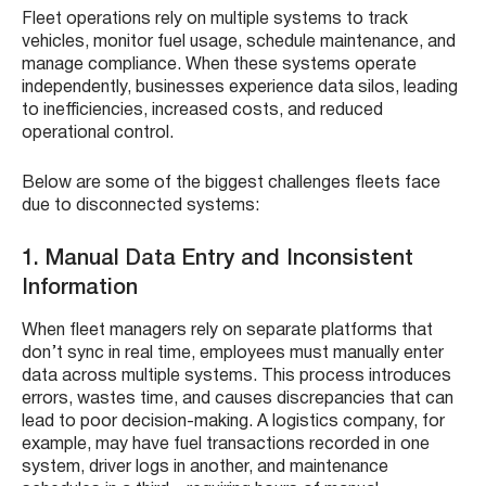
Fleet operations rely on multiple systems to track
vehicles, monitor fuel usage, schedule maintenance, and
manage compliance. When these systems operate
independently, businesses experience data silos, leading
to inefficiencies, increased costs, and reduced
operational control.
Below are some of the biggest challenges fleets face
due to disconnected systems:
1. Manual Data Entry and Inconsistent
Information
When fleet managers rely on separate platforms that
don’t sync in real time, employees must manually enter
data across multiple systems. This process introduces
errors, wastes time, and causes discrepancies that can
lead to poor decision-making. A logistics company, for
example, may have fuel transactions recorded in one
system, driver logs in another, and maintenance