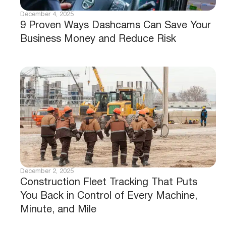
December 4, 2025
9 Proven Ways Dashcams Can Save Your
Business Money and Reduce Risk
December 2, 2025
Construction Fleet Tracking That Puts
You Back in Control of Every Machine,
Minute, and Mile