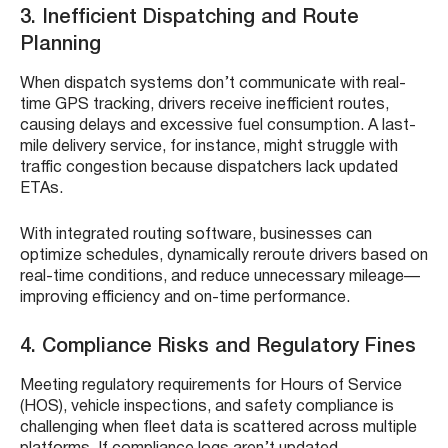
3. Inefficient Dispatching and Route
Planning
When dispatch systems don’t communicate with real-
time GPS tracking, drivers receive inefficient routes,
causing delays and excessive fuel consumption. A last-
mile delivery service, for instance, might struggle with
traffic congestion because dispatchers lack updated
ETAs.
With integrated routing software, businesses can
optimize schedules, dynamically reroute drivers based on
real-time conditions, and reduce unnecessary mileage—
improving efficiency and on-time performance.
4. Compliance Risks and Regulatory Fines
Meeting regulatory requirements for Hours of Service
(HOS), vehicle inspections, and safety compliance is
challenging when fleet data is scattered across multiple