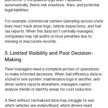
platforms. If compliance logs aren’t updated
automatically, fleets risk violations, fines, and potential
legal liabilities.
For example, commercial carriers operating across state
lines must track driver logs, vehicle inspections, and fuel
tax reports. When this data isn’t centrally managed,
companies may fail audits or incur penalties due to
missing or inaccurate records.
5. Limited Visibility and Poor Decision-
Making
Fleet managers need a complete picture of operations
to make informed decisions. When fuel efficiency data is
stored in one system, maintenance logs in another, and
driver safety reports elsewhere, managers cannot
analyze trends or identify areas for cost reduction.
A fleet without centralized data may struggle to see
which vehicles are underutilized, which drivers need