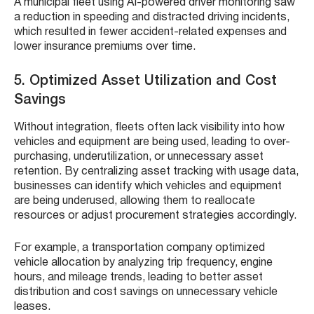
A municipal fleet using AI-powered driver monitoring saw
a reduction in speeding and distracted driving incidents,
which resulted in fewer accident-related expenses and
lower insurance premiums over time.
5. Optimized Asset Utilization and Cost
Savings
Without integration, fleets often lack visibility into how
vehicles and equipment are being used, leading to over-
purchasing, underutilization, or unnecessary asset
retention. By centralizing asset tracking with usage data,
businesses can identify which vehicles and equipment
are being underused, allowing them to reallocate
resources or adjust procurement strategies accordingly.
For example, a transportation company optimized
vehicle allocation by analyzing trip frequency, engine
hours, and mileage trends, leading to better asset
distribution and cost savings on unnecessary vehicle
leases.