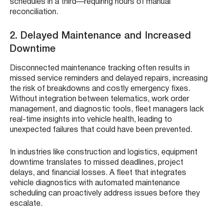
schedules in a third—requiring hours of manual
reconciliation.
2. Delayed Maintenance and Increased
Downtime
Disconnected maintenance tracking often results in
missed service reminders and delayed repairs, increasing
the risk of breakdowns and costly emergency fixes.
Without integration between telematics, work order
management, and diagnostic tools, fleet managers lack
real-time insights into vehicle health, leading to
unexpected failures that could have been prevented.
In industries like construction and logistics, equipment
downtime translates to missed deadlines, project
delays, and financial losses. A fleet that integrates
vehicle diagnostics with automated maintenance
scheduling can proactively address issues before they
escalate.