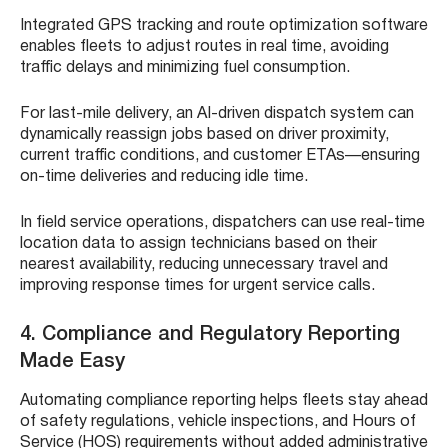
Integrated GPS tracking and route optimization software
enables fleets to adjust routes in real time, avoiding
traffic delays and minimizing fuel consumption.
For last-mile delivery, an AI-driven dispatch system can
dynamically reassign jobs based on driver proximity,
current traffic conditions, and customer ETAs—ensuring
on-time deliveries and reducing idle time.
In field service operations, dispatchers can use real-time
location data to assign technicians based on their
nearest availability, reducing unnecessary travel and
improving response times for urgent service calls.
4. Compliance and Regulatory Reporting
Made Easy
Automating compliance reporting helps fleets stay ahead
of safety regulations, vehicle inspections, and Hours of
Service (HOS) requirements without added administrative