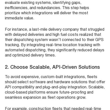
evaluate existing systems, identifying gaps,
inefficiencies, and redundancies. This step helps
prioritize which integrations will deliver the most
immediate value.
For instance, a last-mile delivery company that struggled
with delayed deliveries and high fuel costs realized that
their dispatching system wasn’t connected to their GPS
tracking. By integrating real-time location tracking with
automated dispatching, they significantly reduced delays
and optimized delivery times.
2. Choose Scalable, API-Driven Solutions
To avoid expensive, custom-built integrations, fleets
should select software and hardware solutions that offer
API compatibility and plug-and-play integration. Scalable,
cloud-based platforms ensure future-proofing and
seamless expansion as fleet operations grow.
For example, construction fleets that needed real-time