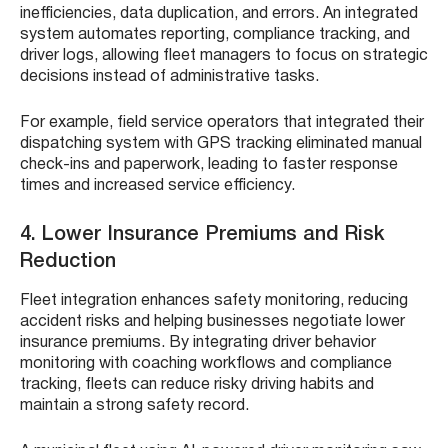
inefficiencies, data duplication, and errors. An integrated
system automates reporting, compliance tracking, and
driver logs, allowing fleet managers to focus on strategic
decisions instead of administrative tasks.
For example, field service operators that integrated their
dispatching system with GPS tracking eliminated manual
check-ins and paperwork, leading to faster response
times and increased service efficiency.
4. Lower Insurance Premiums and Risk
Reduction
Fleet integration enhances safety monitoring, reducing
accident risks and helping businesses negotiate lower
insurance premiums. By integrating driver behavior
monitoring with coaching workflows and compliance
tracking, fleets can reduce risky driving habits and
maintain a strong safety record.