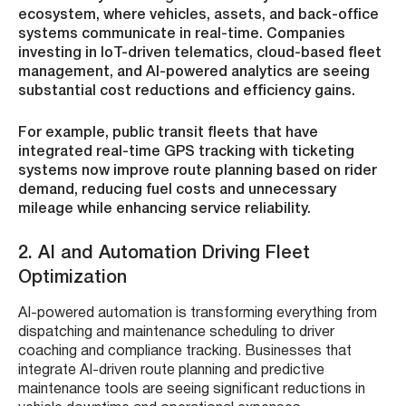
ecosystem, where vehicles, assets, and back-office
systems communicate in real-time. Companies
investing in IoT-driven telematics, cloud-based fleet
management, and AI-powered analytics are seeing
substantial cost reductions and efficiency gains.
For example, public transit fleets that have
integrated real-time GPS tracking with ticketing
systems now improve route planning based on rider
demand, reducing fuel costs and unnecessary
mileage while enhancing service reliability.
2. AI and Automation Driving Fleet
Optimization
AI-powered automation is transforming everything from
dispatching and maintenance scheduling to driver
coaching and compliance tracking. Businesses that
integrate AI-driven route planning and predictive
maintenance tools are seeing significant reductions in