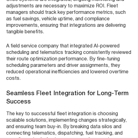
adjustments are necessary to maximize ROI. Fleet
managers should track key performance metrics, such
as fuel savings, vehicle uptime, and compliance
improvements, ensuring that integrations are delivering
tangible benefits.
A field service company that integrated AI-powered
scheduling and telematics tracking consistently reviewed
their route optimization performance. By fine-tuning
scheduling parameters and driver assignments, they
reduced operational inefficiencies and lowered overtime
costs.
Seamless Fleet Integration for Long-Term
Success
The key to successful fleet integration is choosing
scalable solutions, implementing changes strategically,
and ensuring team buy-in. By breaking data silos and
connecting telematics, dispatching, fuel tracking, and