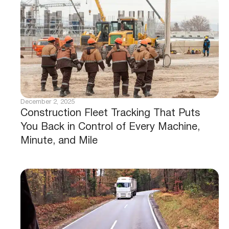
December 2, 2025
Construction Fleet Tracking That Puts
You Back in Control of Every Machine,
Minute, and Mile