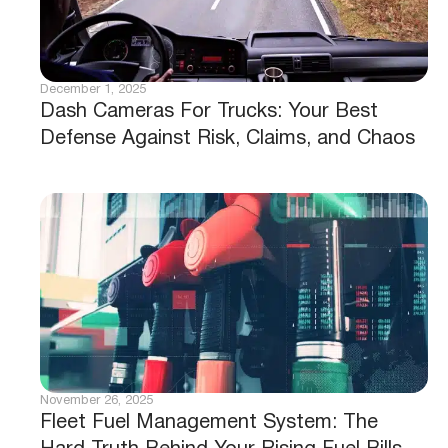
December 1, 2025
Dash Cameras For Trucks: Your Best
Defense Against Risk, Claims, and Chaos
November 26, 2025
Fleet Fuel Management System: The