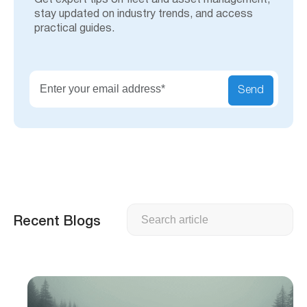
Get expert tips on fleet and asset management,
stay updated on industry trends, and access
practical guides.
Send
Search
Recent Blogs