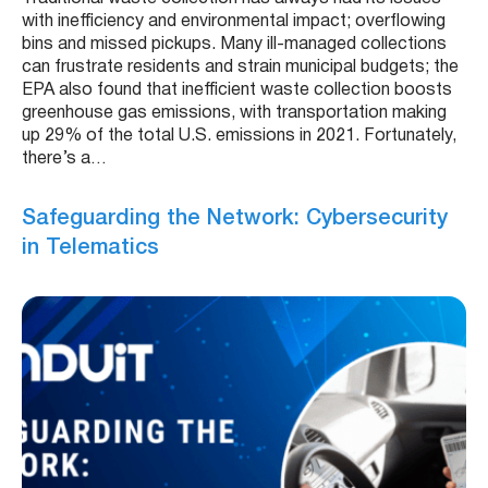
with inefficiency and environmental impact; overflowing
bins and missed pickups. Many ill-managed collections
can frustrate residents and strain municipal budgets; the
EPA also found that inefficient waste collection boosts
greenhouse gas emissions, with transportation making
up 29% of the total U.S. emissions in 2021. Fortunately,
there’s a…
Safeguarding the Network: Cybersecurity
in Telematics