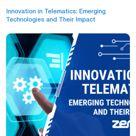
Innovation in Telematics: Emerging
Technologies and Their Impact