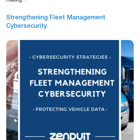
making…
Strengthening Fleet Management
Cybersecurity