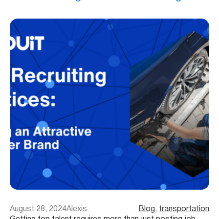
August 28, 2024
Alexis
Blog
, 
transportation