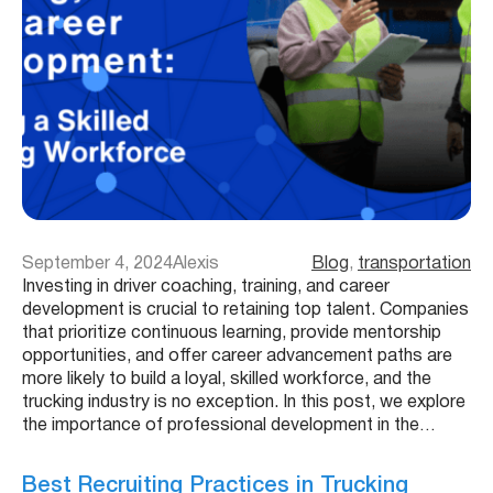
September 4, 2024
Alexis
Blog
, 
transportation
Investing in driver coaching, training, and career
development is crucial to retaining top talent. Companies
that prioritize continuous learning, provide mentorship
opportunities, and offer career advancement paths are
more likely to build a loyal, skilled workforce, and the
trucking industry is no exception. In this post, we explore
the importance of professional development in the…
Best Recruiting Practices in Trucking