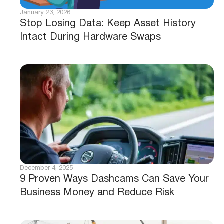
January 23, 2026
Stop Losing Data: Keep Asset History
Intact During Hardware Swaps
December 4, 2025
9 Proven Ways Dashcams Can Save Your
Business Money and Reduce Risk