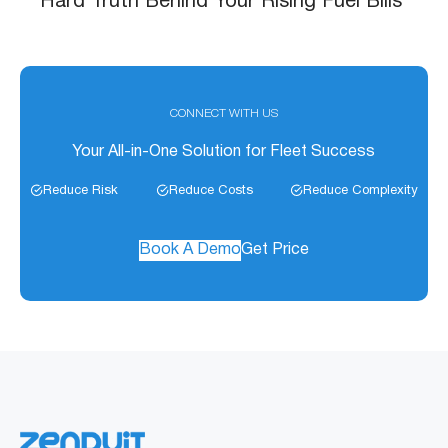
Hard Truth Behind Your Rising Fuel Bills
CONNECT WITH US
Your All-in-One Solution for Fleet Success
Reduce Risk
Reduce Costs
Reduce Complexity
Book A Demo
Get Price