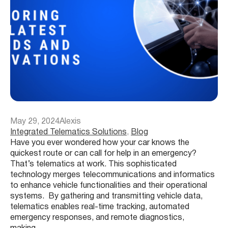
May 29, 2024
Alexis
Integrated Telematics Solutions
, 
Blog
Have you ever wondered how your car knows the
quickest route or can call for help in an emergency?
That’s telematics at work. This sophisticated
technology merges telecommunications and informatics
to enhance vehicle functionalities and their operational
systems. By gathering and transmitting vehicle data,
telematics enables real-time tracking, automated
emergency responses, and remote diagnostics,