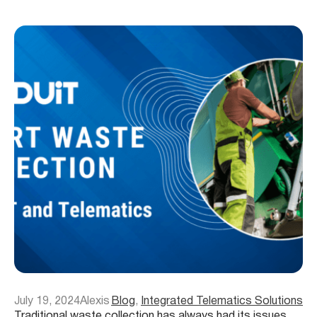
July 19, 2024
Alexis
Blog
, 
Integrated Telematics Solutions
Traditional waste collection has always had its issues