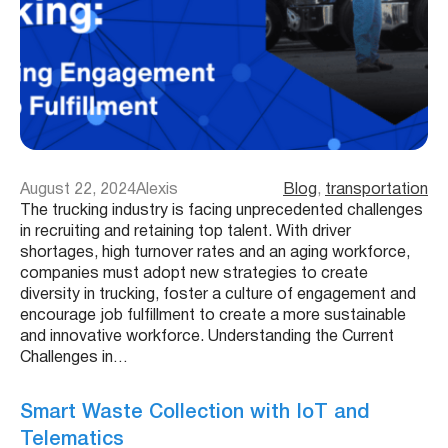
August 22, 2024
Alexis
Blog
, 
transportation
The trucking industry is facing unprecedented challenges
in recruiting and retaining top talent. With driver
shortages, high turnover rates and an aging workforce,
companies must adopt new strategies to create
diversity in trucking, foster a culture of engagement and
encourage job fulfillment to create a more sustainable
and innovative workforce. Understanding the Current
Challenges in…
Smart Waste Collection with IoT and
Telematics