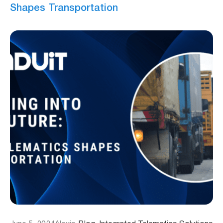
Shapes Transportation