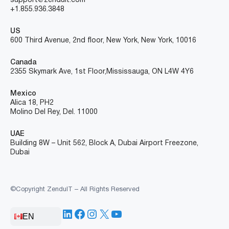
support@zenduit.com
+1.855.936.3848
US
600 Third Avenue, 2nd floor, New York, New York, 10016
Canada
2355 Skymark Ave, 1st Floor, Mississauga, ON L4W 4Y6
Mexico
Alica 18, PH2
Molino Del Rey, Del. 11000
UAE
Building 8W – Unit 562, Block A, Dubai Airport Freezone,
Dubai
©Copyright ZenduIT – All Rights Reserved
LinkedIn
Facebook
Instagram
X
YouTube
EN