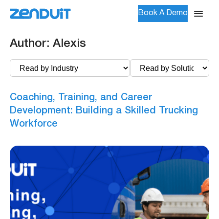
Book A Demo
Author:
Alexis
Coaching, Training, and Career
Development: Building a Skilled Trucking
Workforce