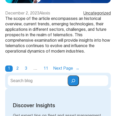
December 2, 2023
Alexis
Uncategorized
The scope of the article encompasses an historical
overview, current trends, emerging technologies, their
applications in different sectors, challenges, and future
prospects in the realm of telematics. This
comprehensive examination will provide insights into how
telematics continues to evolve and influence the
operational dynamics of modern industries.
1
2
3
…
11
Next Page
→
S
e
a
r
c
h
Discover Insights