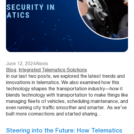
June 12, 2024
Alexis
Blog
, 
Integrated Telematics Solutions
In our last two posts, we explored the latest trends and
innovations in telematics. We also examined how this
technology shapes the transportation industry—how it
blends technology with transportation to make things like
managing fleets of vehicles, scheduling maintenance, and
even running city traffic smoother and smarter. As we’ve
built more connections and started sharing…
Steering into the Future: How Telematics