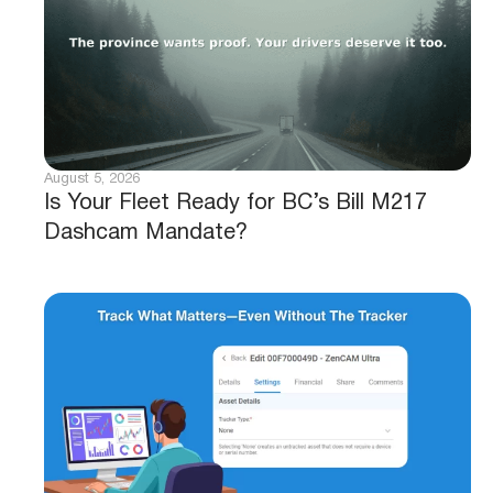
August 5, 2026
Is Your Fleet Ready for BC’s Bill M217
Dashcam Mandate?