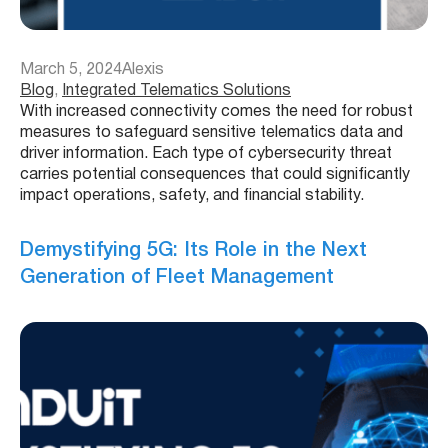
March 5, 2024
Alexis
Blog
, 
Integrated Telematics Solutions
With increased connectivity comes the need for robust
measures to safeguard sensitive telematics data and
driver information. Each type of cybersecurity threat
carries potential consequences that could significantly
impact operations, safety, and financial stability.
Demystifying 5G: Its Role in the Next
Generation of Fleet Management