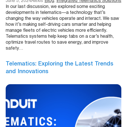
June 5, 2024
Alexis
Blog
, 
Integrated Telematics Solutions
In our last discussion, we explored some exciting
developments in telematics—a technology that’s
changing the way vehicles operate and interact. We saw
how it’s making self-driving cars smarter and helping
manage fleets of electric vehicles more efficiently.
Telematics systems help keep tabs on a car’s health,
optimize travel routes to save energy, and improve
safety…
Telematics: Exploring the Latest Trends
and Innovations