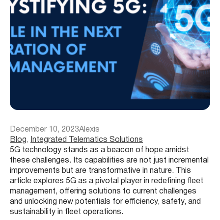
December 10, 2023
Alexis
Blog
, 
Integrated Telematics Solutions
5G technology stands as a beacon of hope amidst
these challenges. Its capabilities are not just incremental
improvements but are transformative in nature. This
article explores 5G as a pivotal player in redefining fleet
management, offering solutions to current challenges
and unlocking new potentials for efficiency, safety, and
sustainability in fleet operations.