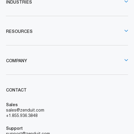
INDUSTRIES
RESOURCES
COMPANY
CONTACT
Sales
sales@zenduit.com
+1.855.936.3848
Support