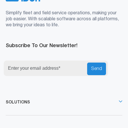
Simplify fleet and field service operations, making your
job easier. With scalable software across all platforms,
we bring your ideas to life.
Subscribe To Our Newsletter!
Send
SOLUTIONS