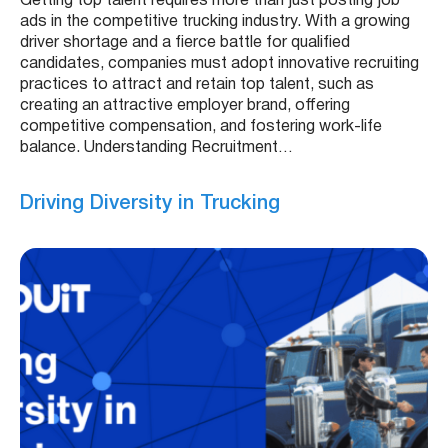
Getting top talent requires more than just posting job
ads in the competitive trucking industry. With a growing
driver shortage and a fierce battle for qualified
candidates, companies must adopt innovative recruiting
practices to attract and retain top talent, such as
creating an attractive employer brand, offering
competitive compensation, and fostering work-life
balance. Understanding Recruitment…
Driving Diversity in Trucking