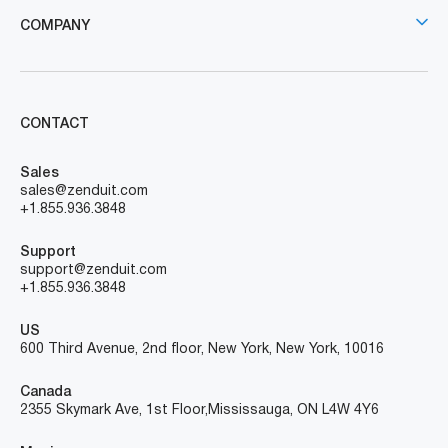
COMPANY
CONTACT
Sales
sales@zenduit.com
+1.855.936.3848
Support
support@zenduit.com
+1.855.936.3848
US
600 Third Avenue, 2nd floor, New York, New York, 10016
Canada
2355 Skymark Ave, 1st Floor, Mississauga, ON L4W 4Y6