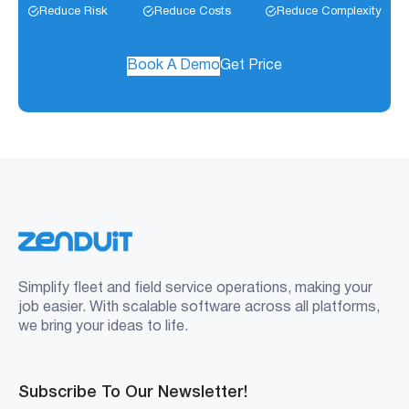
Reduce Risk
Reduce Costs
Reduce Complexity
Book A Demo
Get Price
Simplify fleet and field service operations, making your
job easier. With scalable software across all platforms,
we bring your ideas to life.
Subscribe To Our Newsletter!