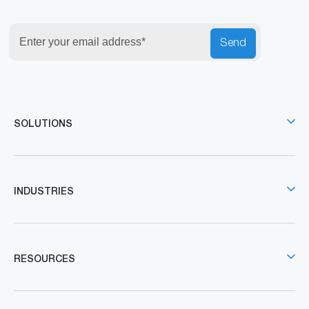
Send
SOLUTIONS
INDUSTRIES
RESOURCES