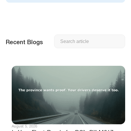
Search
Recent Blogs
August 5, 2026