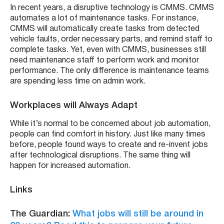
In recent years, a disruptive technology is CMMS. CMMS
automates a lot of maintenance tasks. For instance,
CMMS will automatically create tasks from detected
vehicle faults, order necessary parts, and remind staff to
complete tasks. Yet, even with CMMS, businesses still
need maintenance staff to perform work and monitor
performance. The only difference is maintenance teams
are spending less time on admin work.
Workplaces will Always Adapt
While it’s normal to be concerned about job automation,
people can find comfort in history. Just like many times
before, people found ways to create and re-invent jobs
after technological disruptions. The same thing will
happen for increased automation.
Links
The Guardian:
What jobs will still be around in