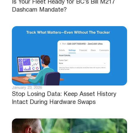
Is Your Fleet Ready for BC’s Bill M217
Dashcam Mandate?
January 23, 2026
Stop Losing Data: Keep Asset History
Intact During Hardware Swaps