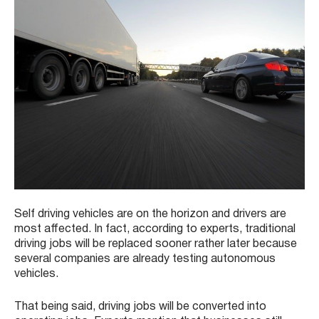
Self driving vehicles are on the horizon and drivers are
most affected. In fact, according to experts, traditional
driving jobs will be replaced sooner rather later because
several companies are already testing autonomous
vehicles.
That being said, driving jobs will be converted into