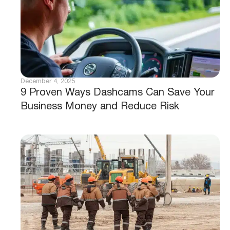
December 4, 2025
9 Proven Ways Dashcams Can Save Your
Business Money and Reduce Risk