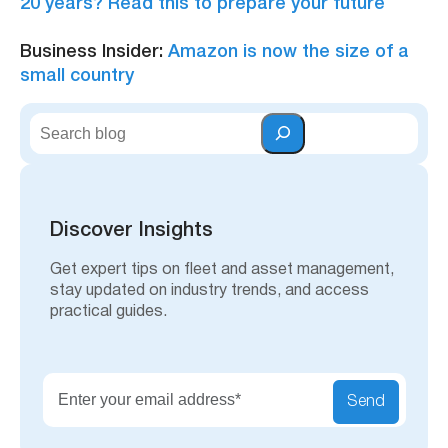
20 years? Read this to prepare your future
Business Insider:
Amazon is now the size of a
small country
S
e
a
r
c
h
Discover Insights
Get expert tips on fleet and asset management,
stay updated on industry trends, and access
practical guides.
Send