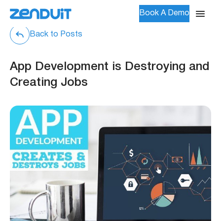
Book A Demo
Back to Posts
App Development is Destroying and
Creating Jobs