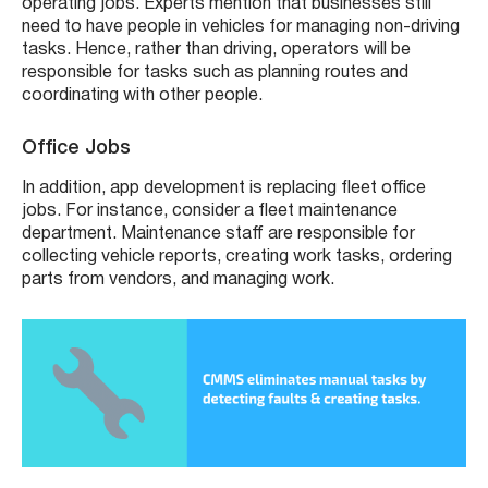
operating jobs. Experts mention that businesses still
need to have people in vehicles for managing non-driving
tasks. Hence, rather than driving, operators will be
responsible for tasks such as planning routes and
coordinating with other people.
Office Jobs
In addition, app development is replacing fleet office
jobs. For instance, consider a fleet maintenance
department. Maintenance staff are responsible for
collecting vehicle reports, creating work tasks, ordering
parts from vendors, and managing work.