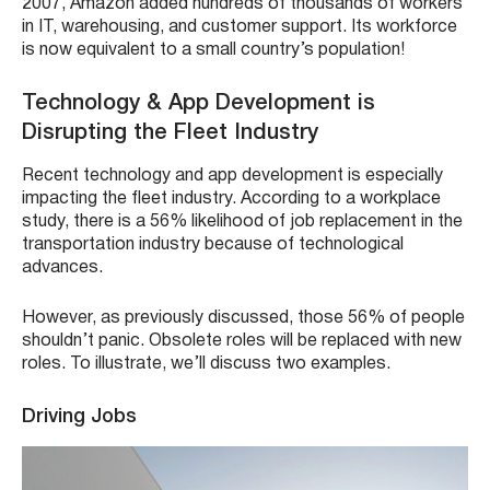
2007, Amazon added hundreds of thousands of workers
in IT, warehousing, and customer support. Its workforce
is now equivalent to a small country’s population!
Technology & App Development is
Disrupting the Fleet Industry
Recent technology and app development is especially
impacting the fleet industry. According to a workplace
study, there is a 56% likelihood of job replacement in the
transportation industry because of technological
advances.
However, as previously discussed, those 56% of people
shouldn’t panic. Obsolete roles will be replaced with new
roles. To illustrate, we’ll discuss two examples.
Driving Jobs