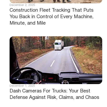
December 2, 2025
Construction Fleet Tracking That Puts
You Back in Control of Every Machine,
Minute, and Mile
December 1, 2025
Dash Cameras For Trucks: Your Best
Defense Against Risk, Claims, and Chaos