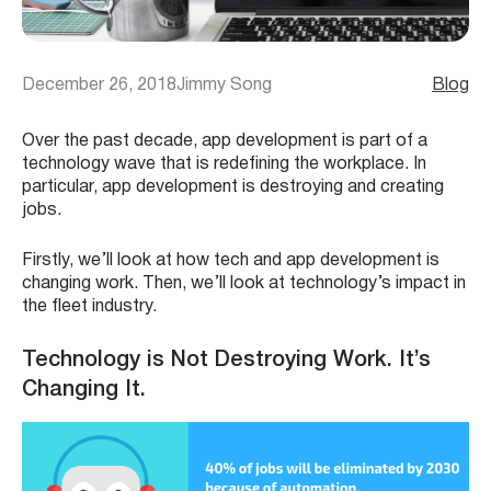
December 26, 2018
Jimmy Song
Blog
Over the past decade, app development is part of a
technology wave that is redefining the workplace. In
particular, app development is destroying and creating
jobs.
Firstly, we’ll look at how tech and app development is
changing work. Then, we’ll look at technology’s impact in
the fleet industry.
Technology is Not Destroying Work. It’s
Changing It.