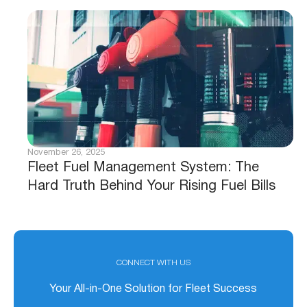
November 26, 2025
Fleet Fuel Management System: The
Hard Truth Behind Your Rising Fuel Bills
CONNECT WITH US
Your All-in-One Solution for Fleet Success