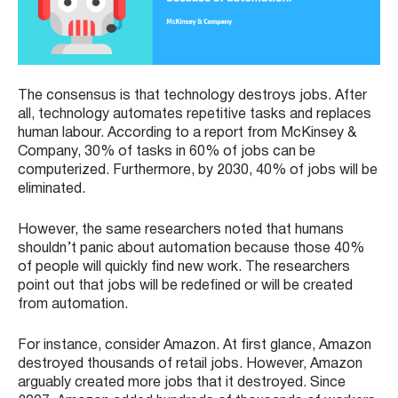
The consensus is that technology destroys jobs. After
all, technology automates repetitive tasks and replaces
human labour. According to a report from McKinsey &
Company, 30% of tasks in 60% of jobs can be
computerized. Furthermore, by 2030, 40% of jobs will be
eliminated.
However, the same researchers noted that humans
shouldn’t panic about automation because those 40%
of people will quickly find new work. The researchers
point out that jobs will be redefined or will be created
from automation.
For instance, consider Amazon. At first glance, Amazon
destroyed thousands of retail jobs. However, Amazon
arguably created more jobs that it destroyed. Since