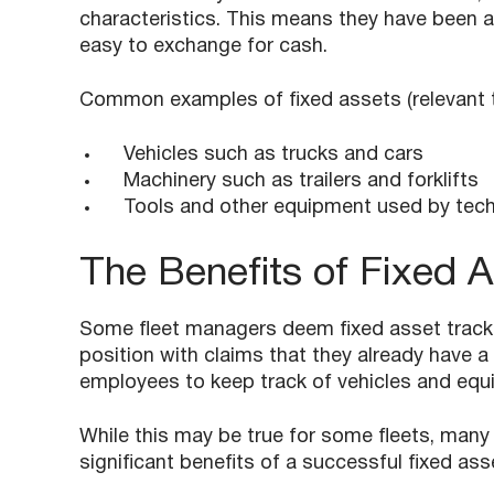
characteristics. This means they have been a
easy to exchange for cash.
Common examples of fixed assets (relevant to
Vehicles such as trucks and cars
Machinery such as trailers and forklifts
Tools and other equipment used by tech
The Benefits of Fixed A
Some fleet managers deem fixed asset tracki
position with claims that they already have a 
employees to keep track of vehicles and equ
While this may be true for some fleets, many
significant benefits of a successful fixed a