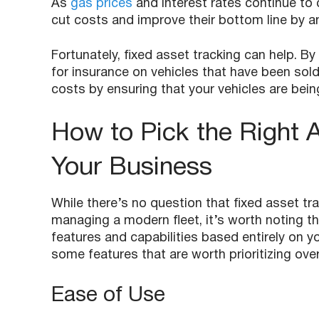
As
gas prices
and interest rates continue to
cut costs and improve their bottom line by 
Fortunately, fixed asset tracking can help. 
for insurance on vehicles that have been sol
costs by ensuring that your vehicles are being
How to Pick the Right A
Your Business
While there’s no question that fixed asset t
managing a modern fleet, it’s worth noting th
features and capabilities based entirely on 
some features that are worth prioritizing over
Ease of Use