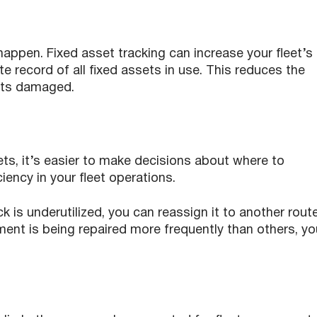
 happen. Fixed asset tracking can increase your fleet’s
e record of all fixed assets in use. This reduces the
gets damaged.
sets, it’s easier to make decisions about where to
iency in your fleet operations.
k is underutilized, you can reassign it to another route
pment is being repaired more frequently than others, yo