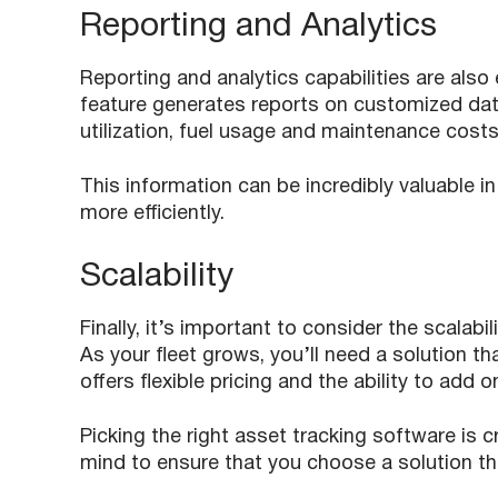
Reporting and Analytics
Reporting and analytics capabilities are also 
feature generates reports on customized dat
utilization, fuel usage and maintenance cost
This information can be incredibly valuable i
more efficiently.
Scalability
Finally, it’s important to consider the scalabi
As your fleet grows, you’ll need a solution th
offers flexible pricing and the ability to add
Picking the right asset tracking software is cr
mind to ensure that you choose a solution th