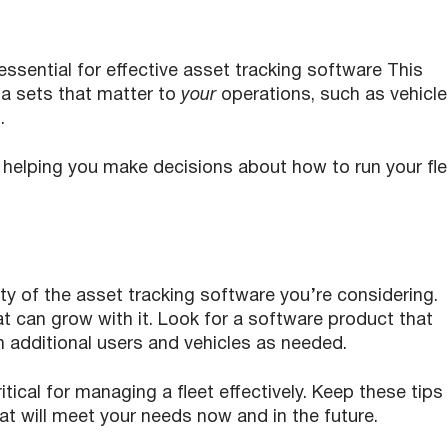
essential for effective asset tracking software This
a sets that matter to
your
operations, such as vehicle
s.
n helping you make decisions about how to run your fle
lity of the asset tracking software you’re considering.
at can grow with it. Look for a software product that
 on additional users and vehicles as needed.
itical for managing a fleet effectively. Keep these tips 
at will meet your needs now and in the future.