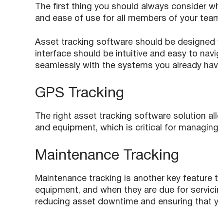
The first thing you should always consider w
and ease of use for all members of your tea
Asset tracking software should be designed w
interface should be intuitive and easy to nav
seamlessly with the systems you already have
GPS Tracking
The right asset tracking software solution al
and equipment, which is critical for managing 
Maintenance Tracking
Maintenance tracking is another key feature t
equipment, and when they are due for servici
reducing asset downtime and ensuring that yo