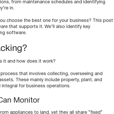
ations, from maintenance schedules and identifying
y’re in.
you choose the best one for your business? This post
are that supports it. We’ll also identify key
ing software.
acking?
 is it and how does it work?
 process that involves collecting, overseeing and
sets. These mainly include property, plant, and
integral for business operations.
Can Monitor
om appliances to land, yet they all share “fixed”