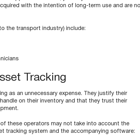
cquired with the intention of long-term use and are n
 the transport industry) include:
nicians
sset Tracking
ng as an unnecessary expense. They justify their
handle on their inventory and that they trust their
ipment.
 of these operators may not take into account the
sset tracking system and the accompanying software: