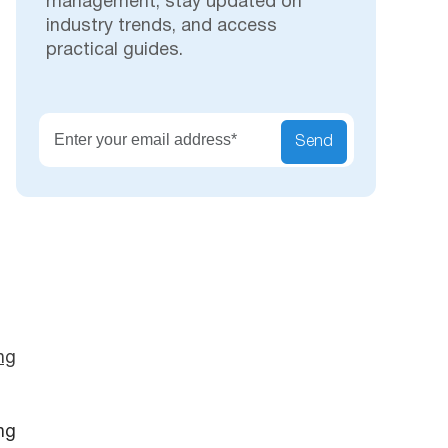
management, stay updated on
industry trends, and access
practical guides.
Secu
Send
ng
ng