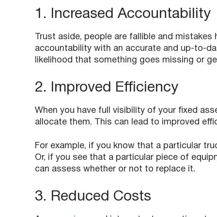
1. Increased Accountability
Trust aside, people are fallible and mistakes
accountability with an accurate and up-to-dat
likelihood that something goes missing or 
2. Improved Efficiency
When you have full visibility of your fixed as
allocate them. This can lead to improved effic
For example, if you know that a particular truc
Or, if you see that a particular piece of equi
can assess whether or not to replace it.
3. Reduced Costs