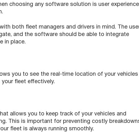
hen choosing any software solution is user experience
m.
ith both fleet managers and drivers in mind. The use
igate, and the software should be able to integrate
 in place.
lows you to see the real-time location of your vehicles
your fleet effectively.
hat allows you to keep track of your vehicles and
ng. This is important for preventing costly breakdown
ur fleet is always running smoothly.