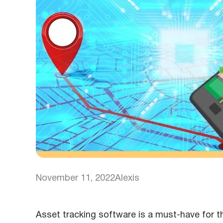
November 11, 2022
Alexis
Asset tracking software is a must-have for th