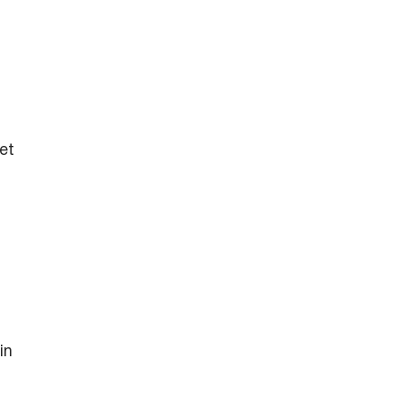
et
in