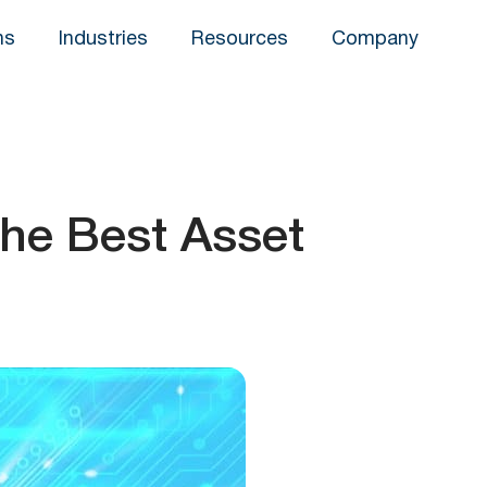
ns
Industries
Resources
Company
the Best Asset