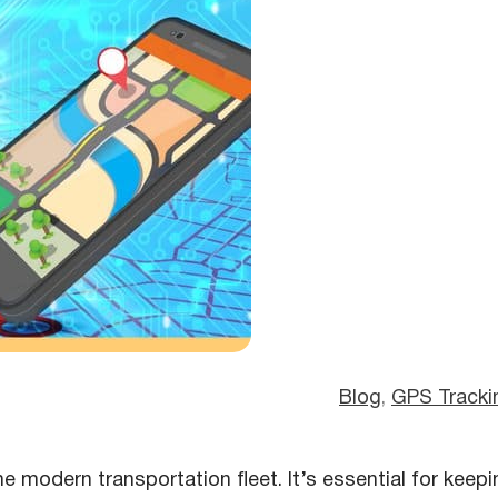
Blog
, 
GPS Tracki
e modern transportation fleet. It’s essential for keepi