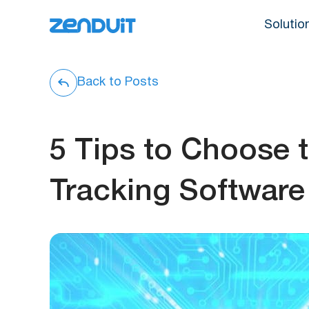
Solutio
Back to Posts
5 Tips to Choose 
Tracking Software