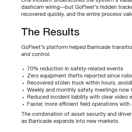
One incident underscored the system’s value:
dashcam wiring—but GoFleet’s hidden tracker 
recovered quickly, and the entire process val
The Results
GoFleet’s platform helped Barricade transiti
and control.
70% reduction in safety-related events
Zero equipment thefts reported since roll
Recovered stolen truck within hours, avoi
Weekly and monthly safety meetings now f
Reduced incident liability with clear video
Faster, more efficient field operations wit
The combination of asset security and driver
as Barricade expands into new markets.