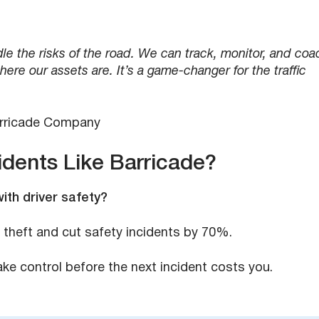
e the risks of the road. We can track, monitor, and coa
re our assets are. It’s a game-changer for the traffic
arricade Company
idents Like Barricade?
with driver safety?
 theft and cut safety incidents by 70%.
e control before the next incident costs you.