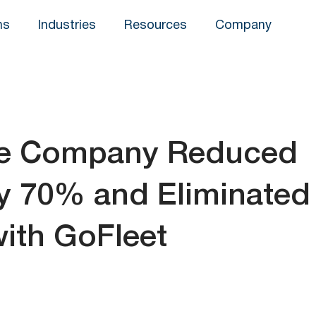
ns
Industries
Resources
Company
de Company Reduced
by 70% and Eliminated
ith GoFleet