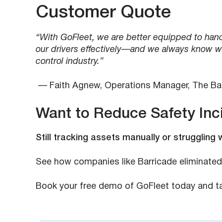
Customer Quote
“With GoFleet, we are better equipped to handl
our drivers effectively—and we always know whe
control industry.”
— Faith Agnew, Operations Manager, The B
Want to Reduce Safety Inc
Still tracking assets manually or struggling 
See how companies like Barricade eliminated
Book your free demo of GoFleet today and tak