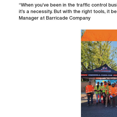
“When you’ve been in the traffic control busi
it’s a necessity. But with the right tools, 
Manager at Barricade Company