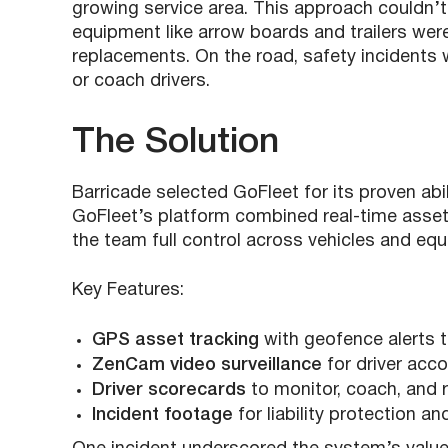
growing service area. This approach couldn’t
equipment like arrow boards and trailers were
replacements. On the road, safety incidents 
or coach drivers.
The Solution
Barricade selected GoFleet for its proven abil
GoFleet’s platform combined real-time asset v
the team full control across vehicles and equ
Key Features:
GPS asset tracking
with geofence alerts t
ZenCam video surveillance
for driver acco
Driver scorecards
to monitor, coach, and 
Incident footage
for liability protection a