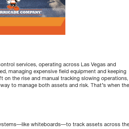
 control services, operating across Las Vegas and
led, managing expensive field equipment and keeping
t on the rise and manual tracking slowing operations,
way to manage both assets and risk. That’s when th
systems—like whiteboards—to track assets across the