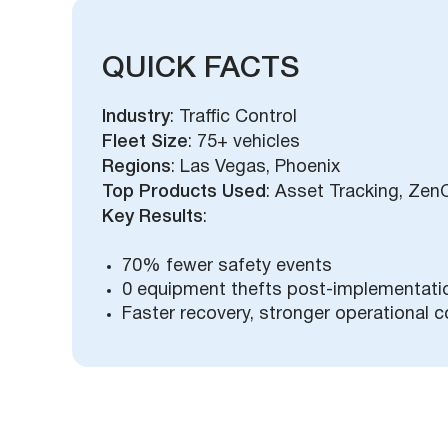
QUICK FACTS
Industry
: Traffic Control
Fleet Size
: 75+ vehicles
Regions
: Las Vegas, Phoenix
Top Products Used
: Asset Tracking, Zen
Key Results
:
70% fewer safety events
0 equipment thefts post-implementati
Faster recovery, stronger operational c