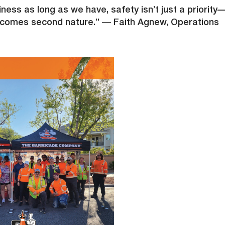
ness as long as we have, safety isn’t just a priority
it becomes second nature.” — Faith Agnew, Operations