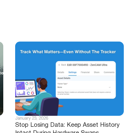
January 23, 2026
Stop Losing Data: Keep Asset History