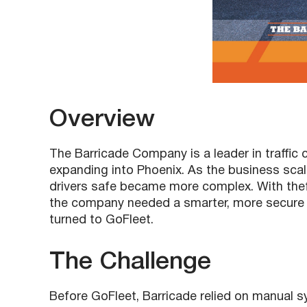
Overview
The Barricade Company is a leader in traffic
expanding into Phoenix. As the business sca
drivers safe became more complex. With thef
the company needed a smarter, more secure 
turned to GoFleet.
The Challenge
Before GoFleet, Barricade relied on manual 