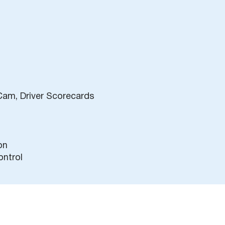
Cam, Driver Scorecards
on
ontrol