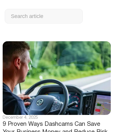
Search
December 4, 2025
9 Proven Ways Dashcams Can Save