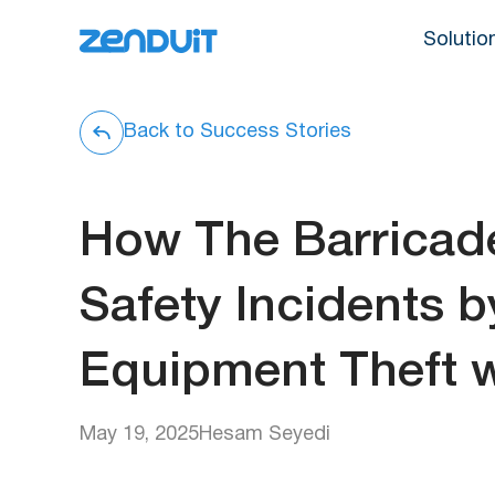
Solutio
Back to Success Stories
How The Barrica
Safety Incidents 
Equipment Theft w
May 19, 2025
Hesam Seyedi