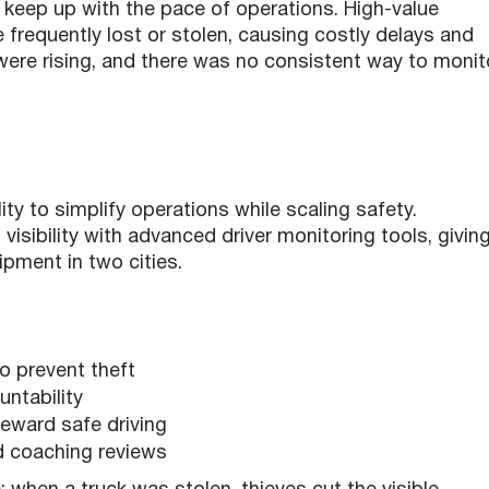
 keep up with the pace of operations. High-value
 frequently lost or stolen, causing costly delays and
were rising, and there was no consistent way to monit
ity to simplify operations while scaling safety.
isibility with advanced driver monitoring tools, givin
ipment in two cities.
o prevent theft
untability
reward safe driving
nd coaching reviews