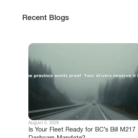
Recent Blogs
August 5, 2026
Is Your Fleet Ready for BC’s Bill M217