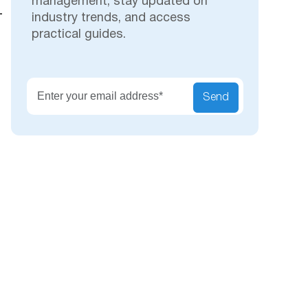
management, stay updated on
—
industry trends, and access
practical guides.
Secu
Send