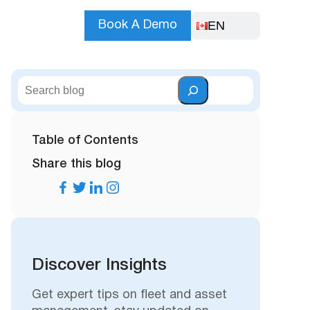
EN
Book A Demo
S
e
a
r
Table of Contents
c
Share this blog
h
Discover Insights
Get expert tips on fleet and asset