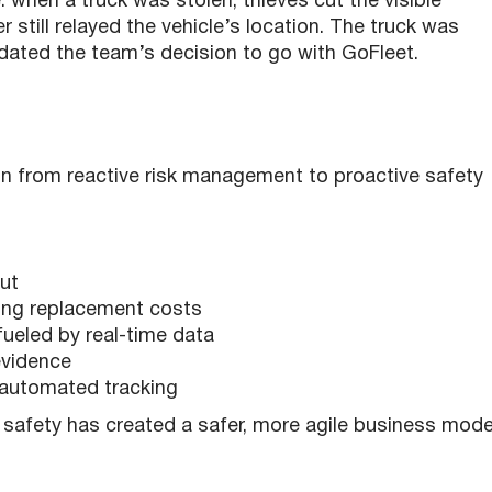
 when a truck was stolen, thieves cut the visible
still relayed the vehicle’s location. The truck was
idated the team’s decision to go with GoFleet.
on from reactive risk management to proactive safety
out
ding replacement costs
ueled by real-time data
 evidence
h automated tracking
 safety has created a safer, more agile business mode