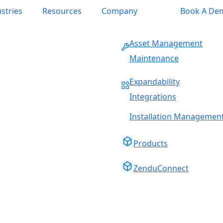
stries
Resources
Company
Book A De
Asset Management
Maintenance
Expandability
Integrations
Installation Managemen
Products
ZenduConnect