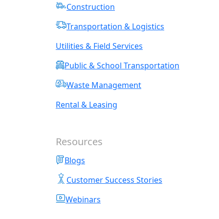
Construction
Transportation & Logistics
Utilities & Field Services
Public & School Transportation
Waste Management
Rental & Leasing
Resources
Blogs
Customer Success Stories
Webinars