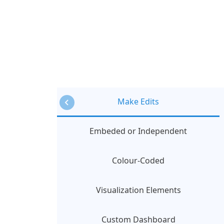
Make Edits
Embeded or Independent
Colour-Coded
Visualization Elements
Custom Dashboard