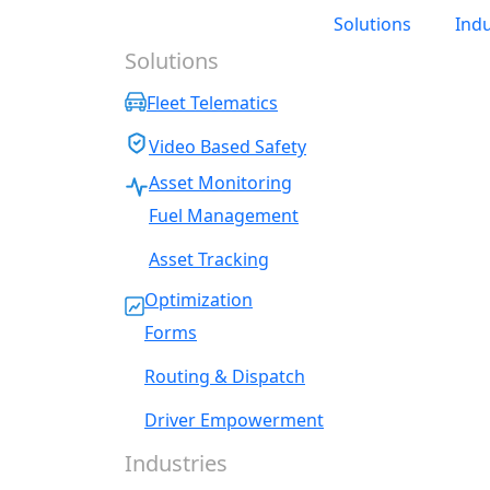
Solutions
Indu
Solutions
Fleet Telematics
Video Based Safety
Asset Monitoring
Fuel Management
Asset Tracking
Optimization
Forms
Routing & Dispatch
Driver Empowerment
Industries