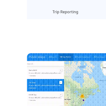
Trip Reporting