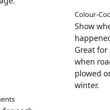
page.
Colour-Co
Show whe
happened
Great for
when road
plowed or
winter.
ments