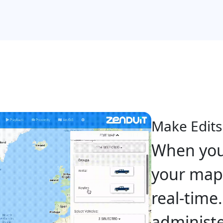
Make Edits
When you
your map,
real-time
administe