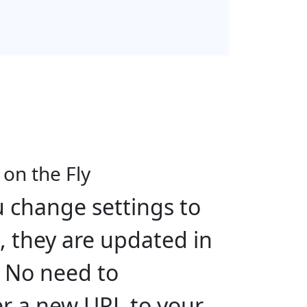
 on the Fly
 change settings to
 they are updated in
. No need to
r a new URL to your