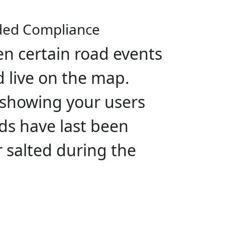
ded Compliance
n certain road events
 live on the map.
 showing your users
s have last been
 salted during the