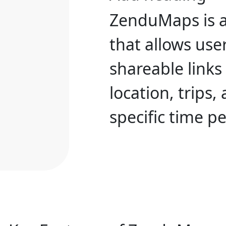
ZenduMaps is 
that allows user
shareable links
location, trips,
specific time pe