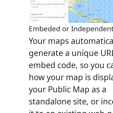
Embeded or Independen
Your maps automatica
generate a unique UR
embed code, so you c
how your map is displ
your Public Map as a
standalone site, or in