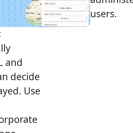
users.
t
lly
L and
an decide
ayed. Use
corporate