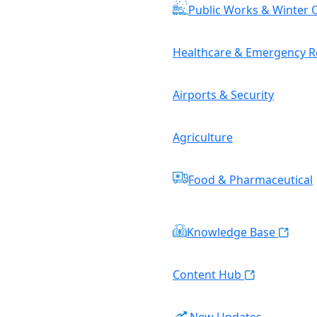
Public Works & Winter 
Healthcare & Emergency 
Airports & Security
Agriculture
Food & Pharmaceutical
Knowledge Base
Content Hub
New Updates