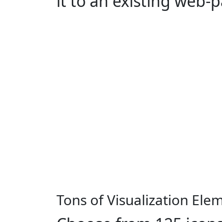
it to an existing web-
Tons of Visualization Ele