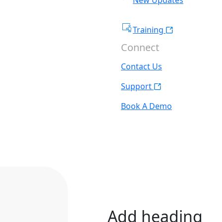
Training
Connect
Contact Us
Support
Book A Demo
Add heading