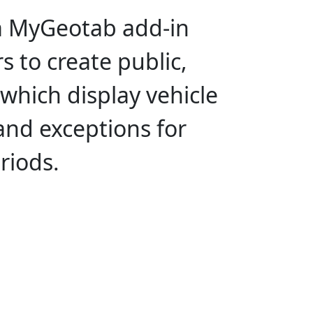
a MyGeotab add-in
s to create public,
 which display vehicle
 and exceptions for
riods.