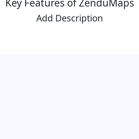
Key Features of ZenduMaps
Add Description