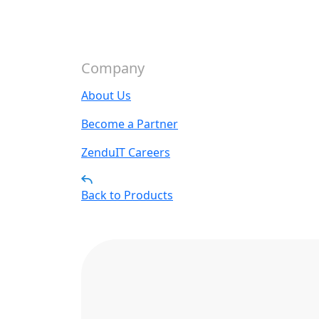
Company
About Us
Become a Partner
ZenduIT Careers
Back to Products