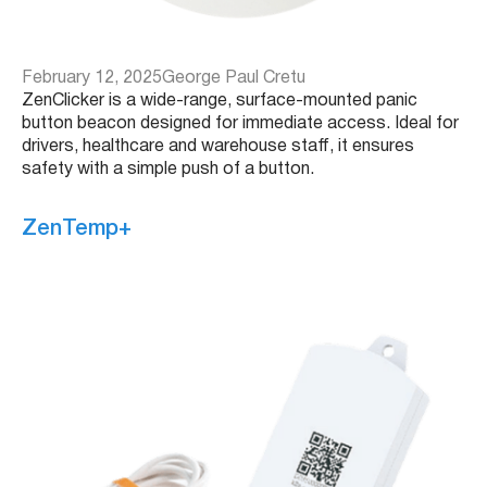
February 12, 2025
George Paul Cretu
ZenClicker is a wide-range, surface-mounted panic
button beacon designed for immediate access. Ideal for
drivers, healthcare and warehouse staff, it ensures
safety with a simple push of a button.
ZenTemp+