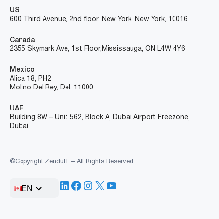
US
600 Third Avenue, 2nd floor, New York, New York, 10016
Canada
2355 Skymark Ave, 1st Floor, Mississauga, ON L4W 4Y6
Mexico
Alica 18, PH2
Molino Del Rey, Del. 11000
UAE
Building 8W – Unit 562, Block A, Dubai Airport Freezone,
Dubai
©Copyright ZenduIT – All Rights Reserved
LinkedIn
Facebook
Instagram
X
YouTube
EN