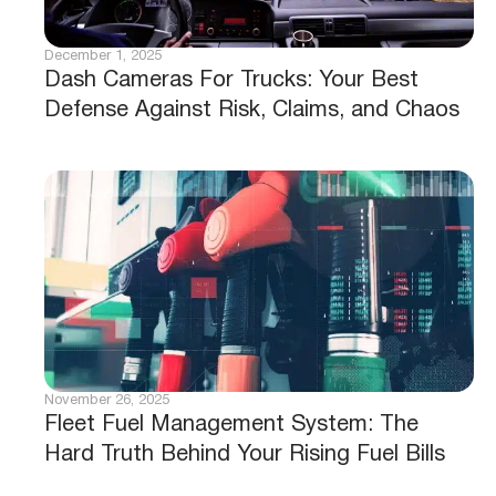
December 1, 2025
Dash Cameras For Trucks: Your Best
Defense Against Risk, Claims, and Chaos
November 26, 2025
Fleet Fuel Management System: The
Hard Truth Behind Your Rising Fuel Bills