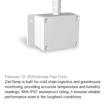
February 12, 2025
George Paul Cretu
ZenTemp is built for cold chain logistics and greenhouse
monitoring, providing accurate temperature and humidity
readings. With IP67 waterproof rating, it ensures reliable
performance even in the toughest conditions.