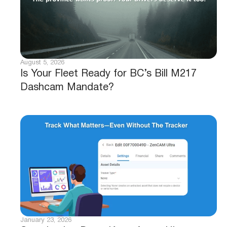
August 5, 2026
Is Your Fleet Ready for BC’s Bill M217
Dashcam Mandate?
January 23, 2026