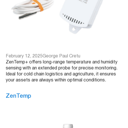
February 12, 2025
George Paul Cretu
ZenTemp+ offers long-range temperature and humidity
sensing with an extended probe for precise monitoring.
Ideal for cold chain logistics and agriculture, it ensures
your assets are always within optimal conditions.
ZenTemp