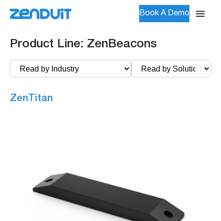
Book A Demo
Product Line:
ZenBeacons
ZenTitan