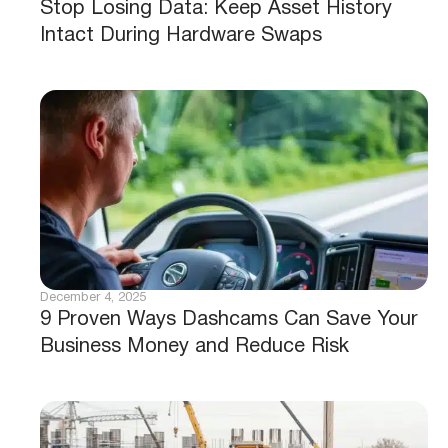
Stop Losing Data: Keep Asset History
Intact During Hardware Swaps
December 4, 2025
9 Proven Ways Dashcams Can Save Your
Business Money and Reduce Risk