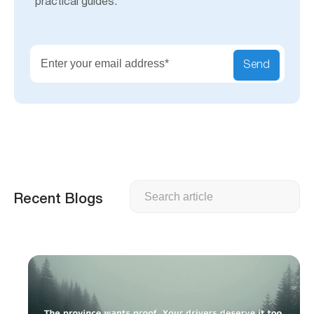
practical guides.
Send
Search
Recent Blogs