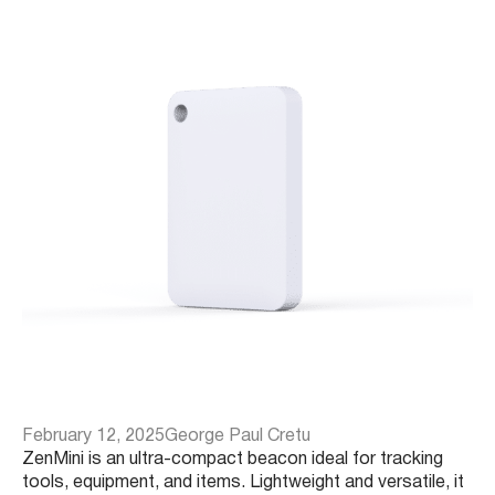
February 12, 2025
George Paul Cretu
ZenMini is an ultra-compact beacon ideal for tracking
tools, equipment, and items. Lightweight and versatile, it