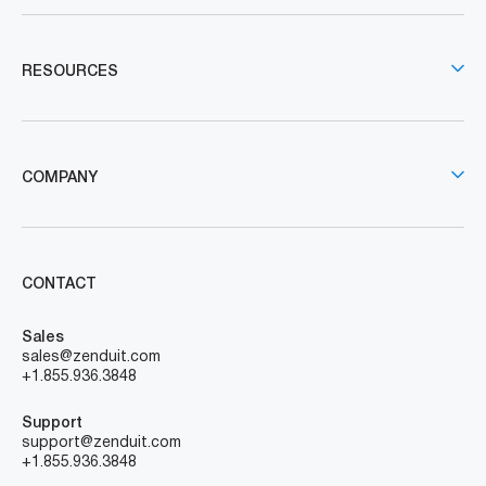
RESOURCES
COMPANY
CONTACT
Sales
sales@zenduit.com
+1.855.936.3848
Support
support@zenduit.com
+1.855.936.3848