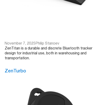
November 7, 2025
Philip Stanoev
ZenTitan is a durable and discrete Bluetooth tracker
design for industrial use, both in warehousing and
transportation.
ZenTurbo