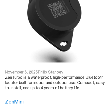
November 6, 2025
Philip Stanoev
ZenTurbo is a waterproof, high‑performance Bluetooth
locator built for indoor and outdoor use. Compact, easy-
to-install, and up to 4 years of battery life.
ZenMini