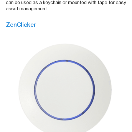
can be used as a keychain or mounted with tape for easy
asset management.
ZenClicker