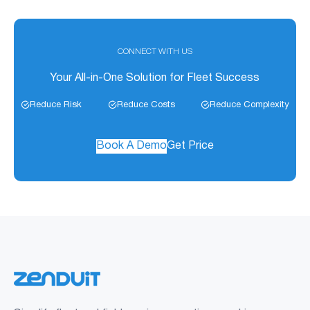
CONNECT WITH US
Your All-in-One Solution for Fleet Success
Reduce Risk
Reduce Costs
Reduce Complexity
Book A Demo
Get Price