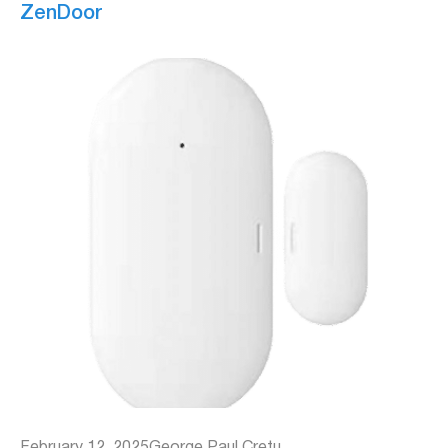
ZenDoor