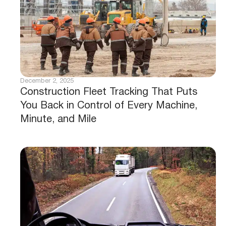
December 2, 2025
Construction Fleet Tracking That Puts
You Back in Control of Every Machine,
Minute, and Mile