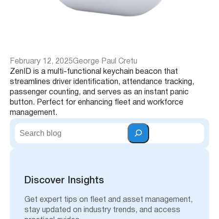
February 12, 2025
George Paul Cretu
ZenID is a multi-functional keychain beacon that
streamlines driver identification, attendance tracking,
passenger counting, and serves as an instant panic
button. Perfect for enhancing fleet and workforce
management.
S
e
a
r
c
h
Discover Insights
Get expert tips on fleet and asset management,
stay updated on industry trends, and access