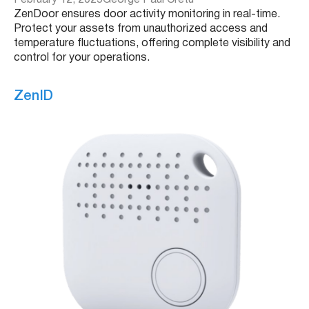
February 12, 2025
George Paul Cretu
ZenDoor ensures door activity monitoring in real-time.
Protect your assets from unauthorized access and
temperature fluctuations, offering complete visibility and
control for your operations.
ZenID