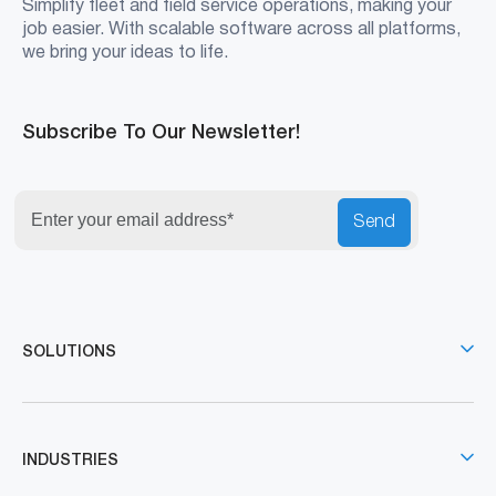
Simplify fleet and field service operations, making your
job easier. With scalable software across all platforms,
we bring your ideas to life.
Subscribe To Our Newsletter!
Send
SOLUTIONS
INDUSTRIES