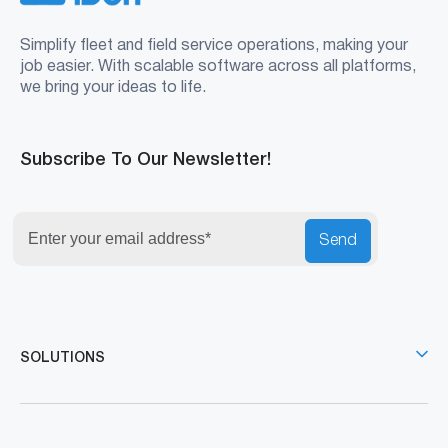
Simplify fleet and field service operations, making your
job easier. With scalable software across all platforms,
we bring your ideas to life.
Subscribe To Our Newsletter!
Send
SOLUTIONS