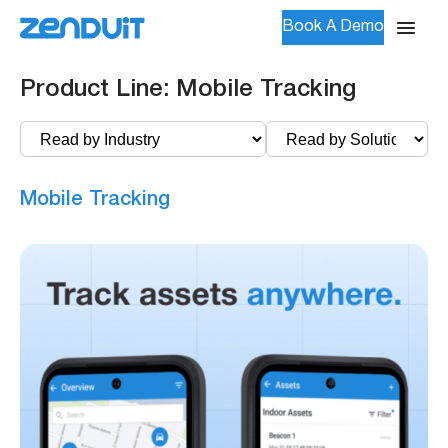
Book A Demo
Product Line:
Mobile Tracking
Mobile Tracking