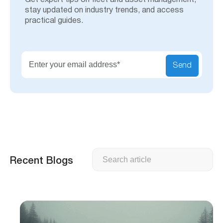
Get expert tips on fleet and asset management,
stay updated on industry trends, and access
practical guides.
Send
Search
Recent Blogs