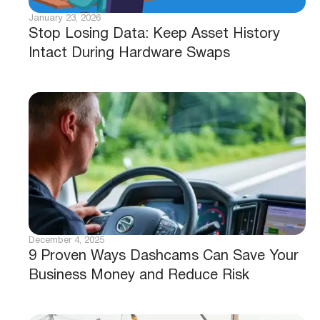
January 23, 2026
Stop Losing Data: Keep Asset History
Intact During Hardware Swaps
December 4, 2025
9 Proven Ways Dashcams Can Save Your
Business Money and Reduce Risk