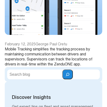
February 12, 2025
George Paul Cretu
Mobile Tracking simplifies the tracking process by
maintaining communication between drivers and
supervisors. Supervisors can track the locations of
drivers in real-time within the ZenduONE app.
S
e
a
r
c
h
Discover Insights