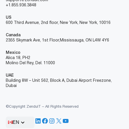
support@zenduit.com
+1.855.936.3848
US
600 Third Avenue, 2nd floor, New York, New York, 10016
Canada
2355 Skymark Ave, 1st Floor, Mississauga, ON L4W 4Y6
Mexico
Alica 18, PH2
Molino Del Rey, Del. 11000
UAE
Building 8W – Unit 562, Block A, Dubai Airport Freezone,
Dubai
©Copyright ZenduIT – All Rights Reserved
LinkedIn
Facebook
Instagram
X
YouTube
EN