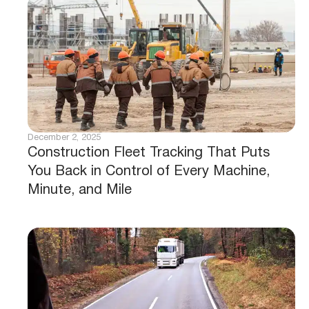
December 2, 2025
Construction Fleet Tracking That Puts
You Back in Control of Every Machine,
Minute, and Mile