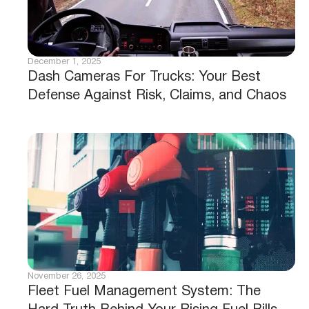
December 1, 2025
Dash Cameras For Trucks: Your Best
Defense Against Risk, Claims, and Chaos
November 26, 2025
Fleet Fuel Management System: The