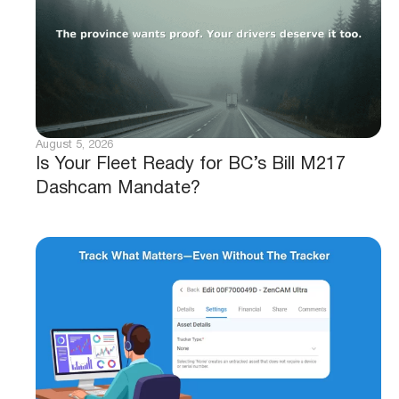
August 5, 2026
Is Your Fleet Ready for BC’s Bill M217
Dashcam Mandate?