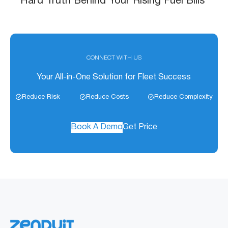
Hard Truth Behind Your Rising Fuel Bills
CONNECT WITH US
Your All-in-One Solution for Fleet Success
Reduce Risk
Reduce Costs
Reduce Complexity
Book A Demo
Get Price