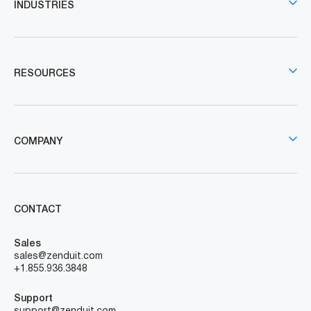
INDUSTRIES
RESOURCES
COMPANY
CONTACT
Sales
sales@zenduit.com
+1.855.936.3848
Support