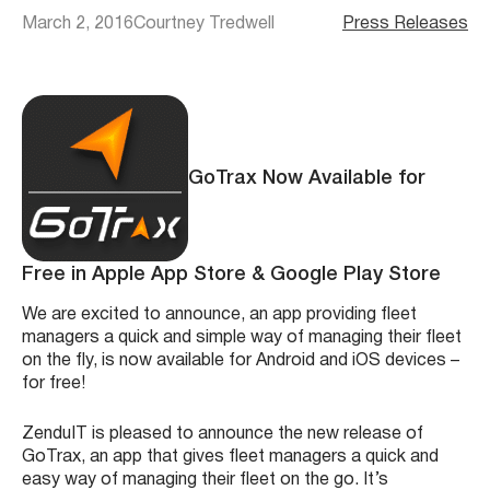
March 2, 2016
Courtney Tredwell
Press Releases
GoTrax Now Available for
Free in Apple App Store & Google Play Store
We are excited to announce, an app providing fleet
managers a quick and simple way of managing their fleet
on the fly, is now available for Android and iOS devices –
for free!
ZenduIT is pleased to announce the new release of
GoTrax, an app that gives fleet managers a quick and
easy way of managing their fleet on the go. It’s