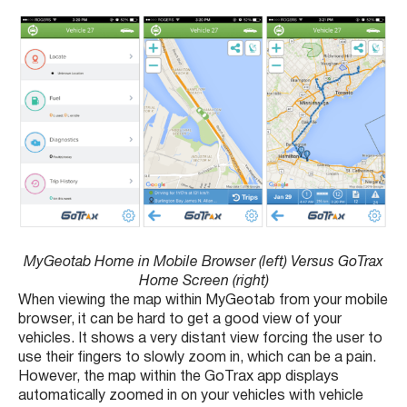
MyGeotab Home in Mobile Browser (left) Versus GoTrax
Home Screen (right)
When viewing the map within MyGeotab from your mobile
browser, it can be hard to get a good view of your
vehicles. It shows a very distant view forcing the user to
use their fingers to slowly zoom in, which can be a pain.
However, the map within the GoTrax app displays
automatically zoomed in on your vehicles with vehicle