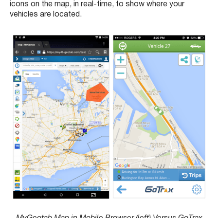
icons on the map, in real-time, to show where your
vehicles are located.