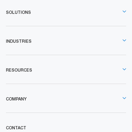
SOLUTIONS
INDUSTRIES
RESOURCES
COMPANY
CONTACT