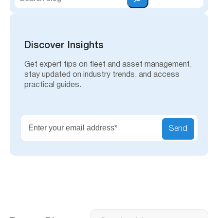
e
a
r
c
h
Discover Insights
Get expert tips on fleet and asset management,
stay updated on industry trends, and access
practical guides.
Send
Search