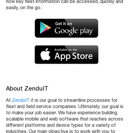
now key fleet information can be accessed, quickly and
easily, on the go.
About ZenduIT
At
ZenduIT
it is our goal to streamline processes for
fleet and field service companies. Ultimately, our goal is
to make your job easier. We have experience building
scalable mobile and web software that reaches across
different platforms and device types for a variety of
industries. Our main objective is to work with you to