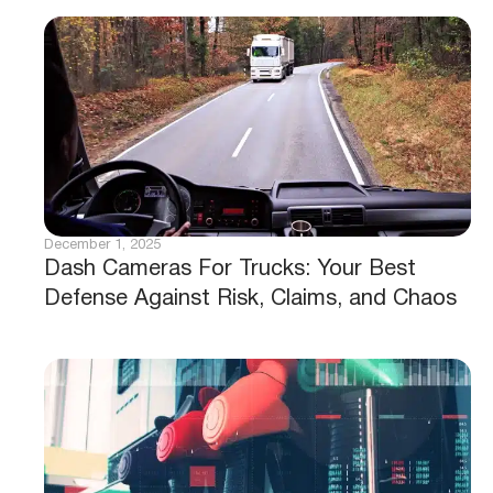
December 1, 2025
Dash Cameras For Trucks: Your Best
Defense Against Risk, Claims, and Chaos