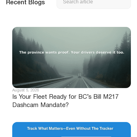
Recent Blogs
August 5, 2026
Is Your Fleet Ready for BC’s Bill M217
Dashcam Mandate?