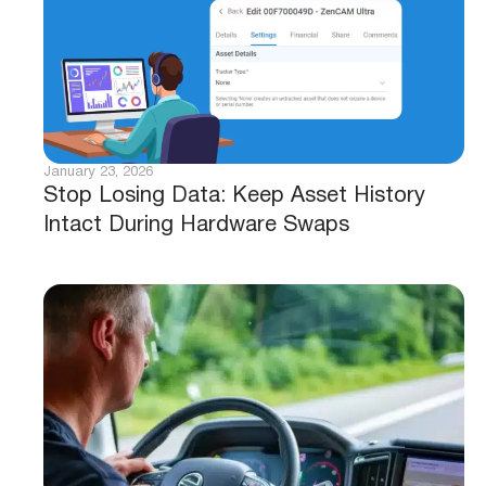
January 23, 2026
Stop Losing Data: Keep Asset History
Intact During Hardware Swaps