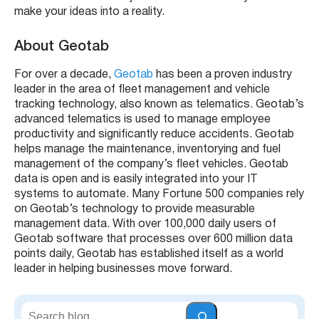
make your ideas into a reality.
About Geotab
For over a decade,
Geotab
has been a proven industry
leader in the area of fleet management and vehicle
tracking technology, also known as telematics. Geotab’s
advanced telematics is used to manage employee
productivity and significantly reduce accidents. Geotab
helps manage the maintenance, inventorying and fuel
management of the company’s fleet vehicles. Geotab
data is open and is easily integrated into your IT
systems to automate. Many Fortune 500 companies rely
on Geotab’s technology to provide measurable
management data. With over 100,000 daily users of
Geotab software that processes over 600 million data
points daily, Geotab has established itself as a world
leader in helping businesses move forward.
S