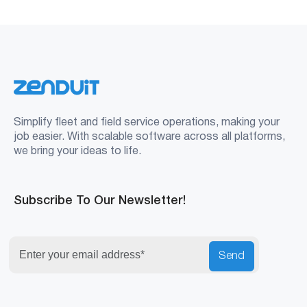
Simplify fleet and field service operations, making your
job easier. With scalable software across all platforms,
we bring your ideas to life.
Subscribe To Our Newsletter!
Send