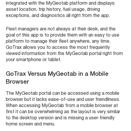
integrated with the MyGeotab platform and displays
asset location, trip history, fuel usage, driving
exceptions, and diagnostics all right from the app.
Fleet managers are not always at their desk, and the
goal of this app is to provide them with an easy to use
platform to manage their fleet anywhere, any time.
GoTrax allows you to access the most frequently
viewed information from the MyGeotab portal right from
your smartphone or tablet.
GoTrax Versus MyGeotab in a Mobile
Browser
The MyGeotab portal can be accessed using a mobile
browser but it lacks ease-of-use and user friendliness.
When accessing MyGeotab from a mobile browser at
first it can be overwhelming as the layout is very similar
to the desktop version and is missing a user-friendly
home screen and menu.