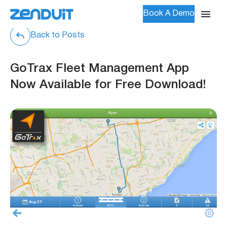
Book A Demo
Back to Posts
GoTrax Fleet Management App
Now Available for Free Download!