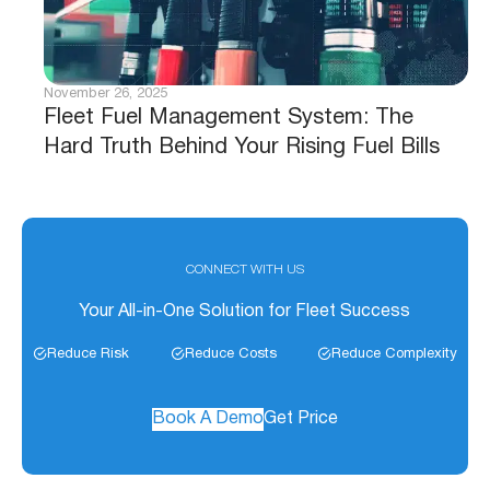
November 26, 2025
Fleet Fuel Management System: The
Hard Truth Behind Your Rising Fuel Bills
CONNECT WITH US
Your All-in-One Solution for Fleet Success
Reduce Risk
Reduce Costs
Reduce Complexity
Book A Demo
Get Price