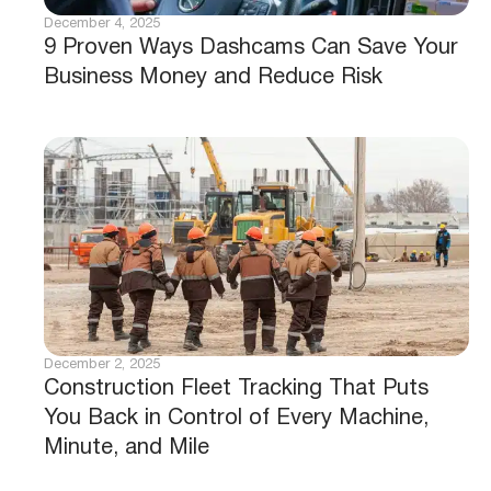
December 4, 2025
9 Proven Ways Dashcams Can Save Your
Business Money and Reduce Risk
December 2, 2025
Construction Fleet Tracking That Puts
You Back in Control of Every Machine,
Minute, and Mile