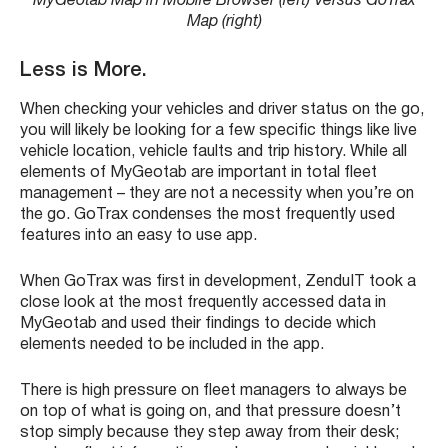
MyGeotab Map in Mobile Browser (left) Versus GoTrax
Map (right)
Less is More.
When checking your vehicles and driver status on the go,
you will likely be looking for a few specific things like live
vehicle location, vehicle faults and trip history. While all
elements of MyGeotab are important in total fleet
management – they are not a necessity when you’re on
the go. GoTrax condenses the most frequently used
features into an easy to use app.
When GoTrax was first in development, ZenduIT took a
close look at the most frequently accessed data in
MyGeotab and used their findings to decide which
elements needed to be included in the app.
There is high pressure on fleet managers to always be
on top of what is going on, and that pressure doesn’t
stop simply because they step away from their desk;