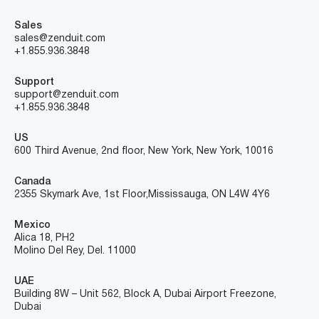
Sales
sales@zenduit.com
+1.855.936.3848
Support
support@zenduit.com
+1.855.936.3848
US
600 Third Avenue, 2nd floor, New York, New York, 10016
Canada
2355 Skymark Ave, 1st Floor, Mississauga, ON L4W 4Y6
Mexico
Alica 18, PH2
Molino Del Rey, Del. 11000
UAE
Building 8W – Unit 562, Block A, Dubai Airport Freezone,
Dubai