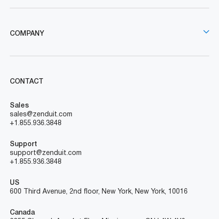
COMPANY
CONTACT
Sales
sales@zenduit.com
+1.855.936.3848
Support
support@zenduit.com
+1.855.936.3848
US
600 Third Avenue, 2nd floor, New York, New York, 10016
Canada