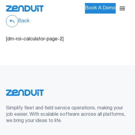
Book A Demo
Back
[dm-roi-calculator-page-2]
Simplify fleet and field service operations, making your
job easier. With scalable software across all platforms,
we bring your ideas to life.