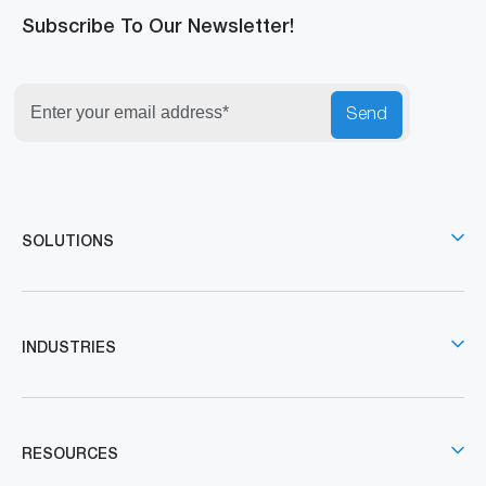
Subscribe To Our Newsletter!
Send
SOLUTIONS
INDUSTRIES
RESOURCES