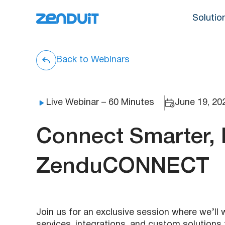
Solutio
Back to Webinars
Live Webinar – 60 Minutes
June 19, 20
Connect Smarter, 
ZenduCONNECT
Join us for an exclusive session where we’
services, integrations, and custom solutions 