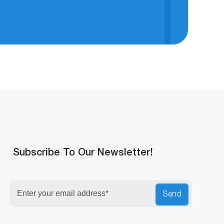
Subscribe To Our Newsletter!
Security
Send