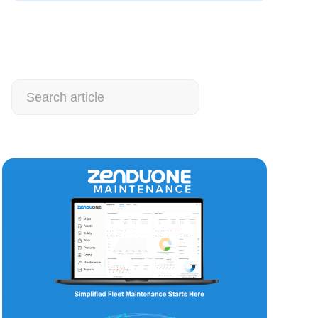
Search