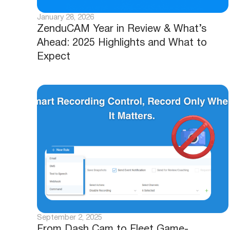
January 28, 2026
ZenduCAM Year in Review & What’s
Ahead: 2025 Highlights and What to
Expect
September 2, 2025
From Dash Cam to Fleet Game-