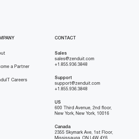
MPANY
CONTACT
out
Sales
sales@zenduit.com
+1.855.936.3848
ome a Partner
Support
duIT Careers
support@zenduit.com
+1.855.936.3848
US
600 Third Avenue, 2nd floor,
New York, New York, 10016
Canada
2355 Skymark Ave, 1st Floor,
Mississauga, ON L4W 4Y6