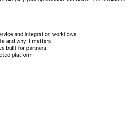
vice and integration workflows
 and why it matters
 built for partners
ected platform