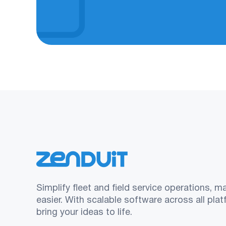
Simplify fleet and field service operations, m
easier. With scalable software across all pla
bring your ideas to life.