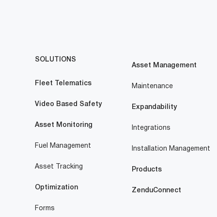
SOLUTIONS
Asset Management
Fleet Telematics
Maintenance
Video Based Safety
Expandability
Asset Monitoring
Integrations
Fuel Management
Installation Management
Asset Tracking
Products
Optimization
ZenduConnect
Forms