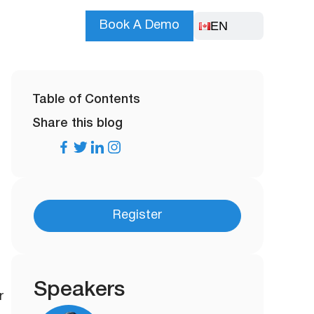
EN
Book A Demo
Table of Contents
Share this blog
Register
Speakers
r