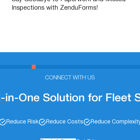
Inspections with ZenduForms!
CONNECT WITH US
l-in-One Solution for Fleet
Reduce Risk
Reduce Costs
Reduce Complexit